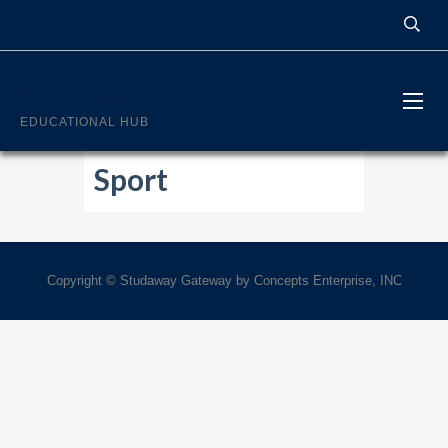
STUDYWAY
EDUCATIONAL HUB
Sport
Copyright © Studaway Gateway by Concepts Enterprise, INC