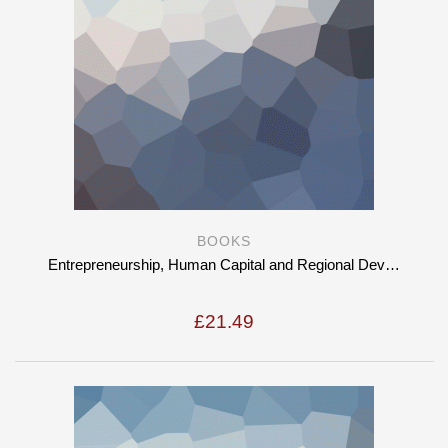
BOOKS
Entrepreneurship, Human Capital and Regional Dev…
£
21.49