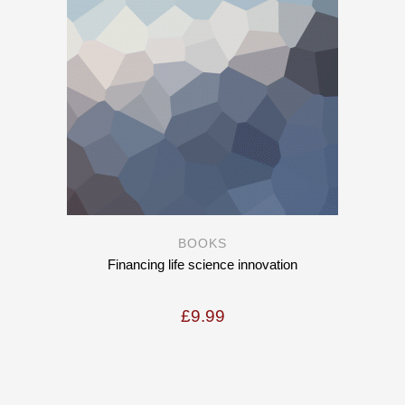
BOOKS
Financing life science innovation
£
9.99