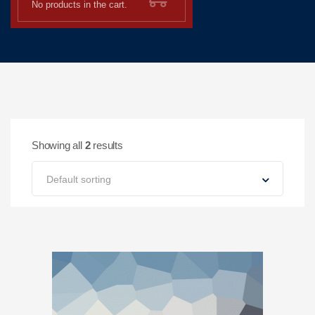
No products in the cart.
Showing all
2
results
Default sorting