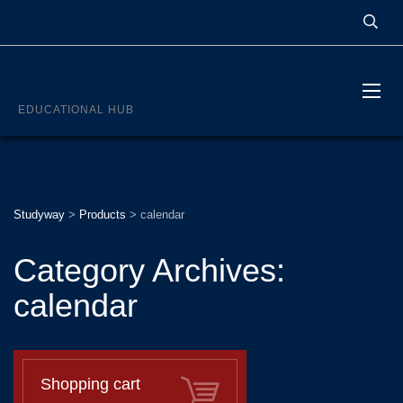
STUDYWAY
EDUCATIONAL HUB
Studyway
>
Products
>
calendar
Category Archives:
calendar
Shopping cart