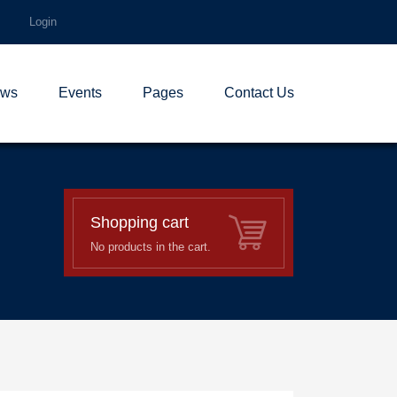
Login
ws
Events
Pages
Contact Us
Shopping cart
No products in the cart.