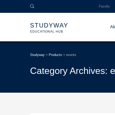
Faculty
STUDYWAY
Ab
EDUCATIONAL HUB
Studyway
>
Products
>
events
Category Archives: 