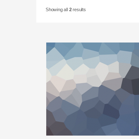
Showing all
2
results