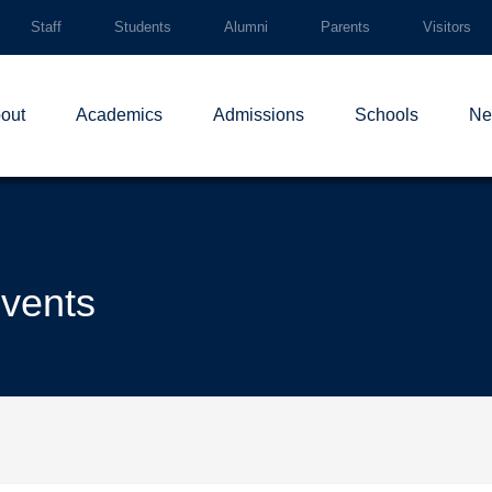
Staff
Students
Alumni
Parents
Visitors
out
Academics
Admissions
Schools
Ne
events