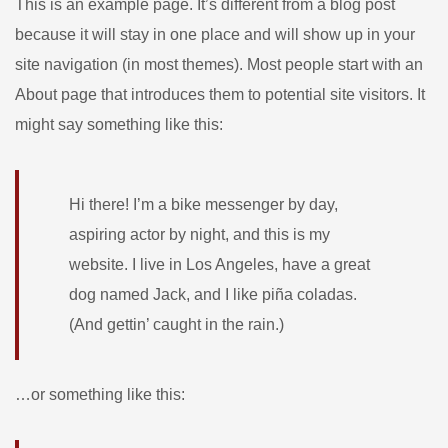
This is an example page. It’s different from a blog post
because it will stay in one place and will show up in your
site navigation (in most themes). Most people start with an
About page that introduces them to potential site visitors. It
might say something like this:
Hi there! I’m a bike messenger by day,
aspiring actor by night, and this is my
website. I live in Los Angeles, have a great
dog named Jack, and I like piña coladas.
(And gettin’ caught in the rain.)
…or something like this: