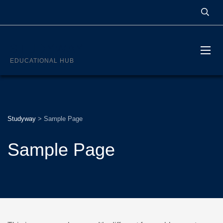
STUDYWAY
EDUCATIONAL HUB
Studyway
>
Sample Page
Sample Page