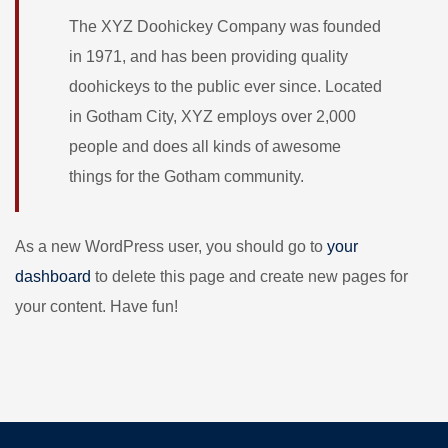
The XYZ Doohickey Company was founded
in 1971, and has been providing quality
doohickeys to the public ever since. Located
in Gotham City, XYZ employs over 2,000
people and does all kinds of awesome
things for the Gotham community.
As a new WordPress user, you should go to
your
dashboard
to delete this page and create new pages for
your content. Have fun!