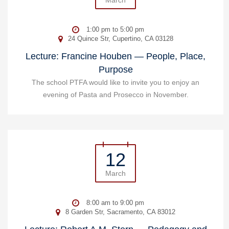
March
1:00 pm to 5:00 pm
24 Quince Str, Cupertino, CA 03128
Lecture: Francine Houben — People, Place,
Purpose
The school PTFA would like to invite you to enjoy an
evening of Pasta and Prosecco in November.
12
March
8:00 am to 9:00 pm
8 Garden Str, Sacramento, CA 83012