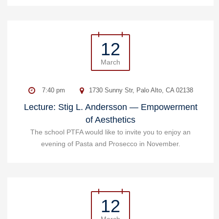
12
March
7:40 pm
1730 Sunny Str, Palo Alto, CA 02138
Lecture: Stig L. Andersson — Empowerment
of Aesthetics
The school PTFA would like to invite you to enjoy an
evening of Pasta and Prosecco in November.
12