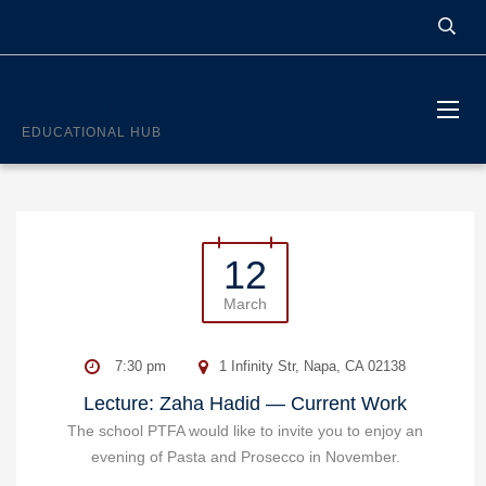
STUDYWAY
EDUCATIONAL HUB
12
March
7:30 pm
1 Infinity Str, Napa, CA 02138
Lecture: Zaha Hadid — Current Work
The school PTFA would like to invite you to enjoy an
evening of Pasta and Prosecco in November.