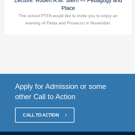
Lecture: Robert A.M. Stern — Pedagogy and
Place
The school PTFA would like to invite you to enjoy an
evening of Pasta and Prosecco in November.
Apply for Admission or some
other Call to Action
CALL TO ACTION