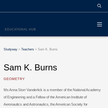
STUDYWAY
EDUCATIONAL HUB
Studyway
>
Teachers
>
Sam K. Burns
Sam K. Burns
GEOMETRY
Ms Anna Storr Vanderlick is a member of the National Academy
of Engineering and a Fellow of the American Institute of
Aeronautics and Astronautics, the American Society for