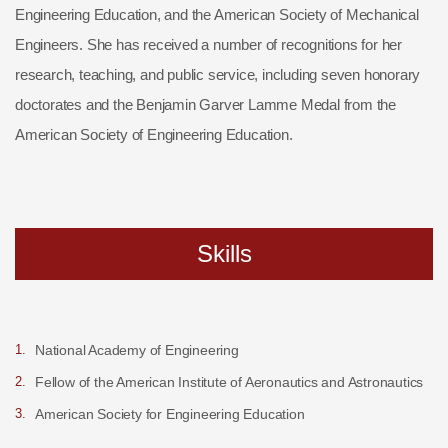
Engineering Education, and the American Society of Mechanical
Engineers. She has received a number of recognitions for her
research, teaching, and public service, including seven honorary
doctorates and the Benjamin Garver Lamme Medal from the
American Society of Engineering Education.
Skills
National Academy of Engineering
Fellow of the American Institute of Aeronautics and Astronautics
American Society for Engineering Education