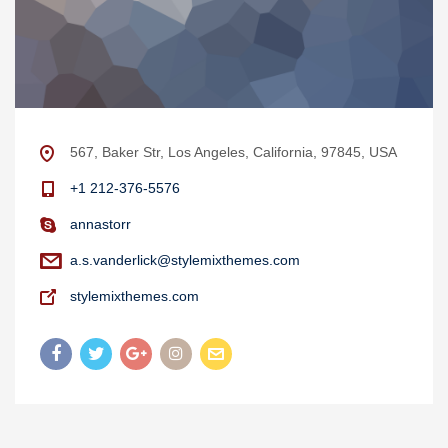
567, Baker Str, Los Angeles, California, 97845, USA
+1 212-376-5576
annastorr
a.s.vanderlick@stylemixthemes.com
stylemixthemes.com