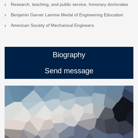
Research, teaching, and public service, honorary doctorates
Benjamin Garver Lamme Medal of Engineering Education
American Society of Mechanical Engineers
Biography
Send message