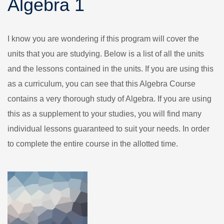
Algebra 1
I know you are wondering if this program will cover the
units that you are studying. Below is a list of all the units
and the lessons contained in the units. If you are using this
as a curriculum, you can see that this Algebra Course
contains a very thorough study of Algebra. If you are using
this as a supplement to your studies, you will find many
individual lessons guaranteed to suit your needs. In order
to complete the entire course in the allotted time.