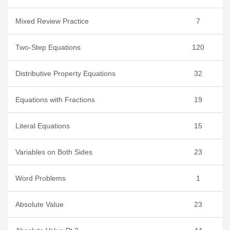
Mixed Review Practice
7
Two-Step Equations
120
Distributive Property Equations
32
Equations with Fractions
19
Literal Equations
15
Variables on Both Sides
23
Word Problems
1
Absolute Value
23