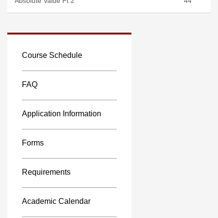
Absolute Value Pt 2
44
Course Schedule
FAQ
Application Information
Forms
Requirements
Academic Calendar