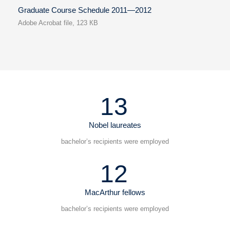
Graduate Course Schedule 2011—2012
Adobe Acrobat file, 123 КB
13
Nobel laureates
bachelor’s recipients were employed
12
MacArthur fellows
bachelor’s recipients were employed