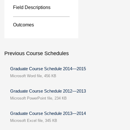
Field Descriptions
Outcomes
Previous Course Schedules
Graduate Course Schedule 2014—2015
Microsoft Word file, 456 КB
Graduate Course Schedule 2012—2013
Microsoft PowerPoint file, 234 КB
Graduate Course Schedule 2013—2014
Microsoft Excel file, 345 КB