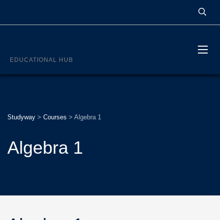
STUDYWAY
EDUCATIONAL HUB
Studyway
>
Courses
>
Algebra 1
Algebra 1