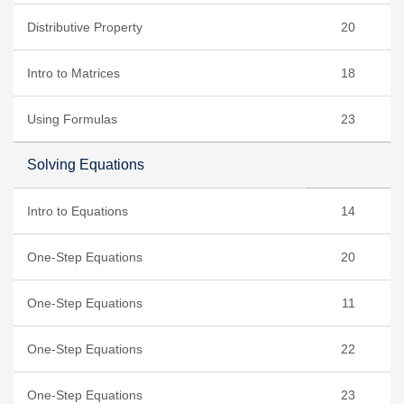
Distributive Property
20
Intro to Matrices
18
Using Formulas
23
Solving Equations
Intro to Equations
14
One-Step Equations
20
One-Step Equations
11
One-Step Equations
22
One-Step Equations
23