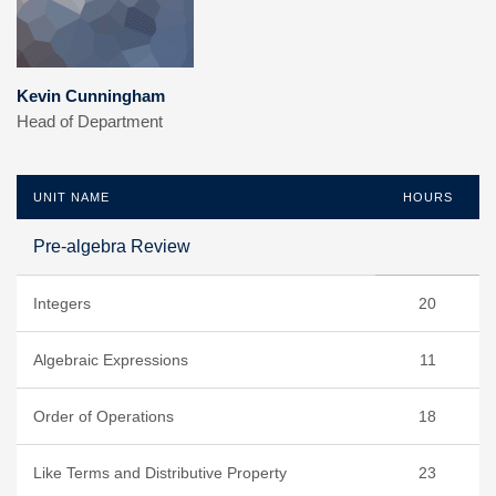
Kevin Cunningham
Head of Department
UNIT NAME
HOURS
Pre-algebra Review
Integers
20
Algebraic Expressions
11
Order of Operations
18
Like Terms and Distributive Property
23