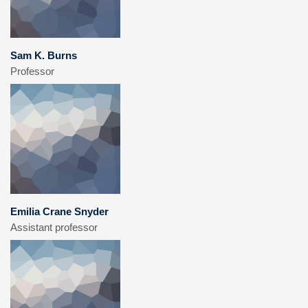
Sam K. Burns
Professor
Emilia Crane Snyder
Assistant professor