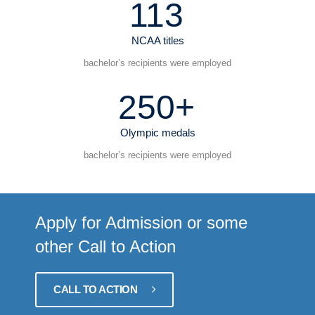
113
NCAA titles
bachelor’s recipients were employed
250+
Olympic medals
bachelor’s recipients were employed
Apply for Admission or some
other Call to Action
CALL TO ACTION