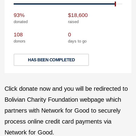
93%
$18,600
donated
raised
108
0
donors
days to go
HAS BEEN COMPLETED
Click donate now and you will be redirected to
Bolivian Charity Foundation webpage which
partners with Network for Good to securely
process online credit card payments via
Network for Good.