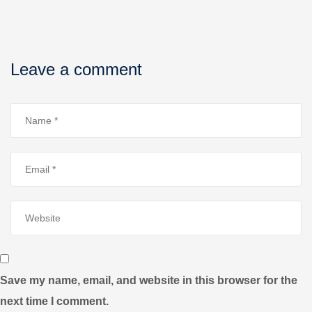
Leave a comment
Save my name, email, and website in this browser for the
next time I comment.