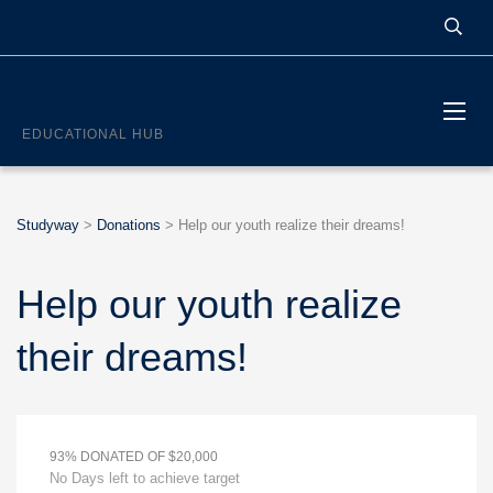
STUDYWAY
EDUCATIONAL HUB
Studyway
>
Donations
>
Help our youth realize their dreams!
Help our youth realize
their dreams!
93% DONATED OF $20,000
No Days left to achieve target