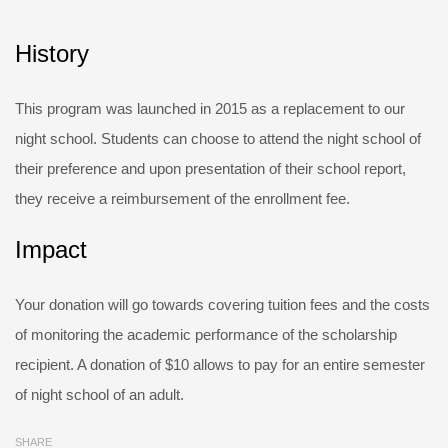
History
This program was launched in 2015 as a replacement to our
night school. Students can choose to attend the night school of
their preference and upon presentation of their school report,
they receive a reimbursement of the enrollment fee.
Impact
Your donation will go towards covering tuition fees and the costs
of monitoring the academic performance of the scholarship
recipient. A donation of $10 allows to pay for an entire semester
of night school of an adult.
SHARE