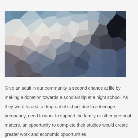
Give an adult in our community a second chance at life by
making a donation towards a scholarship at a night school. As
they were forced to drop-out of school due to a teenage
pregnancy, need to work to support the family or other personal
matters, an opportunity to complete their studies would create
greater work and economic opportunities.