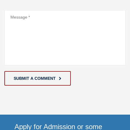
SUBMIT A COMMENT
Apply for Admission or some