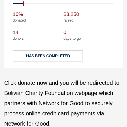
10%
$3,250
donated
raised
14
0
donors
days to go
HAS BEEN COMPLETED
Click donate now and you will be redirected to
Bolivian Charity Foundation webpage which
partners with Network for Good to securely
process online credit card payments via
Network for Good.