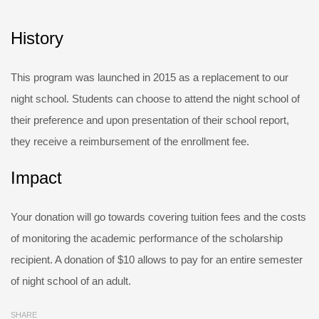
History
This program was launched in 2015 as a replacement to our
night school. Students can choose to attend the night school of
their preference and upon presentation of their school report,
they receive a reimbursement of the enrollment fee.
Impact
Your donation will go towards covering tuition fees and the costs
of monitoring the academic performance of the scholarship
recipient. A donation of $10 allows to pay for an entire semester
of night school of an adult.
SHARE