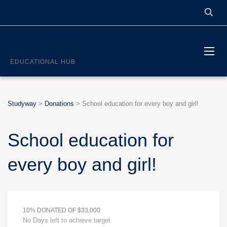
STUDYWAY
EDUCATIONAL HUB
Studyway
>
Donations
>
School education for every boy and girl!
School education for
every boy and girl!
10% DONATED OF $33,000
No Days left to achieve target