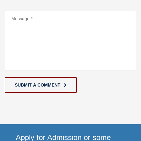
SUBMIT A COMMENT
Apply for Admission or some