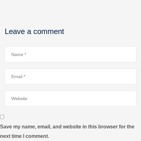
Leave a comment
Save my name, email, and website in this browser for the
next time I comment.