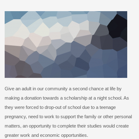
Give an adult in our community a second chance at life by
making a donation towards a scholarship at a night school. As
they were forced to drop-out of school due to a teenage
pregnancy, need to work to support the family or other personal
matters, an opportunity to complete their studies would create
greater work and economic opportunities.