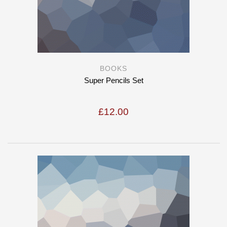
BOOKS
Super Pencils Set
£
12.00