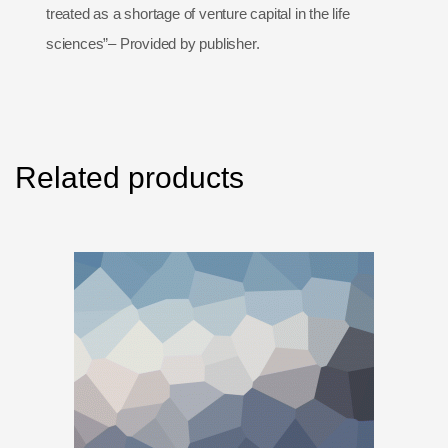
treated as a shortage of venture capital in the life
sciences”– Provided by publisher.
Related products