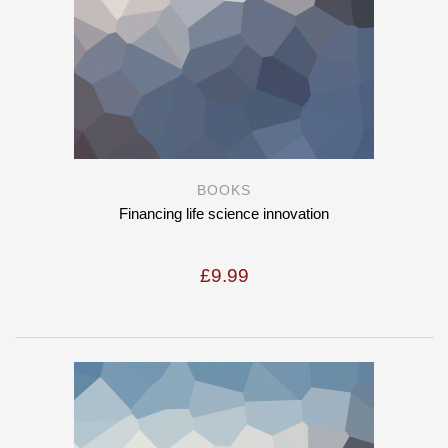
BOOKS
Financing life science innovation
£
9.99