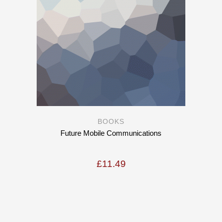
BOOKS
Future Mobile Communications
£
11.49