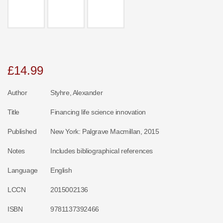
£
14.99
Author
Styhre, Alexander
Title
Financing life science innovation
Published
New York: Palgrave Macmillan, 2015
Notes
Includes bibliographical references
Language
English
LCCN
2015002136
ISBN
9781137392466