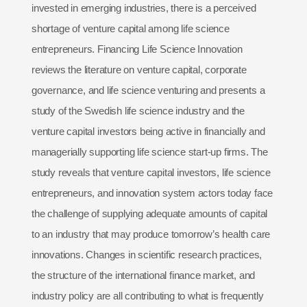
invested in emerging industries, there is a perceived
shortage of venture capital among life science
entrepreneurs. Financing Life Science Innovation
reviews the literature on venture capital, corporate
governance, and life science venturing and presents a
study of the Swedish life science industry and the
venture capital investors being active in financially and
managerially supporting life science start-up firms. The
study reveals that venture capital investors, life science
entrepreneurs, and innovation system actors today face
the challenge of supplying adequate amounts of capital
to an industry that may produce tomorrow’s health care
innovations. Changes in scientific research practices,
the structure of the international finance market, and
industry policy are all contributing to what is frequently