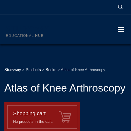
STUDYWAY
EDUCATIONAL HUB
Studyway
>
Products
>
Books
>
Atlas of Knee Arthroscopy
Atlas of Knee Arthroscopy
Shopping cart
No products in the cart.