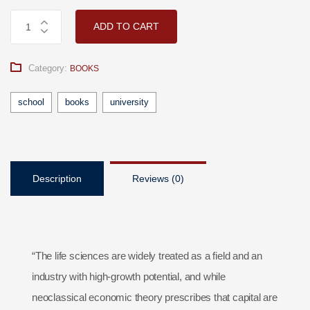
ADD TO CART
Category:
BOOKS
school
books
university
Description
Reviews (0)
“The life sciences are widely treated as a field and an
industry with high-growth potential, and while
neoclassical economic theory prescribes that capital are