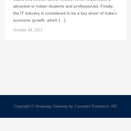
attractive to Indian students and professionals. Finally,
the IT industry is considered to be a key driver of India’s
economic growth, which […]
October 28, 2021
Copyright © Studaway Gateway by Concepts Enterprise, INC