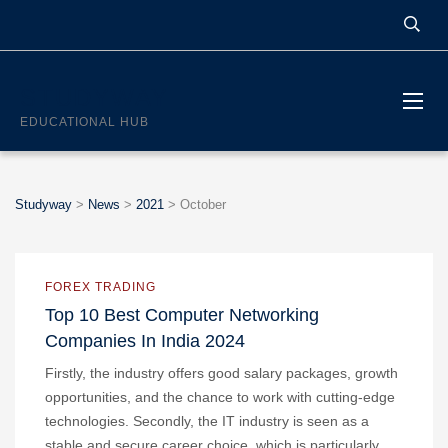
STUDYWAY
EDUCATIONAL HUB
Studyway
>
News
>
2021
>
October
FOREX TRADING
Top 10 Best Computer Networking
Companies In India 2024
Firstly, the industry offers good salary packages, growth
opportunities, and the chance to work with cutting-edge
technologies. Secondly, the IT industry is seen as a
stable and secure career choice, which is particularly