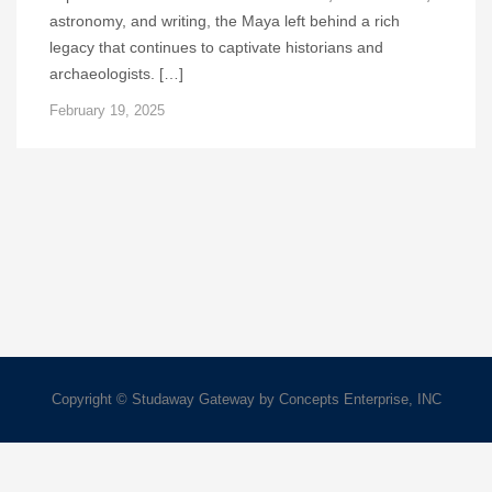
astronomy, and writing, the Maya left behind a rich
legacy that continues to captivate historians and
archaeologists. […]
February 19, 2025
Copyright © Studaway Gateway by Concepts Enterprise, INC