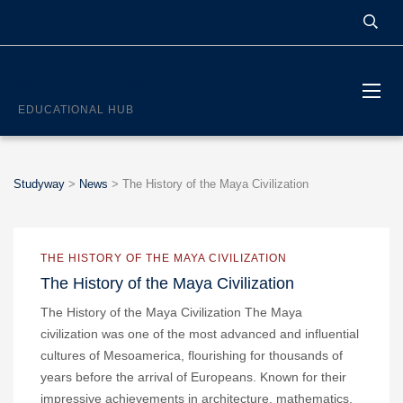
STUDYWAY
EDUCATIONAL HUB
Studyway
>
News
>
The History of the Maya Civilization
THE HISTORY OF THE MAYA CIVILIZATION
The History of the Maya Civilization
The History of the Maya Civilization The Maya
civilization was one of the most advanced and influential
cultures of Mesoamerica, flourishing for thousands of
years before the arrival of Europeans. Known for their
impressive achievements in architecture, mathematics,