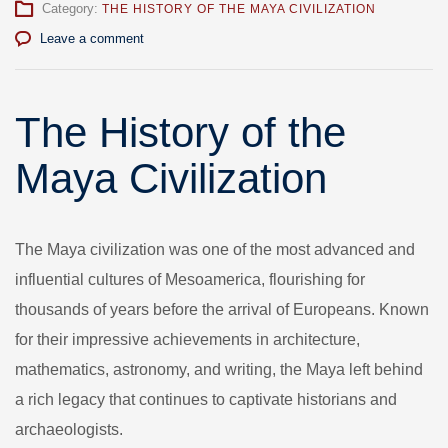
Category:
THE HISTORY OF THE MAYA CIVILIZATION
Leave a comment
The History of the
Maya Civilization
The Maya civilization was one of the most advanced and
influential cultures of Mesoamerica, flourishing for
thousands of years before the arrival of Europeans. Known
for their impressive achievements in architecture,
mathematics, astronomy, and writing, the Maya left behind
a rich legacy that continues to captivate historians and
archaeologists.