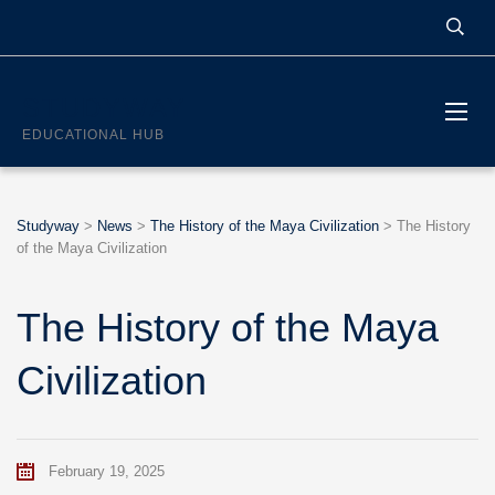
STUDYWAY
EDUCATIONAL HUB
Studyway
>
News
>
The History of the Maya Civilization
>
The History
of the Maya Civilization
The History of the Maya
Civilization
February 19, 2025