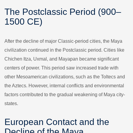
The Postclassic Period (900–
1500 CE)
After the decline of major Classic-period cities, the Maya
civilization continued in the Postclassic period. Cities like
Chichen Itza, Uxmal, and Mayapan became significant
centers of power. This period saw increased trade with
other Mesoamerican civilizations, such as the Toltecs and
the Aztecs. However, internal conflicts and environmental
factors contributed to the gradual weakening of Maya city-
states.
European Contact and the
Decline of the Maya