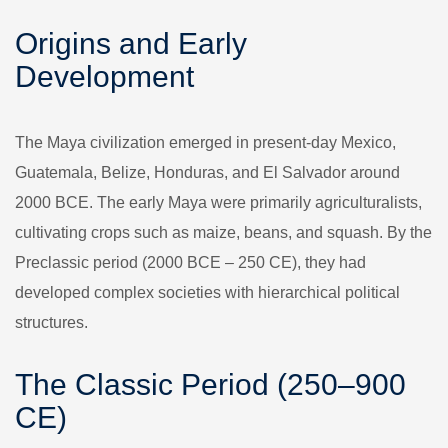
Origins and Early
Development
The Maya civilization emerged in present-day Mexico,
Guatemala, Belize, Honduras, and El Salvador around
2000 BCE. The early Maya were primarily agriculturalists,
cultivating crops such as maize, beans, and squash. By the
Preclassic period (2000 BCE – 250 CE), they had
developed complex societies with hierarchical political
structures.
The Classic Period (250–900
CE)