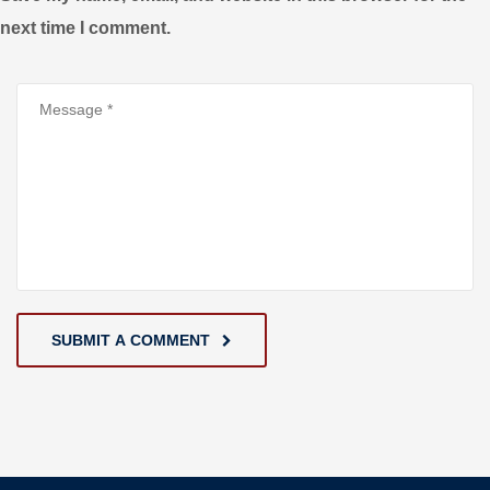
next time I comment.
SUBMIT A COMMENT