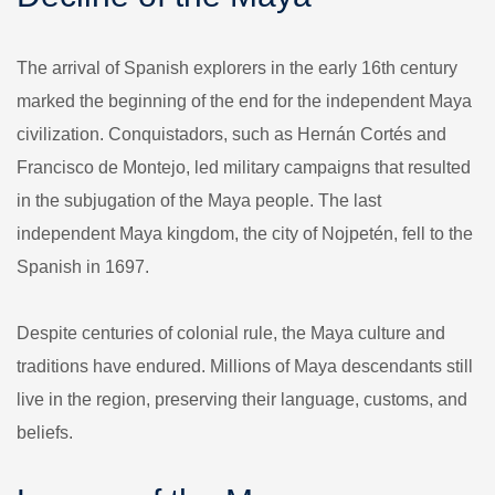
The arrival of Spanish explorers in the early 16th century
marked the beginning of the end for the independent Maya
civilization. Conquistadors, such as Hernán Cortés and
Francisco de Montejo, led military campaigns that resulted
in the subjugation of the Maya people. The last
independent Maya kingdom, the city of Nojpetén, fell to the
Spanish in 1697.
Despite centuries of colonial rule, the Maya culture and
traditions have endured. Millions of Maya descendants still
live in the region, preserving their language, customs, and
beliefs.