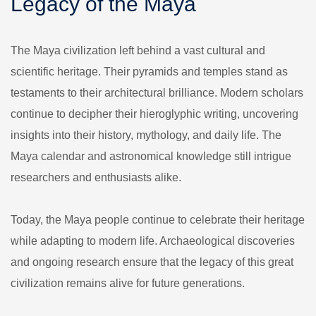
Legacy of the Maya
The Maya civilization left behind a vast cultural and
scientific heritage. Their pyramids and temples stand as
testaments to their architectural brilliance. Modern scholars
continue to decipher their hieroglyphic writing, uncovering
insights into their history, mythology, and daily life. The
Maya calendar and astronomical knowledge still intrigue
researchers and enthusiasts alike.
Today, the Maya people continue to celebrate their heritage
while adapting to modern life. Archaeological discoveries
and ongoing research ensure that the legacy of this great
civilization remains alive for future generations.