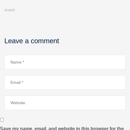
SHARE
Leave a comment
Save my name, email, and website in this browser for the