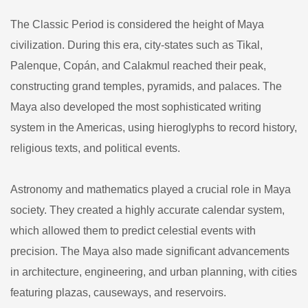
The Classic Period is considered the height of Maya
civilization. During this era, city-states such as Tikal,
Palenque, Copán, and Calakmul reached their peak,
constructing grand temples, pyramids, and palaces. The
Maya also developed the most sophisticated writing
system in the Americas, using hieroglyphs to record history,
religious texts, and political events.
Astronomy and mathematics played a crucial role in Maya
society. They created a highly accurate calendar system,
which allowed them to predict celestial events with
precision. The Maya also made significant advancements
in architecture, engineering, and urban planning, with cities
featuring plazas, causeways, and reservoirs.