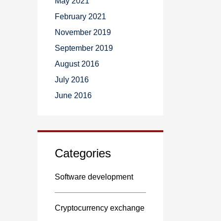
May 2021
February 2021
November 2019
September 2019
August 2016
July 2016
June 2016
Categories
Software development
Cryptocurrency exchange