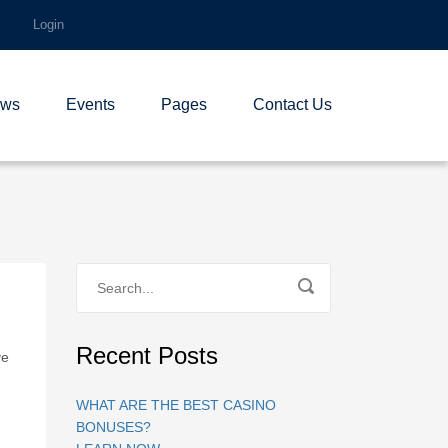
Login
ws
Events
Pages
Contact Us
Recent Posts
ve
WHAT ARE THE BEST CASINO
BONUSES?