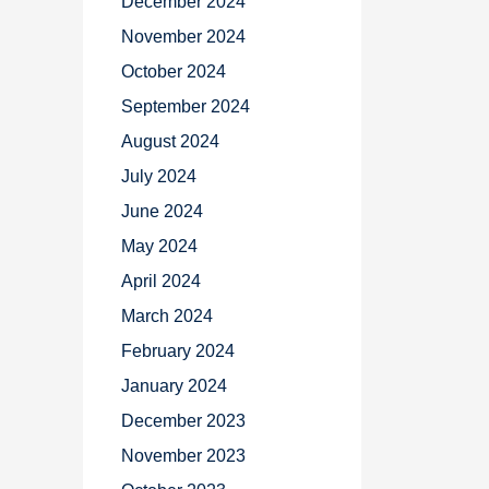
December 2024
November 2024
October 2024
September 2024
August 2024
July 2024
June 2024
May 2024
April 2024
March 2024
February 2024
January 2024
December 2023
November 2023