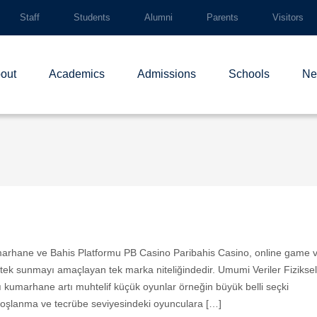
Staff
Students
Alumni
Parents
Visitors
out
Academics
Admissions
Schools
Ne
arhane ve Bahis Platformu PB Casino Paribahis Casino, online game 
stek sunmayı amaçlayan tek marka niteliğindedir. Umumi Veriler Fiziksel
ı kumarhane artı muhtelif küçük oyunlar örneğin büyük belli seçki
 hoşlanma ve tecrübe seviyesindeki oyunculara […]