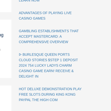
LEARN NOW
ADVANTAGES OF PLAYING LIVE
CASINO GAMES
GAMBLING ESTABLISHMENTS THAT
ng
ACCEPT MASTERCARD: A
COMPREHENSIVE OVERVIEW
s
ᐅ BURLESQUE QUEEN PORTS
CLOUD STORIES $STEP 1 DEPOSIT
2024 754 LUCKY LADYS CHARM
CASINO GAME EARN! RECEIVE &
DELIGHT IN
HOT DELUXE DEMONSTRATION PLAY
FREE SLOTS DURING KING KONG
PAYPAL THE HIGH COM