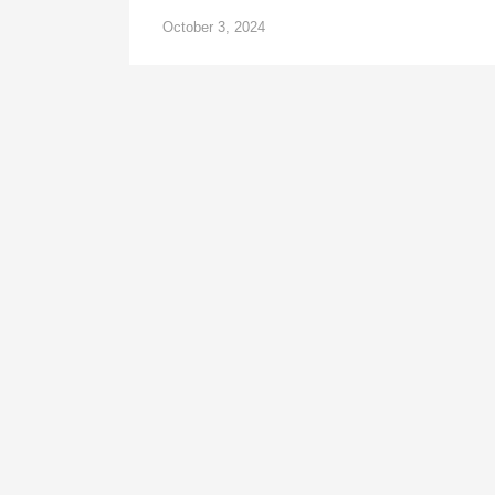
October 3, 2024