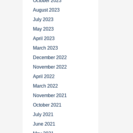
October 2023
August 2023
July 2023
May 2023
April 2023
March 2023
December 2022
November 2022
April 2022
March 2022
November 2021
October 2021
July 2021
June 2021