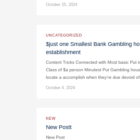
October 25, 2024
UNCATEGORIZED
$just one Smallest Bank Gambling ho
establishment
Content Tricks Connected with Most basic Put i
Class of $a person Minutest Put Gambling house 
locate a accomplish when they’re due devoid of de
October 4, 2024
NEW
New Postt
New Post