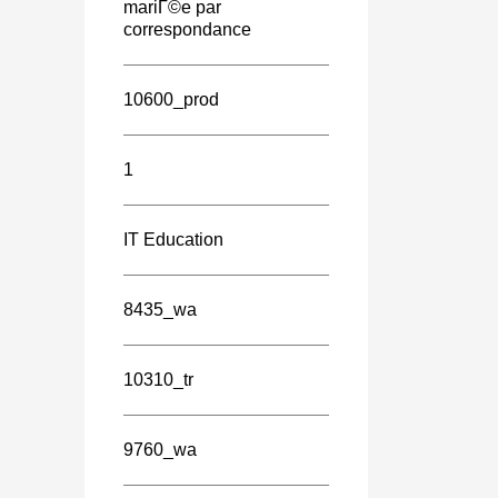
mariГ©e par
correspondance
10600_prod
1
IT Education
8435_wa
10310_tr
9760_wa