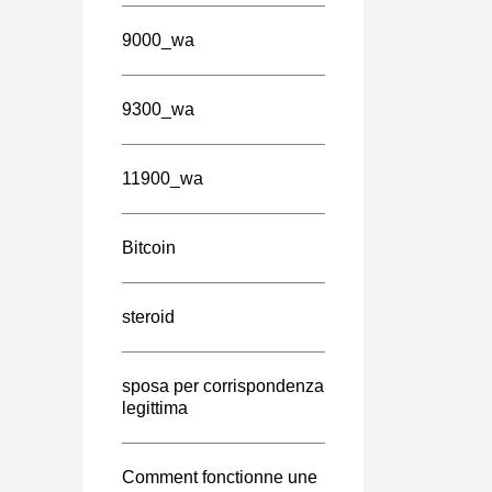
9000_wa
9300_wa
11900_wa
Bitcoin
steroid
sposa per corrispondenza
legittima
Comment fonctionne une