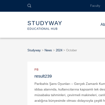
Faculty
STUDYWAY
Ab
EDUCATIONAL HUB
Studyway
>
News
>
2024
>
October
PB
result239
Paribahis Şans Oyunları – Gerçek Zamanlı Kum
iddaa alanında, kullanıcılarına kapsamlı tek de
müsabaka tahminleri, çevirmeli makineleri, canl
aralığına bünyesinde olması dolayısıyla çeşitli