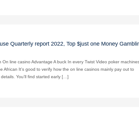
use Quarterly report 2022, Top $just one Money Gambli
n On line casino Advantage A buck In every Twist Video poker machine
African It’s good to verify how the on line casinos mainly pay out to
tails. You’ll find started early […]