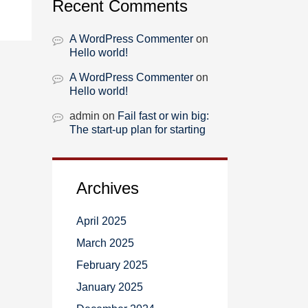
Recent Comments
A WordPress Commenter
on
Hello world!
A WordPress Commenter
on
Hello world!
admin
on
Fail fast or win big:
The start-up plan for starting
Archives
April 2025
March 2025
February 2025
January 2025