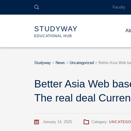
Faculty
STUDYWAY
Ab
EDUCATIONAL HUB
Studyway
>
News
>
Uncategorized
>
Better Asia Web ba
Better Asia Web bas
The real deal Curre
January 14, 2025
Category:
UNCATEGO