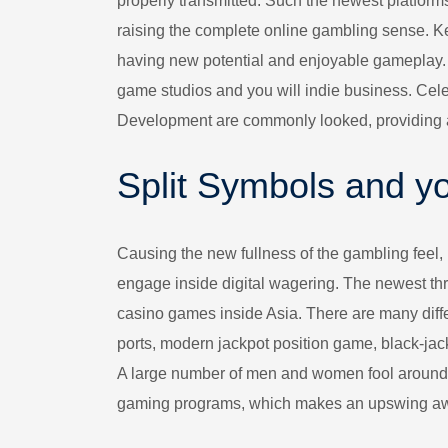
properly transmitted. Such the newest platforms
raising the complete online gambling sense. Ke
having new potential and enjoyable gameplay. 
game studios and you will indie business. Ce
Development are commonly looked, providing a d
Split Symbols and y
Causing the new fullness of the gambling feel,
engage inside digital wagering. The newest thri
casino games inside Asia. There are many diffe
ports, modern jackpot position game, black-ja
A large number of men and women fool around 
gaming programs, which makes an upswing away 