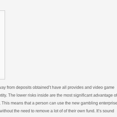
ay from deposits obtained’t have all provides and video game
tity. The lower risks inside are the most significant advantage o
s. This means that a person can use the new gambling enterpris
ithout the need to remove a lot of of their own fund.
It’s sound