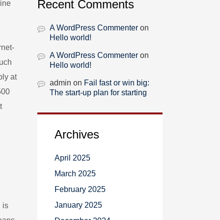
Recent Comments
line
A WordPress Commenter
on
Hello world!
rnet-
A WordPress Commenter
on
such
Hello world!
ly at
admin
on
Fail fast or win big:
500
The start-up plan for starting
t
Archives
April 2025
March 2025
February 2025
January 2025
 is