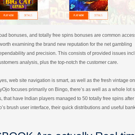
load bonuses, and totally free spins bonuses are common acces
’s worth examining the brand new reputation for the net gambling
dependability and precision. This consists of provided issues inc
 customers analysis, plus the top-notch the customer care.
s, web site navigation is smart, as well as the fresh vintage on
jo focuses primarily on Bingo, there’s as well as a whole lot 
, that have Indian players managed to 50 totally free spins after
’s brush user interface, their quick distributions and useful ban