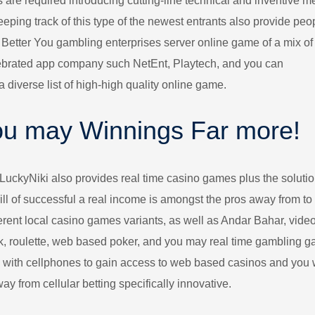
 are required introducing cutting-line technical and inventive m
eping track of this type of the newest entrants also provide peo
Better You gambling enterprises server online game of a mix of
lebrated app company such NetEnt, Playtech, and you can
iverse list of high-high quality online game.
ou may Winnings Far more!
 LuckyNiki also provides real time casino games plus the solutio
ll of successful a real income is amongst the pros away from to
rent local casino games variants, as well as Andar Bahar, video
ck, roulette, web based poker, and you may real time gambling 
with cellphones to gain access to web based casinos and you w
from cellular betting specifically innovative.