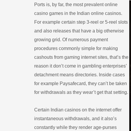
Ports is, by far, the most prevalent online
casino games in the Indian online casinos.
For example certain step 3-reel or 5-reel slots
and also releases that have a big otherwise
growing grid. Of numerous payment
procedures commonly simple for making
cashouts from gaming internet sites, that’s the
reason it don’t come in gambling enterprises’
detachment means directories. Inside cases
for example Paysafecard, they can’t be taken
for withdrawals as they wear’t get that setting.
Certain Indian casinos on the internet offer
instantaneous withdrawals, and it also’s
constantly while they render age-purses