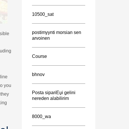
10500_sat
postimyynti morsian sen
sible
arvoinen
luding
Course
bhnov
line
so you
Posta sipariЕџi gelini
 they
nereden alabilirim
king
8000_wa