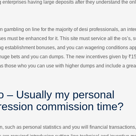
 enterprises having large deposits after they understand the on
gambling on line for the majority of desi professionals, an inte
s must be enhanced for it. This site must service all the os’s, 
ling establishment bonuses, and you can wagering conditions app
h huge bets and you can dumps. The new incentives given by ₹1
as those who you can use with higher dumps and include a grea
o – Usually my personal
ression commission time?
 such as personal statistics and you will financial transactions,