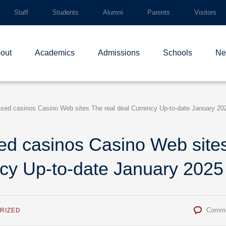
Staff
Students
Alumni
Parents
Visitors
out
Academics
Admissions
Schools
Ne
sed casinos Casino Web sites The real deal Currency Up-to-date January 20
ed casinos Casino Web site
ncy Up-to-date January 2025
Comme
RIZED