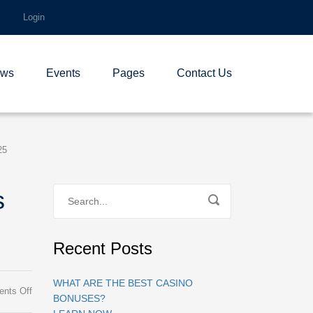
Login
ws
Events
Pages
Contact Us
25
s
Recent Posts
WHAT ARE THE BEST CASINO
on
nts Off
BONUSES?
Better