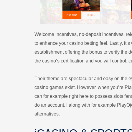
Welcome incentives, no-deposit incentives, re
to enhance your casino betting feel. Lastly, it
establishment offering the bonus to verify the 
the casino’s certification and you will control,
Their theme are spectacular and easy on the eye
casino games exist. However, when you’re PlayO
can for example right here to possess slots fans
do an account. I along with for example PlayOjo
alternatives.