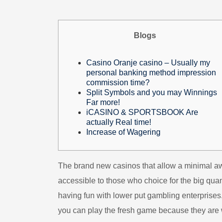
Blogs
Casino Oranje casino – Usually my
personal banking method impression
commission time?
Split Symbols and you may Winnings
Far more!
iCASINO & SPORTSBOOK Are
actually Real time!
Increase of Wagering
The brand new casinos that allow a minimal aw
accessible to those who choice for the big quan
having fun with lower put gambling enterprise
you can play the fresh game because they are w