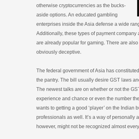
otherwise cryptocurrencies as the bucks-
aside options. An educated gambling
enterprises inside the Asia defense a wide ran
Additionally, these types of payment company a
are already popular for gaming. There are als
obviously deceptive.
The federal government of Asia has constituted
the pantry. The bill usually desire GST laws and
The newest talks are on whether or not the GST 
experience and chance or even the number the n
wants to getting a good ‘player’ on the Indian
professionals as well. It’s a way of personall
however, might not be recognized almost ever