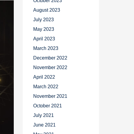
October 2023
August 2023
July 2023
May 2023
April 2023
March 2023
December 2022
November 2022
April 2022
March 2022
November 2021
October 2021
July 2021
June 2021