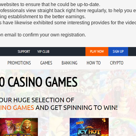
websites to ensure that he could be up-to-date.
ofessionals view straight back right here regularly, to help you 
ling establishment to the better earnings.
 have likewise exhibited some interesting provides for the vide
n email to confirm your own registration.