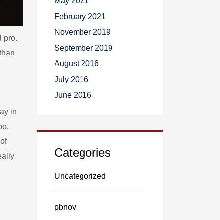
May 2021
February 2021
November 2019
 pro.
September 2019
 than
August 2016
July 2016
June 2016
ay in
oo.
of
Categories
eally
Uncategorized
pbnov