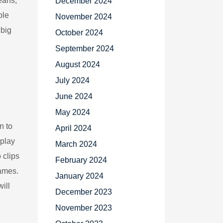
eans,
December 2024
ple
November 2024
 big
October 2024
September 2024
August 2024
July 2024
June 2024
May 2024
n to
April 2024
 play
March 2024
 clips
February 2024
games.
January 2024
ill
December 2023
November 2023