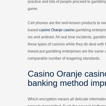
practice and lots of people proceed to gambling
game.
Cell phones are the well-known products to own 
based
casino Oranje casino
gambling enterprise
ios and android. All real time incidents, gamb
these types of casinos while they do deal wit
lowest put gambling enterprises are the same 
comparable number of wagering standards.
Casino Oranje casin
banking method imp
Which encryption means all delicate information,