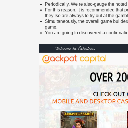
Periodically, We re also-gauge the noted 
For this reason, it is recommended that pr
they’lso are always to try out at the gamb
Simultaneously, the overall game builders
game.
You are going to discovered a confirmatio