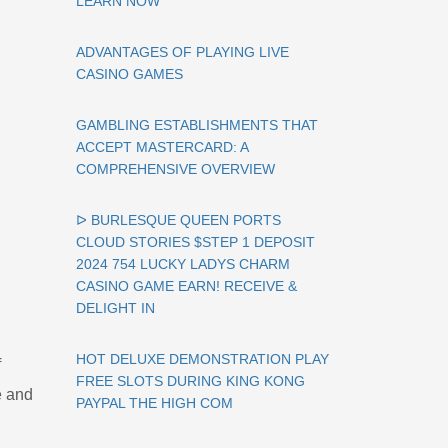
LEARN NOW
Asia
Web
based
ADVANTAGES OF PLAYING LIVE
casinos
CASINO GAMES
Casino
Web
GAMBLING ESTABLISHMENTS THAT
sites
ACCEPT MASTERCARD: A
The
real
COMPREHENSIVE OVERVIEW
deal
Currency
ᐅ BURLESQUE QUEEN PORTS
Up-
CLOUD STORIES $STEP 1 DEPOSIT
to-
2024 754 LUCKY LADYS CHARM
date
CASINO GAME EARN! RECEIVE &
January
2025
DELIGHT IN
HOT DELUXE DEMONSTRATION PLAY
f
FREE SLOTS DURING KING KONG
e and
PAYPAL THE HIGH COM