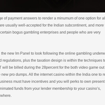
ge of payment answers to render a minumum of one option for all
re usually well-accepted for the Indian subcontinent, and more
o certain bogus gambling enterprises and people who are very
 the new Im Panel to look following the online gambling underw
 regulations, plus the taxation design is within the techniques t
will be billed during the 28percent for the both video game out 
ew pro dumps. All the internet casino within the India one to r
 business must have incentives and you will perks to own present
y animated funds from your lender membership to your casino’s,
ywhere.