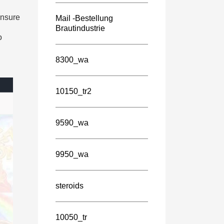
ensure
Mail -Bestellung
Brautindustrie
o
8300_wa
10150_tr2
9590_wa
9950_wa
steroids
10050_tr