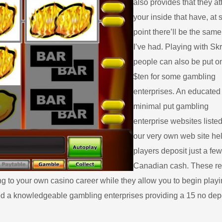
also provides that they at
your inside that have, at
point there’ll be the same
I’ve had. Playing with Skri
people can also be put o
$ten for some gambling
enterprises. An educated
minimal put gambling
enterprise websites liste
our very own web site he
players deposit just a few
Canadian cash. These r
g to your own casino career while they allow you to begin play
ed a knowledgeable gambling enterprises providing a 15 no dep