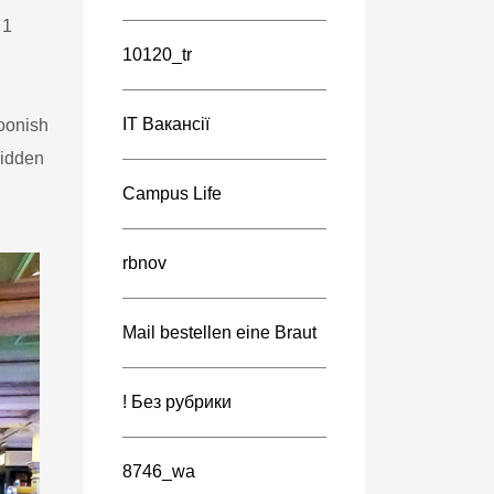
 1
10120_tr
IT Вакансії
toonish
hidden
Campus Life
rbnov
Mail bestellen eine Braut
! Без рубрики
8746_wa