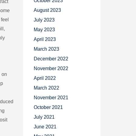
October 2023
tract
August 2023
 some
 feel
July 2023
ll,
May 2023
nly
April 2023
March 2023
December 2022
November 2022
d on
April 2022
lp
March 2022
November 2021
educed
October 2021
ing
July 2021
osit
June 2021