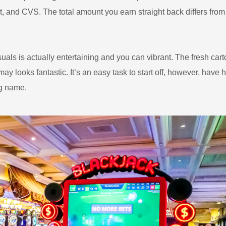
, and CVS. The total amount you earn straight back differs from
als is actually entertaining and you can vibrant. The fresh car
ay looks fantastic. It’s an easy task to start off, however, have 
ng name.