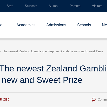
Staff
Students
Alumni
Parents
Visitors
out
Academics
Admissions
Schools
Ne
 The newest Zealand Gambling enterprise Brand-the new and Sweet Prize
The newest Zealand Gambl
e new and Sweet Prize
Comme
RIZED