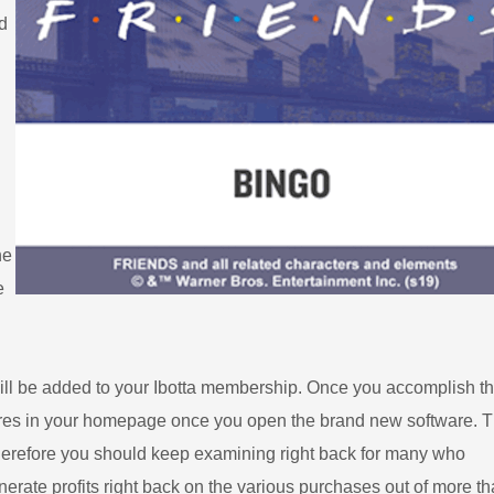
ed
he
e
 will be added to your Ibotta membership. Once you accomplish th
stores in your homepage once you open the brand new software. 
therefore you should keep examining right back for many who
nerate profits right back on the various purchases out of more t