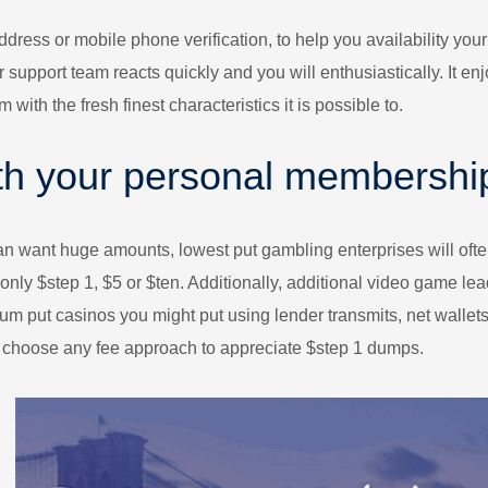
 address or mobile phone verification, to help you availability you
support team reacts quickly and you will enthusiastically. It en
with the fresh finest characteristics it is possible to.
ith your personal membershi
can want huge amounts, lowest put gambling enterprises will oft
only $step 1, $5 or $ten. Additionally, additional video game le
mum put casinos you might put using lender transmits, net wallets
to choose any fee approach to appreciate $step 1 dumps.