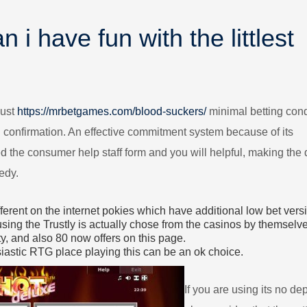
i have fun with the littlest
just
https://mrbetgames.com/blood-suckers/
minimal betting cond
confirmation. An effective commitment system because of its
ed the consumer help staff form and you will helpful, making the 
edy.
erent on the internet pokies which have additional low bet vers
sing the Trustly is actually chose from the casinos by themselve
fty, and also 80 now offers on this page.
siastic RTG place playing this can be an ok choice.
If you are using its no de