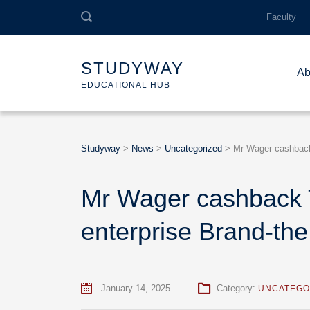
Faculty
STUDYWAY
Ab
EDUCATIONAL HUB
Studyway
>
News
>
Uncategorized
>
Mr Wager cashback
Mr Wager cashback 
enterprise Brand-th
January 14, 2025
Category:
UNCATEGO