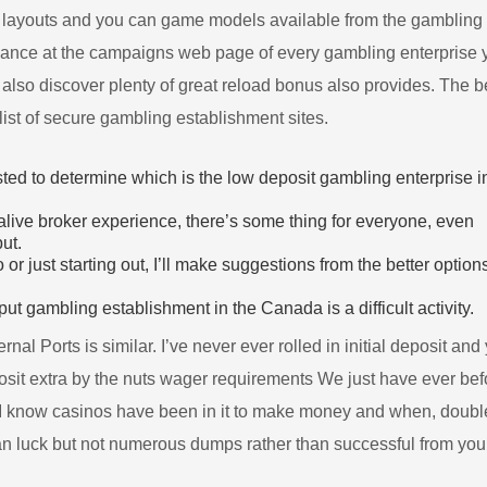
m layouts and you can game models available from the gambling
ance at the campaigns web page of every gambling enterprise 
 also discover plenty of great reload bonus also provides. The b
list of secure gambling establishment sites.
sted to determine which is the low deposit gambling enterprise i
r alive broker experience, there’s some thing for everyone, even
ut.
or just starting out, I’ll make suggestions from the better options
put gambling establishment in the Canada is a difficult activity.
rnal Ports is similar. I’ve never ever rolled in initial deposit and
posit extra by the nuts wager requirements We just have ever bef
$. I know casinos have been in it to make money and when, doubl
can luck but not numerous dumps rather than successful from you