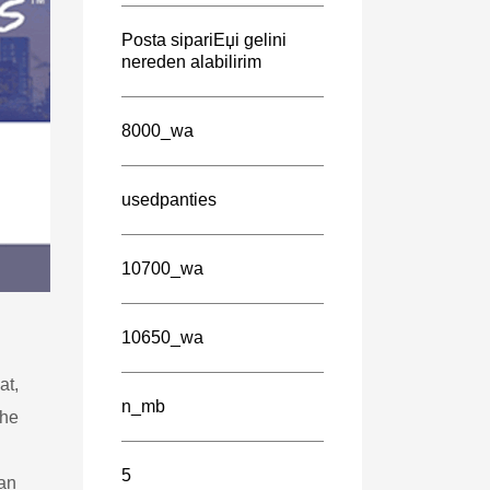
Posta sipariЕџi gelini
nereden alabilirim
8000_wa
usedpanties
10700_wa
10650_wa
at,
n_mb
The
5
han