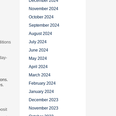
December 2024
November 2024
October 2024
September 2024
August 2024
July 2024
itions
June 2024
day-
May 2024
April 2024
March 2024
ions.
February 2024
s.
January 2024
December 2023
November 2023
posit