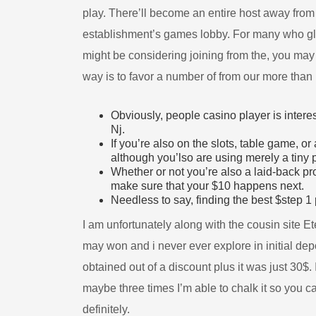
play. There’ll become an entire host away fro
establishment’s games lobby. For many who gl
might be considering joining from the, you may
way is to favor a number of from our more than 
Obviously, people casino player is intere
Nj.
If you’re also on the slots, table game, o
although you’lso are using merely a tiny p
Whether or not you’re also a laid-back pro 
make sure that your $10 happens next.
Needless to say, finding the best $step 1 
I am unfortunately along with the cousin site Ete
may won and i never ever explore in initial de
obtained out of a discount plus it was just 30
maybe three times I’m able to chalk it so you 
definitely.