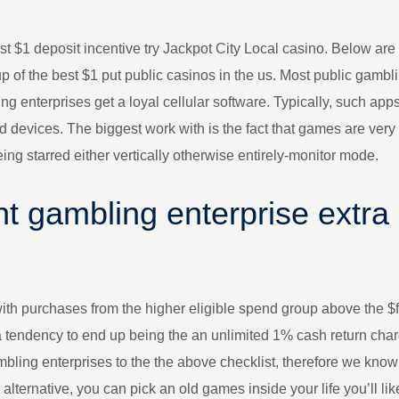
est $1 deposit incentive try Jackpot City Local casino. Below are
-up of the best $1 put public casinos in the us. Most public gambl
ng enterprises get a loyal cellular software. Typically, such app
id devices.
The biggest work with is the fact that games are very 
ing starred either vertically otherwise entirely-monitor mode.
nt gambling enterprise extra
ith purchases from the higher eligible spend group above the $f
 tendency to end up being the an unlimited 1% cash return cha
mbling enterprises to the the above checklist, therefore we know
n alternative, you can pick an old games inside your life you’ll lik