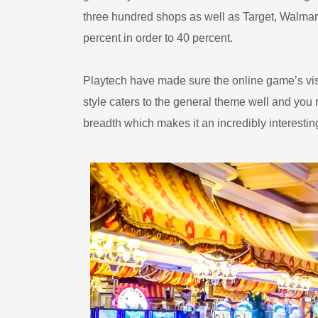
three hundred shops as well as Target, Walmart
percent in order to 40 percent.
Playtech have made sure the online game’s visu
style caters to the general theme well and you m
breadth which makes it an incredibly interesti