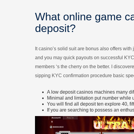
What online game can 
deposit?
It casino’s solid suit are bonus also offers with 
and you may quick payouts on successful KYC 
members ‘s the cherry on the better. I discover
sipping KYC confirmation procedure basic spe
A low deposit casinos machines many diff
Minimal and limitation put number while u
You will find all deposit ten explore 40, fi
If you are searching to possess an enthu