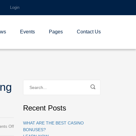
Login
ws
Events
Pages
Contact Us
ing
Recent Posts
WHAT ARE THE BEST CASINO
on
nts Off
BONUSES?
Mr