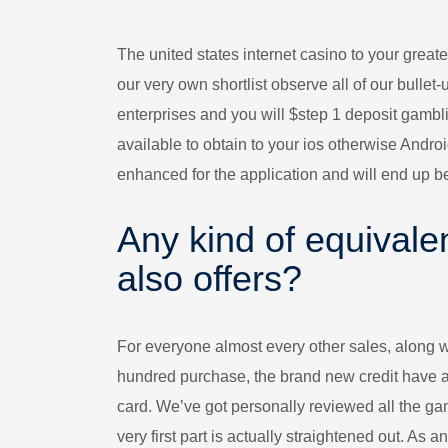
The united states internet casino to your great
our very own shortlist observe all of our bullet
enterprises and you will $step 1 deposit gambli
available to obtain to your ios otherwise Andro
enhanced for the application and will end up be
Any kind of equivale
also offers?
For everyone almost every other sales, along w
hundred purchase, the brand new credit have a
card. We’ve got personally reviewed all the ga
very first part is actually straightened out. As a