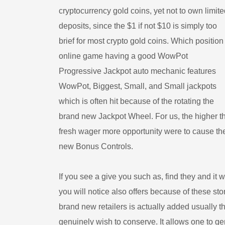
cryptocurrency gold coins, yet not to own limit
deposits, since the $1 if not $10 is simply too
brief for most crypto gold coins. Which position
online game having a good WowPot
Progressive Jackpot auto mechanic features
WowPot, Biggest, Small, and Small jackpots
which is often hit because of the rotating the
brand new Jackpot Wheel. For us, the higher t
fresh wager more opportunity were to cause th
new Bonus Controls.
If you see a give you such as, find they and it
you will notice also offers because of these 
brand new retailers is actually added usually 
genuinely wish to conserve. It allows one to ge