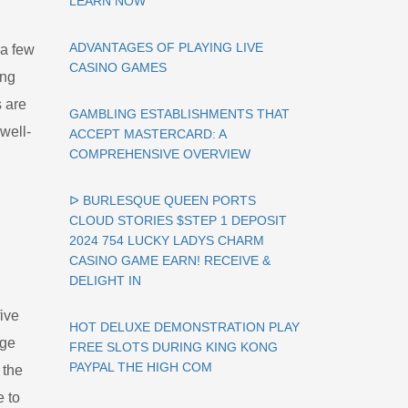
LEARN NOW
Wager
cashback
The
ADVANTAGES OF PLAYING LIVE
 a few
newest
CASINO GAMES
ing
Zealand
Gambling
s are
GAMBLING ESTABLISHMENTS THAT
enterprise
well-
ACCEPT MASTERCARD: A
Brand-
the
COMPREHENSIVE OVERVIEW
new
and
ᐅ BURLESQUE QUEEN PORTS
Sweet
CLOUD STORIES $STEP 1 DEPOSIT
Prize
2024 754 LUCKY LADYS CHARM
CASINO GAME EARN! RECEIVE &
DELIGHT IN
ive
HOT DELUXE DEMONSTRATION PLAY
rge
FREE SLOTS DURING KING KONG
PAYPAL THE HIGH COM
 the
e to