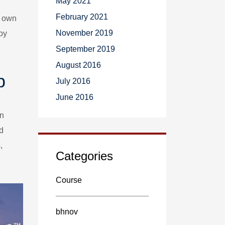
May 2021
February 2021
r own
November 2019
joy
September 2019
August 2016
p
July 2016
June 2016
en
ad
,
Categories
Course
bhnov