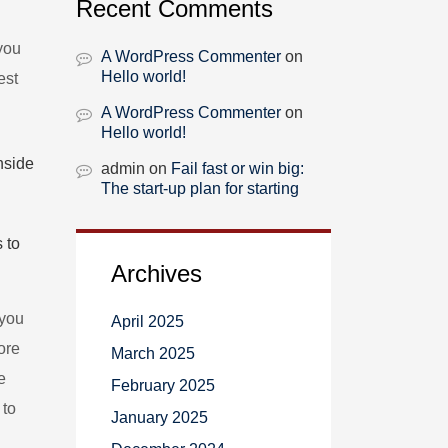
Recent Comments
you
A WordPress Commenter
on
Hello world!
est
A WordPress Commenter
on
Hello world!
nside
admin
on
Fail fast or win big:
The start-up plan for starting
 to
Archives
 you
April 2025
ore
March 2025
e
February 2025
 to
January 2025