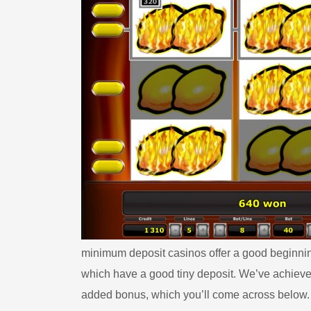
minimum deposit casinos offer a good beginnin
which have a good tiny deposit. We’ve achiev
added bonus, which you’ll come across below.