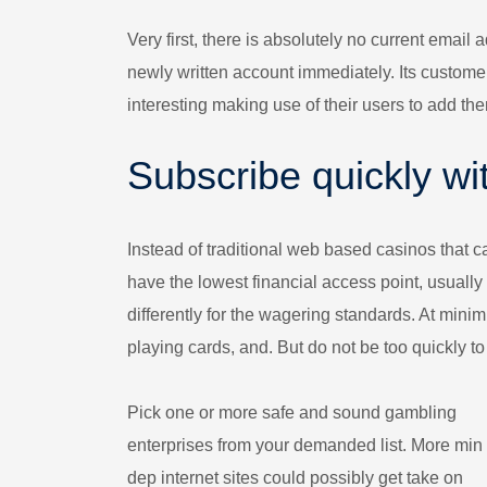
Very first, there is absolutely no current email
newly written account immediately. Its customer 
interesting making use of their users to add them 
Subscribe quickly w
Instead of traditional web based casinos that 
have the lowest financial access point, usually 
differently for the wagering standards. At mini
playing cards, and. But do not be too quickly 
Pick one or more safe and sound gambling
enterprises from your demanded list. More min
dep internet sites could possibly get take on