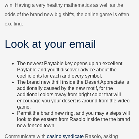
win. Having a very healthy mathematics as well as the
odds of the brand new big shifts, the online game is often
exciting.
Look at your email
The newest Paytable key opens up an excellent
Paytable and you’ll discover advice about the
coefficients for each and every symbol.
The brand new thrill inside the Desert Appreciate is
additionally caused by the new motif, for the
additional colors away from bright color that will
encourage you your desert is around from the video
game.
Permit the brand new ring, and you may a steps will
look to the eastern from Rasolo inside the the brand
new fenced town.
Communicate with
casino syndicate
Rasolo, asking