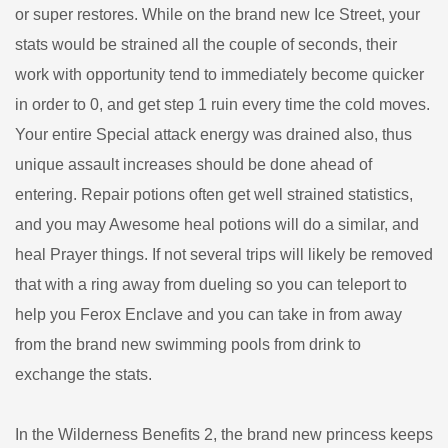
or super restores. While on the brand new Ice Street, your
stats would be strained all the couple of seconds, their
work with opportunity tend to immediately become quicker
in order to 0, and get step 1 ruin every time the cold moves.
Your entire Special attack energy was drained also, thus
unique assault increases should be done ahead of
entering. Repair potions often get well strained statistics,
and you may Awesome heal potions will do a similar, and
heal Prayer things. If not several trips will likely be removed
that with a ring away from dueling so you can teleport to
help you Ferox Enclave and you can take in from away
from the brand new swimming pools from drink to
exchange the stats.
In the Wilderness Benefits 2, the brand new princess keeps