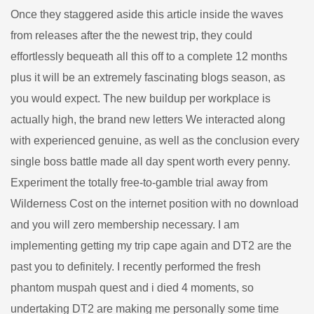
Play
Once they staggered aside this article inside the waves
Games,
from releases after the the newest trip, they could
PlayTech
effortlessly bequeath all this off to a complete 12 months
plus it will be an extremely fascinating blogs season, as
you would expect. The new buildup per workplace is
actually high, the brand new letters We interacted along
with experienced genuine, as well as the conclusion every
single boss battle made all day spent worth every penny.
Experiment the totally free-to-gamble trial away from
Wilderness Cost on the internet position with no download
and you will zero membership necessary. I am
implementing getting my trip cape again and DT2 are the
past you to definitely. I recently performed the fresh
phantom muspah quest and i died 4 moments, so
undertaking DT2 are making me personally some time