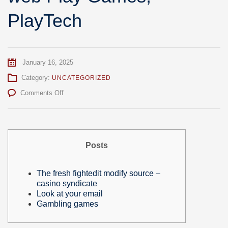
PlayTech
January 16, 2025
Category:
UNCATEGORIZED
on
Comments Off
Wilderness
Cost
2
100
percent
Posts
casino
syndicate
The fresh fightedit modify source –
free
casino syndicate
Video
Look at your email
slot
Gambling games
On
the
web