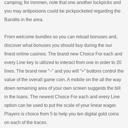
camping; for ironmen, note that one another lockpicks and
you may antipoisons could be pickpocketed regarding the
Bandits in the area.
From welcome bundles so you can reload bonuses and,
discover what bonuses you should buy during the our
finest online casinos. The brand new Choice For each and
every Line key is utilized to interact from one in order to 20
lines. The brand new “−” and you will “+” buttons control the
value of the overall game coin. A mobile on the all the way
down remaining area of your own screen suggests the bill
in the loans. The newest Choice For each and every Line
option can be used to put the scale of your linear wager.
Players is choice from 5 to help you ten digital gold coins
on each of the traces.