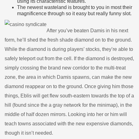
using its characteristic features.
The newest wasteland is brought to you in most their
magnificence through so it easy but really funny slot.
After you’ve beaten Damis in his next
form, he’ll shed the fresh shade diamond on to the ground.
While the diamond is during players’ stocks, they’re able to
safely teleport out from the cell. If the diamond is destroyed,
simply crossing the brand new corridor to the multi-treat
zone, the area in which Damis spawns, can make the new
diamond reappear on to the ground. Once giving him those
things, Eblis will get flew south-eastern towards the top of a
hill (found since the a gray network for the minimap), in the
middle of half dozen mirrors. Looking into her or him will
teach towns associated with the new expensive diamonds,
though it isn’t needed.