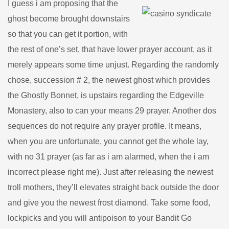
I guess i am proposing that the
ghost become brought downstairs
so that you can get it portion, with
the rest of one’s set, that have lower prayer account, as it
merely appears some time unjust. Regarding the randomly
chose, succession # 2, the newest ghost which provides
the Ghostly Bonnet, is upstairs regarding the Edgeville
Monastery, also to can your means 29 prayer. Another dos
sequences do not require any prayer profile. It means,
when you are unfortunate, you cannot get the whole lay,
with no 31 prayer (as far as i am alarmed, when the i am
incorrect please right me). Just after releasing the newest
troll mothers, they’ll elevates straight back outside the door
and give you the newest frost diamond. Take some food,
lockpicks and you will antipoison to your Bandit Go