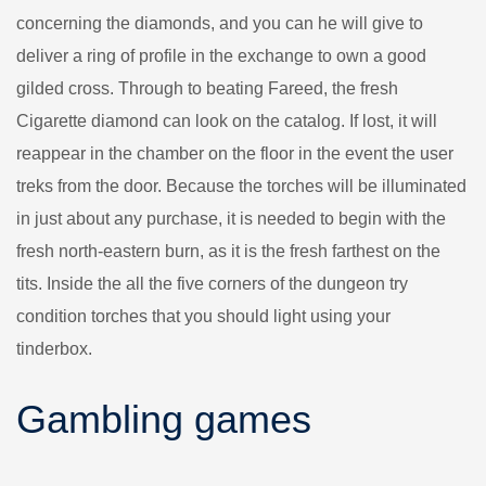
concerning the diamonds, and you can he will give to
deliver a ring of profile in the exchange to own a good
gilded cross. Through to beating Fareed, the fresh
Cigarette diamond can look on the catalog. If lost, it will
reappear in the chamber on the floor in the event the user
treks from the door. Because the torches will be illuminated
in just about any purchase, it is needed to begin with the
fresh north-eastern burn, as it is the fresh farthest on the
tits. Inside the all the five corners of the dungeon try
condition torches that you should light using your
tinderbox.
Gambling games