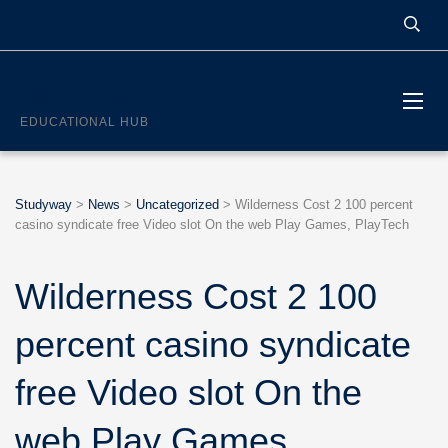
STUDYWAY
EDUCATIONAL HUB
Studyway
>
News
>
Uncategorized
>
Wilderness Cost 2 100 percent
casino syndicate free Video slot On the web Play Games, PlayTech
Wilderness Cost 2 100
percent casino syndicate
free Video slot On the
web Play Games,