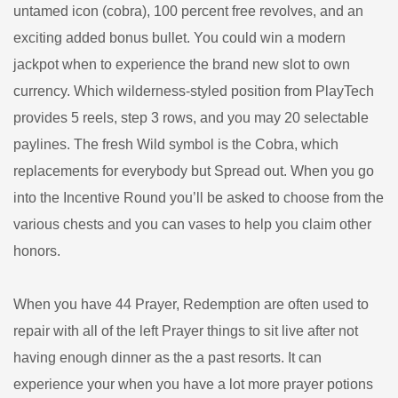
untamed icon (cobra), 100 percent free revolves, and an
exciting added bonus bullet. You could win a modern
jackpot when to experience the brand new slot to own
currency. Which wilderness-styled position from PlayTech
provides 5 reels, step 3 rows, and you may 20 selectable
paylines. The fresh Wild symbol is the Cobra, which
replacements for everybody but Spread out. When you go
into the Incentive Round you’ll be asked to choose from the
various chests and you can vases to help you claim other
honors.
When you have 44 Prayer, Redemption are often used to
repair with all of the left Prayer things to sit live after not
having enough dinner as the a past resorts. It can
experience your when you have a lot more prayer potions