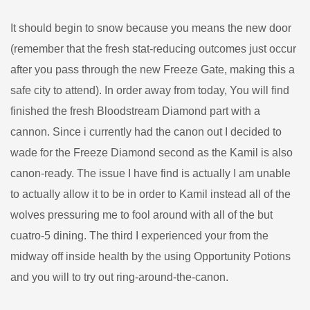
It should begin to snow because you means the new door
(remember that the fresh stat-reducing outcomes just occur
after you pass through the new Freeze Gate, making this a
safe city to attend). In order away from today, You will find
finished the fresh Bloodstream Diamond part with a
cannon. Since i currently had the canon out I decided to
wade for the Freeze Diamond second as the Kamil is also
canon-ready. The issue I have find is actually I am unable
to actually allow it to be in order to Kamil instead all of the
wolves pressuring me to fool around with all of the but
cuatro-5 dining. The third I experienced your from the
midway off inside health by the using Opportunity Potions
and you will to try out ring-around-the-canon.