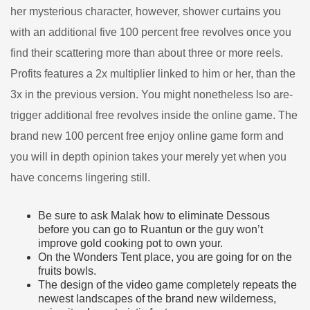
her mysterious character, however, shower curtains you
with an additional five 100 percent free revolves once you
find their scattering more than about three or more reels.
Profits features a 2x multiplier linked to him or her, than the
3x in the previous version. You might nonetheless lso are-
trigger additional free revolves inside the online game. The
brand new 100 percent free enjoy online game form and
you will in depth opinion takes your merely yet when you
have concerns lingering still.
Be sure to ask Malak how to eliminate Dessous
before you can go to Ruantun or the guy won’t
improve gold cooking pot to own your.
On the Wonders Tent place, you are going for on the
fruits bowls.
The design of the video game completely repeats the
newest landscapes of the brand new wilderness,