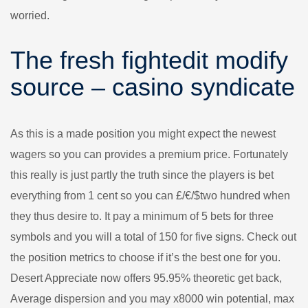
worried.
The fresh fightedit modify
source – casino syndicate
As this is a made position you might expect the newest
wagers so you can provides a premium price. Fortunately
this really is just partly the truth since the players is bet
everything from 1 cent so you can £/€/$two hundred when
they thus desire to. It pay a minimum of 5 bets for three
symbols and you will a total of 150 for five signs. Check out
the position metrics to choose if it’s the best one for you.
Desert Appreciate now offers 95.95% theoretic get back,
Average dispersion and you may x8000 win potential, max