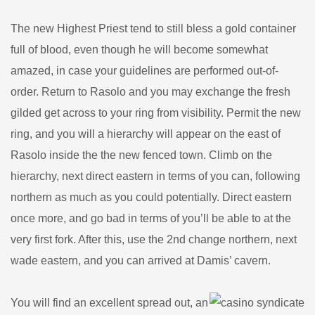
The new Highest Priest tend to still bless a gold container
full of blood, even though he will become somewhat
amazed, in case your guidelines are performed out-of-
order. Return to Rasolo and you may exchange the fresh
gilded get across to your ring from visibility. Permit the new
ring, and you will a hierarchy will appear on the east of
Rasolo inside the the new fenced town. Climb on the
hierarchy, next direct eastern in terms of you can, following
northern as much as you could potentially. Direct eastern
once more, and go bad in terms of you’ll be able to at the
very first fork. After this, use the 2nd change northern, next
wade eastern, and you can arrived at Damis’ cavern.
You will find an excellent spread out, an