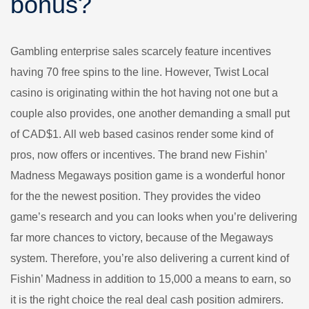
bonus?
Gambling enterprise sales scarcely feature incentives
having 70 free spins to the line. However, Twist Local
casino is originating within the hot having not one but a
couple also provides, one another demanding a small put
of CAD$1. All web based casinos render some kind of
pros, now offers or incentives. The brand new Fishin’
Madness Megaways position game is a wonderful honor
for the the newest position. They provides the video
game’s research and you can looks when you’re delivering
far more chances to victory, because of the Megaways
system. Therefore, you’re also delivering a current kind of
Fishin’ Madness in addition to 15,000 a means to earn, so
it is the right choice the real deal cash position admirers.