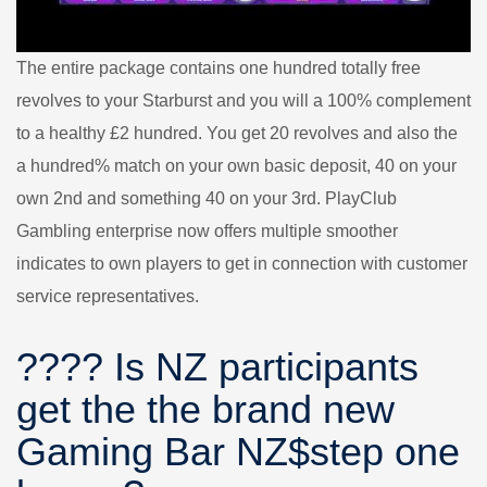
The entire package contains one hundred totally free
revolves to your Starburst and you will a 100% complement
to a healthy £2 hundred. You get 20 revolves and also the
a hundred% match on your own basic deposit, 40 on your
own 2nd and something 40 on your 3rd. PlayClub
Gambling enterprise now offers multiple smoother
indicates to own players to get in connection with customer
service representatives.
???? Is NZ participants
get the the brand new
Gaming Bar NZ$step one