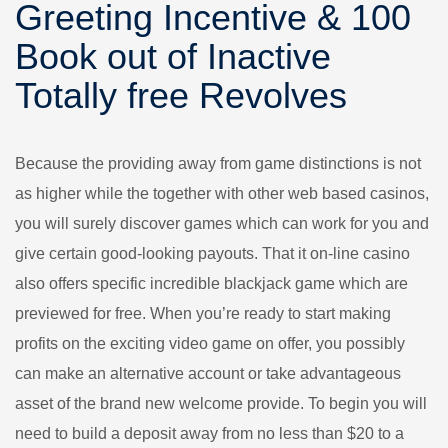
Greeting Incentive & 100
Book out of Inactive
Totally free Revolves
Because the providing away from game distinctions is not
as higher while the together with other web based casinos,
you will surely discover games which can work for you and
give certain good-looking payouts. That it on-line casino
also offers specific incredible blackjack game which are
previewed for free. When you’re ready to start making
profits on the exciting video game on offer, you possibly
can make an alternative account or take advantageous
asset of the brand new welcome provide. To begin you will
need to build a deposit away from no less than $20 to a