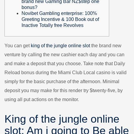
brand new Gaming Bar NZ$step one
Put
bonus?
Novibet Gambling enterprise: 100%
Greeting Incentive & 100 Book out of
Inactive Totally free Revolves
You can get
king of the jungle online slot
the brand new
venture by calling the new cashier each day and you can
and make a deposit that you choose. Take note that Daily
Reload bonus during the Miami Club Local casino is valid
simply for the basic purchase of the afternoon.
Minimal
deposit you may make for this render try $twenty-five, by
using all put actions on the monitor.
King of the jungle online
slot: Am i going to Be able