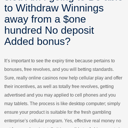
to Withdraw Winnings
away from a $one
hundred No deposit
Added bonus?
It’s important to see the expiry time because pertains to
bonuses, free revolves, and you will betting standards.
Sure, really online casinos now help cellular play and offer
their incentives, as well as totally free revolves, getting
advertised and you may applied to cell phones and you
may tablets. The process is like desktop computer; simply
ensure your product is suitable for the fresh gambling
enterprise’s cellular program. Yes, effective real money no