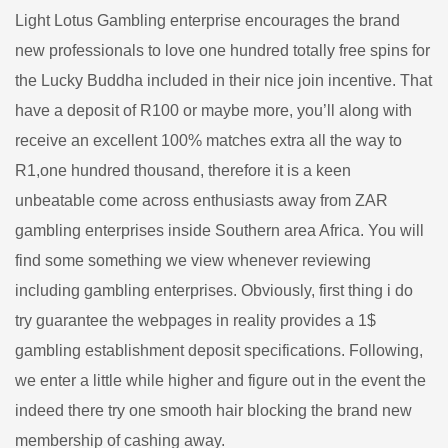
Light Lotus Gambling enterprise encourages the brand
new professionals to love one hundred totally free spins for
the Lucky Buddha included in their nice join incentive. That
have a deposit of R100 or maybe more, you’ll along with
receive an excellent 100% matches extra all the way to
R1,one hundred thousand, therefore it is a keen
unbeatable come across enthusiasts away from ZAR
gambling enterprises inside Southern area Africa. You will
find some something we view whenever reviewing
including gambling enterprises. Obviously, first thing i do
try guarantee the webpages in reality provides a 1$
gambling establishment deposit specifications. Following,
we enter a little while higher and figure out in the event the
indeed there try one smooth hair blocking the brand new
membership of cashing away.