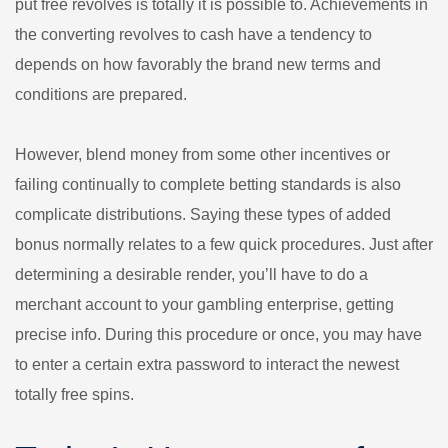
put free revolves is totally it is possible to. Achievements in
the converting revolves to cash have a tendency to
depends on how favorably the brand new terms and
conditions are prepared.
However, blend money from some other incentives or
failing continually to complete betting standards is also
complicate distributions. Saying these types of added
bonus normally relates to a few quick procedures. Just after
determining a desirable render, you’ll have to do a
merchant account to your gambling enterprise, getting
precise info. During this procedure or once, you may have
to enter a certain extra password to interact the newest
totally free spins.