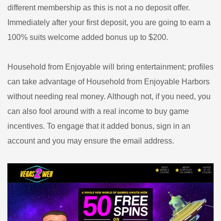
different membership as this is not a no deposit offer.
Immediately after your first deposit, you are going to earn a
100% suits welcome added bonus up to $200.
Household from Enjoyable will bring entertainment; profiles
can take advantage of Household from Enjoyable Harbors
without needing real money. Although not, if you need, you
can also fool around with a real income to buy game
incentives. To engage that it added bonus, sign in an
account and you may ensure the email address.