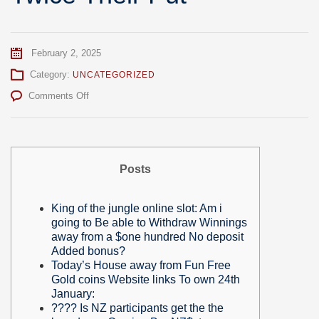
February 2, 2025
Category:
UNCATEGORIZED
on
Comments Off
Play
Pub
Casino
100
Totally
Posts
free
Revolves,
King of the jungle online slot: Am i
king
going to Be able to Withdraw Winnings
of
away from a $one hundred No deposit
the
Added bonus?
jungle
Today’s House away from Fun Free
online
Gold coins Website links To own 24th
slot
January:
Twice
???? Is NZ participants get the the
Their