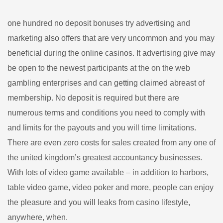
one hundred no deposit bonuses try advertising and
marketing also offers that are very uncommon and you may
beneficial during the online casinos. It advertising give may
be open to the newest participants at the on the web
gambling enterprises and can getting claimed abreast of
membership. No deposit is required but there are
numerous terms and conditions you need to comply with
and limits for the payouts and you will time limitations.
There are even zero costs for sales created from any one of
the united kingdom’s greatest accountancy businesses.
With lots of video game available – in addition to harbors,
table video game, video poker and more, people can enjoy
the pleasure and you will leaks from casino lifestyle,
anywhere, when.