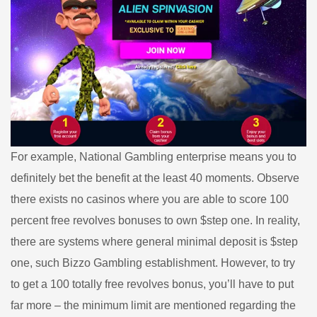
For example, National Gambling enterprise means you to
definitely bet the benefit at the least 40 moments. Observe
there exists no casinos where you are able to score 100
percent free revolves bonuses to own $step one. In reality,
there are systems where general minimal deposit is $step
one, such Bizzo Gambling establishment. However, to try
to get a 100 totally free revolves bonus, you’ll have to put
far more – the minimum limit are mentioned regarding the