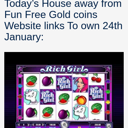
Today’s House away from
Fun Free Gold coins
Website links To own 24th
January: