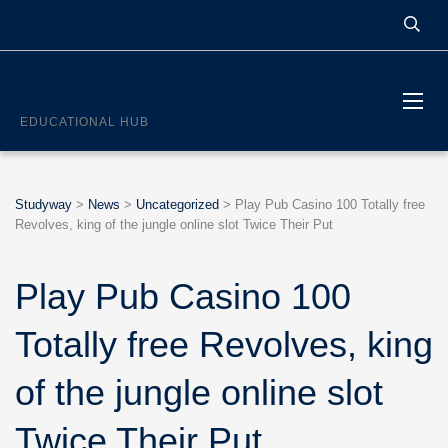
STUDYWAY
EDUCATIONAL HUB
Studyway
>
News
>
Uncategorized
>
Play Pub Casino 100 Totally free
Revolves, king of the jungle online slot Twice Their Put
Play Pub Casino 100
Totally free Revolves, king
of the jungle online slot
Twice Their Put