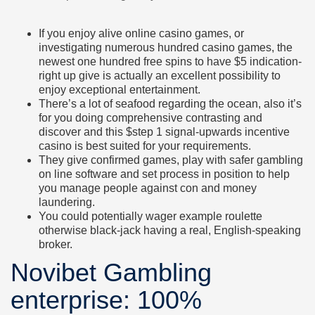
If you enjoy alive online casino games, or
investigating numerous hundred casino games, the
newest one hundred free spins to have $5 indication-
right up give is actually an excellent possibility to
enjoy exceptional entertainment.
There’s a lot of seafood regarding the ocean, also it’s
for you doing comprehensive contrasting and
discover and this $step 1 signal-upwards incentive
casino is best suited for your requirements.
They give confirmed games, play with safer gambling
on line software and set process in position to help
you manage people against con and money
laundering.
You could potentially wager example roulette
otherwise black-jack having a real, English-speaking
broker.
Novibet Gambling
enterprise: 100%