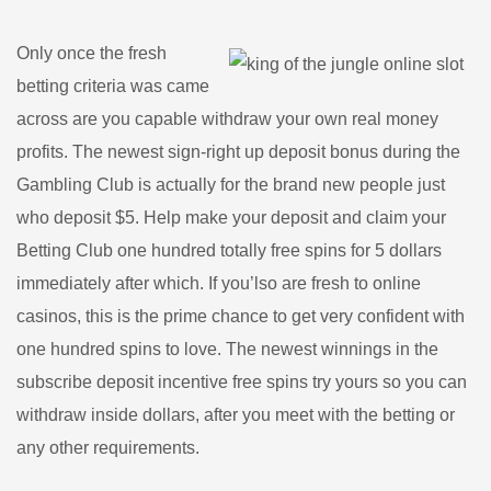
Only once the fresh
betting criteria was came
across are you capable withdraw your own real money
profits. The newest sign-right up deposit bonus during the
Gambling Club is actually for the brand new people just
who deposit $5. Help make your deposit and claim your
Betting Club one hundred totally free spins for 5 dollars
immediately after which. If you’lso are fresh to online
casinos, this is the prime chance to get very confident with
one hundred spins to love. The newest winnings in the
subscribe deposit incentive free spins try yours so you can
withdraw inside dollars, after you meet with the betting or
any other requirements.