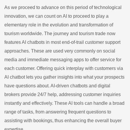
As we proceed to advance on this period of technological
innovation, we can count on AI to proceed to play a
elementary role in the evolution and transformation of
tourism worldwide. The journey and tourism trade now
features AI chatbots in most end-of-trail customer support
approaches. These are used very commonly on social
media and immediate messaging apps to offer service for
each customer. Offering quick interplay with customers via
AI chatbot lets you gather insights into what your prospects
have questions about. AI-driven chatbots and digital
brokers provide 24/7 help, addressing customer inquiries
instantly and effectively. These AI tools can handle a broad
range of tasks, from answering frequent questions to
assisting with bookings, thus enhancing the overall buyer
expertise.