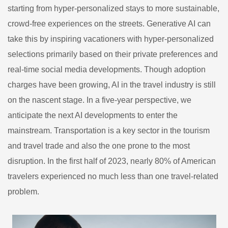
starting from hyper-personalized stays to more sustainable,
crowd-free experiences on the streets. Generative AI can
take this by inspiring vacationers with hyper-personalized
selections primarily based on their private preferences and
real-time social media developments. Though adoption
charges have been growing, AI in the travel industry is still
on the nascent stage. In a five-year perspective, we
anticipate the next AI developments to enter the
mainstream. Transportation is a key sector in the tourism
and travel trade and also the one prone to the most
disruption. In the first half of 2023, nearly 80% of American
travelers experienced no much less than one travel-related
problem.