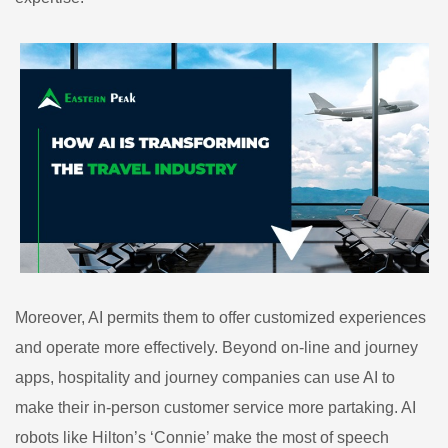
Moreover, AI permits them to offer customized experiences
and operate more effectively. Beyond on-line and journey
apps, hospitality and journey companies can use AI to
make their in-person customer service more partaking. AI
robots like Hilton’s ‘Connie’ make the most of speech