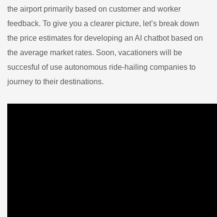
the airport primarily based on customer and worker
feedback. To give you a clearer picture, let’s break down
the price estimates for developing an AI chatbot based on
the average market rates. Soon, vacationers will be
succesful of use autonomous ride-hailing companies to
journey to their destinations.