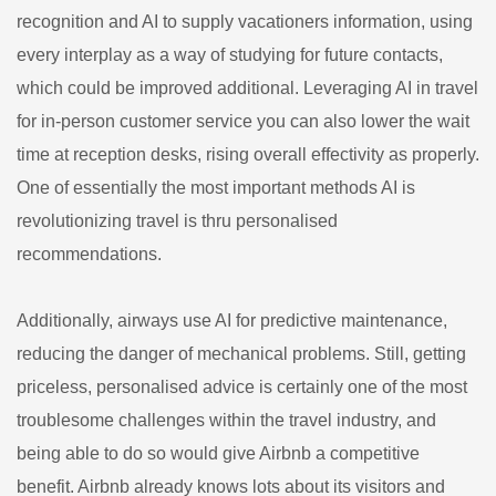
recognition and AI to supply vacationers information, using
every interplay as a way of studying for future contacts,
which could be improved additional. Leveraging AI in travel
for in-person customer service you can also lower the wait
time at reception desks, rising overall effectivity as properly.
One of essentially the most important methods AI is
revolutionizing travel is thru personalised
recommendations.
Additionally, airways use AI for predictive maintenance,
reducing the danger of mechanical problems. Still, getting
priceless, personalised advice is certainly one of the most
troublesome challenges within the travel industry, and
being able to do so would give Airbnb a competitive
benefit. Airbnb already knows lots about its visitors and