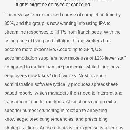
flights might be delayed or canceled.
The new system decreased course of completion time by
85%, and the group is now wanting into using IPA to
streamline responses to RFPs from franchisees. With the
rising price of living and inflation, hiring workers has
become more expensive. According to Skift, US
accommodation suppliers now make use of 12% fewer staff
compared to earlier than the pandemic, while hiring new
employees now takes 5 to 6 weeks. Most revenue
administration software typically produces spreadsheet-
based reports, which managers then need to interpret and
transform into better methods. AI solutions can do extra
superior number crunching in relation to analyzing
knowledge, predicting tendencies, and prescribing
strategic actions. An excellent visitor expertise is a serious