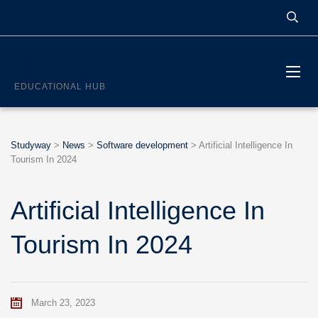
STUDYWAY
EDUCATIONAL HUB
Studyway
>
News
>
Software development
>
Artificial Intelligence In
Tourism In 2024
Artificial Intelligence In
Tourism In 2024
March 23, 2023