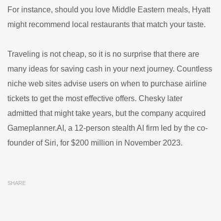
For instance, should you love Middle Eastern meals, Hyatt
might recommend local restaurants that match your taste.
Traveling is not cheap, so it is no surprise that there are
many ideas for saving cash in your next journey. Countless
niche web sites advise users on when to purchase airline
tickets to get the most effective offers. Chesky later
admitted that might take years, but the company acquired
Gameplanner.AI, a 12-person stealth AI firm led by the co-
founder of Siri, for $200 million in November 2023.
SHARE