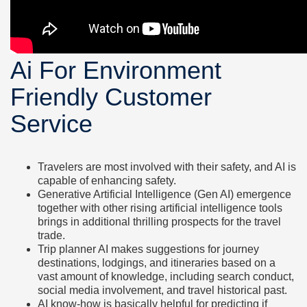
Ai For Environment
Friendly Customer
Service
Travelers are most involved with their safety, and AI is
capable of enhancing safety.
Generative Artificial Intelligence (Gen AI) emergence
together with other rising artificial intelligence tools
brings in additional thrilling prospects for the travel
trade.
Trip planner AI makes suggestions for journey
destinations, lodgings, and itineraries based on a
vast amount of knowledge, including search conduct,
social media involvement, and travel historical past.
AI know-how is basically helpful for predicting if