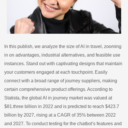
In this publish, we analyze the size of AI in travel, zooming
in on advantages, industrial alternatives, and feasible use
instances. Stand out with captivating designs that maintain
your customers engaged at each touchpoint. Easily
connect with a broad range of journey suppliers, making
certain comprehensive product offerings. According to
Statista, the global AI in journey market was valued at
$81.three billion in 2022 and is predicted to reach $423.7
billion by 2027, rising at a CAGR of 35% between 2022
and 2027. To conduct testing for the chatbot’s features and