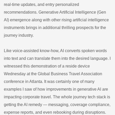
real-time updates, and entry personalized
recommendations. Generative Artificial Intelligence (Gen
AI) emergence along with other rising artificial intelligence
instruments brings in additional thrilling prospects for the
journey industry.
Like voice-assisted know-how, AI converts spoken words
into text and can translate them into the desired language. I
witnessed this demonstration of a reside device
Wednesday at the Global Business Travel Association
conference in Atlanta. It was certainly one of many
examples I saw of how improvements in generative AI are
impacting corporate travel. The whole journey tech stack is
getting the AI remedy — messaging, coverage compliance,
expense reports, and even rebooking during disruptions.