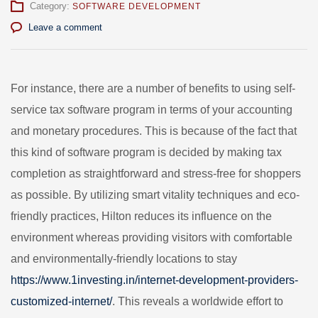
Category:
SOFTWARE DEVELOPMENT
Leave a comment
For instance, there are a number of benefits to using self-
service tax software program in terms of your accounting
and monetary procedures. This is because of the fact that
this kind of software program is decided by making tax
completion as straightforward and stress-free for shoppers
as possible. By utilizing smart vitality techniques and eco-
friendly practices, Hilton reduces its influence on the
environment whereas providing visitors with comfortable
and environmentally-friendly locations to stay
https://www.1investing.in/internet-development-providers-
customized-internet/
. This reveals a worldwide effort to