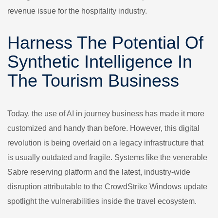
revenue issue for the hospitality industry.
Harness The Potential Of
Synthetic Intelligence In
The Tourism Business
Today, the use of AI in journey business has made it more
customized and handy than before. However, this digital
revolution is being overlaid on a legacy infrastructure that
is usually outdated and fragile. Systems like the venerable
Sabre reserving platform and the latest, industry-wide
disruption attributable to the CrowdStrike Windows update
spotlight the vulnerabilities inside the travel ecosystem.