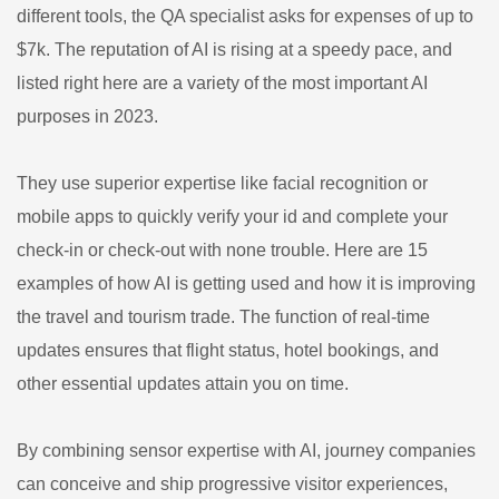
different tools, the QA specialist asks for expenses of up to
$7k. The reputation of AI is rising at a speedy pace, and
listed right here are a variety of the most important AI
purposes in 2023.
They use superior expertise like facial recognition or
mobile apps to quickly verify your id and complete your
check-in or check-out with none trouble. Here are 15
examples of how AI is getting used and how it is improving
the travel and tourism trade. The function of real-time
updates ensures that flight status, hotel bookings, and
other essential updates attain you on time.
By combining sensor expertise with AI, journey companies
can conceive and ship progressive visitor experiences,