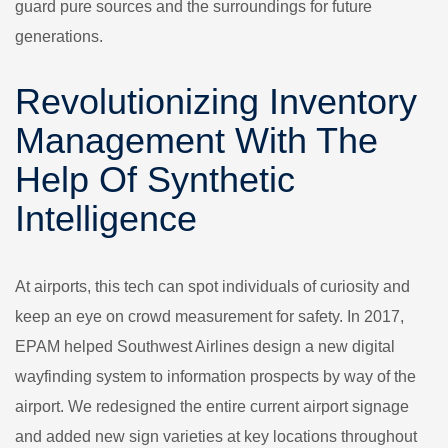
guard pure sources and the surroundings for future
generations.
Revolutionizing Inventory
Management With The
Help Of Synthetic
Intelligence
At airports, this tech can spot individuals of curiosity and
keep an eye on crowd measurement for safety. In 2017,
EPAM helped Southwest Airlines design a new digital
wayfinding system to information prospects by way of the
airport. We redesigned the entire current airport signage
and added new sign varieties at key locations throughout