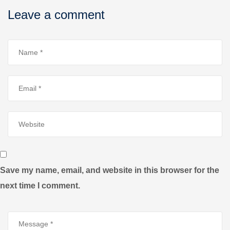
Leave a comment
Save my name, email, and website in this browser for the
next time I comment.