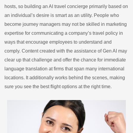
hosts, so building an AI travel concierge primarily based on
an individual’s desire is smart as an utility. People who
become journey managers may not be skilled in marketing
expertise for communicating a company’s travel policy in
ways that encourage employees to understand and
comply. Content created with the assistance of Gen AI may
clear up that challenge and offer the chance for immediate
language translation at firms that span many international
locations. It additionally works behind the scenes, making
sure you see the best flight options at the right time.