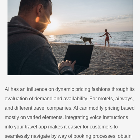
AI has an influence on dynamic pricing fashions through its
evaluation of demand and availability. For motels, airways,
and different travel companies, AI can modify pricing based
mostly on varied elements. Integrating voice instructions
into your travel app makes it easier for customers to
seamlessly navigate by way of booking processes, obtain