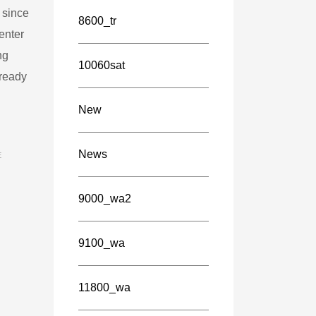
 since
8600_tr
enter
ng
10060sat
lready
New
News
E
9000_wa2
9100_wa
11800_wa