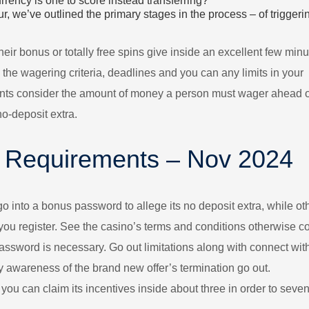
rency is one to score instead transferring?
, we’ve outlined the primary stages in the process – of triggeri
their bonus or totally free spins give inside an excellent few min
the wagering criteria, deadlines and you can any limits in your
ents consider the amount of money a person must wager ahead o
no-deposit extra.
e Requirements – Nov 2024
go into a bonus password to allege its no deposit extra, while ot
you register. See the casino’s terms and conditions otherwise c
password is necessary. Go out limitations along with connect wit
 awareness of the brand new offer’s termination go out.
you can claim its incentives inside about three in order to seve