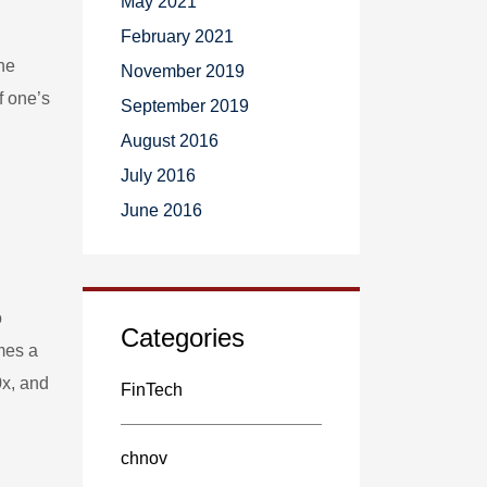
May 2021
February 2021
he
November 2019
f one’s
September 2019
August 2016
July 2016
June 2016
o
Categories
mes a
0x, and
FinTech
chnov