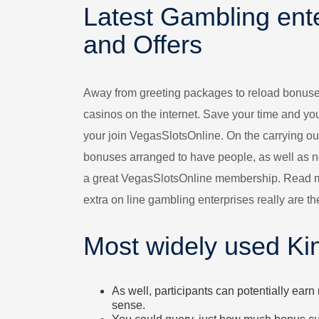
Latest Gambling ent
and Offers
Away from greeting packages to reload bonuses
casinos on the internet. Save your time and y
your join VegasSlotsOnline. On the carrying out 
bonuses arranged to have people, as well as n
a great VegasSlotsOnline membership. Read mo
extra on line gambling enterprises really are the
Most widely used Kin
As well, participants can potentially earn
sense.