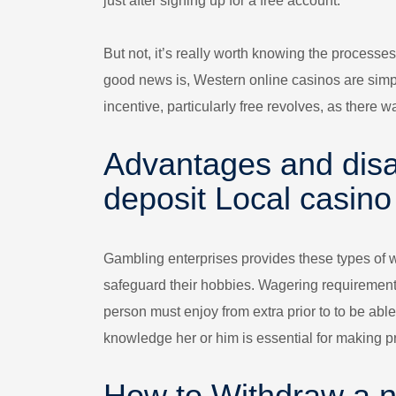
just after signing up for a free account.
But not, it’s really worth knowing the process
good news is, Western online casinos are simpl
incentive, particularly free revolves, as there 
Advantages and dis
deposit Local casin
Gambling enterprises provides these types of w
safeguard their hobbies. Wagering requirement
person must enjoy from extra prior to to be ab
knowledge her or him is essential for making p
How to Withdraw a n