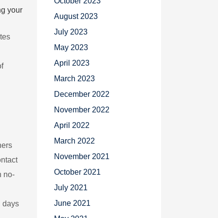
October 2023
ng your
August 2023
July 2023
utes
May 2023
April 2023
f
March 2023
December 2022
November 2022
April 2022
March 2022
hers
November 2021
ontact
October 2021
h no-
July 2021
June 2021
n days