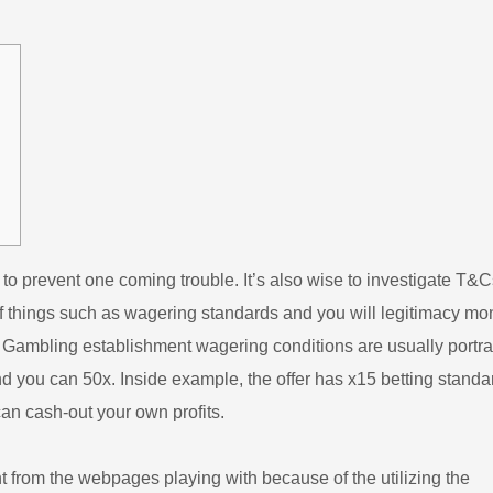
e to prevent one coming trouble. It’s also wise to investigate T&C
 if things such as wagering standards and you will legitimacy mo
. Gambling establishment wagering conditions are usually portr
and you can 50x.
Inside example, the offer has x15 betting standa
 can cash-out your own profits.
t from the webpages playing with because of the utilizing the