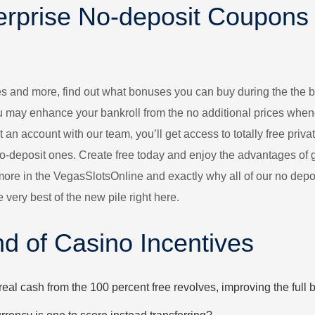
erprise No-deposit Coupons
 and more, find out what bonuses you can buy during the the b
ou may enhance your bankroll from the no additional prices whe
an account with our team, you’ll get access to totally free priva
o-deposit ones. Create free today and enjoy the advantages of g
re in the VegasSlotsOnline and exactly why all of our no depo
 very best of the new pile right here.
d of Casino Incentives
 real cash from the 100 percent free revolves, improving the full b