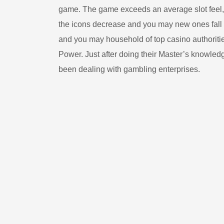
game. The game exceeds an average slot feel, f
the icons decrease and you may new ones fall i
and you may household of top casino authori
Power. Just after doing their Master’s knowled
been dealing with gambling enterprises.