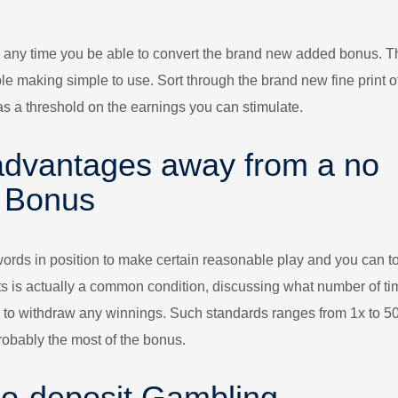
es any time you be able to convert the brand new added bonus. T
e making simple to use. Sort through the brand new fine print o
was a threshold on the earnings you can stimulate.
advantages away from a no
o Bonus
ords in position to make certain reasonable play and you can t
s is actually a common condition, discussing what number of ti
le to withdraw any winnings. Such standards ranges from 1x to 5
robably the most of the bonus.
o-deposit Gambling