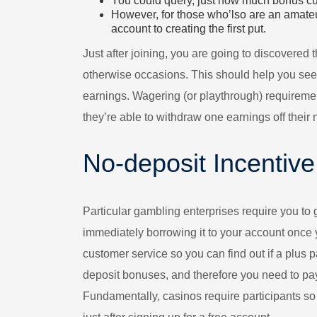
You could query, just how much bonus cur
However, for those who’lso are an amateur
account to creating the first put.
Just after joining, you are going to discovered 
otherwise occasions. This should help you see 
earnings. Wagering (or playthrough) requirem
they’re able to withdraw one earnings off their 
No-deposit Incentiv
Particular gambling enterprises require you to 
immediately borrowing it to your account once 
customer service so you can find out if a plus 
deposit bonuses, and therefore you need to pay
Fundamentally, casinos require participants so 