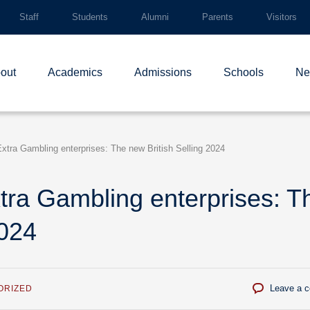
Staff
Students
Alumni
Parents
Visitors
out
Academics
Admissions
Schools
Ne
Extra Gambling enterprises: The new British Selling 2024
tra Gambling enterprises: T
2024
Leave a 
ORIZED