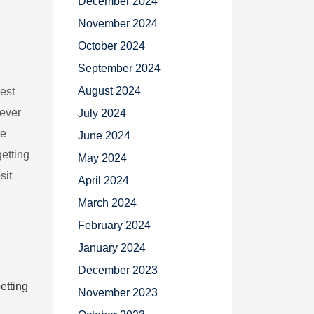
December 2024
November 2024
October 2024
September 2024
August 2024
est
never
July 2024
te
June 2024
etting
May 2024
sit
April 2024
March 2024
February 2024
January 2024
December 2023
etting
November 2023