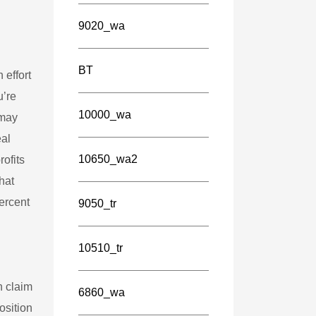
9020_wa
BT
 effort
u’re
10000_wa
 may
eal
10650_wa2
ofits
hat
ercent
9050_tr
10510_tr
n claim
6860_wa
osition