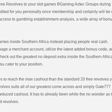
 Revolves to your slot games BGaming Aztec Groups during 
redited for you personally once membership and certainly will be
 access to gambling establishment analysis, a wide array of bon
games inside Southern Africa instead placing people real cash.
age a merchant account, utilize the latest added bonus code, 
eck out the greatest no deposit extra inside the Southern Afric
u cater to your position.
ies to reach the max cashout than the standard 20 free revolves 
volves suits all of our greatest come across and simply Gate77
reduced cashout. It has to already been while the no wonder as 
t revolves.