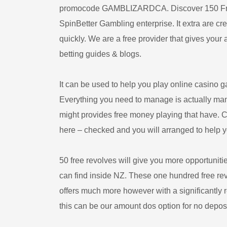
promocode GAMBLIZARDCA. Discover 150 Free
SpinBetter Gambling enterprise. It extra are c
quickly. We are a free provider that gives your
betting guides & blogs.
It can be used to help you play online casino 
Everything you need to manage is actually man
might provides free money playing that have. Ch
here – checked and you will arranged to help yo
50 free revolves will give you more opportunit
can find inside NZ. These one hundred free re
offers much more however with a significantly 
this can be our amount dos option for no deposi