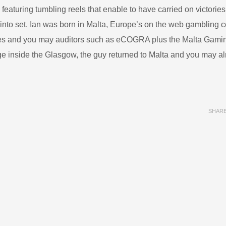
eaturing tumbling reels that enable to have carried on victories
nto set. Ian was born in Malta, Europe’s on the web gambling c
ties and you may auditors such as eCOGRA plus the Malta Gami
ge inside the Glasgow, the guy returned to Malta and you may a
SHAR