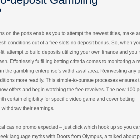
?
s on the ports enables you to attempt the newest titles, make an
resh conditions out of a free slots no deposit bonus. So, when yo
ofit, attempt to build deposits utilizing your own finance and you
. Effortlessly fulfilling betting criteria comes to monitoring a r
n the gambling enterprise’s withdrawal area. Reinvesting any pr
onditions more readily. This simple-to-pursue processes ensures t
e now offers and begin watching the free revolves. The new 100 p
h certain eligibility for specific video game and cover betting
n withdraw their earnings.
al casino promo expected – just click which hook up so you ca
greek language myths with Doors from Olympus, a talked about p