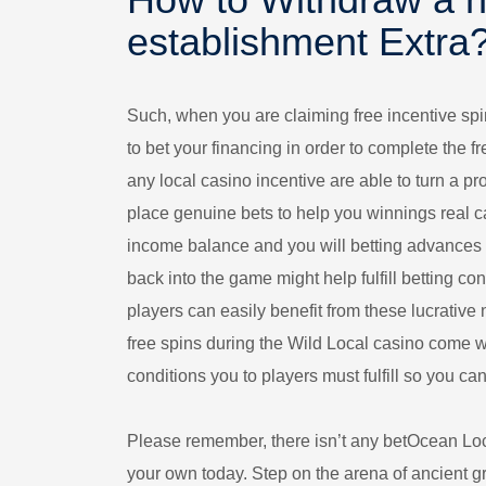
establishment Extra
Such, when you are claiming free incentive spin
to bet your financing in order to complete the f
any local casino incentive are able to turn a pr
place genuine bets to help you winnings real cash
income balance and you will betting advances i
back into the game might help fulfill betting c
players can easily benefit from these lucrativ
free spins during the Wild Local casino come wit
conditions you to players must fulfill so you ca
Please remember, there isn’t any betOcean Loc
your own today. Step on the arena of ancient 