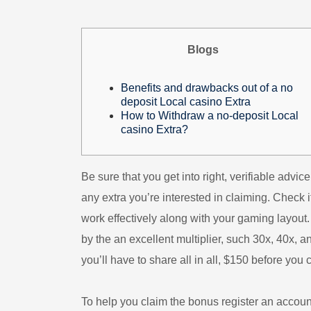
Blogs
Benefits and drawbacks out of a no
deposit Local casino Extra
How to Withdraw a no-deposit Local
casino Extra?
Be sure that you get into right, verifiable advic
any extra you’re interested in claiming. Check
work effectively along with your gaming layout
by the an excellent multiplier, such 30x, 40x, 
you’ll have to share all in all, $150 before you
To help you claim the bonus register an accoun