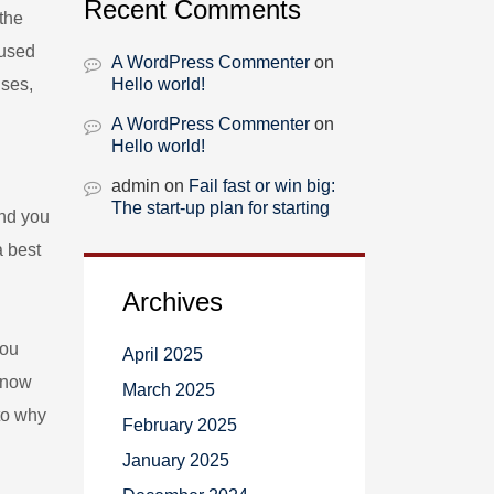
Recent Comments
the
 used
A WordPress Commenter
on
uses,
Hello world!
A WordPress Commenter
on
Hello world!
admin
on
Fail fast or win big:
The start-up plan for starting
and you
a best
Archives
you
April 2025
7 now
March 2025
to why
February 2025
January 2025