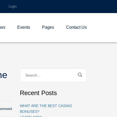
Login
ws
Events
Pages
Contact Us
he
Recent Posts
WHAT ARE THE BEST CASINO
comment
BONUSES?