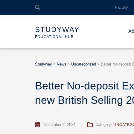
Faculty
STUDYWAY
Ab
EDUCATIONAL HUB
Studyway
>
News
>
Uncategorized
>
Better No-deposit 
Better No-deposit Ex
new British Selling 
December 2, 2024
Category:
UNCATEG