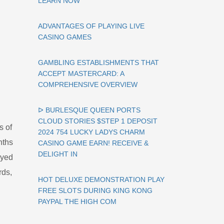
LEARN NOW
ADVANTAGES OF PLAYING LIVE
CASINO GAMES
GAMBLING ESTABLISHMENTS THAT
ACCEPT MASTERCARD: A
COMPREHENSIVE OVERVIEW
ᐅ BURLESQUE QUEEN PORTS
CLOUD STORIES $STEP 1 DEPOSIT
s of
2024 754 LUCKY LADYS CHARM
nths
CASINO GAME EARN! RECEIVE &
DELIGHT IN
ayed
rds,
HOT DELUXE DEMONSTRATION PLAY
FREE SLOTS DURING KING KONG
PAYPAL THE HIGH COM