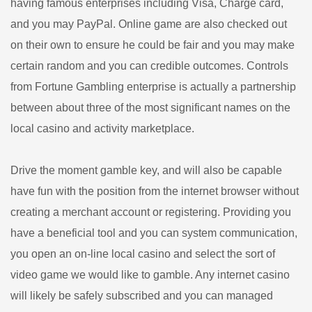
having famous enterprises including Visa, Charge card,
and you may PayPal. Online game are also checked out
on their own to ensure he could be fair and you may make
certain random and you can credible outcomes. Controls
from Fortune Gambling enterprise is actually a partnership
between about three of the most significant names on the
local casino and activity marketplace.
Drive the moment gamble key, and will also be capable
have fun with the position from the internet browser without
creating a merchant account or registering. Providing you
have a beneficial tool and you can system communication,
you open an on-line local casino and select the sort of
video game we would like to gamble. Any internet casino
will likely be safely subscribed and you can managed