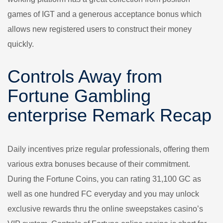
games of IGT and a generous acceptance bonus which
allows new registered users to construct their money
quickly.
Controls Away from
Fortune Gambling
enterprise Remark Recap
Daily incentives prize regular professionals, offering them
various extra bonuses because of their commitment.
During the Fortune Coins, you can rating 31,100 GC as
well as one hundred FC everyday and you may unlock
exclusive rewards thru the online sweepstakes casino’s