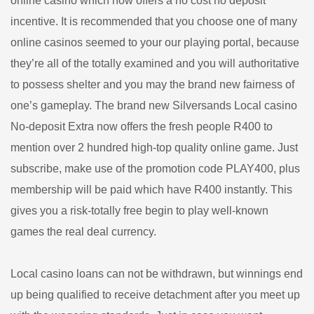
online casino which now offers a no cost no deposit
incentive. It is recommended that you choose one of many
online casinos seemed to your our playing portal, because
they’re all of the totally examined and you will authoritative
to possess shelter and you may the brand new fairness of
one’s gameplay. The brand new Silversands Local casino
No-deposit Extra now offers the fresh people R400 to
mention over 2 hundred high-top quality online game. Just
subscribe, make use of the promotion code PLAY400, plus
membership will be paid which have R400 instantly. This
gives you a risk-totally free begin to play well-known
games the real deal currency.
Local casino loans can not be withdrawn, but winnings end
up being qualified to receive detachment after you meet up