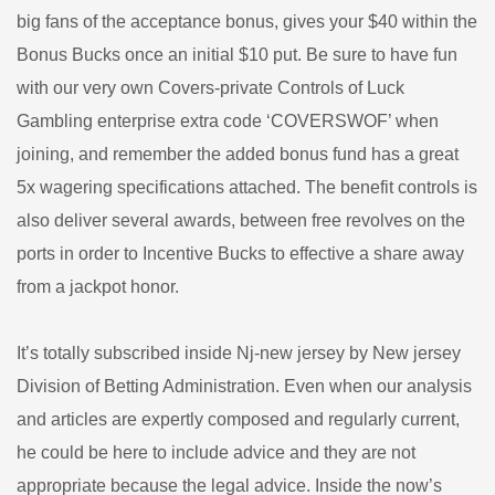
big fans of the acceptance bonus, gives your $40 within the
Bonus Bucks once an initial $10 put. Be sure to have fun
with our very own Covers-private Controls of Luck
Gambling enterprise extra code ‘COVERSWOF’ when
joining, and remember the added bonus fund has a great
5x wagering specifications attached. The benefit controls is
also deliver several awards, between free revolves on the
ports in order to Incentive Bucks to effective a share away
from a jackpot honor.
It’s totally subscribed inside Nj-new jersey by New jersey
Division of Betting Administration. Even when our analysis
and articles are expertly composed and regularly current,
he could be here to include advice and they are not
appropriate because the legal advice. Inside the now’s