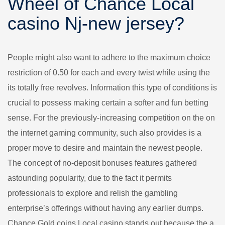
Wheel of Chance Local
casino Nj-new jersey?
People might also want to adhere to the maximum choice
restriction of 0.50 for each and every twist while using the
its totally free revolves. Information this type of conditions is
crucial to possess making certain a softer and fun betting
sense. For the previously-increasing competition on the on
the internet gaming community, such also provides is a
proper move to desire and maintain the newest people.
The concept of no-deposit bonuses features gathered
astounding popularity, due to the fact it permits
professionals to explore and relish the gambling
enterprise’s offerings without having any earlier dumps.
Chance Gold coins Local casino stands out because the a