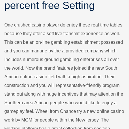
percent free Setting
One crushed casino player do enjoy these real time tables
because they offer a soft live transmit experience as well.
This can be an on-line gambling establishment possessed
and you can manage by the a provided company which
includes numerous ground gambling enterprises all over
the world. Now the brand features joined the new South
African online casino field with a high aspiration. Their
construction and you will representative-friendly program
stand out along with huge incentives that may attention the
Southern area African people who would like to enjoy a
gameplay feel. Wheel from Chance try a new online casino
work by MGM for people within the New jersey. The
working platform has a great collection from position