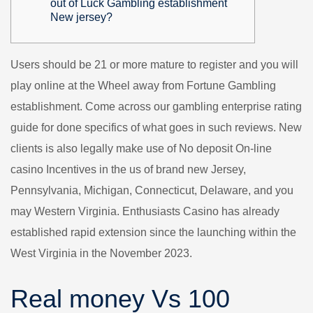
out of Luck Gambling establishment
New jersey?
Users should be 21 or more mature to register and you will
play online at the Wheel away from Fortune Gambling
establishment. Come across our gambling enterprise rating
guide for done specifics of what goes in such reviews. New
clients is also legally make use of No deposit On-line
casino Incentives in the us of brand new Jersey,
Pennsylvania, Michigan, Connecticut, Delaware, and you
may Western Virginia.
Enthusiasts Casino has already
established rapid extension since the launching within the
West Virginia in the November 2023.
Real money Vs 100