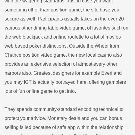
with the wagering standards. Just in case you want
something other than position game, the site have you
secure as well. Participants usually takes on the over 20
various other dining table video game, of favorites such on
the web blackjack and online roulette to a lot of movies
web based poker distinctions. Outside the Wheel from
Chance position video game, the new local casino also
provides an extensive selection of almost every other
harbors also. Greatest designers for example Everi and
you may IGT is actually portrayed here, offering gamblers
lots of fun online game to get into.
They spends community-standard encoding technical to
protect your advice. Monetary deals and you can bonus
selling is led because of safe app within the relationship