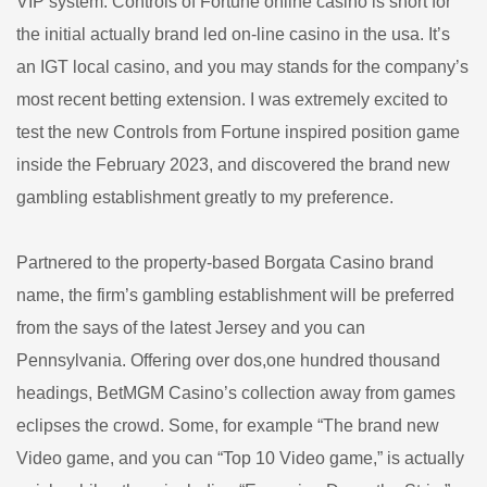
VIP system. Controls of Fortune online casino is short for
the initial actually brand led on-line casino in the usa. It’s
an IGT local casino, and you may stands for the company’s
most recent betting extension. I was extremely excited to
test the new Controls from Fortune inspired position game
inside the February 2023, and discovered the brand new
gambling establishment greatly to my preference.
Partnered to the property-based Borgata Casino brand
name, the firm’s gambling establishment will be preferred
from the says of the latest Jersey and you can
Pennsylvania. Offering over dos,one hundred thousand
headings, BetMGM Casino’s collection away from games
eclipses the crowd. Some, for example “The brand new
Video game, and you can “Top 10 Video game,” is actually