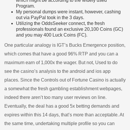
which might be according to the widely used
Program.
My personal dumps were instant, however, cashing
out via PayPal took in the 3 days.
Utilizing the OddsSeeker connect, the fresh
professionals found an exclusive 20,100 Coins (GC)
and you may 400 Luck Coins (FC).
One particular analogy is IGT’s Bucks Emergence position,
which comes that have a good 96% RTP and you can a
maximum earn of 1,000x the wager. But not, Used to do
see the casino’s analysis to the android and ios app
places. Since the Controls out of Fortune Casino is actually
a somewhat the fresh gambling establishment webpages,
indeed there aren’t too many user reviews on line.
Eventually, the deal has a good 5x betting demands and
expires within this 14 days, that’s more than acceptable. At
the same time, undertaking multiple profile so you can