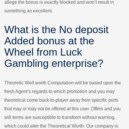
allege the bonus is exactly blocked and won’t result in
something an excellent.
What is the No deposit
Added bonus at the
Wheel from Luck
Gambling enterprise?
Theoretic Well worth Computation will be based upon the
fresh Agent’s regards to which promotion and you may
theoretical come back-to-player away from specific ports
that may or may not be offered at this user. Offers and you
will terms are susceptible to transform without warning,
which could alter the Theoretical Worth. Our company is