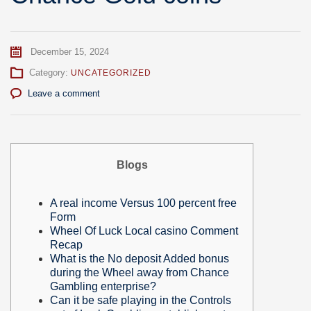
December 15, 2024
Category:
UNCATEGORIZED
Leave a comment
Blogs
A real income Versus 100 percent free
Form
Wheel Of Luck Local casino Comment
Recap
What is the No deposit Added bonus
during the Wheel away from Chance
Gambling enterprise?
Can it be safe playing in the Controls