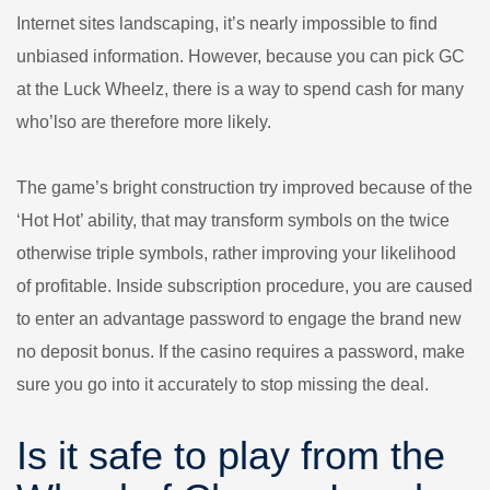
Internet sites landscaping, it’s nearly impossible to find
unbiased information. However, because you can pick GC
at the Luck Wheelz, there is a way to spend cash for many
who’lso are therefore more likely.
The game’s bright construction try improved because of the
‘Hot Hot’ ability, that may transform symbols on the twice
otherwise triple symbols, rather improving your likelihood
of profitable. Inside subscription procedure, you are caused
to enter an advantage password to engage the brand new
no deposit bonus. If the casino requires a password, make
sure you go into it accurately to stop missing the deal.
Is it safe to play from the