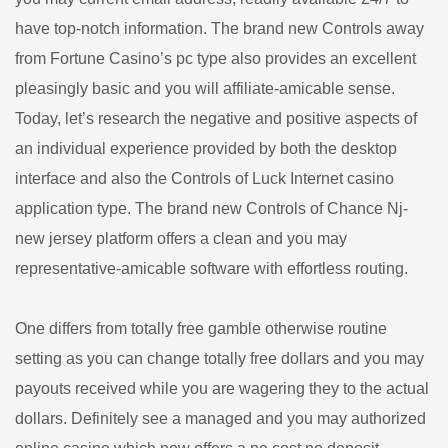
have top-notch information. The brand new Controls away
from Fortune Casino’s pc type also provides an excellent
pleasingly basic and you will affiliate-amicable sense.
Today, let’s research the negative and positive aspects of
an individual experience provided by both the desktop
interface and also the Controls of Luck Internet casino
application type. The brand new Controls of Chance Nj-
new jersey platform offers a clean and you may
representative-amicable software with effortless routing.
One differs from totally free gamble otherwise routine
setting as you can change totally free dollars and you may
payouts received while you are wagering they to the actual
dollars. Definitely see a managed and you may authorized