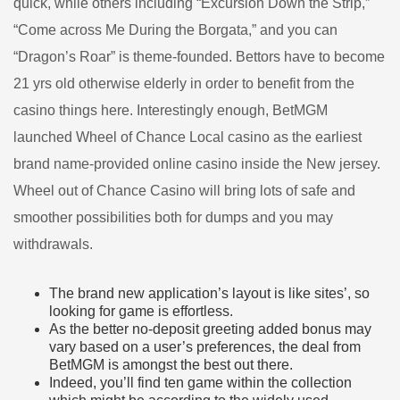
quick, while others including “Excursion Down the Strip,”
“Come across Me During the Borgata,” and you can
“Dragon’s Roar” is theme-founded. Bettors have to become
21 yrs old otherwise elderly in order to benefit from the
casino things here. Interestingly enough, BetMGM
launched Wheel of Chance Local casino as the earliest
brand name-provided online casino inside the New jersey.
Wheel out of Chance Casino will bring lots of safe and
smoother possibilities both for dumps and you may
withdrawals.
The brand new application’s layout is like sites’, so
looking for game is effortless.
As the better no-deposit greeting added bonus may
vary based on a user’s preferences, the deal from
BetMGM is amongst the best out there.
Indeed, you’ll find ten game within the collection