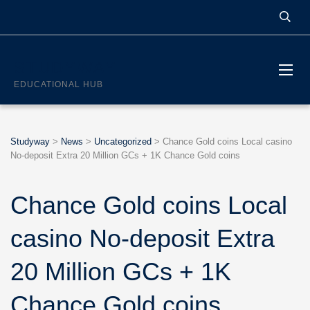
STUDYWAY
EDUCATIONAL HUB
Studyway
>
News
>
Uncategorized
>
Chance Gold coins Local casino
No-deposit Extra 20 Million GCs + 1K Chance Gold coins
Chance Gold coins Local
casino No-deposit Extra
20 Million GCs + 1K
Chance Gold coins