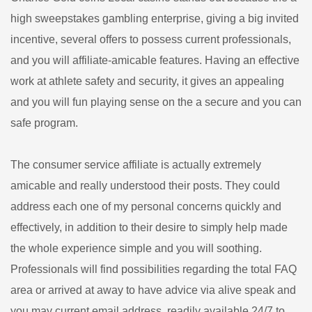
high sweepstakes gambling enterprise, giving a big invited
incentive, several offers to possess current professionals,
and you will affiliate-amicable features. Having an effective
work at athlete safety and security, it gives an appealing
and you will fun playing sense on the a secure and you can
safe program.
The consumer service affiliate is actually extremely
amicable and really understood their posts. They could
address each one of my personal concerns quickly and
effectively, in addition to their desire to simply help made
the whole experience simple and you will soothing.
Professionals will find possibilities regarding the total FAQ
area or arrived at away to have advice via alive speak and
you may current email address, readily available 24/7 to