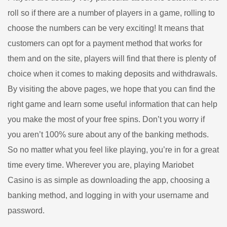
roll so if there are a number of players in a game, rolling to
choose the numbers can be very exciting! It means that
customers can opt for a payment method that works for
them and on the site, players will find that there is plenty of
choice when it comes to making deposits and withdrawals.
By visiting the above pages, we hope that you can find the
right game and learn some useful information that can help
you make the most of your free spins. Don’t you worry if
you aren’t 100% sure about any of the banking methods.
So no matter what you feel like playing, you’re in for a great
time every time. Wherever you are, playing Mariobet
Casino is as simple as downloading the app, choosing a
banking method, and logging in with your username and
password.