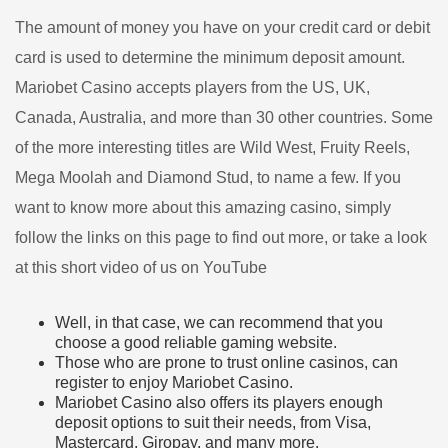
The amount of money you have on your credit card or debit
card is used to determine the minimum deposit amount.
Mariobet Casino accepts players from the US, UK,
Canada, Australia, and more than 30 other countries. Some
of the more interesting titles are Wild West, Fruity Reels,
Mega Moolah and Diamond Stud, to name a few. If you
want to know more about this amazing casino, simply
follow the links on this page to find out more, or take a look
at this short video of us on YouTube
Well, in that case, we can recommend that you
choose a good reliable gaming website.
Those who are prone to trust online casinos, can
register to enjoy Mariobet Casino.
Mariobet Casino also offers its players enough
deposit options to suit their needs, from Visa,
Mastercard, Giropay, and many more.