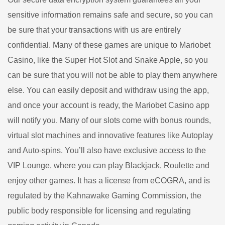
sensitive information remains safe and secure, so you can
be sure that your transactions with us are entirely
confidential. Many of these games are unique to Mariobet
Casino, like the Super Hot Slot and Snake Apple, so you
can be sure that you will not be able to play them anywhere
else. You can easily deposit and withdraw using the app,
and once your account is ready, the Mariobet Casino app
will notify you. Many of our slots come with bonus rounds,
virtual slot machines and innovative features like Autoplay
and Auto-spins. You’ll also have exclusive access to the
VIP Lounge, where you can play Blackjack, Roulette and
enjoy other games. It has a license from eCOGRA, and is
regulated by the Kahnawake Gaming Commission, the
public body responsible for licensing and regulating