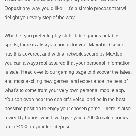
Deposit any way you’d like – it’s a simple process that will
delight you every step of the way.
Whether you prefer to play slots, table games or table
sports, there is always a bonus for you! Mariobet Casino
has this covered, and with a network secure by McAfee,
you can always rest assured that your personal information
is safe. Head over to our gaming page to discover the latest
and most exciting new games, and experience the best of
what’s to come from your very own personal mobile app.
You can even hear the dealer’s voice, and be in the best
possible position to enjoy your chosen game. There is also
a weekly bonus, which will give you a 200% match bonus
up to $200 on your first deposit.