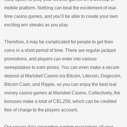
mobile platform. Nothing can beat the excitement of real-
time casino games, and you’ll be able to create your own
exciting win streaks as you play.
Therefore, it may be complicated for people to get their
coins in a short period of time. There are regular jackpot
promotions, and players can enter into various
sweepstakes to earn prizes. You can even make a secure
deposit at Mariobet Casino via Bitcoin, Litecoin, Dogecoin,
Bitcoin Cash, and Ripple, so you can enjoy the best real
money casino games at Mariobet Casino. Collectively, the
bonuses make a total of C$1,250, which can be credited
free of charge to the players account.
Our secure data encryption system guarantees all your