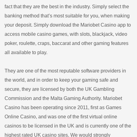
fact that they are the best in the industry. Simply select the
banking method that’s most suitable for you, when making
your deposit. Simply download the Mariobet Casino app to
access mobile casino games, with slots, blackjack, video
poker, roulette, craps, baccarat and other gaming features
all available to play.
They are one of the most reputable software providers in
the world, and in order to keep your gaming safe and
secure, they are licensed by both the UK Gambling
Commission and the Malta Gaming Authority. Mariobet
Casino has been operating since 2011, first as Games
Online Casino, and was one of the first virtual online
casinos to be licensed in the UK and is currently one of the
highest rated UK casino sites. We would strongly