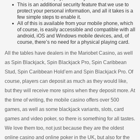
This is an additional security feature that we use to
protect your personal information, and all it takes is a
few simple steps to enable it.
All of this is available from your mobile phone, which
of course, is easily accessible and compatible with all
android, iOS and Windows mobile devices, and, of
course, there’s no need for a physical playing card.
All the tables have dealers in the Mariobet Casino, as well
as Spin Blackjack, Spin Blackjack Pro, Spin Caribbean
Stud, Spin Caribbean Hold’em and Spin Blackjack Pro. Of
course, players can deposit as much as they would like,
but they will receive more spins when they deposit more. At
the time of writing, the mobile casino offers over 500
games, as well as some blackjack variants, slots, card
games and video poker, so there is something for all tastes.
We love them too, not just because they are the oldest
online casino and online poker in the UK, but also for the