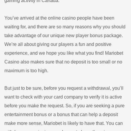
gaming activity in Canada.
You’ve arrived at the online casino people have been
waiting for, and there are so many reasons why you should
take advantage of our unique new player bonus package.
We’re all about giving our players a fun and positive
experience, and we hope you like what you find! Mariobet
Casino also makes sure that no deposit is too small or no
maximum is too high.
But just to be sure, before you request a withdrawal, you’ll
want to check with your card company to verify it is active
before you make the request. So, if you are seeking a pure
entertainment bonus or a bonus that can help a deposit
make more sense, Mariobet is likely to have that. You can