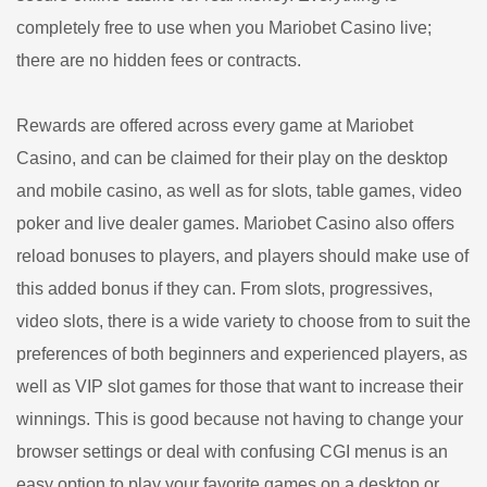
completely free to use when you Mariobet Casino live;
there are no hidden fees or contracts.
Rewards are offered across every game at Mariobet
Casino, and can be claimed for their play on the desktop
and mobile casino, as well as for slots, table games, video
poker and live dealer games. Mariobet Casino also offers
reload bonuses to players, and players should make use of
this added bonus if they can. From slots, progressives,
video slots, there is a wide variety to choose from to suit the
preferences of both beginners and experienced players, as
well as VIP slot games for those that want to increase their
winnings. This is good because not having to change your
browser settings or deal with confusing CGI menus is an
easy option to play your favorite games on a desktop or