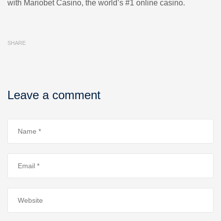
with Mariobet Casino, the world’s #1 online casino.
SHARE
Leave a comment