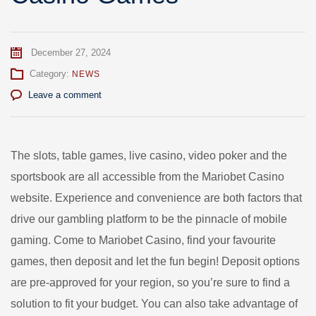
December 27, 2024
Category:
NEWS
Leave a comment
The slots, table games, live casino, video poker and the
sportsbook are all accessible from the Mariobet Casino
website. Experience and convenience are both factors that
drive our gambling platform to be the pinnacle of mobile
gaming. Come to Mariobet Casino, find your favourite
games, then deposit and let the fun begin! Deposit options
are pre-approved for your region, so you’re sure to find a
solution to fit your budget. You can also take advantage of