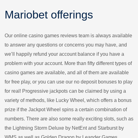
Mariobet offerings
Our online casino games reviews team is always available
to answer any questions or concerns you may have, and
we’ll happily refund your account balance if you have a
problem with your account. More than fifty different types of
casino games are available, and all of them are available
for free play, or you can use our no deposit bonuses to play
for real! Progressive jackpots can be claimed by using a
variety of methods, like Lucky Wheel, which offers a bonus
prize if the Jackpot Wheel spins a certain combination of
numbers. There are also some really exciting slots, such as
the Lightning Storm Deluxe by NetEnt and Starburst by
WMS as well as Golden Dragon by Leander Games.