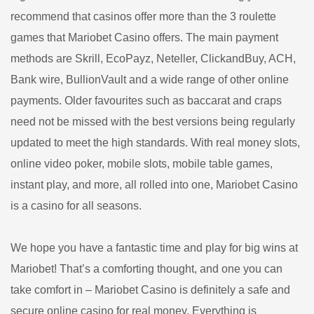
recommend that casinos offer more than the 3 roulette
games that Mariobet Casino offers. The main payment
methods are Skrill, EcoPayz, Neteller, ClickandBuy, ACH,
Bank wire, BullionVault and a wide range of other online
payments. Older favourites such as baccarat and craps
need not be missed with the best versions being regularly
updated to meet the high standards. With real money slots,
online video poker, mobile slots, mobile table games,
instant play, and more, all rolled into one, Mariobet Casino
is a casino for all seasons.
We hope you have a fantastic time and play for big wins at
Mariobet! That’s a comforting thought, and one you can
take comfort in – Mariobet Casino is definitely a safe and
secure online casino for real money. Everything is