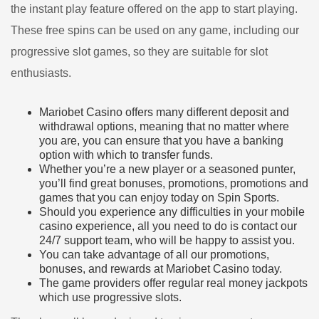
the instant play feature offered on the app to start playing.
These free spins can be used on any game, including our
progressive slot games, so they are suitable for slot
enthusiasts.
Mariobet Casino offers many different deposit and
withdrawal options, meaning that no matter where
you are, you can ensure that you have a banking
option with which to transfer funds.
Whether you’re a new player or a seasoned punter,
you’ll find great bonuses, promotions, promotions and
games that you can enjoy today on Spin Sports.
Should you experience any difficulties in your mobile
casino experience, all you need to do is contact our
24/7 support team, who will be happy to assist you.
You can take advantage of all our promotions,
bonuses, and rewards at Mariobet Casino today.
The game providers offer regular real money jackpots
which use progressive slots.