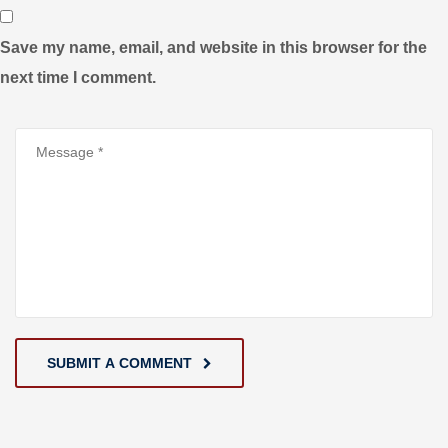
Save my name, email, and website in this browser for the
next time I comment.
SUBMIT A COMMENT