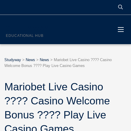
STUDYWAY
EDUCATIONAL HUB
Studyway
>
News
>
News
>
Mariobet Live Casino ???? Casino
Welcome Bonus ???? Play Live Casino Games
Mariobet Live Casino
???? Casino Welcome
Bonus ???? Play Live
Casino Games