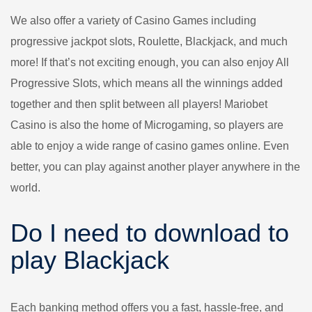
We also offer a variety of Casino Games including
progressive jackpot slots, Roulette, Blackjack, and much
more! If that’s not exciting enough, you can also enjoy All
Progressive Slots, which means all the winnings added
together and then split between all players! Mariobet
Casino is also the home of Microgaming, so players are
able to enjoy a wide range of casino games online. Even
better, you can play against another player anywhere in the
world.
Do I need to download to
play Blackjack
Each banking method offers you a fast, hassle-free, and