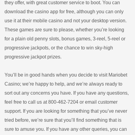
they offer, with great customer service to boot. You can
download the casino app for free, although you can only
use it at their mobile casino and not your desktop version.
These games are sure to please, whether you’re looking
for a plain old penny slots, bonus games, 3-reel, 5-reel or
progressive jackpots, or the chance to win sky-high
progressive jackpot prizes.
You’ll be in good hands when you decide to visit Mariobet
Casino; we’re happy to help, and we’re always ready to
sort out any concerns you have. If you have any questions,
feel free to call us at 800-462-7204 or email customer
support. If you are looking for something that you’ve never
tried before, we’re sure that you’ll find something that is
sure to amuse you. If you have any other queries, you can