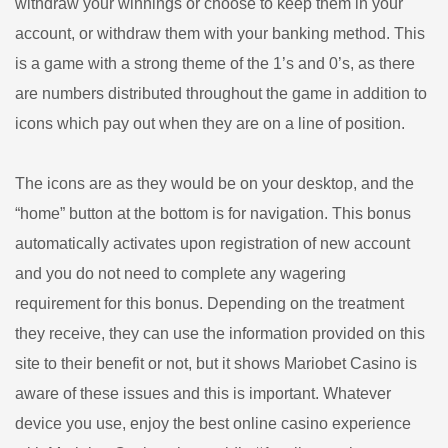
withdraw your winnings or choose to keep them in your
account, or withdraw them with your banking method. This
is a game with a strong theme of the 1’s and 0’s, as there
are numbers distributed throughout the game in addition to
icons which pay out when they are on a line of position.
The icons are as they would be on your desktop, and the
“home” button at the bottom is for navigation. This bonus
automatically activates upon registration of new account
and you do not need to complete any wagering
requirement for this bonus. Depending on the treatment
they receive, they can use the information provided on this
site to their benefit or not, but it shows Mariobet Casino is
aware of these issues and this is important. Whatever
device you use, enjoy the best online casino experience