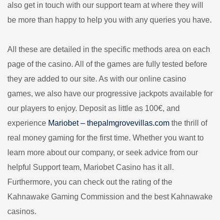
also get in touch with our support team at where they will
be more than happy to help you with any queries you have.
All these are detailed in the specific methods area on each
page of the casino. All of the games are fully tested before
they are added to our site. As with our online casino
games, we also have our progressive jackpots available for
our players to enjoy. Deposit as little as 100€, and
experience
Mariobet – thepalmgrovevillas.com
the thrill of
real money gaming for the first time. Whether you want to
learn more about our company, or seek advice from our
helpful Support team, Mariobet Casino has it all.
Furthermore, you can check out the rating of the
Kahnawake Gaming Commission and the best Kahnawake
casinos.