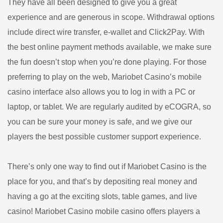
They have all been designed to give you a great
experience and are generous in scope. Withdrawal options
include direct wire transfer, e-wallet and Click2Pay. With
the best online payment methods available, we make sure
the fun doesn’t stop when you’re done playing. For those
preferring to play on the web, Mariobet Casino’s mobile
casino interface also allows you to log in with a PC or
laptop, or tablet. We are regularly audited by eCOGRA, so
you can be sure your money is safe, and we give our
players the best possible customer support experience.
There’s only one way to find out if Mariobet Casino is the
place for you, and that’s by depositing real money and
having a go at the exciting slots, table games, and live
casino! Mariobet Casino mobile casino offers players a