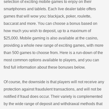
selection of exciting mobile games to enjoy on their
smartphones and tablets. Each live dealer table offers
games that will wow you: blackjack, poker, roulette,
baccarat and more. You can choose a bonus based on
how much you wish to deposit, up to a maximum of
$25,000. Mobile gaming is also available at the casino,
providing a whole new range of exciting games, with more
than 500 games to choose from. Here is a run-down of the
most common options available to players, and you can
find full information about these bonuses below.
Of course, the downside is that players will not receive any
protection against fraudulent transactions, and will not be
notified if fraud does occur. Their variety is complemented
by the wide range of deposit and withdrawal methods that