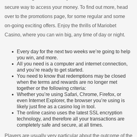
secure way to access your money. To find out more, head
over to the promotions page, for some regular and some
on-going exciting offers. Enjoy the thrills of Mariobet
Casino, where you can win big, any time of day or night.
Every day for the next two weeks we’re going to help
you win, and more.
All you need is a computer and internet connection,
and you’re ready to get started.
You need to know that redemptions may be closed
when the terms and rewards are no longer met
together or the following criteria:
Whether you’re using Safari, Chrome, Firefox, or
even Internet Explorer, the browser you’re using is
likely just fine as a casino log in tool.
The online casino uses the latest SSL encryption
technology, and therefore all your transactions are
completely safe and secure, at all times.
Players are usually very particular about the outcome of the