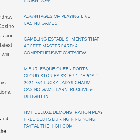
LEARN NOW
ADVANTAGES OF PLAYING LIVE
thdraw
CASINO GAMES
 Casino
mes and
GAMBLING ESTABLISHMENTS THAT
latest
ACCEPT MASTERCARD: A
COMPREHENSIVE OVERVIEW
 will
ᐅ BURLESQUE QUEEN PORTS
CLOUD STORIES $STEP 1 DEPOSIT
his
2024 754 LUCKY LADYS CHARM
CASINO GAME EARN! RECEIVE &
ions,
DELIGHT IN
HOT DELUXE DEMONSTRATION PLAY
 and
FREE SLOTS DURING KING KONG
PAYPAL THE HIGH COM
the