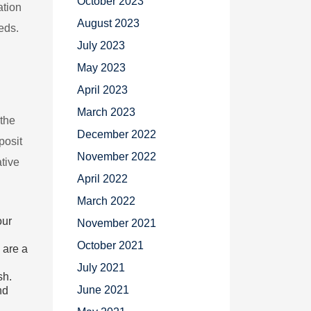
October 2023
ation
August 2023
eds.
July 2023
May 2023
April 2023
March 2023
 the
December 2022
posit
November 2022
tive
April 2022
March 2022
our
November 2021
October 2021
 are a
July 2021
sh.
June 2021
nd