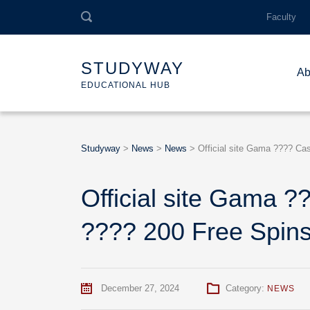
Faculty
STUDYWAY
Ab
EDUCATIONAL HUB
Studyway
>
News
>
News
>
Official site Gama ???? C
Official site Gama 
???? 200 Free Spin
December 27, 2024
Category:
NEWS