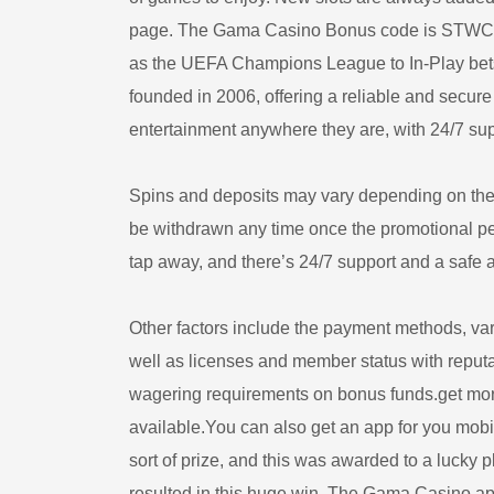
page. The Gama Casino Bonus code is STWC,
as the UEFA Champions League to In-Play bets
founded in 2006, offering a reliable and secure
entertainment anywhere they are, with 24/7 sup
Spins and deposits may vary depending on th
be withdrawn any time once the promotional pe
tap away, and there’s 24/7 support and a safe 
Other factors include the payment methods, vari
well as licenses and member status with repu
wagering requirements on bonus funds.get mo
available.You can also get an app for you mobil
sort of prize, and this was awarded to a lucky
resulted in this huge win. The Gama Casino app