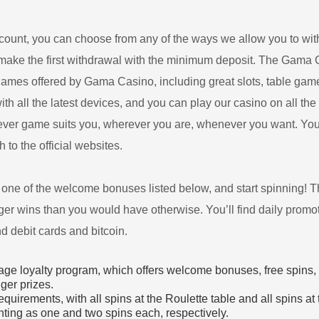
ccount, you can choose from any of the ways we allow you to wi
ake the first withdrawal with the minimum deposit. The Gama
 games offered by Gama Casino, including great slots, table ga
h all the latest devices, and you can play our casino on all the 
ver game suits you, wherever you are, whenever you want. You
 to the official websites.
ck one of the welcome bonuses listed below, and start spinning! T
er wins than you would have otherwise. You’ll find daily promot
d debit cards and bitcoin.
age loyalty program, which offers welcome bonuses, free spins,
ger prizes.
uirements, with all spins at the Roulette table and all spins at 
ting as one and two spins each, respectively.