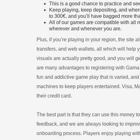
This is a good chance to practice and see
Keep playing, keep depositing, and when 
to 300€, and you’ll have bagged more th
All of our games are compatible with all
wherever and whenever you are.
Plus, if you’re playing in your region, the site 
transfers, and web wallets, all which will hel
visuals are actually pretty good, and you will 
are many advantages to registering with Gama Ca
fun and addictive game play that is varied, and
machines to keep players entertained. Visa, Ma
their credit card.
The best part is that they can use this money 
feedback, and we are always looking to improv
onboarding process. Players enjoy playing wit