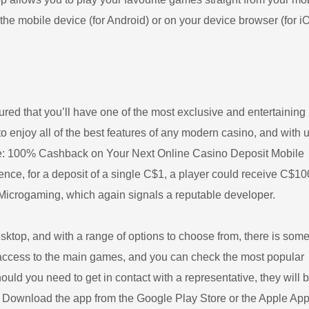
 the mobile device (for Android) or on your device browser (for i
d that you’ll have one of the most exclusive and entertaining 
enjoy all of the best features of any modern casino, and with u
lude: 100% Cashback on Your Next Online Casino Deposit Mobile
e, for a deposit of a single C$1, a player could receive C$100
 Microgaming, which again signals a reputable developer.
sktop, and with a range of options to choose from, there is som
access to the main games, and you can check the most popular
ould you need to get in contact with a representative, they will 
e. Download the app from the Google Play Store or the Apple Ap