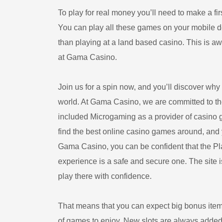
To play for real money you’ll need to make a fi
You can play all these games on your mobile devi
than playing at a land based casino. This is a
at Gama Casino.
Join us for a spin now, and you’ll discover why
world. At Gama Casino, we are committed to the
included Microgaming as a provider of casin
find the best online casino games around, and 
Gama Casino, you can be confident that the Pla
experience is a safe and secure one. The site 
play there with confidence.
That means that you can expect big bonus items 
of games to enjoy. New slots are always added 