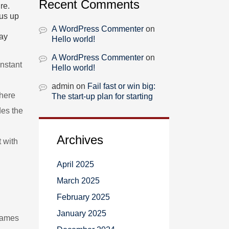
Recent Comments
re.
nus up
A WordPress Commenter
on
lay
Hello world!
A WordPress Commenter
on
instant
Hello world!
admin
on
Fail fast or win big:
There
The start-up plan for starting
des the
Archives
 with
April 2025
March 2025
February 2025
January 2025
 games