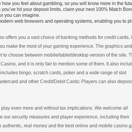
 how you feel about gambling, so you will know more in the futu
you’ve hit your deposit limits, claim your next 100% Match Bo
an you can imagine.
 modern web browsers and operating systems, enabling you to p
also offers you a vast choice of banking methods for credit cards, 
p you make the most of your gaming experience. The graphics and
get to choose between mobile/tablet/desktop version of the site. 
sino, and it is only fair to mention some of them. It also inclu
 includes bingo, scratch cards, poker and a wide range of slot
stercard and other Credit/Debit Cards: Players can also deposit
to play even more and without tax implications. We welcome all
e our security measures and player experience, including their
h authentic, real money and the best online and mobile casino