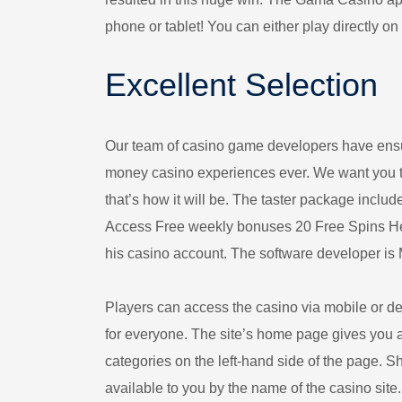
phone or tablet! You can either play directly on
Excellent Selection
Our team of casino game developers have ensure
money casino experiences ever. We want you to 
that’s how it will be. The taster package inc
Access Free weekly bonuses 20 Free Spins Henc
his casino account. The software developer is
Players can access the casino via mobile or de
for everyone. The site’s home page gives you 
categories on the left-hand side of the page. Sh
available to you by the name of the casino sit