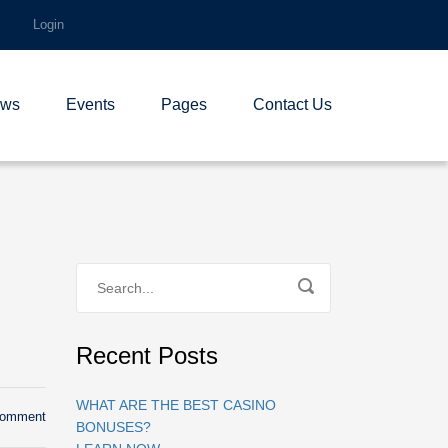
Login
ws
Events
Pages
Contact Us
Recent Posts
WHAT ARE THE BEST CASINO
comment
BONUSES?