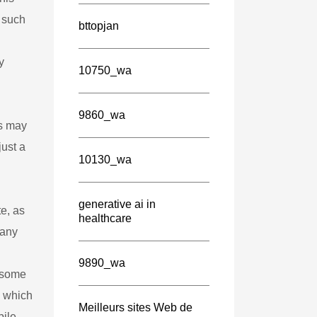
 such
bttopjan
y
10750_wa
9860_wa
s may
ust a
10130_wa
generative ai in
te, as
healthcare
 any
9890_wa
r some
e which
Meilleurs sites Web de
bile