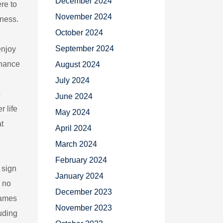
December 2024
re to
November 2024
dness.
October 2024
September 2024
enjoy
Chance
August 2024
July 2024
o
June 2024
 life
May 2024
t
April 2024
March 2024
February 2024
 sign
January 2024
h no
December 2023
games
November 2023
uding