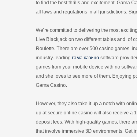
to find the best thrills and excitement. Gama Ca
all laws and regulations in all jurisdictions. S
We’re committed to delivering the most exciti
Live Blackjack on two different tables and, of 
Roulette. There are over 500 casino games, in
industry-leading
гама казино
software provider
games from your mobile device with no software
and she loves to see more of them. Enjoying pok
Gama Casino.
However, they also take it up a notch with onli
up at secure online casino will also receive a
deposit fees. With high-quality games, there a
that involve immersive 3D environments. Get int