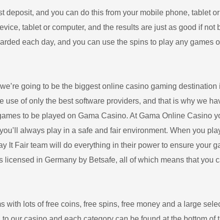
rst deposit, and you can do this from your mobile phone, tablet o
ce, tablet or computer, and the results are just as good if not b
warded each day, and you can use the spins to play any games o
 we’re going to be the biggest online casino gaming destination 
 use of only the best software providers, and that is why we ha
o games to be played on Gama Casino. At Gama Online Casino y
you’ll always play in a safe and fair environment. When you play
y It Fair team will do everything in their power to ensure your 
is licensed in Germany by Betsafe, all of which means that you 
with lots of free coins, free spins, free money and a large sele
to our casino and each category can be found at the bottom of t