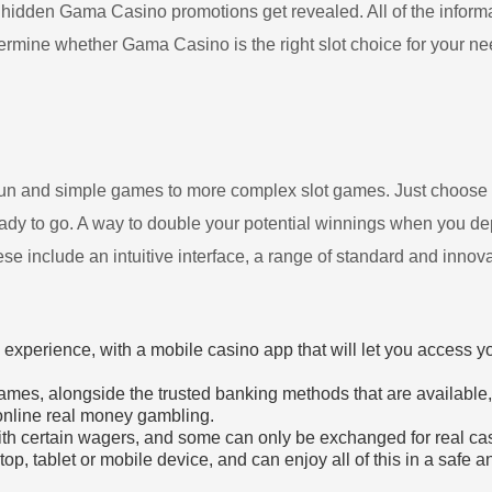
dden Gama Casino promotions get revealed. All of the inform
determine whether Gama Casino is the right slot choice for your ne
 fun and simple games to more complex slot games. Just choose
ady to go. A way to double your potential winnings when you de
 include an intuitive interface, a range of standard and innova
experience, with a mobile casino app that will let you access y
!
ames, alongside the trusted banking methods that are available,
 online real money gambling.
 certain wagers, and some can only be exchanged for real ca
op, tablet or mobile device, and can enjoy all of this in a safe a