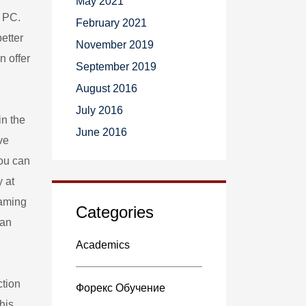
May 2021
r PC.
February 2021
etter
November 2019
n offer
September 2019
August 2016
July 2016
in the
June 2016
ve
ou can
 at
gaming
Categories
can
Academics
ction
Форекс Обучение
his