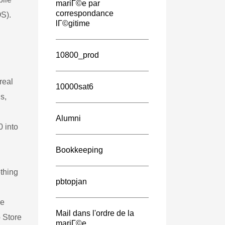
mariГ©e par
correspondance
OS).
lГ©gitime
10800_prod
real
10000sat6
s,
Alumni
 into
Bookkeeping
ething
pbtopjan
be
Mail dans l'ordre de la
p Store
mariГ©e