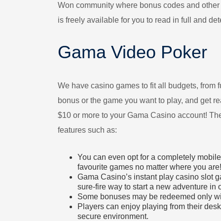
Won community where bonus codes and other hi
is freely available for you to read in full and 
Gama Video Poker
We have casino games to fit all budgets, from
bonus or the game you want to play, and get re
$10 or more to your Gama Casino account! These
features such as:
You can even opt for a completely mobile 
favourite games no matter where you are
Gama Casino’s instant play casino slot g
sure-fire way to start a new adventure in
Some bonuses may be redeemed only with
Players can enjoy playing from their deskt
secure environment.