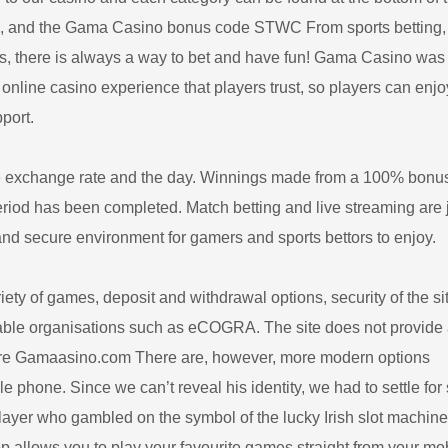
 and the Gama Casino bonus code STWC From sports betting,
, there is always a way to bet and have fun! Gama Casino was
 online casino experience that players trust, so players can enjo
port.
e exchange rate and the day. Winnings made from a 100% bonu
riod has been completed. Match betting and live streaming are j
and secure environment for gamers and sports bettors to enjoy.
ety of games, deposit and withdrawal options, security of the si
table organisations such as eCOGRA. The site does not provide
re Gamaasino.com There are, however, more modern options
e phone. Since we can’t reveal his identity, we had to settle fo
 player who gambled on the symbol of the lucky Irish slot machin
 allows you to play your favourite games straight from your mo