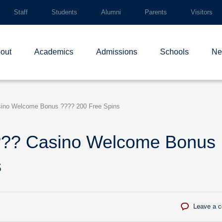
Staff
Students
Alumni
Parents
Visitors
out
Academics
Admissions
Schools
Ne
asino Welcome Bonus ???? 200 Free Spins
???? Casino Welcome Bonus
s
Leave a 