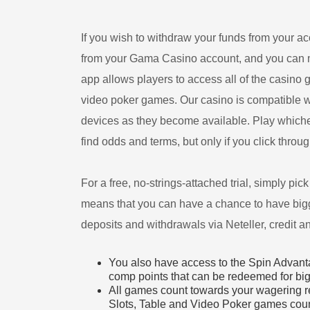
If you wish to withdraw your funds from your a
from your Gama Casino account, and you can m
app allows players to access all of the casino
video poker games. Our casino is compatible wit
devices as they become available. Play whiche
find odds and terms, but only if you click through
For a free, no-strings-attached trial, simply pi
means that you can have a chance to have bigg
deposits and withdrawals via Neteller, credit an
You also have access to the Spin Advant
comp points that can be redeemed for big
All games count towards your wagering req
Slots, Table and Video Poker games coun