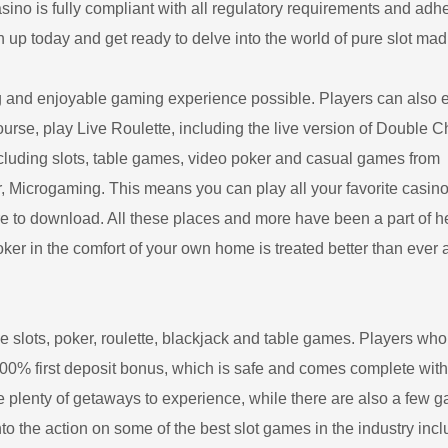
sino is fully compliant with all regulatory requirements and adhe
ign up today and get ready to delve into the world of pure slot ma
ng and enjoyable gaming experience possible. Players can also 
course, play Live Roulette, including the live version of Double 
cluding slots, table games, video poker and casual games from
, Microgaming. This means you can play all your favorite casin
 to download. All these places and more have been a part of her
er in the comfort of your own home is treated better than ever a
ne slots, poker, roulette, blackjack and table games. Players who
 100% first deposit bonus, which is safe and comes complete wit
re plenty of getaways to experience, while there are also a few 
o the action on some of the best slot games in the industry incl