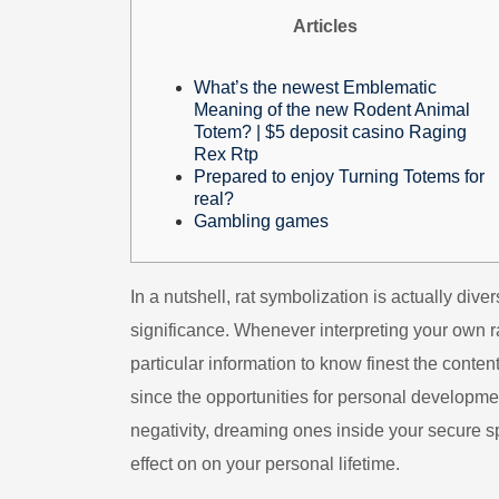
Articles
What’s the newest Emblematic
Meaning of the new Rodent Animal
Totem? | $5 deposit casino Raging
Rex Rtp
Prepared to enjoy Turning Totems for
real?
Gambling games
In a nutshell, rat symbolization is actually dive
significance. Whenever interpreting your own r
particular information to know finest the content
since the opportunities for personal developm
negativity, dreaming ones inside your secure sp
effect on on your personal lifetime.