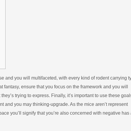
rse and you will multifaceted, with every kind of rodent carrying t
at fantasy, ensure that you focus on the framework and you will
 they’s trying to express. Finally, it’s important to use these goal
ent and you may thinking-upgrade.
As the mice aren’t represent
ace you’ll signify that you’re also concerned with negative has