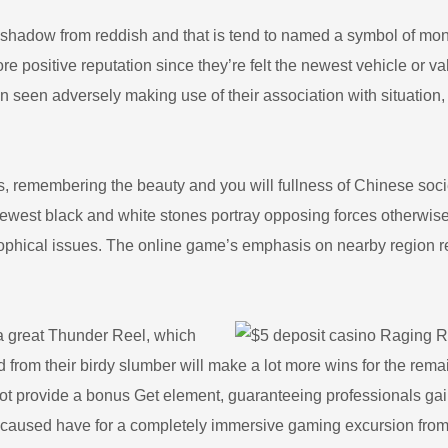
’s a shadow from reddish and that is tend to named a symbol of mo
re positive reputation since they’re felt the newest vehicle or v
n seen adversely making use of their association with situation, f
ths, remembering the beauty and you will fullness of Chinese soci
ewest black and white stones portray opposing forces otherwise
phical issues. The online game’s emphasis on nearby region re
a great Thunder Reel, which
 from their birdy slumber will make a lot more wins for the rema
not provide a bonus Get element, guaranteeing professionals ga
ay caused have for a completely immersive gaming excursion fro