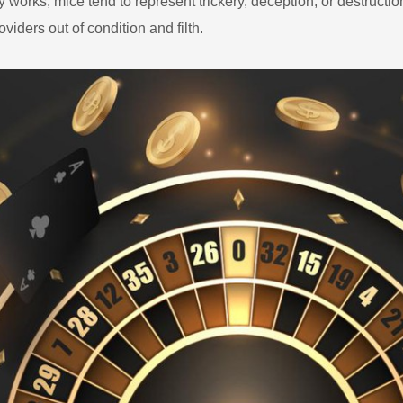
y works, mice tend to represent trickery, deception, or destructio
viders out of condition and filth.