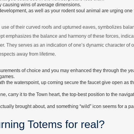
lity causing wins of average dimensions.
development, as well as your rodent soul animal are urging one 
use of their curved roofs and upturned eaves, symbolizes bala
cept emphasizes the balance and harmony of these forces, indica
her. They serves as an indication of one’s dynamic character of 
espects away from lifetime.
rements of choice and you may enhanced they through the ye
e games.
ath the waterspoint, up coming secure the faucet give open as t
e, carry it to the Town heart, the top-best position to the naviga
s actually brought about, and something “wild” icon seems for a p
rning Totems for real?