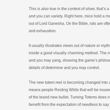
This is also true in the context of silver, that
and you can variety. Right here, mice hold a mo
out of Lord Ganesha. On the Bible, rats are ofte
and exhaustion.
It usually illustrates views out of nature or my
inside a good visually charming method. The n
and you may yang, showing the game’s philoso
details of determine and you may control.
The new totem reel is becoming changed into 
means people Resting Wilds that will be roused
of the brand new bullet. Turning Totems does 
benefit from the expectation of needless to s