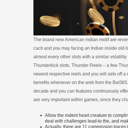
The brand new American indian motif are revie
cacti and you may facing an Indian inside old-
almost every other slots with a similar volatility
Thunderkick slots. Thunder Reels – a few Thun
newest respective reels and you will sets off 
benefits whenever on the web from the Bet365.
decade and you can features continuously offe
are very important within games, since they ch
Allow the rodent heart creature to compli
deal with challenges lead-to the, and make
Actually, there are 11 commission traces 