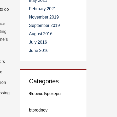
May 2021
February 2021
to do
November 2019
nce
September 2019
ting
August 2016
one’s
July 2016
June 2016
ars
he
Categories
tion
assing
Форекс Брокеры
btprodnov