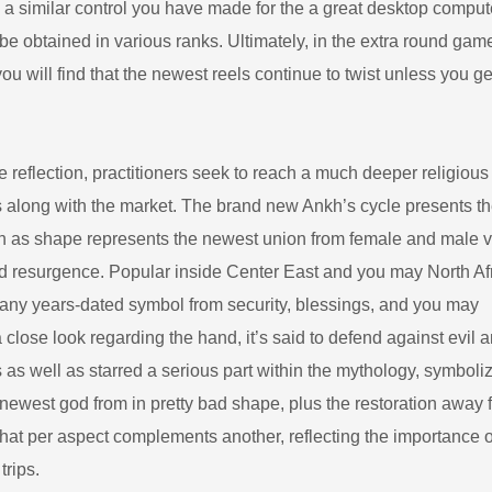
 similar control you have made for the a great desktop compute
be obtained in various ranks. Ultimately, in the extra round game
you will find that the newest reels continue to twist unless you ge
e reflection, practitioners seek to reach a much deeper religious
 along with the market. The brand new Ankh’s cycle presents t
uch as shape represents the newest union from female and male 
nd resurgence. Popular inside Center East and you may North Af
any years-dated symbol from security, blessings, and you may
close look regarding the hand, it’s said to defend against evil 
s as well as starred a serious part within the mythology, symboli
newest god from in pretty bad shape, plus the restoration away 
that per aspect complements another, reflecting the importance o
trips.