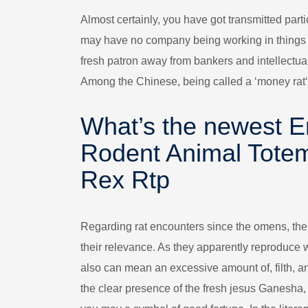
Almost certainly, you have got transmitted part
may have no company being working in things t
fresh patron away from bankers and intellectu
Among the Chinese, being called a ‘money rat‘ 
What’s the newest E
Rodent Animal Totem
Rex Rtp
Regarding rat encounters since the omens, the n
their relevance. As they apparently reproduce 
also can mean an excessive amount of, filth, and
the clear presence of the fresh jesus Ganesha,