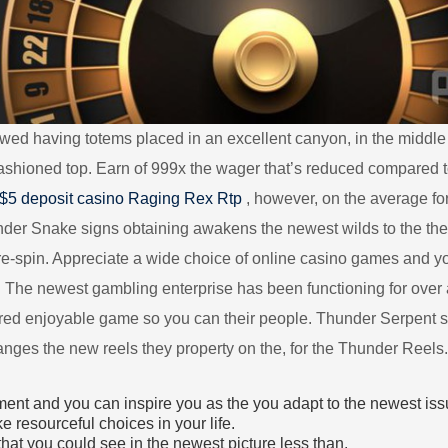
wed having totems placed in an excellent canyon, in the middle
fashioned top. Earn of 999x the wager that’s reduced compared 
$5 deposit casino Raging Rex Rtp
, however, on the average fo
der Snake signs obtaining awakens the newest wilds to the the
a re-spin. Appreciate a wide choice of online casino games and y
 The newest gambling enterprise has been functioning for over 
red enjoyable game so you can their people. Thunder Serpent 
anges the new reels they property on the, for the Thunder Reels.
ment and you can inspire you as the you adapt to the newest iss
 resourceful choices in your life.
that you could see in the newest picture less than.