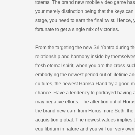
totems. The brand new mobile video game has a
your merely distinction being that the keys can 
stage, you need to earn the final twist. Hence, 
fortunate to get a single mix of victories.
From the targeting the new Sri Yantra during th
relationship and harmony inside by themselves
fresh eternal spirit, when you are the cross-s
embodying the newest period out of lifetime a
cultures, the newest Hamsa Hand try a good m
chance. Have a tendency to portrayed having a 
may negative efforts. The attention out of Horu
the brand new earn from Horus more Seth, the 
acquisition global. The newest values implies 
equilibrium in nature and you will our very own 