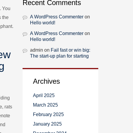
Recent Comments
e. You
A WordPress Commenter
on
s the
Hello world!
ephant.
A WordPress Commenter
on
Hello world!
admin
on
Fail fast or win big:
new
The start-up plan for starting
g
Archives
April 2025
iding
March 2025
, rats
February 2025
enote
January 2025
and