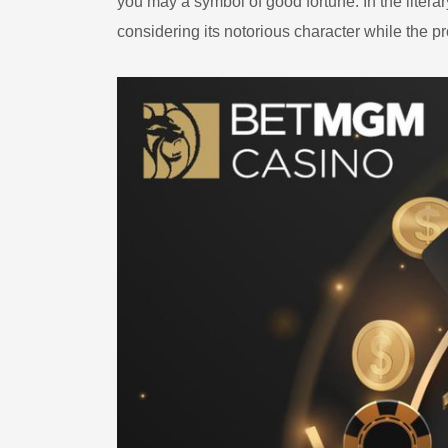
you may a symbol of good fortune. In the literar
considering its notorious character while the pro