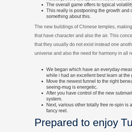
The overall game offers to typical volati
This really is postponing the growth and 
something about this.
The new buildings of Chinese temples, making 
that have character and also the air. This con
that they usually do not exist instead one anot
universe and also the need for harmony in all r
We began which have an everyday-measu
while i had an excellent best learn at th
Move the newest funnel to the right bene
seeing-mug is energetic.
After you have control of the new submarin
system.
Next, various other totally free re-spin i
fancy reel.
Prepared to enjoy Tu