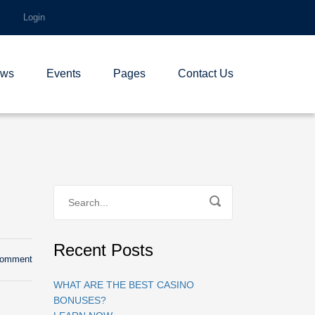
Login
ws
Events
Pages
Contact Us
Recent Posts
comment
WHAT ARE THE BEST CASINO
BONUSES?