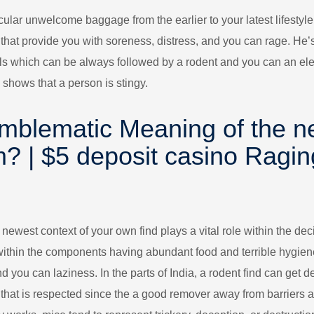
icular unwelcome baggage from the earlier to your latest lifestyl
hat provide you with soreness, distress, and you can rage. He’
als which can be always followed by a rodent and you can an el
shows that a person is stingy.
mblematic Meaning of the 
? | $5 deposit casino Ragin
ewest context of your own find plays a vital role within the dec
within the components having abundant food and terrible hygiene
 you can laziness. In the parts of India, a rodent find can get d
 that is respected since the a good remover away from barriers 