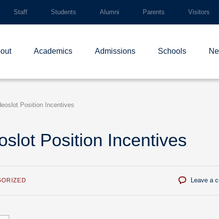
Staff
Students
Alumni
Parents
Visitors
out
Academics
Admissions
Schools
Ne
eoslot Position Incentives
slot Position Incentives
Leave a 
GORIZED