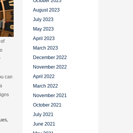
October 2023
August 2023
July 2023
May 2023
April 2023
 of
March 2023
to
December 2022
r
November 2022
April 2022
ou can
a
March 2022
signs
November 2021
October 2021
July 2021
ues,
June 2021