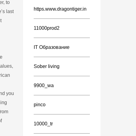
r, to
https.www.dragontiger.in
’s last
t
11000prod2
IT Образование
he
values,
Sober living
rican
9900_wa
and you
zing
pinco
from
f
10000_tr