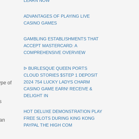
LEARN NOW
ADVANTAGES OF PLAYING LIVE
CASINO GAMES
GAMBLING ESTABLISHMENTS THAT
ACCEPT MASTERCARD: A
COMPREHENSIVE OVERVIEW
ᐅ BURLESQUE QUEEN PORTS
CLOUD STORIES $STEP 1 DEPOSIT
2024 754 LUCKY LADYS CHARM
ype of
CASINO GAME EARN! RECEIVE &
DELIGHT IN
s
HOT DELUXE DEMONSTRATION PLAY
FREE SLOTS DURING KING KONG
 an
PAYPAL THE HIGH COM