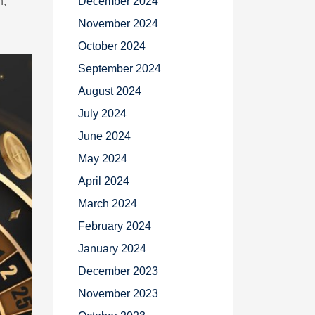
n,
December 2024
November 2024
October 2024
September 2024
August 2024
July 2024
June 2024
May 2024
April 2024
March 2024
February 2024
January 2024
December 2023
November 2023