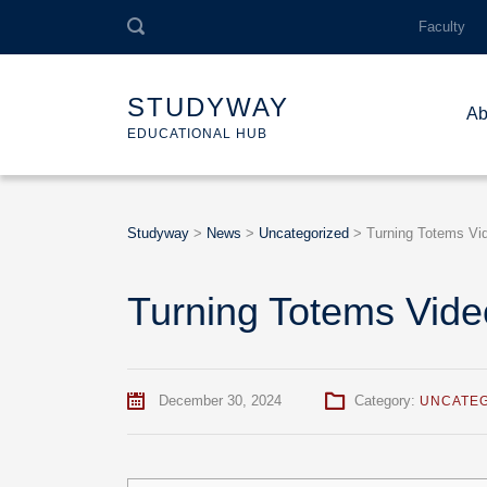
Faculty
STUDYWAY
Ab
EDUCATIONAL HUB
Studyway
>
News
>
Uncategorized
>
Turning Totems Vid
Turning Totems Video
December 30, 2024
Category:
UNCATE