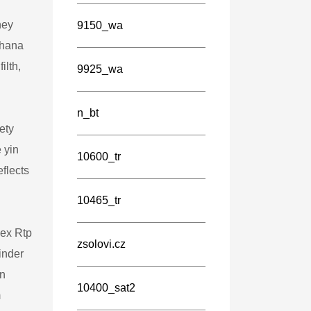
ney
9150_wa
ahana
ilth,
9925_wa
n_bt
ety
 yin
10600_tr
flects
10465_tr
zsolovi.cz
inder
in
10400_sat2
m