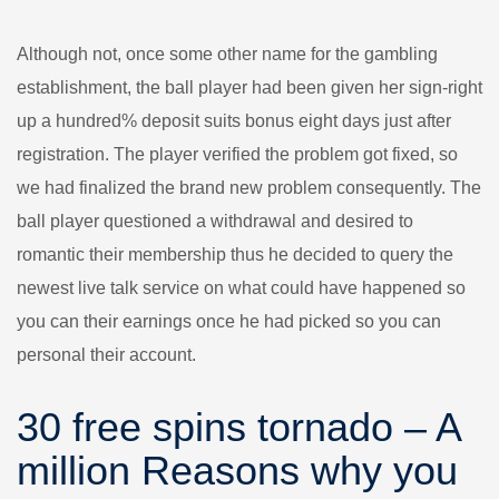
Although not, once some other name for the gambling
establishment, the ball player had been given her sign-right
up a hundred% deposit suits bonus eight days just after
registration. The player verified the problem got fixed, so
we had finalized the brand new problem consequently. The
ball player questioned a withdrawal and desired to
romantic their membership thus he decided to query the
newest live talk service on what could have happened so
you can their earnings once he had picked so you can
personal their account.
30 free spins tornado – A
million Reasons why you