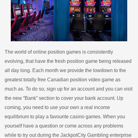
The world of online position games is consistently
evolving, that have the fresh position game being released
all day long. Each month we provide the lowdown to the
greatest totally free Canadian position video game as
much as. To do so, sign up for an account and you can visit
the new “Bank” section to cover your bank account. Up
coming, you need to use your own a real income
equilibrium to play a favourite casino games. When you
yourself have a question or come across any problems
while to try out during the JackpotCity Gambling enterprise