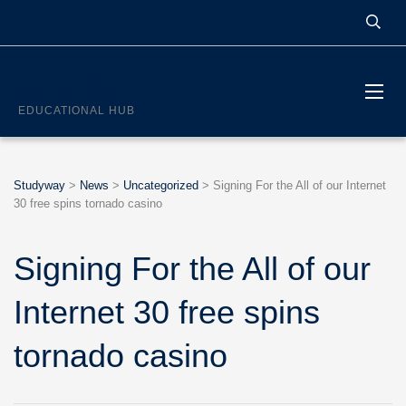
STUDYWAY
EDUCATIONAL HUB
Studyway
>
News
>
Uncategorized
>
Signing For the All of our Internet
30 free spins tornado casino
Signing For the All of our
Internet 30 free spins
tornado casino