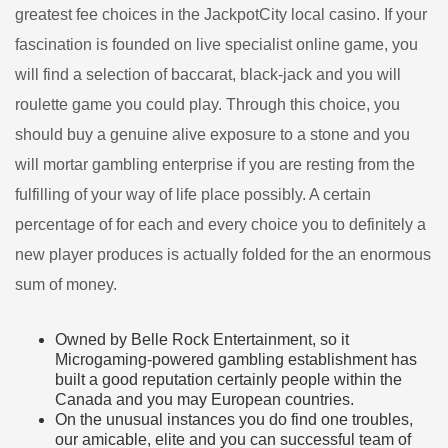
greatest fee choices in the JackpotCity local casino. If your
fascination is founded on live specialist online game, you
will find a selection of baccarat, black-jack and you will
roulette game you could play. Through this choice, you
should buy a genuine alive exposure to a stone and you
will mortar gambling enterprise if you are resting from the
fulfilling of your way of life place possibly. A certain
percentage of for each and every choice you to definitely a
new player produces is actually folded for the an enormous
sum of money.
Owned by Belle Rock Entertainment, so it
Microgaming-powered gambling establishment has
built a good reputation certainly people within the
Canada and you may European countries.
On the unusual instances you do find one troubles,
our amicable, elite and you can successful team of