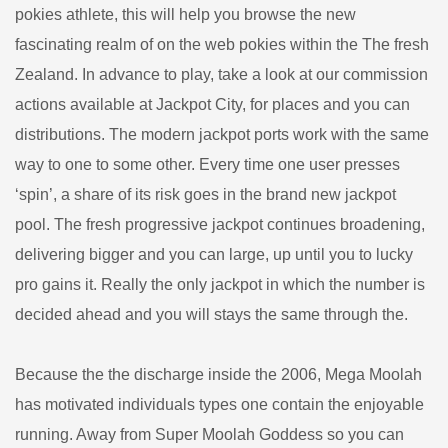
pokies athlete, this will help you browse the new
fascinating realm of on the web pokies within the The fresh
Zealand. In advance to play, take a look at our commission
actions available at Jackpot City, for places and you can
distributions. The modern jackpot ports work with the same
way to one to some other. Every time one user presses
‘spin’, a share of its risk goes in the brand new jackpot
pool.
The fresh progressive jackpot continues broadening,
delivering bigger and you can large, up until you to lucky
pro gains it. Really the only jackpot in which the number is
decided ahead and you will stays the same through the.
Because the the discharge inside the 2006, Mega Moolah
has motivated individuals types one contain the enjoyable
running. Away from Super Moolah Goddess so you can