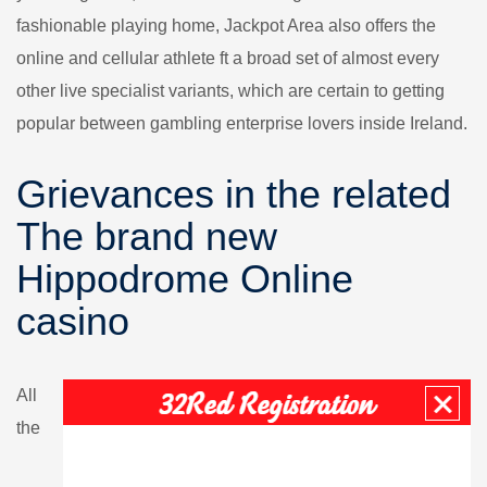
fashionable playing home, Jackpot Area also offers the
online and cellular athlete ft a broad set of almost every
other live specialist variants, which are certain to getting
popular between gambling enterprise lovers inside Ireland.
Grievances in the related
The brand new
Hippodrome Online
casino
All
the