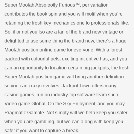
Super Moolah Absolootly Furious™, per variation
contributes the book spin and you will motif when you’re
retaining the fresh key mechanics one to professionals like.
So, if or not you’lso are a fan of the brand new vintage or
delighted to use some thing the brand new, there’s a huge
Moolah position online game for everyone. With a forest
packed with colourful pets, exciting incentive has, and you
can an opportunity to location certain big jackpots, the fresh
Super Moolah position game will bring another definition
so you can crazy revolves. Jackpot Town offers many
casino games, run on industry-top software team such
Video game Global, On the Sky Enjoyment, and you may
Pragmatic Gamble. Not simply will we help keep you safer
when you are gambling, but we can along with keep you
safer if you want to capture a break.