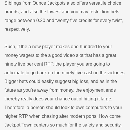
Siblings from Ounce Jackpots also offers versatile choice
brands, and also the lowest and you may restriction bets
range between 0.20 and twenty-five credits for every twist,
respectively.
Such, if the a new player makes one hundred to your
money wagers to the a good video slot that has a great
ninety five per cent RTP, the player you are going to
anticipate to go back on the ninety five cash in the victories.
Bigger bets could easily suggest big loss, and as in the
future as you’re away from money, the enjoyment ends
thereby really does your chance out of hitting it large.
Therefore, a person should look to own computers to your
higher RTP when chasing after modern ports. How come
Jackpot Town centers so much for the safety and security,