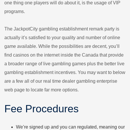
one thing one players will do about it, is the usage of VIP
programs.
The JackpotCity gambling establishment remark party is
actually it’s satisfied to your quality and number of online
game available. While the possibilities are decent, you’ll
find casinos on the internet inside the Canada that provide
a broader range of live gambling games plus the better live
gambling establishment incentives. You may want to below
are a few all of our real time dealer gambling enterprise
web page to locate far more options.
Fee Procedures
We’re signed up and you can regulated, meaning our