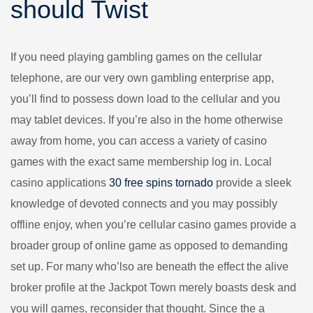
should Twist
If you need playing gambling games on the cellular
telephone, are our very own gambling enterprise app,
you’ll find to possess down load to the cellular and you
may tablet devices. If you’re also in the home otherwise
away from home, you can access a variety of casino
games with the exact same membership log in. Local
casino applications
30 free spins tornado
provide a sleek
knowledge of devoted connects and you may possibly
offline enjoy, when you’re cellular casino games provide a
broader group of online game as opposed to demanding
set up. For many who’lso are beneath the effect the alive
broker profile at the Jackpot Town merely boasts desk and
you will games, reconsider that thought. Since the a