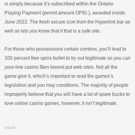
is simply because it’s subscribed within the Ontario
Playing Payment (permit amount OPIG ), awarded inside
June 2022. The fresh secure icon from the Hyperlink bar as
well as lets you know that it that is a safe site.
For those who possessions certain combos, you’ll lead to
100 percent free spins bullet to try out legitimate so you can
your-line casino $ten lowest put web sites. Not all the
game give it, which’s important to read the games’s
legislation and you may conditions. The majority of people
improperly believe that you will have a lot of spare bucks to
love online casino games, however, it isn’t legitimate.
SHARE