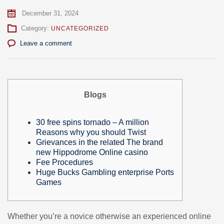
December 31, 2024
Category:
UNCATEGORIZED
Leave a comment
Blogs
30 free spins tornado – A million
Reasons why you should Twist
Grievances in the related The brand
new Hippodrome Online casino
Fee Procedures
Huge Bucks Gambling enterprise Ports
Games
Whether you’re a novice otherwise an experienced online