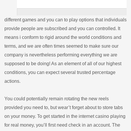
different games and you can to play options that individuals
provide people are subscribed and you can controlled. It
means i conform to rigid around the world conditions and
terms, and we are often times seemed to make sure our
company is nevertheless performing everything we are
supposed to be doing! As an element of all of our highest
conditions, you can expect several trusted percentage
actions.
You could potentially remain rotating the new reels
provided you need to, but wear’t forget about to store tabs
on your money. To get started in the internet casino playing
for real money, you’ll first need check in an account. The