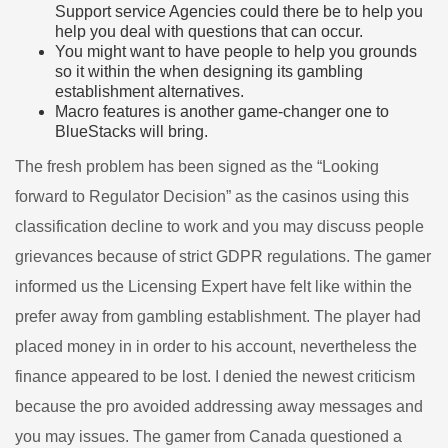
Support service Agencies could there be to help you
help you deal with questions that can occur.
You might want to have people to help you grounds
so it within the when designing its gambling
establishment alternatives.
Macro features is another game-changer one to
BlueStacks will bring.
The fresh problem has been signed as the “Looking
forward to Regulator Decision” as the casinos using this
classification decline to work and you may discuss people
grievances because of strict GDPR regulations. The gamer
informed us the Licensing Expert have felt like within the
prefer away from gambling establishment. The player had
placed money in in order to his account, nevertheless the
finance appeared to be lost. I denied the newest criticism
because the pro avoided addressing away messages and
you may issues. The gamer from Canada questioned a