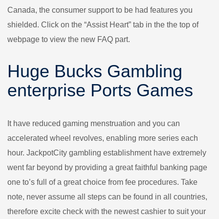
Canada, the consumer support to be had features you
shielded. Click on the “Assist Heart” tab in the the top of
webpage to view the new FAQ part.
Huge Bucks Gambling
enterprise Ports Games
It have reduced gaming menstruation and you can
accelerated wheel revolves, enabling more series each
hour. JackpotCity gambling establishment have extremely
went far beyond by providing a great faithful banking page
one to’s full of a great choice from fee procedures. Take
note, never assume all steps can be found in all countries,
therefore excite check with the newest cashier to suit your