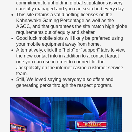
commitment to upholding global stipulations is very
carefully managed and you can searched every day.
This site retains a valid betting licenses on the
Kahnawake Gaming Percentage as well as the
AGCC, and that guarantees the site match high globe
requirements out of equity and shelter.
Good luck mobile slots will likely be preferred using
your mobile equipment away from home.
Alternatively, click the “help” or “support” tabs to view
the new contact info in addition to a contact target
one you can use in order to connect for the
JackpotCity on the internet casino customer service
team.
Still, We loved saying everyday also offers and
generating perks through the respect program.