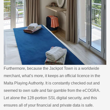
Furthermore, because the Jackpot Town is a worldwide
merchant, what’s more, it keeps an official licence in the
Malta Playing Authority. It is constantly checked out and
seemed to own safe and fair gamble from the eCOGRA.
Let alone the 128-portion SSL digital security, and this
ensures all of your financial and private data is safe.