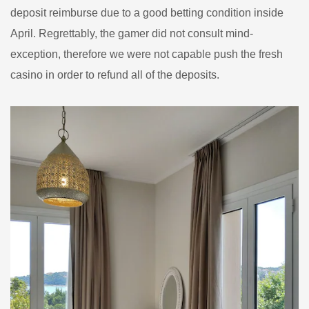
deposit reimburse due to a good betting condition inside
April. Regrettably, the gamer did not consult mind-
exception, therefore we were not capable push the fresh
casino in order to refund all of the deposits.