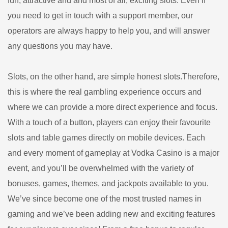
fun, attractive and and most of all, exciting slots. Even if
you need to get in touch with a support member, our
operators are always happy to help you, and will answer
any questions you may have.
Slots, on the other hand, are simple honest slots.Therefore,
this is where the real gambling experience occurs and
where we can provide a more direct experience and focus.
With a touch of a button, players can enjoy their favourite
slots and table games directly on mobile devices. Each
and every moment of gameplay at Vodka Casino is a major
event, and you’ll be overwhelmed with the variety of
bonuses, games, themes, and jackpots available to you.
We’ve since become one of the most trusted names in
gaming and we’ve been adding new and exciting features