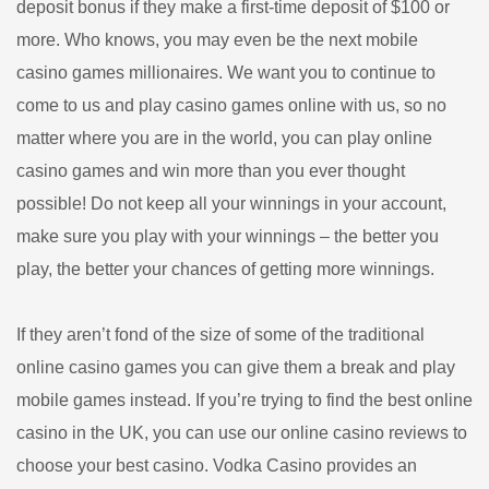
deposit bonus if they make a first-time deposit of $100 or
more. Who knows, you may even be the next mobile
casino games millionaires. We want you to continue to
come to us and play casino games online with us, so no
matter where you are in the world, you can play online
casino games and win more than you ever thought
possible! Do not keep all your winnings in your account,
make sure you play with your winnings – the better you
play, the better your chances of getting more winnings.
If they aren’t fond of the size of some of the traditional
online casino games you can give them a break and play
mobile games instead. If you’re trying to find the best online
casino in the UK, you can use our online casino reviews to
choose your best casino. Vodka Casino provides an