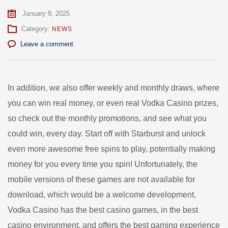
January 8, 2025
Category:
NEWS
Leave a comment
In addition, we also offer weekly and monthly draws, where
you can win real money, or even real Vodka Casino prizes,
so check out the monthly promotions, and see what you
could win, every day. Start off with Starburst and unlock
even more awesome free spins to play, potentially making
money for you every time you spin! Unfortunately, the
mobile versions of these games are not available for
download, which would be a welcome development.
Vodka Casino has the best casino games, in the best
casino environment, and offers the best gaming experience