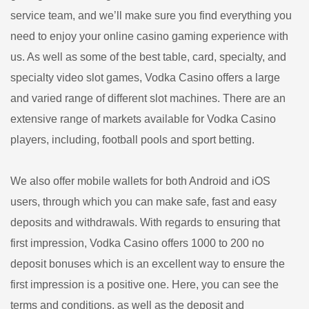
service team, and we’ll make sure you find everything you
need to enjoy your online casino gaming experience with
us. As well as some of the best table, card, specialty, and
specialty video slot games, Vodka Casino offers a large
and varied range of different slot machines. There are an
extensive range of markets available for Vodka Casino
players, including, football pools and sport betting.
We also offer mobile wallets for both Android and iOS
users, through which you can make safe, fast and easy
deposits and withdrawals. With regards to ensuring that
first impression, Vodka Casino offers 1000 to 200 no
deposit bonuses which is an excellent way to ensure the
first impression is a positive one. Here, you can see the
terms and conditions, as well as the deposit and