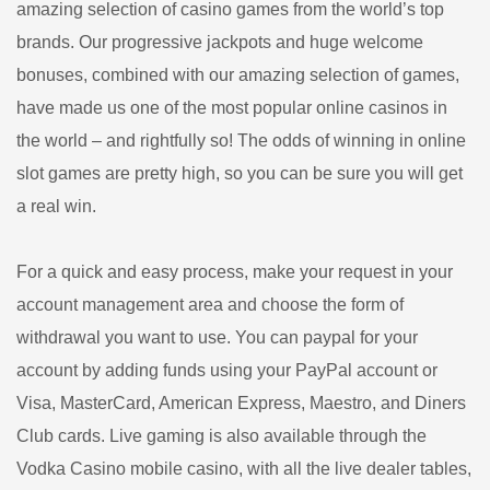
amazing selection of casino games from the world’s top
brands. Our progressive jackpots and huge welcome
bonuses, combined with our amazing selection of games,
have made us one of the most popular online casinos in
the world – and rightfully so! The odds of winning in online
slot games are pretty high, so you can be sure you will get
a real win.
For a quick and easy process, make your request in your
account management area and choose the form of
withdrawal you want to use. You can paypal for your
account by adding funds using your PayPal account or
Visa, MasterCard, American Express, Maestro, and Diners
Club cards. Live gaming is also available through the
Vodka Casino mobile casino, with all the live dealer tables,