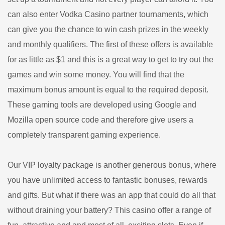
can also enter Vodka Casino partner tournaments, which
can give you the chance to win cash prizes in the weekly
and monthly qualifiers. The first of these offers is available
for as little as $1 and this is a great way to get to try out the
games and win some money. You will find that the
maximum bonus amount is equal to the required deposit.
These gaming tools are developed using Google and
Mozilla open source code and therefore give users a
completely transparent gaming experience.
Our VIP loyalty package is another generous bonus, where
you have unlimited access to fantastic bonuses, rewards
and gifts. But what if there was an app that could do all that
without draining your battery? This casino offer a range of