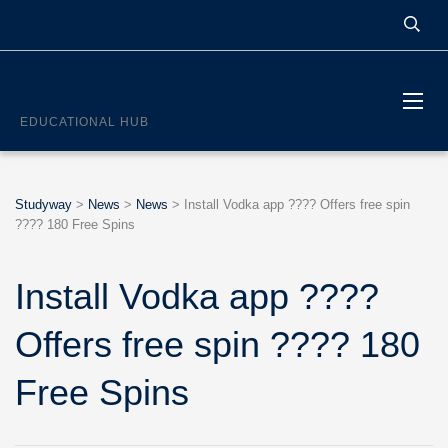
STUDYWAY
EDUCATIONAL HUB
Studyway
>
News
>
News
>
Install Vodka app ???? Offers free spin
???? 180 Free Spins
Install Vodka app ????
Offers free spin ???? 180
Free Spins