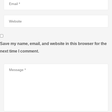
Save my name, email, and website in this browser for the
next time I comment.