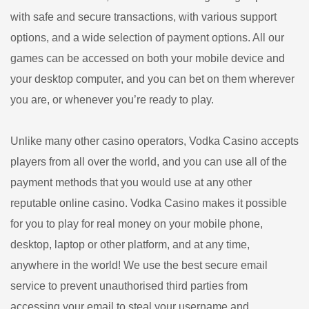
with safe and secure transactions, with various support
options, and a wide selection of payment options. All our
games can be accessed on both your mobile device and
your desktop computer, and you can bet on them wherever
you are, or whenever you’re ready to play.
Unlike many other casino operators, Vodka Casino accepts
players from all over the world, and you can use all of the
payment methods that you would use at any other
reputable online casino. Vodka Casino makes it possible
for you to play for real money on your mobile phone,
desktop, laptop or other platform, and at any time,
anywhere in the world! We use the best secure email
service to prevent unauthorised third parties from
accessing your email to steal your username and