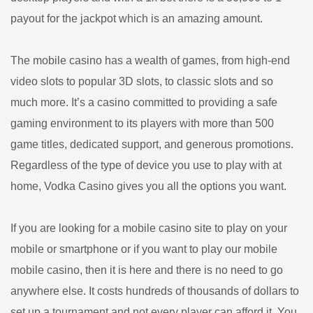
payout for the jackpot which is an amazing amount.
The mobile casino has a wealth of games, from high-end
video slots to popular 3D slots, to classic slots and so
much more. It’s a casino committed to providing a safe
gaming environment to its players with more than 500
game titles, dedicated support, and generous promotions.
Regardless of the type of device you use to play with at
home, Vodka Casino gives you all the options you want.
If you are looking for a mobile casino site to play on your
mobile or smartphone or if you want to play our mobile
mobile casino, then it is here and there is no need to go
anywhere else. It costs hundreds of thousands of dollars to
set up a tournament and not every player can afford it. You