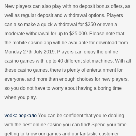
New players can also play with no deposit bonus offers, as
well as regular deposit and withdrawal options. Players
can also make a quick withdrawal for $250 or even a
moderate withdrawal for up to $25,000. Please note that
the mobile casino app will be available for download from
Monday 27th July 2019. Players can enjoy the online
casino games with up to 40 different slot machines. With all
these casino games, there is plenty of entertainment for
everyone, and more than enough choices for new players,
so you do not have to worry about having a boring time
when you play.
vodka зеркало
You can be confident that you’re dealing
with the best online casino you can find! Spend your time
getting to know our games and our fantastic customer