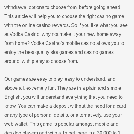
withdrawal options to choose from, before going ahead.
This article will help you to choose the right casino game
with the online casino rewards. So if you like what you see
at Vodka Casino, why not make it your new home away
from home? Vodka Casino’s mobile casino allows you to
enjoy the best quality slot games and casino games
around, with plenty to choose from.
Our games are easy to play, easy to understand, and
above all, extremely fun. They are in a plain and simple
English, you will understand everything that you need to
know. You can make a deposit without the need for a card
or any type of personal details, or alternatively, use your
web wallet. This game is popular amongst mobile and
desktop players and with a 1x bet there is a 30,000 to 1