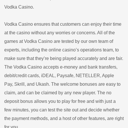
Vodka Casino.
Vodka Casino ensures that customers can enjoy their time
at the casino without any worries or concerns. All of the
games at Vodka Casino are tested by our own team of
experts, including the online casino’s operations team, to
make sure that they’re being played accurately and are fair.
The Vodka Casino accepts e-money and bank transfers,
debit/credit cards, iDEAL, Paysafe, NETELLER, Apple
Pay, Skrill, and Ukash. The welcome bonuses are easy to
claim, and can be claimed by any new player. The no
deposit bonus allows you to play for free and with just a
few minutes, you can test the site out and decide whether
the payment methods, and a host of other features, are right
for you.