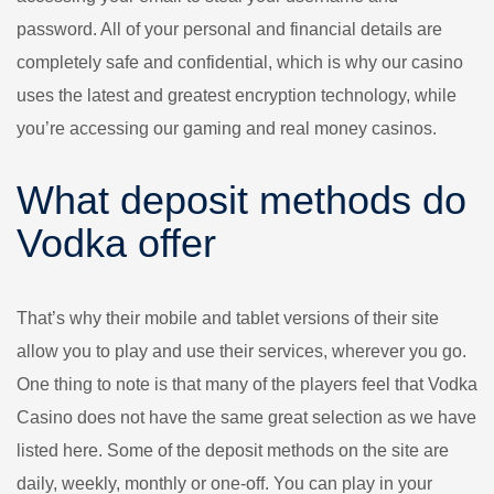
password. All of your personal and financial details are
completely safe and confidential, which is why our casino
uses the latest and greatest encryption technology, while
you’re accessing our gaming and real money casinos.
What deposit methods do
Vodka offer
That’s why their mobile and tablet versions of their site
allow you to play and use their services, wherever you go.
One thing to note is that many of the players feel that Vodka
Casino does not have the same great selection as we have
listed here. Some of the deposit methods on the site are
daily, weekly, monthly or one-off. You can play in your