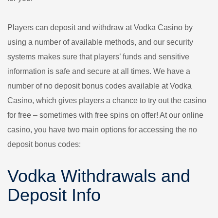
Players can deposit and withdraw at Vodka Casino by
using a number of available methods, and our security
systems makes sure that players’ funds and sensitive
information is safe and secure at all times. We have a
number of no deposit bonus codes available at Vodka
Casino, which gives players a chance to try out the casino
for free – sometimes with free spins on offer! At our online
casino, you have two main options for accessing the no
deposit bonus codes:
Vodka Withdrawals and
Deposit Info