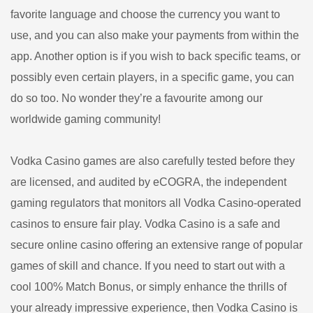
favorite language and choose the currency you want to
use, and you can also make your payments from within the
app. Another option is if you wish to back specific teams, or
possibly even certain players, in a specific game, you can
do so too. No wonder they’re a favourite among our
worldwide gaming community!
Vodka Casino games are also carefully tested before they
are licensed, and audited by eCOGRA, the independent
gaming regulators that monitors all Vodka Casino-operated
casinos to ensure fair play. Vodka Casino is a safe and
secure online casino offering an extensive range of popular
games of skill and chance. If you need to start out with a
cool 100% Match Bonus, or simply enhance the thrills of
your already impressive experience, then Vodka Casino is