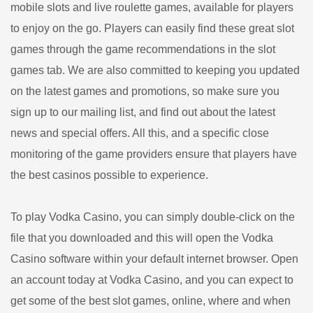
mobile slots and live roulette games, available for players
to enjoy on the go. Players can easily find these great slot
games through the game recommendations in the slot
games tab. We are also committed to keeping you updated
on the latest games and promotions, so make sure you
sign up to our mailing list, and find out about the latest
news and special offers. All this, and a specific close
monitoring of the game providers ensure that players have
the best casinos possible to experience.
To play Vodka Casino, you can simply double-click on the
file that you downloaded and this will open the Vodka
Casino software within your default internet browser. Open
an account today at Vodka Casino, and you can expect to
get some of the best slot games, online, where and when