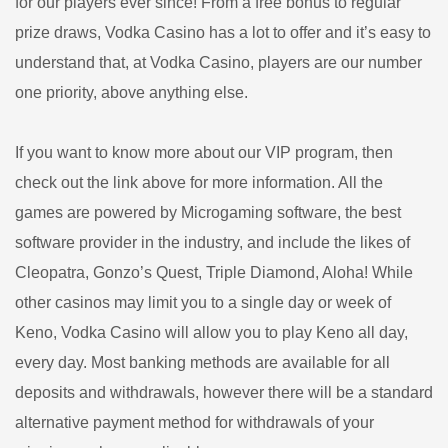
for our players ever since! From a free bonus to regular
prize draws, Vodka Casino has a lot to offer and it’s easy to
understand that, at Vodka Casino, players are our number
one priority, above anything else.
If you want to know more about our VIP program, then
check out the link above for more information. All the
games are powered by Microgaming software, the best
software provider in the industry, and include the likes of
Cleopatra, Gonzo’s Quest, Triple Diamond, Aloha! While
other casinos may limit you to a single day or week of
Keno, Vodka Casino will allow you to play Keno all day,
every day. Most banking methods are available for all
deposits and withdrawals, however there will be a standard
alternative payment method for withdrawals of your