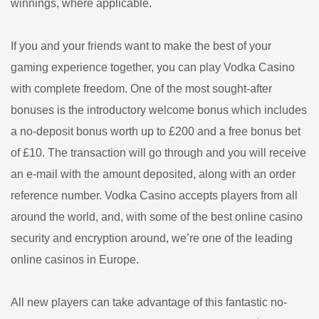
winnings, where applicable.
If you and your friends want to make the best of your
gaming experience together, you can play Vodka Casino
with complete freedom. One of the most sought-after
bonuses is the introductory welcome bonus which includes
a no-deposit bonus worth up to £200 and a free bonus bet
of £10. The transaction will go through and you will receive
an e-mail with the amount deposited, along with an order
reference number. Vodka Casino accepts players from all
around the world, and, with some of the best online casino
security and encryption around, we’re one of the leading
online casinos in Europe.
All new players can take advantage of this fantastic no-