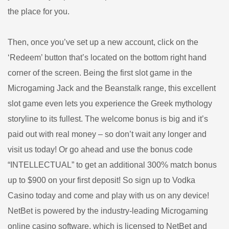
the place for you.
Then, once you’ve set up a new account, click on the
‘Redeem’ button that’s located on the bottom right hand
corner of the screen. Being the first slot game in the
Microgaming Jack and the Beanstalk range, this excellent
slot game even lets you experience the Greek mythology
storyline to its fullest. The welcome bonus is big and it’s
paid out with real money – so don’t wait any longer and
visit us today! Or go ahead and use the bonus code
“INTELLECTUAL” to get an additional 300% match bonus
up to $900 on your first deposit! So sign up to Vodka
Casino today and come and play with us on any device!
NetBet is powered by the industry-leading Microgaming
online casino software, which is licensed to NetBet and