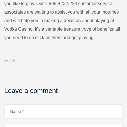
you like to play. Our 1-888-423-5224 customer service
associates are waiting to assist you with all your inquiries
and will help you in making a decision about playing at
Vodka Casino. It’s a veritable treasure trove of benefits; all
you need to do is claim them and get playing.
SHARE
Leave a comment