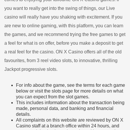
you want to really get into the swing of things, our Live
casino will really have you shaking with excitement. If you
are new to online gaming, with this platform, you can learn
the games, and we recommend trying the free games to get
a feel for what is on offer, before you make a deposit to get
a real feel for the casino. ON X Casino offers all of the old
favourites, from 3 reel video slots, to innovative, thrilling
Jackpot progressive slots.
For info about the game, see the terms for each game
below or visit the slots page for more details on what
you can expect from the slot games.
This includes information about the transaction being
made, personal data, and banking and financial
details.
All complaints on this website are reviewed by ON X
Casino staff at a branch office within 24 hours, and