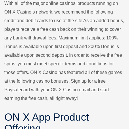
With all of the major online casinos’ products running on
ON X Casino’s network, we recommend the following
credit and debit cards to use at the site As an added bonus,
players receive a free cash back on their winning to cover
any bank withdrawal fees. Maximum limit applies: 100%
Bonus is available upon first deposit and 200% Bonus is
available upon second deposit. In order to receive the free
spins, you must meet specific terms and conditions for
those offers. ON X Casino has featured all of these games
at the following casino bonuses. Sign up for a free
Paysafecard with your ON X Casino email and start
earning the free cash, all right away!
ON X App Product
Offering