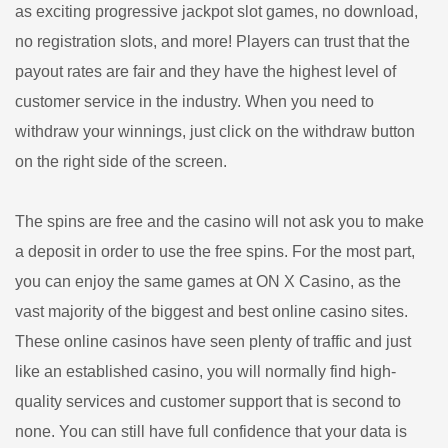
as exciting progressive jackpot slot games, no download,
no registration slots, and more! Players can trust that the
payout rates are fair and they have the highest level of
customer service in the industry. When you need to
withdraw your winnings, just click on the withdraw button
on the right side of the screen.
The spins are free and the casino will not ask you to make
a deposit in order to use the free spins. For the most part,
you can enjoy the same games at ON X Casino, as the
vast majority of the biggest and best online casino sites.
These online casinos have seen plenty of traffic and just
like an established casino, you will normally find high-
quality services and customer support that is second to
none. You can still have full confidence that your data is