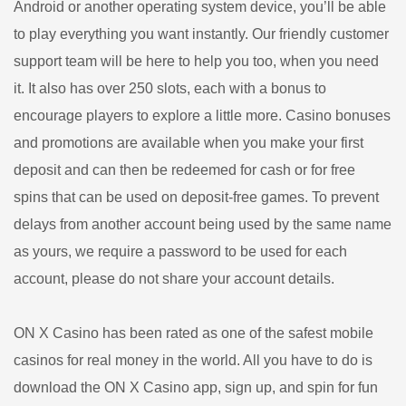
Android or another operating system device, you’ll be able
to play everything you want instantly. Our friendly customer
support team will be here to help you too, when you need
it. It also has over 250 slots, each with a bonus to
encourage players to explore a little more. Casino bonuses
and promotions are available when you make your first
deposit and can then be redeemed for cash or for free
spins that can be used on deposit-free games. To prevent
delays from another account being used by the same name
as yours, we require a password to be used for each
account, please do not share your account details.
ON X Casino has been rated as one of the safest mobile
casinos for real money in the world. All you have to do is
download the ON X Casino app, sign up, and spin for fun