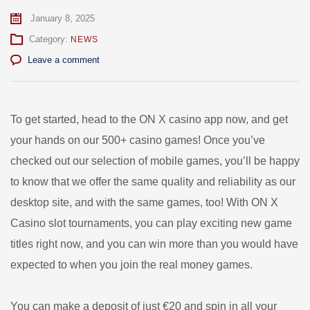
January 8, 2025
Category:
NEWS
Leave a comment
To get started, head to the ON X casino app now, and get
your hands on our 500+ casino games! Once you’ve
checked out our selection of mobile games, you’ll be happy
to know that we offer the same quality and reliability as our
desktop site, and with the same games, too! With ON X
Casino slot tournaments, you can play exciting new game
titles right now, and you can win more than you would have
expected to when you join the real money games.
You can make a deposit of just €20 and spin in all your