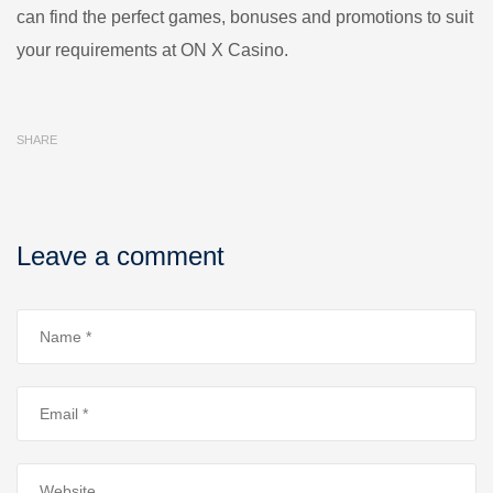
can find the perfect games, bonuses and promotions to suit
your requirements at ON X Casino.
SHARE
Leave a comment