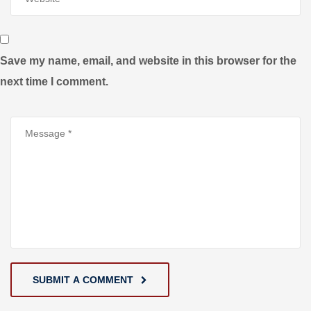
Save my name, email, and website in this browser for the
next time I comment.
SUBMIT A COMMENT