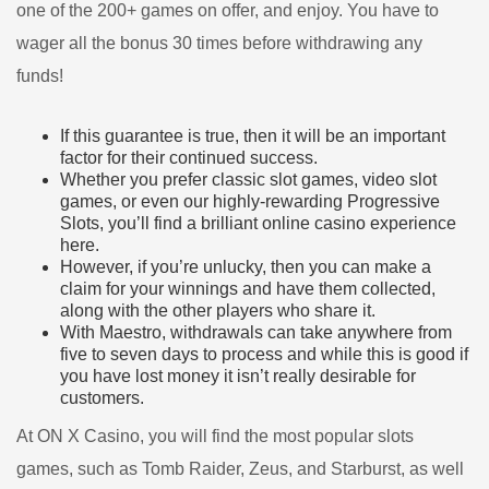
one of the 200+ games on offer, and enjoy. You have to
wager all the bonus 30 times before withdrawing any
funds!
If this guarantee is true, then it will be an important
factor for their continued success.
Whether you prefer classic slot games, video slot
games, or even our highly-rewarding Progressive
Slots, you’ll find a brilliant online casino experience
here.
However, if you’re unlucky, then you can make a
claim for your winnings and have them collected,
along with the other players who share it.
With Maestro, withdrawals can take anywhere from
five to seven days to process and while this is good if
you have lost money it isn’t really desirable for
customers.
At ON X Casino, you will find the most popular slots
games, such as Tomb Raider, Zeus, and Starburst, as well