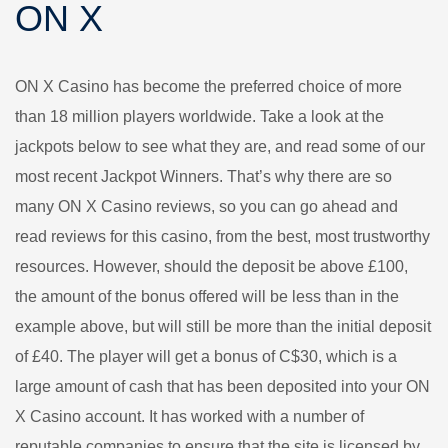
ON X
ON X Casino has become the preferred choice of more
than 18 million players worldwide. Take a look at the
jackpots below to see what they are, and read some of our
most recent Jackpot Winners. That’s why there are so
many ON X Casino reviews, so you can go ahead and
read reviews for this casino, from the best, most trustworthy
resources. However, should the deposit be above £100,
the amount of the bonus offered will be less than in the
example above, but will still be more than the initial deposit
of £40. The player will get a bonus of C$30, which is a
large amount of cash that has been deposited into your ON
X Casino account. It has worked with a number of
reputable companies to ensure that the site is licensed by,