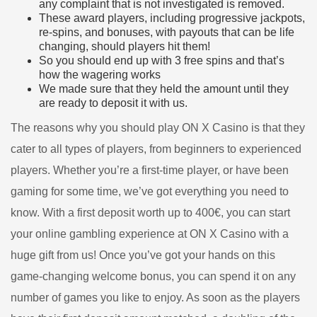
any complaint that is not investigated is removed.
These award players, including progressive jackpots,
re-spins, and bonuses, with payouts that can be life
changing, should players hit them!
So you should end up with 3 free spins and that’s
how the wagering works
We made sure that they held the amount until they
are ready to deposit it with us.
The reasons why you should play ON X Casino is that they
cater to all types of players, from beginners to experienced
players. Whether you’re a first-time player, or have been
gaming for some time, we’ve got everything you need to
know. With a first deposit worth up to 400€, you can start
your online gambling experience at ON X Casino with a
huge gift from us! Once you’ve got your hands on this
game-changing welcome bonus, you can spend it on any
number of games you like to enjoy. As soon as the players