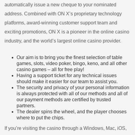
automatically issue a new cheque to your nominated
address. Combined with ON X’s proprietary technology
platforms, award-winning customer support team and
exciting promotions, ON X is a pioneer in the online casino
industry, and the world’s largest online casino provider.
Our aim is to bring you the finest selection of table
games, slots, video poker, bingo, keno, and all other
casino games – all for free play!
Having a support ticket for any technical issues
should make it easier for our team to assist you.
The security and privacy of your personal information
is always protected with all of our methods and all of
our payment methods are certified by trusted
partners.
The dealer spins the wheel, and the player chooses
where to put the chips.
If you’re visiting the casino through a Windows, Mac, iOS,