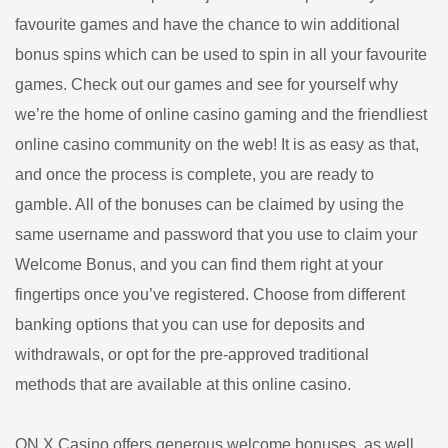
favourite games and have the chance to win additional
bonus spins which can be used to spin in all your favourite
games. Check out our games and see for yourself why
we’re the home of online casino gaming and the friendliest
online casino community on the web! It is as easy as that,
and once the process is complete, you are ready to
gamble. All of the bonuses can be claimed by using the
same username and password that you use to claim your
Welcome Bonus, and you can find them right at your
fingertips once you’ve registered. Choose from different
banking options that you can use for deposits and
withdrawals, or opt for the pre-approved traditional
methods that are available at this online casino.
ON X Casino offers generous welcome bonuses, as well