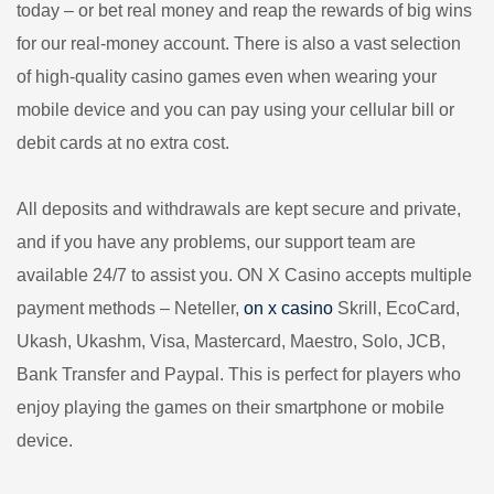
today – or bet real money and reap the rewards of big wins
for our real-money account. There is also a vast selection
of high-quality casino games even when wearing your
mobile device and you can pay using your cellular bill or
debit cards at no extra cost.
All deposits and withdrawals are kept secure and private,
and if you have any problems, our support team are
available 24/7 to assist you. ON X Casino accepts multiple
payment methods – Neteller,
on x casino
Skrill, EcoCard,
Ukash, Ukashm, Visa, Mastercard, Maestro, Solo, JCB,
Bank Transfer and Paypal. This is perfect for players who
enjoy playing the games on their smartphone or mobile
device.