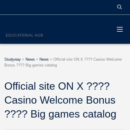
STUDYWAY
EDUCATIONAL HUB
Studyway
>
News
>
News
>
Official site ON X ???? Casino Welcome
Bonus ???? Big games catalog
Official site ON X ????
Casino Welcome Bonus
???? Big games catalog