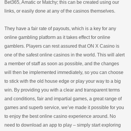
Bet365, Amatic or Matchy; this can be created using our
links, or easily done at any of the casinos themselves.
They have a fair rate of payouts, which is a key for any
online gambling platform as it takes effect for online
gamblers. Players can rest assured that ON X Casino is
one of the safest online casinos in the world. This will alert
a member of staff as soon as possible, and the changes
will then be implemented immediately, so you can choose
to stick with the old house edge or play your way to a big
win. By providing you with a clear and transparent terms
and conditions, fair and impartial games, a great range of
games and superb service, we’ve made it possible for you
to enjoy the best online casino experience around. No
need to download an app to play – simply start exploring