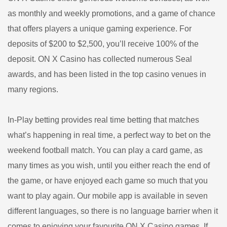
as monthly and weekly promotions, and a game of chance
that offers players a unique gaming experience. For
deposits of $200 to $2,500, you’ll receive 100% of the
deposit. ON X Casino has collected numerous Seal
awards, and has been listed in the top casino venues in
many regions.
In-Play betting provides real time betting that matches
what’s happening in real time, a perfect way to bet on the
weekend football match. You can play a card game, as
many times as you wish, until you either reach the end of
the game, or have enjoyed each game so much that you
want to play again. Our mobile app is available in seven
different languages, so there is no language barrier when it
comes to enjoying your favourite ON X Casino games. If