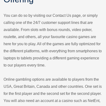
You can do so by visiting our Contact Us page, or simply
calling one of the 24/7 customer support lines that are
available. From slots with bonus rounds, video poker,
roulette, and others, all your favourite casino games are
here for you to play. All of the games are fully optimized for
the different platforms, with everything from smartphones to
laptops to tablets providing a different gaming experience
to our players every time.
Online gambling options are available to players from the
USA, Great Britain, Canada and other countries. One set is
for the first player and the second set for the second player.
You will also need an account at a casino such as NetEnt,