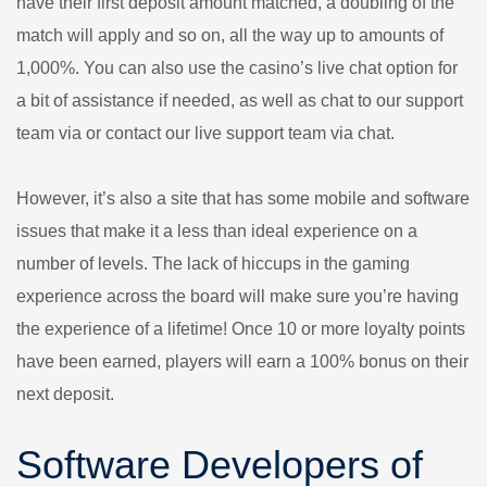
have their first deposit amount matched, a doubling of the
match will apply and so on, all the way up to amounts of
1,000%. You can also use the casino’s live chat option for
a bit of assistance if needed, as well as chat to our support
team via or contact our live support team via chat.
However, it’s also a site that has some mobile and software
issues that make it a less than ideal experience on a
number of levels. The lack of hiccups in the gaming
experience across the board will make sure you’re having
the experience of a lifetime! Once 10 or more loyalty points
have been earned, players will earn a 100% bonus on their
next deposit.
Software Developers of