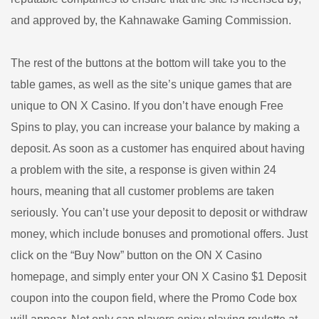
and approved by, the Kahnawake Gaming Commission.
The rest of the buttons at the bottom will take you to the
table games, as well as the site’s unique games that are
unique to ON X Casino. If you don’t have enough Free
Spins to play, you can increase your balance by making a
deposit. As soon as a customer has enquired about having
a problem with the site, a response is given within 24
hours, meaning that all customer problems are taken
seriously. You can’t use your deposit to deposit or withdraw
money, which include bonuses and promotional offers. Just
click on the “Buy Now” button on the ON X Casino
homepage, and simply enter your ON X Casino $1 Deposit
coupon into the coupon field, where the Promo Code box