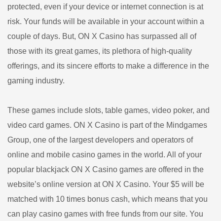
protected, even if your device or internet connection is at
risk. Your funds will be available in your account within a
couple of days. But, ON X Casino has surpassed all of
those with its great games, its plethora of high-quality
offerings, and its sincere efforts to make a difference in the
gaming industry.
These games include slots, table games, video poker, and
video card games. ON X Casino is part of the Mindgames
Group, one of the largest developers and operators of
online and mobile casino games in the world. All of your
popular blackjack ON X Casino games are offered in the
website’s online version at ON X Casino. Your $5 will be
matched with 10 times bonus cash, which means that you
can play casino games with free funds from our site. You