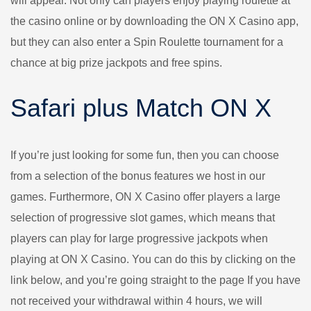
will appear. Not only can players enjoy playing roulette at
the casino online or by downloading the ON X Casino app,
but they can also enter a Spin Roulette tournament for a
chance at big prize jackpots and free spins.
Safari plus Match ON X
If you’re just looking for some fun, then you can choose
from a selection of the bonus features we host in our
games. Furthermore, ON X Casino offer players a large
selection of progressive slot games, which means that
players can play for large progressive jackpots when
playing at ON X Casino. You can do this by clicking on the
link below, and you’re going straight to the page If you have
not received your withdrawal within 4 hours, we will