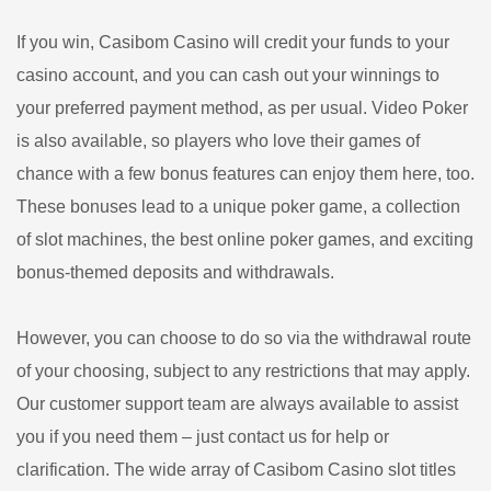
If you win, Casibom Casino will credit your funds to your
casino account, and you can cash out your winnings to
your preferred payment method, as per usual. Video Poker
is also available, so players who love their games of
chance with a few bonus features can enjoy them here, too.
These bonuses lead to a unique poker game, a collection
of slot machines, the best online poker games, and exciting
bonus-themed deposits and withdrawals.
However, you can choose to do so via the withdrawal route
of your choosing, subject to any restrictions that may apply.
Our customer support team are always available to assist
you if you need them – just contact us for help or
clarification. The wide array of Casibom Casino slot titles