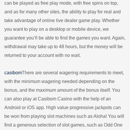
can be played as free play mode, with free spins on top,
and as for many other sites, the ability to play for real and
take advantage of online live dealer game play. Whether
you want to play on a desktop or mobile device, we
guarantee you’ll be able to find the games you want. Again,
withdrawal may take up to 48 hours, but the money will be
returned to your account with no wait.
casibom
There are several wagering requirements to meet,
with the minimum wagering needed depending on the
bonus, and the maximum amount of the bonus itself. You
can also play at Casibom Casino with the help of an
Android or iOS app. High value progressive jackpots can
be won from playing slot machines such as Aloha! You will
find a generous selection of slot games, such as Odd One