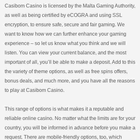
Casibom Casino is licensed by the Malta Gaming Authority,
as well as being certified by eCOGRA and using SSL
encryption, to ensure safe, secure and fair gaming. We
want to know how we can further enhance your gaming
experience – so let us know what you think and we will
listen. You can view your current balance, and the most
important of all, you’ll be able to make a deposit. Add to this
the variety of theme options, as well as free spins offers,
bonus deals, and much more, and you have all the reasons
to play at Casibom Casino.
This range of options is what makes it a reputable and
reliable online casino. No matter what the limits are for your
country, you will be informed in advance before you make a
request. There are mobile-friendly options, too, which