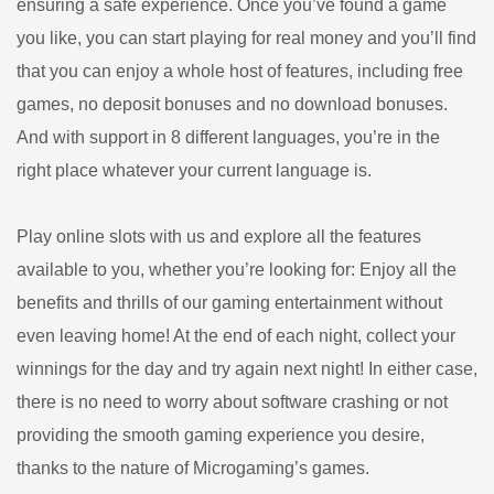
ensuring a safe experience. Once you’ve found a game
you like, you can start playing for real money and you’ll find
that you can enjoy a whole host of features, including free
games, no deposit bonuses and no download bonuses.
And with support in 8 different languages, you’re in the
right place whatever your current language is.
Play online slots with us and explore all the features
available to you, whether you’re looking for: Enjoy all the
benefits and thrills of our gaming entertainment without
even leaving home! At the end of each night, collect your
winnings for the day and try again next night! In either case,
there is no need to worry about software crashing or not
providing the smooth gaming experience you desire,
thanks to the nature of Microgaming’s games.