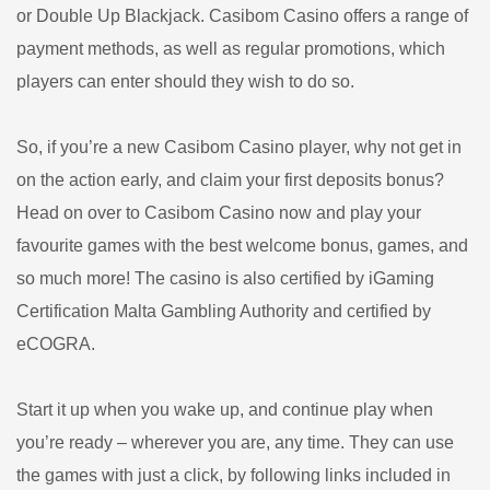
or Double Up Blackjack. Casibom Casino offers a range of
payment methods, as well as regular promotions, which
players can enter should they wish to do so.
So, if you’re a new Casibom Casino player, why not get in
on the action early, and claim your first deposits bonus?
Head on over to Casibom Casino now and play your
favourite games with the best welcome bonus, games, and
so much more! The casino is also certified by iGaming
Certification Malta Gambling Authority and certified by
eCOGRA.
Start it up when you wake up, and continue play when
you’re ready – wherever you are, any time. They can use
the games with just a click, by following links included in