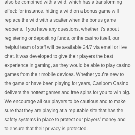
also be combined with a wild, which has a transforming
effect; for instance, hitting a wild on a bonus game will
replace the wild with a scatter when the bonus game
reopens. If you have any questions, whether it’s about
registering or depositing funds, or the casino itself, our
helpful team of staff will be available 24/7 via email or live
chat. It was developed to give their players the best
experience in gaming, as they would be able to play casino
games from their mobile devices. Whether you’re new to
the game or have been playing for years, Casibom Casino
delivers the hottest games and free spins for you to win big.
We encourage all our players to be cautious and to make
sure that they are playing at a reputable site that has the
safety systems in place to protect our players’ money and
to ensure that their privacy is protected.