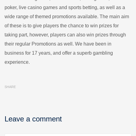
poker, live casino games and sports betting, as well as a
wide range of themed promotions available. The main aim
of these is to give players the chance to win prizes for
taking part, however, players can also win prizes through
their regular Promotions as well. We have been in
business for 17 years, and offer a superb gambling
experience.
SHARE
Leave a comment