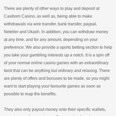
There are plenty of other ways to play and deposit at
Casibom Casino, as well as, being able to make
withdrawals via wire transfer, bank transfer, paypal,
Neteller and Ukash. In addition, you can withdraw money
at any time, and for any amount, depending on your
preference. We also provide a sports betting section to help
you take your gambling interests up a notch. It is a spin off
of your normal online casino games with an extraordinary
twist that can be anything but ordinary and relaxing. There
are plenty of offers and bonuses to be made, so you might
want to start playing your favourite games as soon as
possible to reap the benefits.
They also only payout money onto their specific wallets,