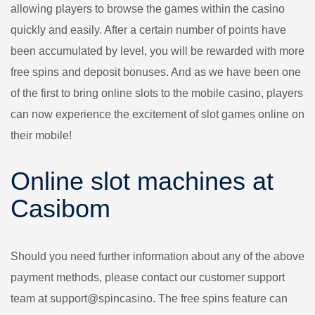
allowing players to browse the games within the casino
quickly and easily. After a certain number of points have
been accumulated by level, you will be rewarded with more
free spins and deposit bonuses. And as we have been one
of the first to bring online slots to the mobile casino, players
can now experience the excitement of slot games online on
their mobile!
Online slot machines at
Casibom
Should you need further information about any of the above
payment methods, please contact our customer support
team at support@spincasino. The free spins feature can