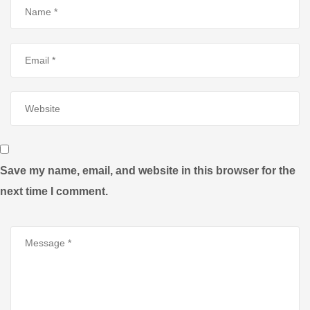
Save my name, email, and website in this browser for the
next time I comment.