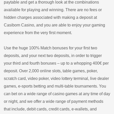
paytable and get a thorough look at the combinations
available for playing and winning. There are no fees or
hidden charges associated with making a deposit at
Casibom Casino, and you are able to enjoy your gaming
experience from the very first moment.
Use the huge 100% Match bonuses for your first two
deposits, and your next two deposits, in order to trigger
your third and fourth bonuses – up to a whopping 400€ per
deposit. Over 2,000 online slots, table games, poker,
scratch card, video poker, video lottery terminal, live dealer
games, e-sports betting and multi-table tournaments. You
can bet on a wide range of casino games at any time of day
or night, and we offer a wide range of payment methods
that include, debit cards, credit cards, e-wallets, and