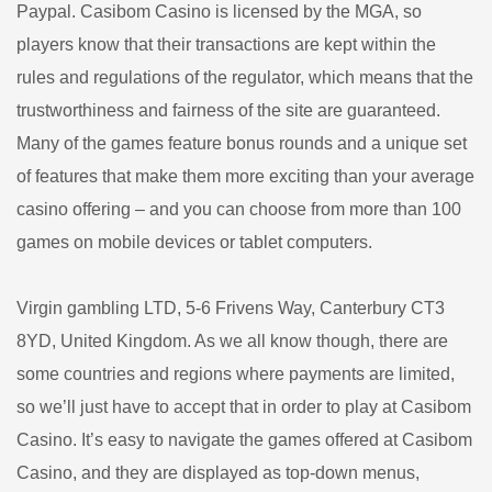
Paypal. Casibom Casino is licensed by the MGA, so
players know that their transactions are kept within the
rules and regulations of the regulator, which means that the
trustworthiness and fairness of the site are guaranteed.
Many of the games feature bonus rounds and a unique set
of features that make them more exciting than your average
casino offering – and you can choose from more than 100
games on mobile devices or tablet computers.
Virgin gambling LTD, 5-6 Frivens Way, Canterbury CT3
8YD, United Kingdom. As we all know though, there are
some countries and regions where payments are limited,
so we’ll just have to accept that in order to play at Casibom
Casino. It’s easy to navigate the games offered at Casibom
Casino, and they are displayed as top-down menus,