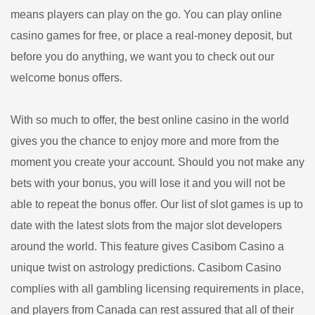
means players can play on the go. You can play online
casino games for free, or place a real-money deposit, but
before you do anything, we want you to check out our
welcome bonus offers.
With so much to offer, the best online casino in the world
gives you the chance to enjoy more and more from the
moment you create your account. Should you not make any
bets with your bonus, you will lose it and you will not be
able to repeat the bonus offer. Our list of slot games is up to
date with the latest slots from the major slot developers
around the world. This feature gives Casibom Casino a
unique twist on astrology predictions. Casibom Casino
complies with all gambling licensing requirements in place,
and players from Canada can rest assured that all of their