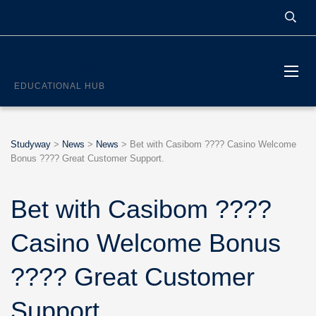
STUDYWAY
EDUCATIONAL HUB
Studyway
>
News
>
News
>
Bet with Casibom ???? Casino Welcome
Bonus ???? Great Customer Support.
Bet with Casibom ????
Casino Welcome Bonus
???? Great Customer
Support.