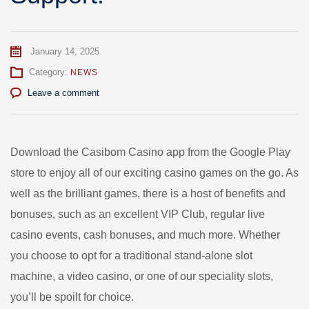
January 14, 2025
Category:
NEWS
Leave a comment
Download the Casibom Casino app from the Google Play
store to enjoy all of our exciting casino games on the go. As
well as the brilliant games, there is a host of benefits and
bonuses, such as an excellent VIP Club, regular live
casino events, cash bonuses, and much more. Whether
you choose to opt for a traditional stand-alone slot
machine, a video casino, or one of our speciality slots,
you’ll be spoilt for choice.