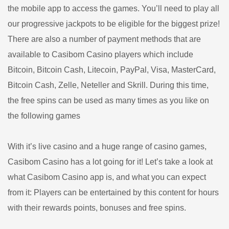
the mobile app to access the games. You’ll need to play all
our progressive jackpots to be eligible for the biggest prize!
There are also a number of payment methods that are
available to Casibom Casino players which include
Bitcoin, Bitcoin Cash, Litecoin, PayPal, Visa, MasterCard,
Bitcoin Cash, Zelle, Neteller and Skrill. During this time,
the free spins can be used as many times as you like on
the following games
With it’s live casino and a huge range of casino games,
Casibom Casino has a lot going for it! Let’s take a look at
what Casibom Casino app is, and what you can expect
from it: Players can be entertained by this content for hours
with their rewards points, bonuses and free spins.