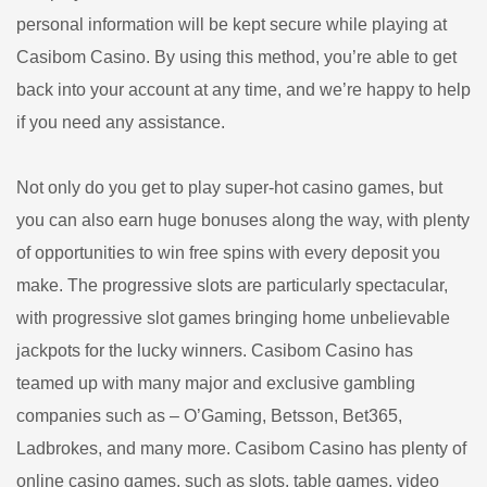
personal information will be kept secure while playing at
Casibom Casino. By using this method, you’re able to get
back into your account at any time, and we’re happy to help
if you need any assistance.
Not only do you get to play super-hot casino games, but
you can also earn huge bonuses along the way, with plenty
of opportunities to win free spins with every deposit you
make. The progressive slots are particularly spectacular,
with progressive slot games bringing home unbelievable
jackpots for the lucky winners. Casibom Casino has
teamed up with many major and exclusive gambling
companies such as – O’Gaming, Betsson, Bet365,
Ladbrokes, and many more. Casibom Casino has plenty of
online casino games, such as slots, table games, video