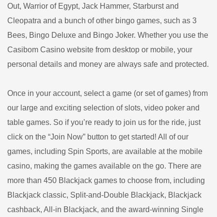
Out, Warrior of Egypt, Jack Hammer, Starburst and
Cleopatra and a bunch of other bingo games, such as 3
Bees, Bingo Deluxe and Bingo Joker. Whether you use the
Casibom Casino website from desktop or mobile, your
personal details and money are always safe and protected.
Once in your account, select a game (or set of games) from
our large and exciting selection of slots, video poker and
table games. So if you’re ready to join us for the ride, just
click on the “Join Now” button to get started! All of our
games, including Spin Sports, are available at the mobile
casino, making the games available on the go. There are
more than 450 Blackjack games to choose from, including
Blackjack classic, Split-and-Double Blackjack, Blackjack
cashback, All-in Blackjack, and the award-winning Single