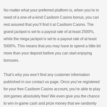
No matter what your preferred platform is, when you’re in
need of a one-of-a-kind Casibom Casino bonus, you can
rest assured that you’ll find it at Casibom Casino. The
grand jackpot is set to a payout rate of at least 2500%,
while the mega jackpot is set to a payout rate of at least
5000%. This means that you may have to spend a little bit
more than your deposit before you can start enjoying
bonuses.
That’s why you won’t find any customer information
published in our contact us page. Once you’ve registered
for your free Casibom Casino account, you’re able to play
slot games absolutely free! We even give you the chance
to win in-game cash and prize money that we randomly