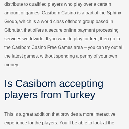
distribute to qualified players who play over a certain
amount of games. Casibom Casino is a part of the Sphinx
Group, which is a world class offshore group based in
Gibraltar, that offers a secure online payment processing
services worldwide. If you want to play for free, then go to
the Casibom Casino Free Games area – you can try out all
the latest games, without spending a penny of your own
money.
Is Casibom accepting
players from Turkey
This is a great addition that provides a more interactive
experience for the players. You’ll be able to look at the