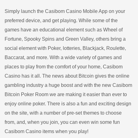
Simply launch the Casibom Casino Mobile App on your
preferred device, and get playing. While some of the
games have an educational element such as Wheel of
Fortune, Spooky Spins and Green Valley, others bring a
social element with Poker, lotteries, Blackjack, Roulette,
Baccarat, and more. With a wide variety of games and
places to play from the comfort of your home, Casibom
Casino has it all. The news about Bitcoin gives the online
gambling industry a huge boost and with the new Casibom
Bitcoin Poker Room we are making it easier than ever to
enjoy online poker. There is also a fun and exciting design
on the site, with a number of pre-set themes to choose
from, and, when you join, you can even win some fun
Casibom Casino items when you play!