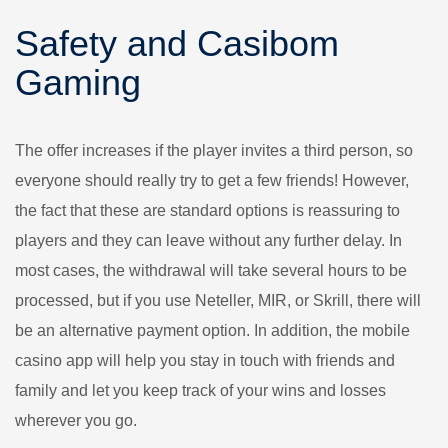
Safety and Casibom
Gaming
The offer increases if the player invites a third person, so
everyone should really try to get a few friends! However,
the fact that these are standard options is reassuring to
players and they can leave without any further delay. In
most cases, the withdrawal will take several hours to be
processed, but if you use Neteller, MIR, or Skrill, there will
be an alternative payment option. In addition, the mobile
casino app will help you stay in touch with friends and
family and let you keep track of your wins and losses
wherever you go.