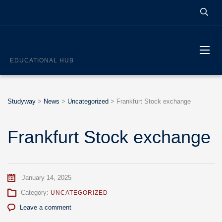
STUDYWAY
EDUCATIONAL HUB
Studyway
>
News
>
Uncategorized
>
Frankfurt Stock exchange
Frankfurt Stock exchange
January 14, 2025
Category:
UNCATEGORIZED
Leave a comment