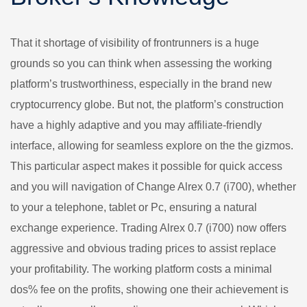
That it shortage of visibility of frontrunners is a huge
grounds so you can think when assessing the working
platform’s trustworthiness, especially in the brand new
cryptocurrency globe. But not, the platform’s construction
have a highly adaptive and you may affiliate-friendly
interface, allowing for seamless explore on the the gizmos.
This particular aspect makes it possible for quick access
and you will navigation of Change Alrex 0.7 (i700), whether
to your a telephone, tablet or Pc, ensuring a natural
exchange experience. Trading Alrex 0.7 (i700) now offers
aggressive and obvious trading prices to assist replace
your profitability. The working platform costs a minimal
dos% fee on the profits, showing one their achievement is