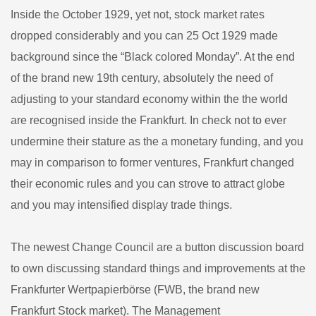
Inside the October 1929, yet not, stock market rates
dropped considerably and you can 25 Oct 1929 made
background since the “Black colored Monday”. At the end
of the brand new 19th century, absolutely the need of
adjusting to your standard economy within the the world
are recognised inside the Frankfurt. In check not to ever
undermine their stature as the a monetary funding, and you
may in comparison to former ventures, Frankfurt changed
their economic rules and you can strove to attract globe
and you may intensified display trade things.
The newest Change Council are a button discussion board
to own discussing standard things and improvements at the
Frankfurter Wertpapierbörse (FWB, the brand new
Frankfurt Stock market). The Management