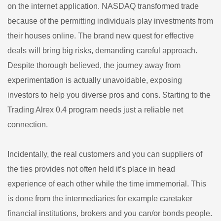
on the internet application. NASDAQ transformed trade
because of the permitting individuals play investments from
their houses online. The brand new quest for effective
deals will bring big risks, demanding careful approach.
Despite thorough believed, the journey away from
experimentation is actually unavoidable, exposing
investors to help you diverse pros and cons. Starting to the
Trading Alrex 0.4 program needs just a reliable net
connection.
Incidentally, the real customers and you can suppliers of
the ties provides not often held it’s place in head
experience of each other while the time immemorial. This
is done from the intermediaries for example caretaker
financial institutions, brokers and you can/or bonds people.