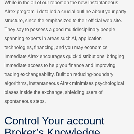
While in the all of our report on the new Instantaneous
Alrex program, i detailed a crucial outline about your party
structure, since the emphasized to their official web site.
They say to possess a good multidisciplinary people
spanning experts in areas such AI, application
technologies, financing, and you may economics.
Immediate Alrex encourages quick distributions, bringing
immediate access to help you finance and improving
trading exchangeability. Built on reducing-boundary
algorithms, Instantaneous Alrex minimises psychological
biases inside the exchange, shielding users of
spontaneous steps.
Control Your account
Broker’s Knowledge