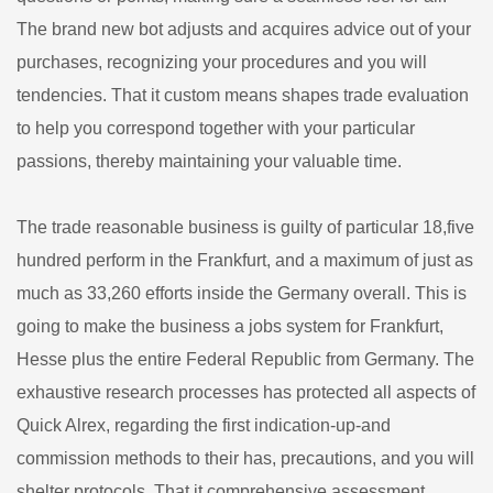
The brand new bot adjusts and acquires advice out of your
purchases, recognizing your procedures and you will
tendencies. That it custom means shapes trade evaluation
to help you correspond together with your particular
passions, thereby maintaining your valuable time.
The trade reasonable business is guilty of particular 18,five
hundred perform in the Frankfurt, and a maximum of just as
much as 33,260 efforts inside the Germany overall. This is
going to make the business a jobs system for Frankfurt,
Hesse plus the entire Federal Republic from Germany. The
exhaustive research processes has protected all aspects of
Quick Alrex, regarding the first indication-up-and
commission methods to their has, precautions, and you will
shelter protocols. That it comprehensive assessment