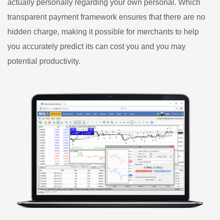
actually personally regarding your own personal. Which
transparent payment framework ensures that there are no
hidden charge, making it possible for merchants to help
you accurately predict its can cost you and you may
potential productivity.