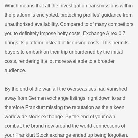
Which means that all the investigation transmissions within
the platform is encrypted, protecting profiles’ guidance from
unauthorised availability. Compared to of many competitors
you to definitely impose hefty costs, Exchange Alrex 0.7
brings its platform instead of licensing costs. This permits
buyers to embark on their trip unburdened by the initial
costs, rendering it a lot more available to a broader
audience.
By the end of the war, all the overseas ties had vanished
away from German exchange listings, right down to and
therefore Frankfurt missing the reputation as the a keen
worldwide stock-exchange. By the end of your own
combat, the brand new around the world connections of
your Frankfurt Stock exchange ended up being forgotten.