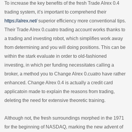
To increase the key benefits of the fresh Trade Alrex 0.4
trading system, it’s important to comprehend their
https://alrex.net/
superior efficiency more conventional tips.
Their Trade Alrex 0.cuatro trading account works thanks to
a trading and investing robot, which simplifies work away
from determining and you will doing positions. This can be
within the stark evaluate in order to old-fashioned
investing, in which per funding necessitates calling a
broker, a method you to Change Alrex 0.cuatro have rather
enhanced. Change Alrex 0.4 is actually a credit card
applicatoin made to explain the reasons from trading,
deleting the need for extensive theoretic training.
Although not, the fresh surroundings morphed in the 1971
for the beginning of NASDAQ, marking the new advent of