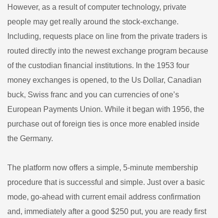
However, as a result of computer technology, private
people may get really around the stock-exchange.
Including, requests place on line from the private traders is
routed directly into the newest exchange program because
of the custodian financial institutions. In the 1953 four
money exchanges is opened, to the Us Dollar, Canadian
buck, Swiss franc and you can currencies of one’s
European Payments Union. While it began with 1956, the
purchase out of foreign ties is once more enabled inside
the Germany.
The platform now offers a simple, 5-minute membership
procedure that is successful and simple. Just over a basic
mode, go-ahead with current email address confirmation
and, immediately after a good $250 put, you are ready first