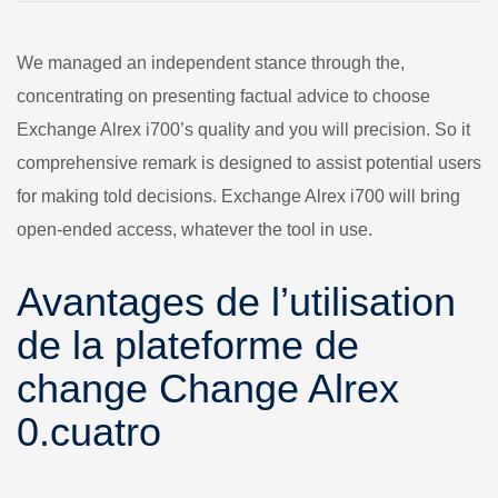
We managed an independent stance through the,
concentrating on presenting factual advice to choose
Exchange Alrex i700’s quality and you will precision. So it
comprehensive remark is designed to assist potential users
for making told decisions.
Exchange Alrex i700 will bring
open-ended access, whatever the tool in use.
Avantages de l’utilisation
de la plateforme de
change Change Alrex
0.cuatro