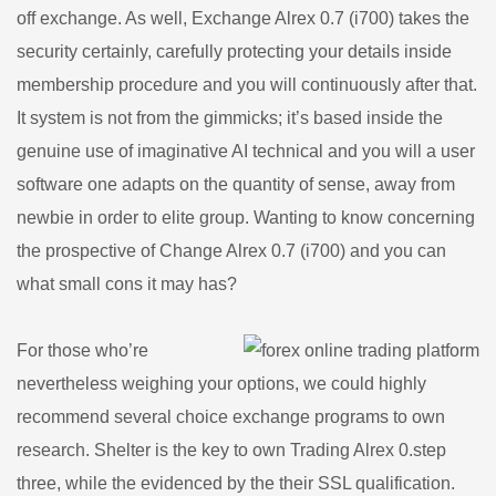
off exchange. As well, Exchange Alrex 0.7 (i700) takes the
security certainly, carefully protecting your details inside
membership procedure and you will continuously after that.
It system is not from the gimmicks; it’s based inside the
genuine use of imaginative AI technical and you will a user
software one adapts on the quantity of sense, away from
newbie in order to elite group. Wanting to know concerning
the prospective of Change Alrex 0.7 (i700) and you can
what small cons it may has?
For those who’re
nevertheless weighing your options, we could highly
recommend several choice exchange programs to own
research. Shelter is the key to own Trading Alrex 0.step
three, while the evidenced by the their SSL qualification.