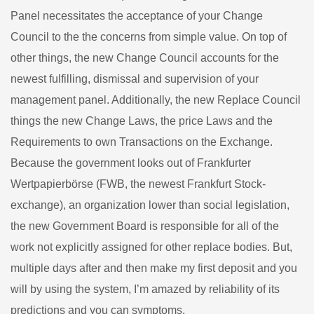
Panel necessitates the acceptance of your Change
Council to the the concerns from simple value. On top of
other things, the new Change Council accounts for the
newest fulfilling, dismissal and supervision of your
management panel. Additionally, the new Replace Council
things the new Change Laws, the price Laws and the
Requirements to own Transactions on the Exchange.
Because the government looks out of Frankfurter
Wertpapierbörse (FWB, the newest Frankfurt Stock-
exchange), an organization lower than social legislation,
the new Government Board is responsible for all of the
work not explicitly assigned for other replace bodies. But,
multiple days after and then make my first deposit and you
will by using the system, I’m amazed by reliability of its
predictions and you can symptoms.