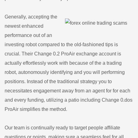
Generally, accepting the
newest enhanced
performance out of an
investing robot compared to the old-fashioned tips is
crucial. Their Change 0.2 ProAir exchange account is
actually effortlessly work with because of the a trading
robot, autonomously identifying and you will performing
positions. Instead of the traditional strategy you to
necessitates engagement away from an agent for for each
and every funding, utilizing a patio including Change 0.dos
ProAir simplifies the method.
Our team is continually ready to target people affiliate
questions or points, making sure a seamless feel for all.