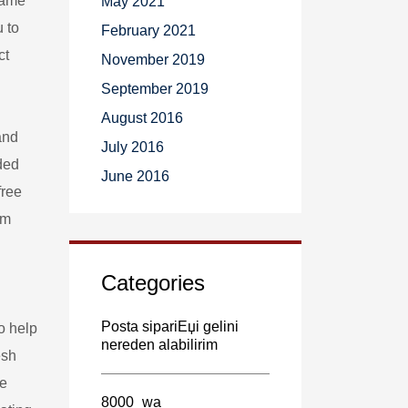
game
May 2021
 to
February 2021
ct
November 2019
September 2019
August 2016
and
July 2016
ded
June 2016
free
om
Categories
Posta sipariЕџi gelini
o help
nereden alabilirim
esh
ne
8000_wa