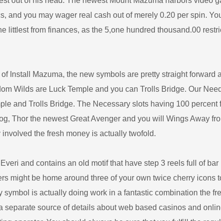
atest out of his head. The newest Mount Mazuma harbors video 
s, and you may wager real cash out of merely 0.20 per spin. You
e littlest from finances, as the 5,one hundred thousand.00 restri
t of Install Mazuma, the new symbols are pretty straight forward 
ndom Wilds are Luck Temple and you can Trolls Bridge. Our Nee
le and Trolls Bridge. The Necessary slots having 100 percent 
og, Thor the newest Great Avenger and you will Wings Away fr
ty involved the fresh money is actually twofold.
veri and contains an old motif that have step 3 reels full of bar
rs might be home around three of your own twice cherry icons t
y symbol is actually doing work in a fantastic combination the fr
 a separate source of details about web based casinos and onli