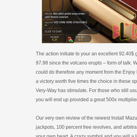
The action initiate to your an excellent 92.4
97.98 since the volcano erupts – form of talk. 
could do therefore any moment from the Enjoy Fo
a victory worth five times the choice in these sp
Very-Way has stimulate. For those who still us
you will end up provided a great 500x multiplier
Our very own review of the newest Install Ma
jackpots, 100 percent free revolves, and arbit
your own heart. A crazy symbol and you will a l