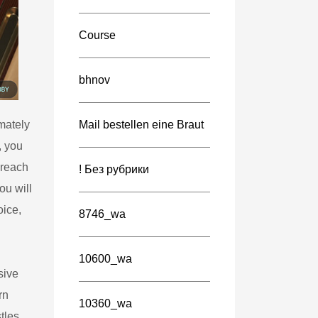
Course
bhnov
mately
Mail bestellen eine Braut
, you
 reach
! Без рубрики
ou will
oice,
8746_wa
10600_wa
sive
rn
10360_wa
tles