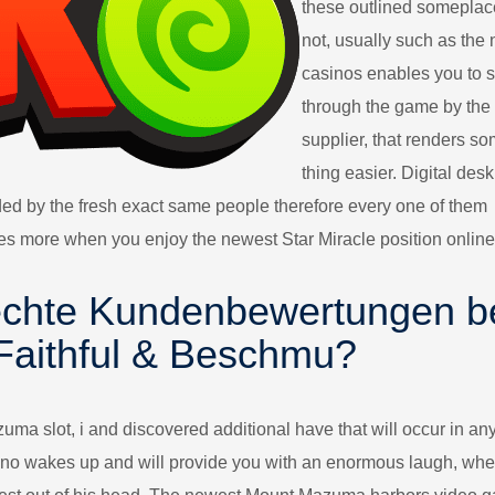
these outlined someplac
not, usually such as the
casinos enables you to si
through the game by the
supplier, that renders s
thing easier. Digital de
ded by the fresh exact same people therefore every one of them
ves more when you enjoy the newest Star Miracle position online
 echte Kundenbewertungen b
 Faithful & Beschmu?
a slot, i and discovered additional have that will occur in any 
cano wakes up and will provide you with an enormous laugh, wh