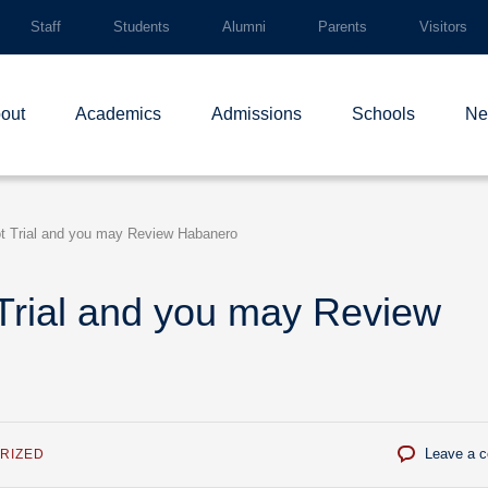
Staff
Students
Alumni
Parents
Visitors
out
Academics
Admissions
Schools
Ne
ot Trial and you may Review Habanero
 Trial and you may Review
Leave a 
RIZED