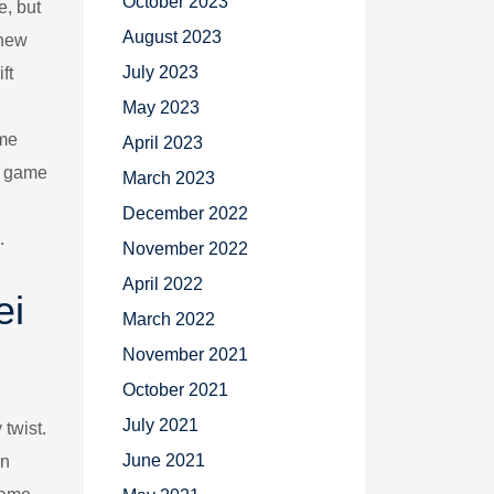
October 2023
e, but
August 2023
 new
July 2023
ft
May 2023
ome
April 2023
sk game
March 2023
December 2022
.
November 2022
April 2022
ei
March 2022
November 2021
October 2021
July 2021
twist.
June 2021
en