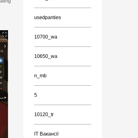
ating
usedpanties
10700_wa
10650_wa
n_mb
5
10120_tr
IT Вакансії