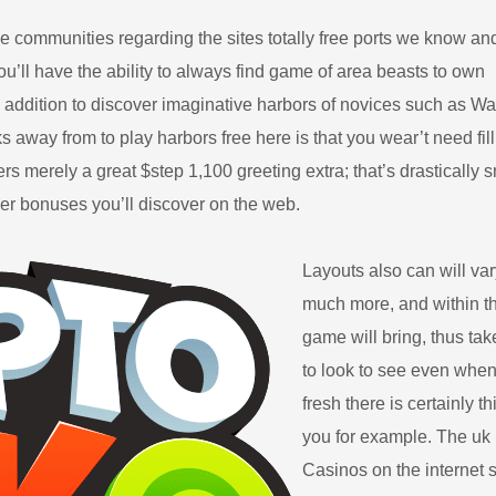
he communities regarding the sites totally free ports we know an
you’ll have the ability to always find game of area beasts to own
addition to discover imaginative harbors of novices such as Wal
 away from to play harbors free here is that you wear’t need fill
rs merely a great $step 1,100 greeting extra; that’s drastically s
er bonuses you’ll discover on the web.
Layouts also can will var
much more, and within t
game will bring, thus tak
to look to see even when
fresh there is certainly t
you for example. The uk
Casinos on the internet 