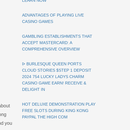
LEARN NOW
ADVANTAGES OF PLAYING LIVE
CASINO GAMES
GAMBLING ESTABLISHMENTS THAT
ACCEPT MASTERCARD: A
COMPREHENSIVE OVERVIEW
ᐅ BURLESQUE QUEEN PORTS
CLOUD STORIES $STEP 1 DEPOSIT
2024 754 LUCKY LADYS CHARM
CASINO GAME EARN! RECEIVE &
DELIGHT IN
HOT DELUXE DEMONSTRATION PLAY
about
FREE SLOTS DURING KING KONG
mong
PAYPAL THE HIGH COM
nd you