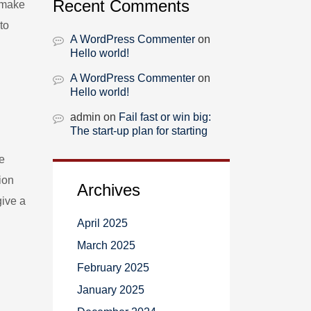
Recent Comments
o make
to
A WordPress Commenter
on
Hello world!
A WordPress Commenter
on
Hello world!
admin
on
Fail fast or win big:
The start-up plan for starting
e
ion
Archives
give a
April 2025
March 2025
February 2025
January 2025