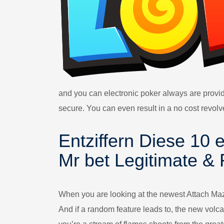
and you can electronic poker always are provi
secure. You can even result in a no cost revol
Entziffern Diese 10
Mr bet Legitimate &
When you are looking at the newest Attach Mazum
And if a random feature leads to, the new vol