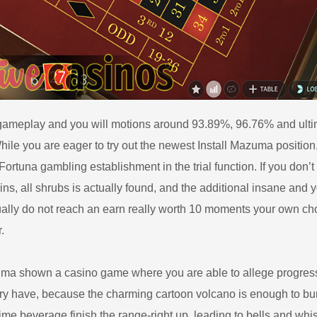
0$ gameplay and you will motions around 93.89%, 96.76% and ulti
While you are eager to try out the newest Install Mazuma position
rtuna gambling establishment in the trial function. If you don’t
ins, all shrubs is actually found, and the additional insane and y
ually do not reach an earn really worth 10 moments your own ch
.
zuma shown a casino game where you are able to allege progres
rary have, because the charming cartoon volcano is enough to bu
ime beverage finish the range-right up, leading to bells and whis