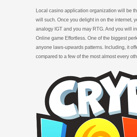
Local casino application organization will be t
will such. Once you delight in on the internet, 
analogy IGT and you may RTG. And you will in 
Online game Effortless. One of the biggest perks
anyone laws-upwards patterns. Including, it offe
compared to a few of the most almost every oth