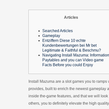
Articles
Searched Articles
Gameplay
Entziffern Diese 10 echte
Kundenbewertungen bei Mr bet
Legitimate & Faithful & Beschmu?
Navigating Install Mazuma: Informatio
Paytables and you can Video game
Facts Before you could Enjoy
Install Mazuma are a slot games you to ramps 
provides, built to enrich the newest gameplay 
inside the-game features, and that we will look
others, you to definitely elevate the high quality