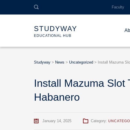
Faculty
STUDYWAY
Ab
EDUCATIONAL HUB
Studyway
>
News
>
Uncategorized
>
Install Mazuma Sl
Install Mazuma Slot
Habanero
January 14, 2025
Category:
UNCATEGO