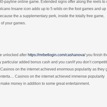
he 40-payline online game. Extended signs offer along the reels t
olcano Insane icon adds up to 5 wilds on the foot games and up 
 Because the a supplementary perk, inside the totally free game,
s of your games.
e unlocked after
https://mrbetlogin.com/cashanova/
you finish th
y particular added bonus cash and you can/if you don’t competit
t. Casinos on the internet achieved enormous popularity as they 
t enterta… Casinos on the internet achieved immense popularity
x make money in addition to some great entertainment.