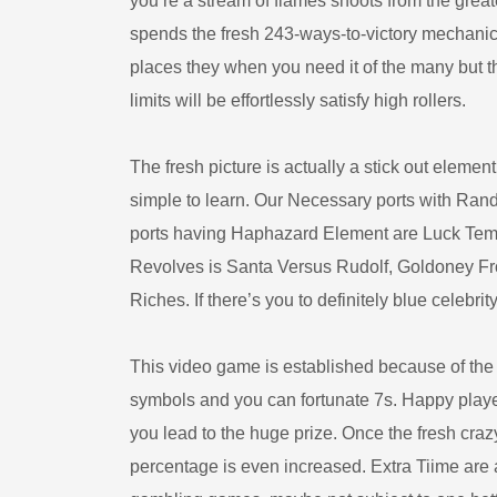
you’re a stream of flames shoots from the gre
spends the fresh 243-ways-to-victory mechanic
places they when you need it of the many but th
limits will be effortlessly satisfy high rollers.
The fresh picture is actually a stick out elemen
simple to learn. Our Necessary ports with Ra
ports having Haphazard Element are Luck Temp
Revolves is Santa Versus Rudolf, Goldoney Fr
Riches. If there’s you to definitely blue celebri
This video game is established because of the E
symbols and you can fortunate 7s. Happy playe
you lead to the huge prize. Once the fresh craz
percentage is even increased. Extra Tiime are