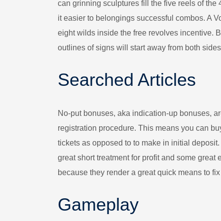
can grinning sculptures fill the five reels of t
it easier to belongings successful combos. A V
eight wilds inside the free revolves incentive.
outlines of signs will start away from both side
Searched Articles
No-put bonuses, aka indication-up bonuses, ar
registration procedure. This means you can bu
tickets as opposed to to make in initial deposi
great short treatment for profit and some grea
because they render a great quick means to fi
Gameplay