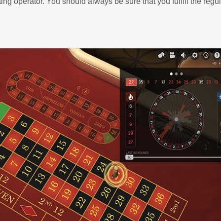
g operator. You should always be sure that you fulfill the regul