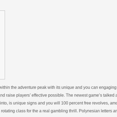
n
within the adventure peak with its unique and you can engaging
and raise players’ effective possible. The newest game’s talked 
 into, is unique signs and you will 100 percent free revolves, a
 rotating class for the a real gambling thrill.
Polynesian letters a