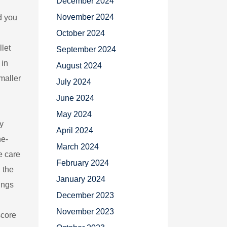
December 2024
November 2024
d you
October 2024
let
September 2024
 in
August 2024
maller
July 2024
June 2024
May 2024
y
April 2024
he-
March 2024
e care
February 2024
 the
January 2024
hings
December 2023
November 2023
score