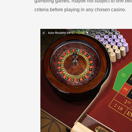
gambling games, maybe not subject to one bettin
criteria before playing in any chosen casino.