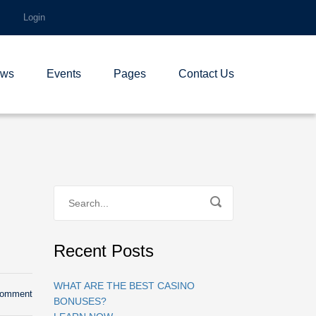
Login
ws
Events
Pages
Contact Us
Recent Posts
WHAT ARE THE BEST CASINO
comment
BONUSES?