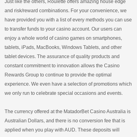
Just like the others, Roulette offers amazing house edge
and risk/reward combinations. For your convenience, we
have provided you with a list of every methods you can use
to transfer funds to your casino account. Our users can
enjoy a whole world of casino games on smartphones,
tablets, iPads, MacBooks, Windows Tablets, and other
tablet devices. The assurance of quality products and
constant commitment to innovation allows the Casino
Rewards Group to continue to provide the optimal
experience. We even have a selection of promotions which
we only run to celebrate special occasions and events.
The currency offered at the MatadorBet Casino Australia is
Australian Dollars, and there is no conversion fee that is
applied when you play with AUD. These deposits will