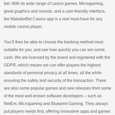
bet. With its wide range of casino games, Microgaming,
great graphics and sounds, and a user-friendly interface,
the MatadorBet Casino app is a real must-have for any
mobile casino player.
You’ll then be able to choose the banking method most
suitable for you, and see how quickly you can win some
cash. We are licensed by the brand and registered with the
GDPR, which means we can offer players the highest
standards of personal privacy at all times, all the while
ensuring the safety and security of the transaction. There
are also some popular games and new releases from some
of the most well-known software developers – such as
NetEnt, Microgaming and Blueprint Gaming. They always
put players needs first, offering innovative apps and games