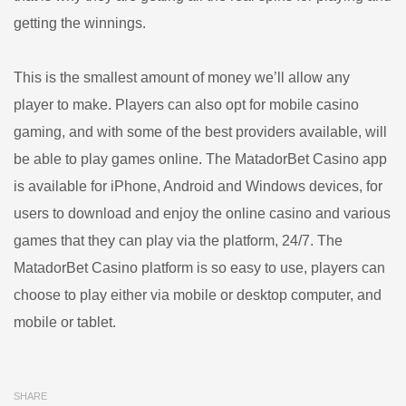
getting the winnings.
This is the smallest amount of money we’ll allow any
player to make. Players can also opt for mobile casino
gaming, and with some of the best providers available, will
be able to play games online. The MatadorBet Casino app
is available for iPhone, Android and Windows devices, for
users to download and enjoy the online casino and various
games that they can play via the platform, 24/7. The
MatadorBet Casino platform is so easy to use, players can
choose to play either via mobile or desktop computer, and
mobile or tablet.
SHARE