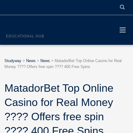
STUDYWAY
EDUCATIONAL HUB
Studyway
>
News
>
News
>
MatadorBet Top Online Casino for Real
Money ???? Offers free spin ???? 400 Free Spins
MatadorBet Top Online
Casino for Real Money
???? Offers free spin
???? 400 Free Spins