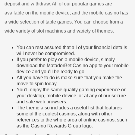
deposit and withdraw. All of our popular games are
available on the mobile device, and the mobile casino has
a wide selection of table games. You can choose from a
wide variety of slot machines and variety of themes.
You can rest assured that all of your financial details
will never be compromised.
If you prefer to play on a mobile device, simply
download the MatadorBet Casino app to your mobile
device and you’ll be ready to go!
All you have to do is make sure that you make the
move to spin today.
You’ll enjoy the same quality gaming experience on
your desktop, mobile device, or at any of our secure
and safe web browsers.
The theme also includes a useful list that features
some of the coolest casinos, along with other
references to the whole area of online casinos, such
as the Casino Rewards Group logo.