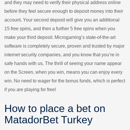
and they may need to verify their physical address online
before they feel secure enough to deposit money into their
account. Your second deposit will give you an additional
15 free spins, and then a further 5 free spins when you
make your third deposit. Microgaming’s state-of-the-art
software is completely secure, proven and trusted by major
internet security companies, and you know that you’re in
safe hands with us. The thrill of seeing your name appear
on the Screen, when you win, means you can enjoy every
win. No need to wager for the bonus funds, which is perfect
if you are playing for free!
How to place a bet on
MatadorBet Turkey