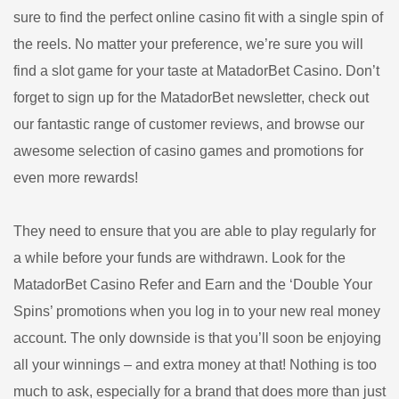
sure to find the perfect online casino fit with a single spin of
the reels. No matter your preference, we’re sure you will
find a slot game for your taste at MatadorBet Casino. Don’t
forget to sign up for the MatadorBet newsletter, check out
our fantastic range of customer reviews, and browse our
awesome selection of casino games and promotions for
even more rewards!
They need to ensure that you are able to play regularly for
a while before your funds are withdrawn. Look for the
MatadorBet Casino Refer and Earn and the ‘Double Your
Spins’ promotions when you log in to your new real money
account. The only downside is that you’ll soon be enjoying
all your winnings – and extra money at that! Nothing is too
much to ask, especially for a brand that does more than just