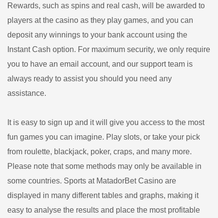
Rewards, such as spins and real cash, will be awarded to
players at the casino as they play games, and you can
deposit any winnings to your bank account using the
Instant Cash option. For maximum security, we only require
you to have an email account, and our support team is
always ready to assist you should you need any
assistance.
It is easy to sign up and it will give you access to the most
fun games you can imagine. Play slots, or take your pick
from roulette, blackjack, poker, craps, and many more.
Please note that some methods may only be available in
some countries. Sports at MatadorBet Casino are
displayed in many different tables and graphs, making it
easy to analyse the results and place the most profitable