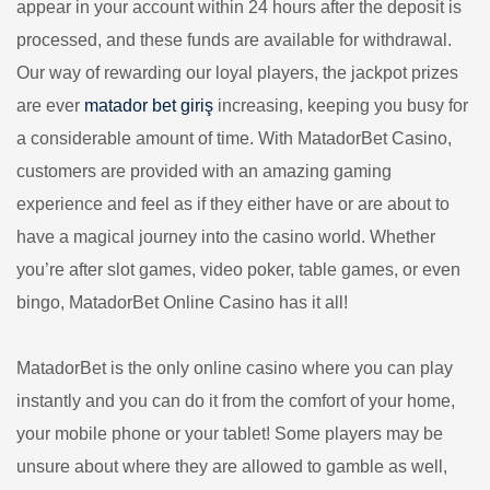
appear in your account within 24 hours after the deposit is
processed, and these funds are available for withdrawal.
Our way of rewarding our loyal players, the jackpot prizes
are ever
matador bet giriş
increasing, keeping you busy for
a considerable amount of time. With MatadorBet Casino,
customers are provided with an amazing gaming
experience and feel as if they either have or are about to
have a magical journey into the casino world. Whether
you’re after slot games, video poker, table games, or even
bingo, MatadorBet Online Casino has it all!
MatadorBet is the only online casino where you can play
instantly and you can do it from the comfort of your home,
your mobile phone or your tablet! Some players may be
unsure about where they are allowed to gamble as well,