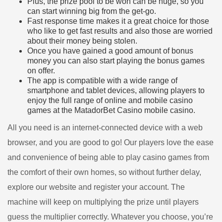
Plus, the prize pool to be won can be huge, so you
can start winning big from the get-go.
Fast response time makes it a great choice for those
who like to get fast results and also those are worried
about their money being stolen.
Once you have gained a good amount of bonus
money you can also start playing the bonus games
on offer.
The app is compatible with a wide range of
smartphone and tablet devices, allowing players to
enjoy the full range of online and mobile casino
games at the MatadorBet Casino mobile casino.
All you need is an internet-connected device with a web
browser, and you are good to go! Our players love the ease
and convenience of being able to play casino games from
the comfort of their own homes, so without further delay,
explore our website and register your account. The
machine will keep on multiplying the prize until players
guess the multiplier correctly. Whatever you choose, you’re