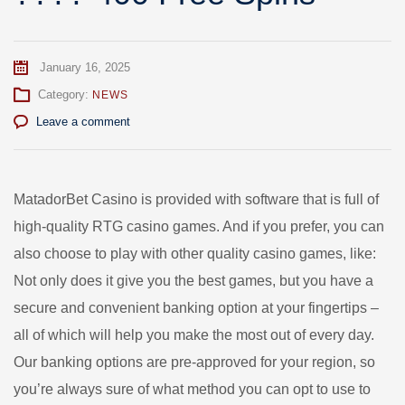
January 16, 2025
Category:
NEWS
Leave a comment
MatadorBet Casino is provided with software that is full of
high-quality RTG casino games. And if you prefer, you can
also choose to play with other quality casino games, like:
Not only does it give you the best games, but you have a
secure and convenient banking option at your fingertips –
all of which will help you make the most out of every day.
Our banking options are pre-approved for your region, so
you’re always sure of what method you can opt to use to