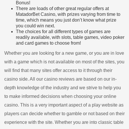
Bonus!
There are loads of other great regular offers at
MatadorBet Casino, with prizes varying from time to
time, which means you just don’t know what prize
you could win next.
The choices for all different types of games are
readily available, with slots, table games, video poker
and card games to choose from!
Whether you are looking for a new game, or you are in love
with a game which is not available on most of the sites, you
will find that many sites offer access to it through their
casino side. All our casino reviews are based on our in-
depth knowledge of the industry and we strive to help you
to make informed decisions when choosing your online
casino. This is a very important aspect of a play website as
players can decide whether to gamble or not based on their
experience with the site. Whether you are into classic table