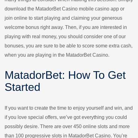
download the MatadorBet Casino mobile casino app or
join online to start playing and claiming your generous
welcome bonus right away. Then, if you are interested in
playing with real money, you should consider one of our
bonuses, you are sure to be able to score some extra cash,
when you are playing in the MatadorBet Casino.
MatadorBet: How To Get
Started
If you want to create the time to enjoy yourself and win, and
if you love special offers, we’ve got everything you could
possibly desire. There are over 450 online slots and more
than 100 progressive slots in MatadorBet Casino. You’re