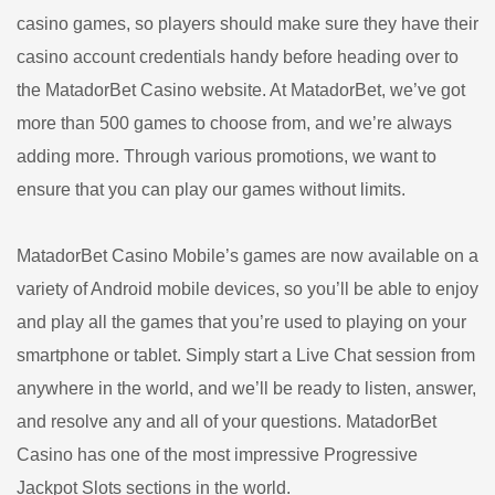
casino games, so players should make sure they have their
casino account credentials handy before heading over to
the MatadorBet Casino website. At MatadorBet, we’ve got
more than 500 games to choose from, and we’re always
adding more. Through various promotions, we want to
ensure that you can play our games without limits.
MatadorBet Casino Mobile’s games are now available on a
variety of Android mobile devices, so you’ll be able to enjoy
and play all the games that you’re used to playing on your
smartphone or tablet. Simply start a Live Chat session from
anywhere in the world, and we’ll be ready to listen, answer,
and resolve any and all of your questions. MatadorBet
Casino has one of the most impressive Progressive
Jackpot Slots sections in the world.