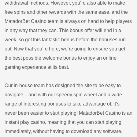
withdrawal methods. However, you’re also able to make
free spins and other rewards with the same ease, and the
MatadorBet Casino team is always on hand to help players
in any way that they can. This bonus offer will end in a
week, so get this fantastic bonus before the bonuses run
out! Now that you’re here, we’re going to ensure you get
the best possible welcome bonus to enjoy an online
gaming experience at its best.
Our in-house team has designed the site to be easy to
navigate – and with our speedy spin wheel and a wide
range of interesting bonuses to take advantage of, it’s
never been easier to start playing! MatadorBet Casino is an
instant play casino, meaning that you can start playing
immediately, without having to download any software.