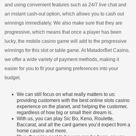
and using convenient features such as 24/7 live chat and
an instant cash-out option, which allows you to cash out
winnings immediately. We also make sure that they are
progressive, which means that once a player has been
lucky, the mobile casino game will add to the progressive
winnings for this slot or table game. At MatadorBet Casino,
we offer a wide variety of payment methods, making it
easier for you to fit your gaming preferences into your
budget.
We can still focus on what really matters to us:
providing customers with the best online slots casino
experience on the planet, and helping the customer,
regardless of how big or small their dream is.
With us, you can play Sic Bo, Keno, Roulette,
Baccarat, and all the card games you’d expect from a
home casino and more.