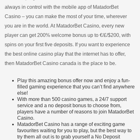
always in control with the mobile app of MatadorBet
Casino – you can make the most of your time, wherever
you are in the world. At MatadorBet Casino, every new
player can get 200% welcome bonus up to €/£/$200, with
spins on your first five deposits. If you want to experience
the best online casino play that the internet has to offer,
then MatadorBet Casino canada is the place to be.
Play this amazing bonus offer now and enjoy a fun-
filled gaming experience that you can’t find anywhere
else!
With more than 500 casino games, a 24/7 support
service and a no deposit bonus to choose from,
players have a number of reasons to join MatadorBet
Casino.
MatadorBet Casino has a range of exciting game
favourites waiting for you to play, but the best way to
try them all out is to grab yourself a No Deposit