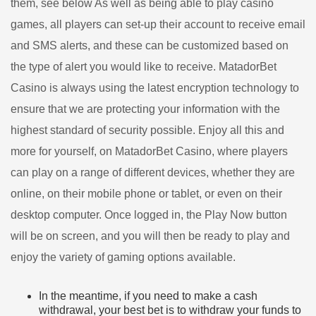
them, see below As well as being able to play casino
games, all players can set-up their account to receive email
and SMS alerts, and these can be customized based on
the type of alert you would like to receive. MatadorBet
Casino is always using the latest encryption technology to
ensure that we are protecting your information with the
highest standard of security possible. Enjoy all this and
more for yourself, on MatadorBet Casino, where players
can play on a range of different devices, whether they are
online, on their mobile phone or tablet, or even on their
desktop computer. Once logged in, the Play Now button
will be on screen, and you will then be ready to play and
enjoy the variety of gaming options available.
In the meantime, if you need to make a cash
withdrawal, your best bet is to withdraw your funds to