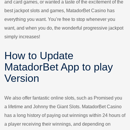
and card games, or wanted a taste of the excitement of the
best jackpot slots and games, MatadorBet Casino has
everything you want. You’re free to stop whenever you
want, and when you do, the wonderful progressive jackpot
simply increases!
How to Update
MatadorBet App to play
Version
We also offer fantastic online slots, such as Promised you
a lifetime and Johnny the Giant Slots. MatadorBet Casino
has a long history of paying out winnings within 24 hours of
a player receiving their winnings, and depending on