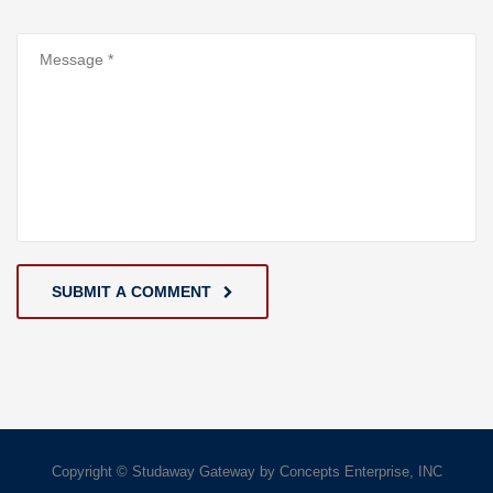
SUBMIT A COMMENT
Copyright © Studaway Gateway by Concepts Enterprise, INC