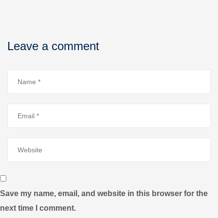
Leave a comment
Save my name, email, and website in this browser for the
next time I comment.