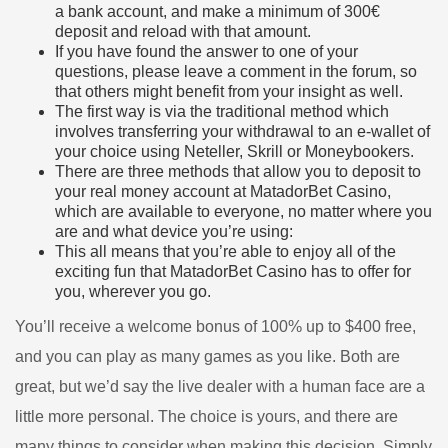
a bank account, and make a minimum of 300€
deposit and reload with that amount.
If you have found the answer to one of your
questions, please leave a comment in the forum, so
that others might benefit from your insight as well.
The first way is via the traditional method which
involves transferring your withdrawal to an e-wallet of
your choice using Neteller, Skrill or Moneybookers.
There are three methods that allow you to deposit to
your real money account at MatadorBet Casino,
which are available to everyone, no matter where you
are and what device you’re using:
This all means that you’re able to enjoy all of the
exciting fun that MatadorBet Casino has to offer for
you, wherever you go.
You’ll receive a welcome bonus of 100% up to $400 free,
and you can play as many games as you like. Both are
great, but we’d say the live dealer with a human face are a
little more personal. The choice is yours, and there are
many things to consider when making this decision. Simply