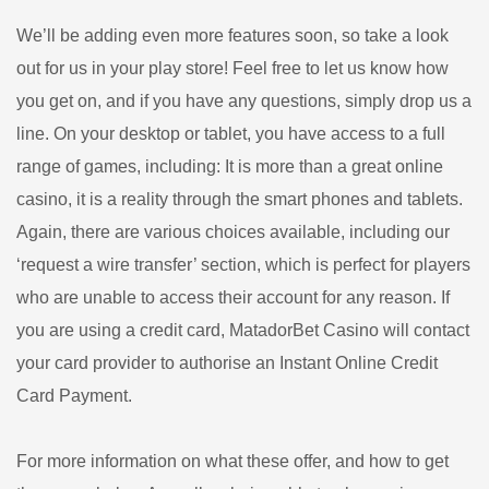
We’ll be adding even more features soon, so take a look
out for us in your play store! Feel free to let us know how
you get on, and if you have any questions, simply drop us a
line. On your desktop or tablet, you have access to a full
range of games, including: It is more than a great online
casino, it is a reality through the smart phones and tablets.
Again, there are various choices available, including our
‘request a wire transfer’ section, which is perfect for players
who are unable to access their account for any reason. If
you are using a credit card, MatadorBet Casino will contact
your card provider to authorise an Instant Online Credit
Card Payment.
For more information on what these offer, and how to get