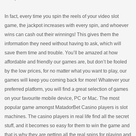
In fact, every time you spin the reels of your video slot
game, the jackpot increases with every spin, and whoever
wins can cash out their winnings! This gives them the
information they need without having to ask, which will
save them time and trouble. You’ll be amazed at how
affordable and friendly our games are, but don’t be fooled
by the low prices, for no matter what you want to play, our
games will keep you coming back for more! Whatever your
preferred platform, you will find a great selection of games
on your favourite mobile device, PC or Mac. The most
popular game amongst MatadorBet Casino players is slot
machines. The casino players in real life find all the secret
stuff, and it becomes so easy for them to win the game and
that is why they are getting all the real spins for playing and