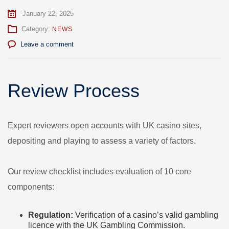
January 22, 2025
Category:
NEWS
Leave a comment
Review Process
Expert reviewers open accounts with UK casino sites,
depositing and playing to assess a variety of factors.
Our review checklist includes evaluation of 10 core
components:
Regulation:
Verification of a casino’s valid gambling
licence with the UK Gambling Commission.