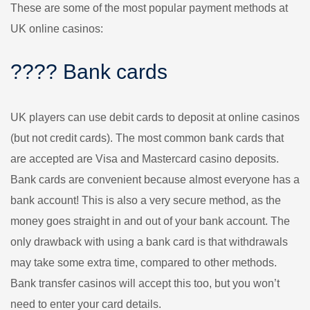
These are some of the most popular payment methods at
UK online casinos:
???? Bank cards
UK players can use debit cards to deposit at online casinos
(but not credit cards). The most common bank cards that
are accepted are Visa and Mastercard casino deposits.
Bank cards are convenient because almost everyone has a
bank account! This is also a very secure method, as the
money goes straight in and out of your bank account. The
only drawback with using a bank card is that withdrawals
may take some extra time, compared to other methods.
Bank transfer casinos will accept this too, but you won’t
need to enter your card details.