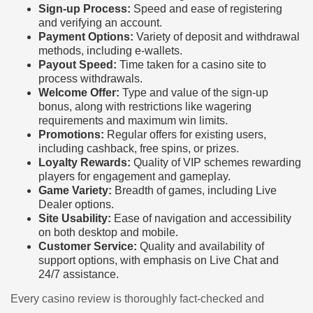
Sign-up Process:
Speed and ease of registering
and verifying an account.
Payment Options:
Variety of deposit and withdrawal
methods, including e-wallets.
Payout Speed:
Time taken for a casino site to
process withdrawals.
Welcome Offer:
Type and value of the sign-up
bonus, along with restrictions like wagering
requirements and maximum win limits.
Promotions:
Regular offers for existing users,
including cashback, free spins, or prizes.
Loyalty Rewards:
Quality of VIP schemes rewarding
players for engagement and gameplay.
Game Variety:
Breadth of games, including Live
Dealer options.
Site Usability:
Ease of navigation and accessibility
on both desktop and mobile.
Customer Service:
Quality and availability of
support options, with emphasis on Live Chat and
24/7 assistance.
Every casino review is thoroughly fact-checked and