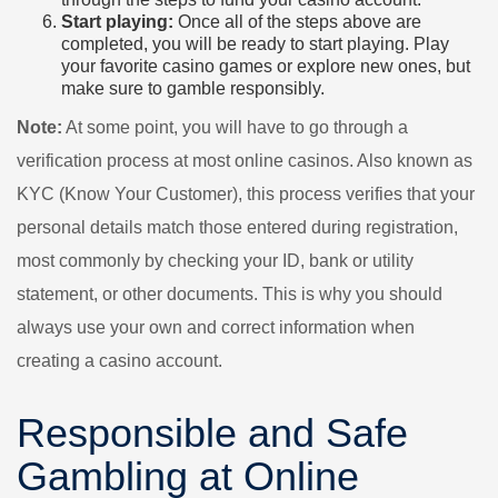
Start playing:
Once all of the steps above are
completed, you will be ready to start playing. Play
your favorite casino games or explore new ones, but
make sure to gamble responsibly.
Note:
At some point, you will have to go through a
verification process at most online casinos. Also known as
KYC (Know Your Customer), this process verifies that your
personal details match those entered during registration,
most commonly by checking your ID, bank or utility
statement, or other documents. This is why you should
always use your own and correct information when
creating a casino account.
Responsible and Safe
Gambling at Online