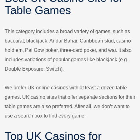
Table Games
This category includes a broad variety of games, such as
baccarat, blackjack, Andar Bahar, Caribbean stud, casino
hold’em, Pai Gow poker, three-card poker, and war. It also
includes variations of popular games like blackjack (e.g.
Double Exposure, Switch).
We prefer UK online casinos with at least a dozen table
games. UK casino sites that offer separate sections for their
table games are also preferred. After all, we don’t want to
use a search box to find every game.
Top UK Casinos for