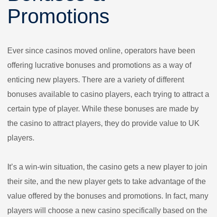
Promotions
Ever since casinos moved online, operators have been
offering lucrative bonuses and promotions as a way of
enticing new players. There are a variety of different
bonuses available to casino players, each trying to attract a
certain type of player. While these bonuses are made by
the casino to attract players, they do provide value to UK
players.
It’s a win-win situation, the casino gets a new player to join
their site, and the new player gets to take advantage of the
value offered by the bonuses and promotions. In fact, many
players will choose a new casino specifically based on the