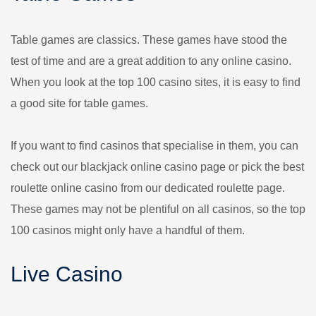
Table games are classics. These games have stood the
test of time and are a great addition to any online casino.
When you look at the top 100 casino sites, it is easy to find
a good site for table games.
If you want to find casinos that specialise in them, you can
check out our blackjack online casino page or pick the best
roulette online casino from our dedicated roulette page.
These games may not be plentiful on all casinos, so the top
100 casinos might only have a handful of them.
Live Casino