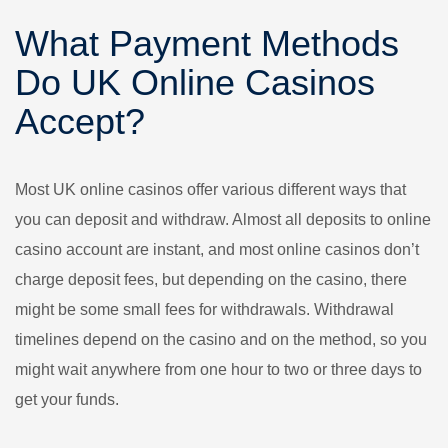
What Payment Methods
Do UK Online Casinos
Accept?
Most UK online casinos offer various different ways that
you can deposit and withdraw. Almost all deposits to online
casino account are instant, and most online casinos don’t
charge deposit fees, but depending on the casino, there
might be some small fees for withdrawals. Withdrawal
timelines depend on the casino and on the method, so you
might wait anywhere from one hour to two or three days to
get your funds.