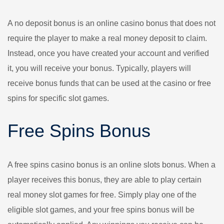
A no deposit bonus is an online casino bonus that does not
require the player to make a real money deposit to claim.
Instead, once you have created your account and verified
it, you will receive your bonus. Typically, players will
receive bonus funds that can be used at the casino or free
spins for specific slot games.
Free Spins Bonus
A free spins casino bonus is an online slots bonus. When a
player receives this bonus, they are able to play certain
real money slot games for free. Simply play one of the
eligible slot games, and your free spins bonus will be