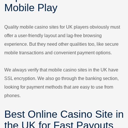
Mobile Play
Quality mobile casino sites for UK players obviously must
offer a user-friendly layout and lag-free browsing
experience. But they need other qualities too, like secure
mobile transactions and convenient payment options.
We always verify that mobile casino sites in the UK have
SSL encryption. We also go through the banking section,
looking for payment methods that are easy to use from
phones.
Best Online Casino Site in
the UK for Fast Payouts