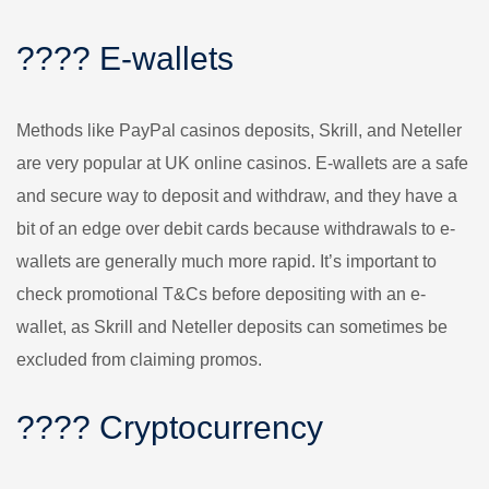
???? E-wallets
Methods like PayPal casinos deposits, Skrill, and Neteller
are very popular at UK online casinos. E-wallets are a safe
and secure way to deposit and withdraw, and they have a
bit of an edge over debit cards because withdrawals to e-
wallets are generally much more rapid. It’s important to
check promotional T&Cs before depositing with an e-
wallet, as Skrill and Neteller deposits can sometimes be
excluded from claiming promos.
???? Cryptocurrency