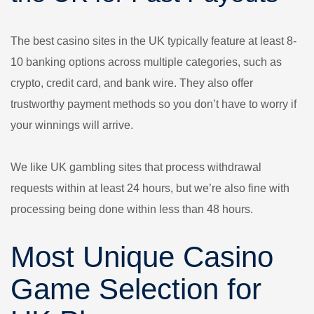
The best casino sites in the UK typically feature at least 8-
10 banking options across multiple categories, such as
crypto, credit card, and bank wire. They also offer
trustworthy payment methods so you don’t have to worry if
your winnings will arrive.
We like UK gambling sites that process withdrawal
requests within at least 24 hours, but we’re also fine with
processing being done within less than 48 hours.
Most Unique Casino
Game Selection for