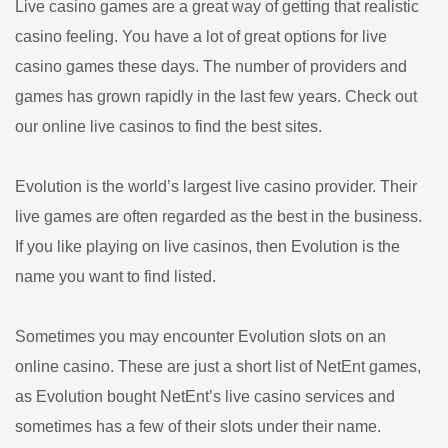
Live casino games are a great way of getting that realistic
casino feeling. You have a lot of great options for live
casino games these days. The number of providers and
games has grown rapidly in the last few years. Check out
our online live casinos to find the best sites.
Evolution is the world’s largest live casino provider. Their
live games are often regarded as the best in the business.
If you like playing on live casinos, then Evolution is the
name you want to find listed.
Sometimes you may encounter Evolution slots on an
online casino. These are just a short list of NetEnt games,
as Evolution bought NetEnt’s live casino services and
sometimes has a few of their slots under their name.