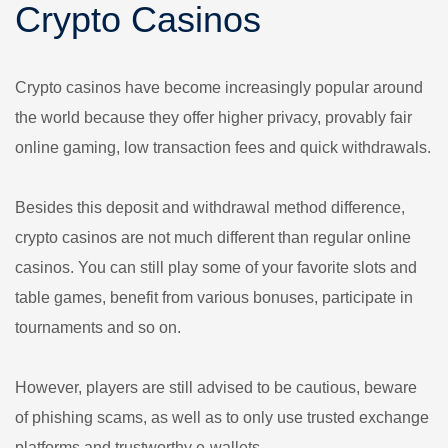
Crypto Casinos
Crypto casinos have become increasingly popular around
the world because they offer higher privacy, provably fair
online gaming, low transaction fees and quick withdrawals.
Besides this deposit and withdrawal method difference,
crypto casinos are not much different than regular online
casinos. You can still play some of your favorite slots and
table games, benefit from various bonuses, participate in
tournaments and so on.
However, players are still advised to be cautious, beware
of phishing scams, as well as to only use trusted exchange
platforms and trustworthy e-wallets.