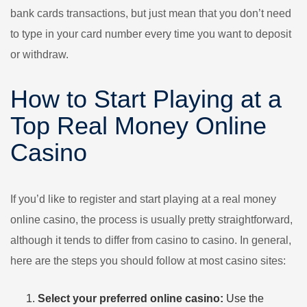
bank cards transactions, but just mean that you don’t need
to type in your card number every time you want to deposit
or withdraw.
How to Start Playing at a
Top Real Money Online
Casino
If you’d like to register and start playing at a real money
online casino, the process is usually pretty straightforward,
although it tends to differ from casino to casino. In general,
here are the steps you should follow at most casino sites:
Select your preferred online casino:
Use the