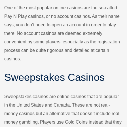
One of the most popular online casinos are the so-called
Pay N Play casinos, or no account casinos. As their name
says, you don’t need to open an account in order to play
there. No account casinos are deemed extremely
convenient by some players, especially as the registration
process can be quite rigorous and detailed at certain
casinos.
Sweepstakes Casinos
Sweepstakes casinos are online casinos that are popular
in the United States and Canada. These are not real-
money casinos but an alternative that doesn’t include real-
money gambling. Players use Gold Coins instead that they