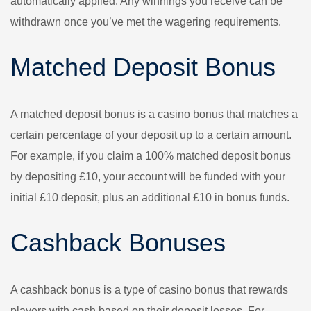
automatically applied. Any winnings you receive can be
withdrawn once you’ve met the wagering requirements.
Matched Deposit Bonus
A matched deposit bonus is a casino bonus that matches a
certain percentage of your deposit up to a certain amount.
For example, if you claim a 100% matched deposit bonus
by depositing £10, your account will be funded with your
initial £10 deposit, plus an additional £10 in bonus funds.
Cashback Bonuses
A cashback bonus is a type of casino bonus that rewards
players with cash based on their deposit losses. For