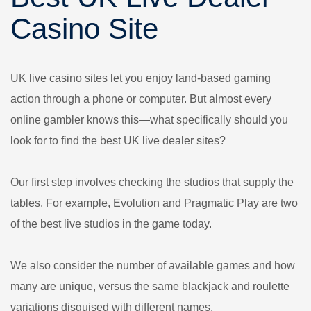
Casino Site
UK live casino sites let you enjoy land-based gaming
action through a phone or computer. But almost every
online gambler knows this—what specifically should you
look for to find the best UK live dealer sites?
Our first step involves checking the studios that supply the
tables. For example, Evolution and Pragmatic Play are two
of the best live studios in the game today.
We also consider the number of available games and how
many are unique, versus the same blackjack and roulette
variations disguised with different names.