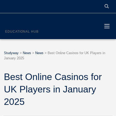
STUDYWAY
EDUCATIONAL HUB
Studyway
>
News
>
News
>
Best Online Casinos for UK Players in
January 2025
Best Online Casinos for
UK Players in January
2025