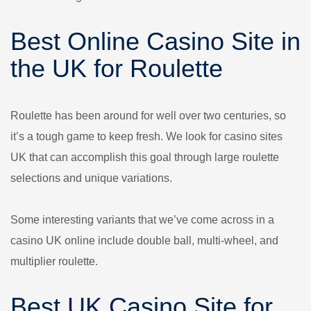
Best Online Casino Site in
the UK for Roulette
Roulette has been around for well over two centuries, so
it’s a tough game to keep fresh. We look for casino sites
UK that can accomplish this goal through large roulette
selections and unique variations.
Some interesting variants that we’ve come across in a
casino UK online include double ball, multi-wheel, and
multiplier roulette.
Best UK Casino Site for