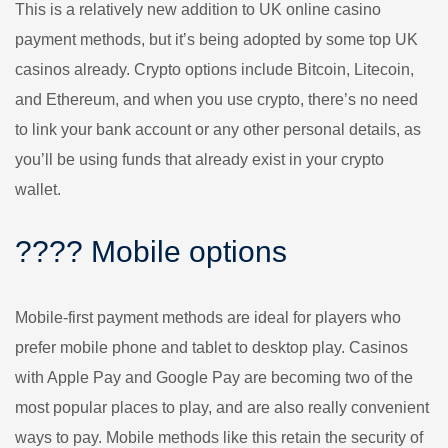
This is a relatively new addition to UK online casino
payment methods, but it’s being adopted by some top UK
casinos already. Crypto options include Bitcoin, Litecoin,
and Ethereum, and when you use crypto, there’s no need
to link your bank account or any other personal details, as
you’ll be using funds that already exist in your crypto
wallet.
???? Mobile options
Mobile-first payment methods are ideal for players who
prefer mobile phone and tablet to desktop play. Casinos
with Apple Pay and Google Pay are becoming two of the
most popular places to play, and are also really convenient
ways to pay. Mobile methods like this retain the security of