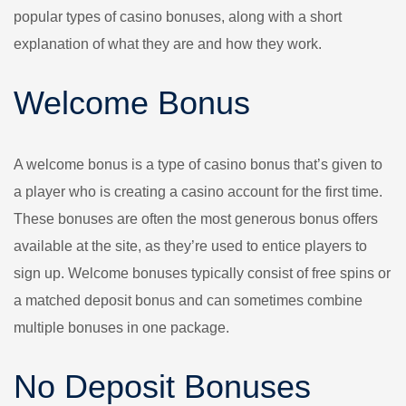
popular types of casino bonuses, along with a short
explanation of what they are and how they work.
Welcome Bonus
A welcome bonus is a type of casino bonus that’s given to
a player who is creating a casino account for the first time.
These bonuses are often the most generous bonus offers
available at the site, as they’re used to entice players to
sign up. Welcome bonuses typically consist of free spins or
a matched deposit bonus and can sometimes combine
multiple bonuses in one package.
No Deposit Bonuses