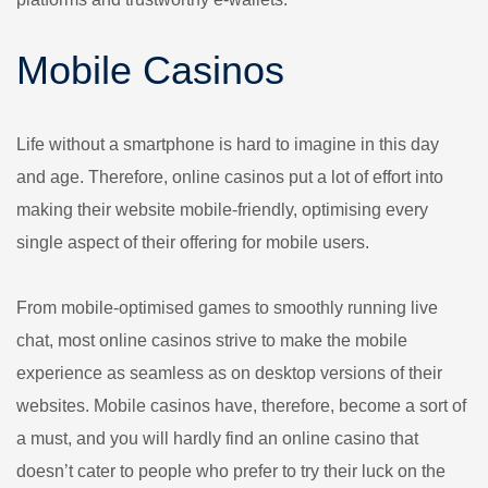
Mobile Casinos
Life without a smartphone is hard to imagine in this day
and age. Therefore, online casinos put a lot of effort into
making their website mobile-friendly, optimising every
single aspect of their offering for mobile users.
From mobile-optimised games to smoothly running live
chat, most online casinos strive to make the mobile
experience as seamless as on desktop versions of their
websites. Mobile casinos have, therefore, become a sort of
a must, and you will hardly find an online casino that
doesn’t cater to people who prefer to try their luck on the