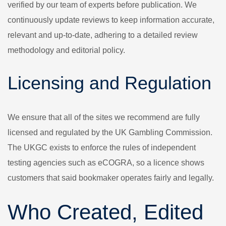
verified by our team of experts before publication. We
continuously update reviews to keep information accurate,
relevant and up-to-date, adhering to a detailed review
methodology and editorial policy.
Licensing and Regulation
We ensure that all of the sites we recommend are fully
licensed and regulated by the UK Gambling Commission.
The UKGC exists to enforce the rules of independent
testing agencies such as eCOGRA, so a licence shows
customers that said bookmaker operates fairly and legally.
Who Created, Edited