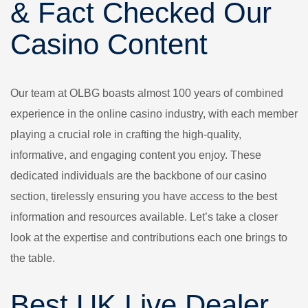
& Fact Checked Our
Casino Content
Our team at OLBG boasts almost 100 years of combined
experience in the online casino industry, with each member
playing a crucial role in crafting the high-quality,
informative, and engaging content you enjoy. These
dedicated individuals are the backbone of our casino
section, tirelessly ensuring you have access to the best
information and resources available. Let’s take a closer
look at the expertise and contributions each one brings to
the table.
Best UK Live Dealer