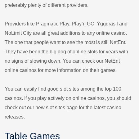
preferably plenty of different providers.
Providers like Pragmatic Play, Play’n GO, Yggdrasil and
NoLimit City are all great additions to any online casino.
The one that people want to see the most is still NetEnt.
They have been the big dog of online slots for years with
no signs of slowing down. You can check our NetEnt
online casinos for more information on their games.
You can easily find good slot sites among the top 100
casinos. If you play actively on online casinos, you should
check out our new slot sites page for the latest casino
releases.
Table Games