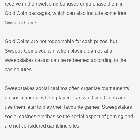
receive in their welcome bonuses or purchase them in
Gold Coin packages, which can also include some free
Sweeps Coins.
Gold Coins are not redeemable for cash prizes, but
Sweeps Coins you win when playing games at a
sweepstakes casino can be redeemed according to the
casino rules.
Sweepstakes social casinos often organise tournaments
on social media where players can win Gold Coins and
use them later to play their favourite games. Sweepstakes
social casinos emphasise the social aspect of gaming and
are not considered gambling sites.