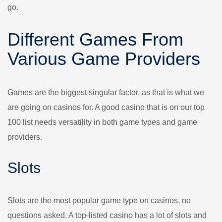
go.
Different Games From
Various Game Providers
Games are the biggest singular factor, as that is what we
are going on casinos for. A good casino that is on our top
100 list needs versatility in both game types and game
providers.
Slots
Slots are the most popular game type on casinos, no
questions asked. A top-listed casino has a lot of slots and