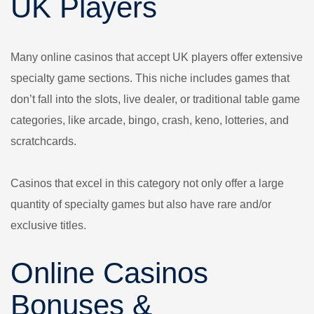
UK Players
Many online casinos that accept UK players offer extensive
specialty game sections. This niche includes games that
don’t fall into the slots, live dealer, or traditional table game
categories, like arcade, bingo, crash, keno, lotteries, and
scratchcards.
Casinos that excel in this category not only offer a large
quantity of specialty games but also have rare and/or
exclusive titles.
Online Casinos
Bonuses &