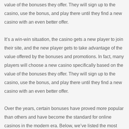
value of the bonuses they offer. They will sign up to the
casino, use the bonus, and play there until they find a new
casino with an even better offer.
It’s a win-win situation, the casino gets a new player to join
their site, and the new player gets to take advantage of the
value offered by the bonuses and promotions. In fact, many
players will choose a new casino specifically based on the
value of the bonuses they offer. They will sign up to the
casino, use the bonus, and play there until they find a new
casino with an even better offer.
Over the years, certain bonuses have proved more popular
than others and have become the standard for online
casinos in the modern era. Below, we’ve listed the most