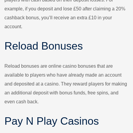
example, if you deposit and lose £50 after claiming a 20%
cashback bonus, you’ll receive an extra £10 in your
account.
Reload Bonuses
Reload bonuses are online casino bonuses that are
available to players who have already made an account
and deposited at a casino. They reward players for making
an additional deposit with bonus funds, free spins, and
even cash back.
Pay N Play Casinos