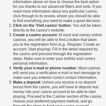
information above on how to choose the best option
for you thanks to our advanced filters and sorts. If you
need more information about any particular casino,
click through to its review, where you should be able
to find everything you need to make a good decision.
Click on the ‘Visit casino’ button:
You will be taken
directly to the casino’s website.
Create a casino account:
At most real money online
casinos, you will be able to find a button that takes
you to the registration form (e.g., Register, Create an
account, Start playing). Fill in the detail required by
the casino and proceed through the registration
steps. Make sure to enter your truthful and correct
personal information.
Verify your e-mail or phone number:
Most casinos
will send you a verification e-mail or text message to
make sure you entered correct contact information.
Make a deposit:
Unless you receive a no deposit
bonus from the casino, you will have to deposit real
money into your casino account to be able to start
playing. Proceed to the Cashier section of the casino,
choose your preferred payment method, and go
through the steps to fund your casino account.