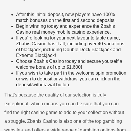
After this initial deposit, new players have 100%
match bonuses on the first and second deposits.
Begin winning today and experience the Zbahis
Casino real money mobile casino experience.
If you’re looking for your next favourite table game,
Zbahis Casino has it all, including over 40 variations
of blackjack, including Double Deck Blackjack and
Extreme Blackjack!
Choose Zbahis Casino today and secure yourself a
welcome bonus of up to $1,600!
If you wish to take part in the welcome spin promotion
or wish to deposit or withdraw, you can click on the
deposit/withdrawal button.
That’s because the quality of our selection is truly
exceptional, which means you can be sure that you can
find the right casino game to add to your collection without
a struggle. Zbahis Casino is also one of the top gambling
websites, and offers a wide range of gambling options from