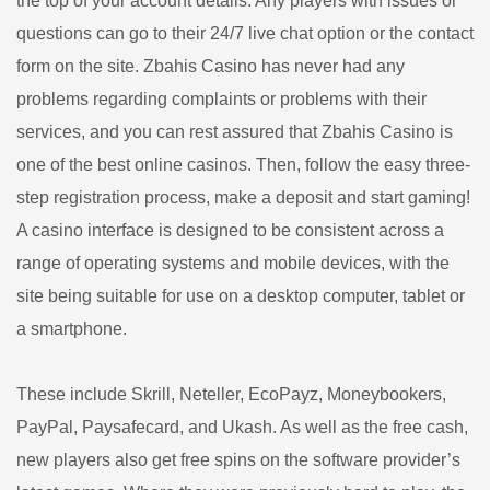
the top of your account details. Any players with issues or
questions can go to their 24/7 live chat option or the contact
form on the site. Zbahis Casino has never had any
problems regarding complaints or problems with their
services, and you can rest assured that Zbahis Casino is
one of the best online casinos. Then, follow the easy three-
step registration process, make a deposit and start gaming!
A casino interface is designed to be consistent across a
range of operating systems and mobile devices, with the
site being suitable for use on a desktop computer, tablet or
a smartphone.
These include Skrill, Neteller, EcoPayz, Moneybookers,
PayPal, Paysafecard, and Ukash. As well as the free cash,
new players also get free spins on the software provider’s