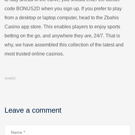
code BONUS2D when you sign up. If you prefer to play
from a desktop or laptop computer, head to the Zbahis
Casino app store. This enables players to enjoy sports
betting on the go, and anywhere they are, 24/7. That is
why, we have assembled this collection of the latest and
most trusted online casinos.
SHARE
Leave a comment