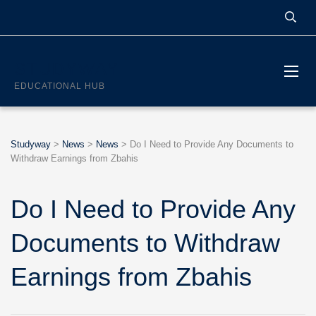
STUDYWAY
EDUCATIONAL HUB
Studyway
>
News
>
News
>
Do I Need to Provide Any Documents to
Withdraw Earnings from Zbahis
Do I Need to Provide Any
Documents to Withdraw
Earnings from Zbahis