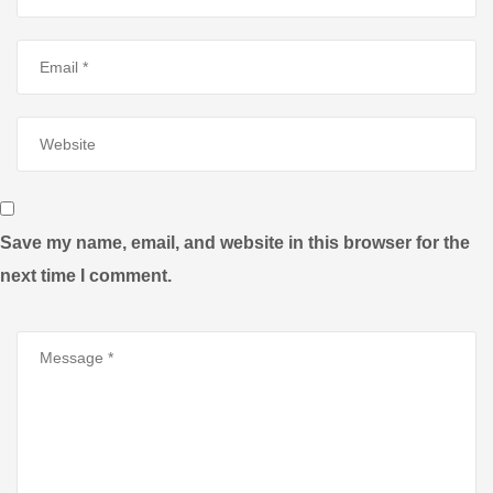
Save my name, email, and website in this browser for the
next time I comment.