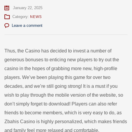
January 22, 2025
Category:
NEWS
Leave a comment
Thus, the Casino has decided to invest a number of
generous bonuses to enticing new players to try out the
casino in the hopes of grabbing more new, high-profile
players. We’ve been playing this game for over two
decades, and we’re still going strong! It is a must if you
wish to play through the mobile version of the website, so
don’t simply forget to download! Players can also refer
friends to become members, which is very easy to do, as
Zbahis Casino is highly personalized, which makes friends
and family feel more relaxed and comfortable.