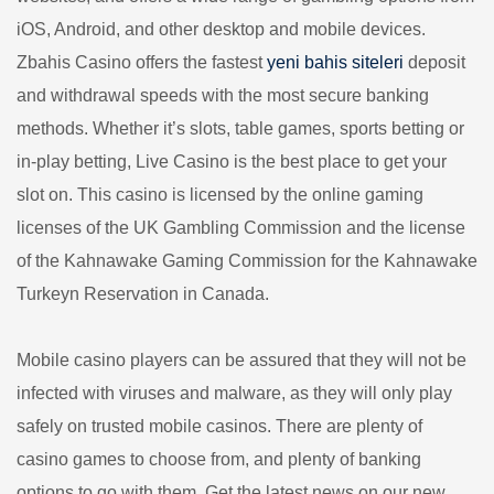
iOS, Android, and other desktop and mobile devices.
Zbahis Casino offers the fastest
yeni bahis siteleri
deposit
and withdrawal speeds with the most secure banking
methods. Whether it’s slots, table games, sports betting or
in-play betting, Live Casino is the best place to get your
slot on. This casino is licensed by the online gaming
licenses of the UK Gambling Commission and the license
of the Kahnawake Gaming Commission for the Kahnawake
Turkeyn Reservation in Canada.
Mobile casino players can be assured that they will not be
infected with viruses and malware, as they will only play
safely on trusted mobile casinos. There are plenty of
casino games to choose from, and plenty of banking
options to go with them. Get the latest news on our new