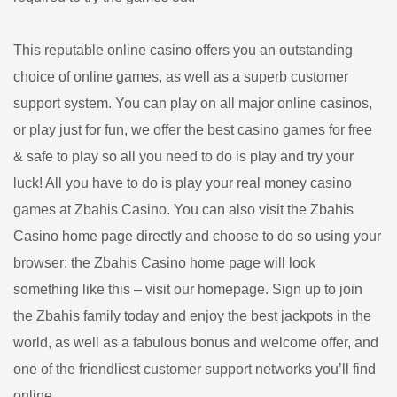
This reputable online casino offers you an outstanding
choice of online games, as well as a superb customer
support system. You can play on all major online casinos,
or play just for fun, we offer the best casino games for free
& safe to play so all you need to do is play and try your
luck! All you have to do is play your real money casino
games at Zbahis Casino. You can also visit the Zbahis
Casino home page directly and choose to do so using your
browser: the Zbahis Casino home page will look
something like this – visit our homepage. Sign up to join
the Zbahis family today and enjoy the best jackpots in the
world, as well as a fabulous bonus and welcome offer, and
one of the friendliest customer support networks you’ll find
online.