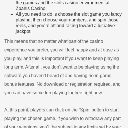
the games and the slots casino environment at
Zbahis Casino.
All you need to do is choose the slot game you fancy
playing, then choose your numbers, and spin those
reels, and you’re off and racing toward a lucrative
jackpot.
This means that no matter what part of the casino
experience you prefer, you will feel happy and at ease as
you play, and this is important if you want to keep playing
long term. After all, you don’t want to be playing using the
software you haven’t heard of and having no in-game
bonus features. No download or registration required, and
you can have some fun playing for free right now.
At this point, players can click on the ‘Spin’ button to start
playing the chosen game. If you wish to withdraw any part
of your winnings, you’ll be subject to any limits set by your