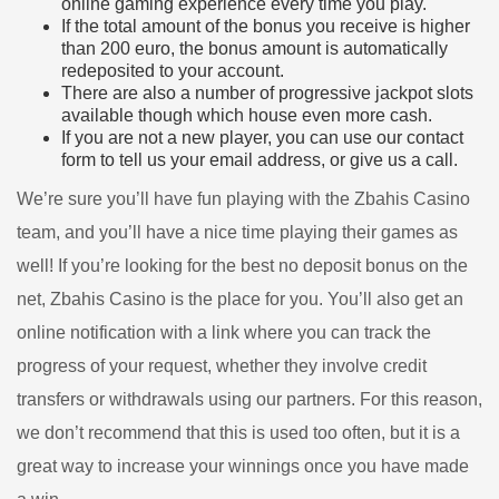
online gaming experience every time you play.
If the total amount of the bonus you receive is higher
than 200 euro, the bonus amount is automatically
redeposited to your account.
There are also a number of progressive jackpot slots
available though which house even more cash.
If you are not a new player, you can use our contact
form to tell us your email address, or give us a call.
We’re sure you’ll have fun playing with the Zbahis Casino
team, and you’ll have a nice time playing their games as
well! If you’re looking for the best no deposit bonus on the
net, Zbahis Casino is the place for you. You’ll also get an
online notification with a link where you can track the
progress of your request, whether they involve credit
transfers or withdrawals using our partners. For this reason,
we don’t recommend that this is used too often, but it is a
great way to increase your winnings once you have made