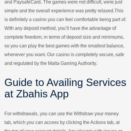
and PaysafeCard. The games were not difficult, were just
simple and the overall experience was pretty relaxed.This
is definitely a casino you can feel comfortable being part of.
With any deposit method, you’ll have the advantage of
complete freedom, in terms of deposit size and minimums,
so you can play the best games with the smallest balance,
whenever you want. Our casino is completely secure, safe
and regulated by the Malta Gaming Authority.
Guide to Availing Services
at Zbahis App
For withdrawals, you can use the Withdraw your money
tab, which you can access by clicking the Actions tab, at