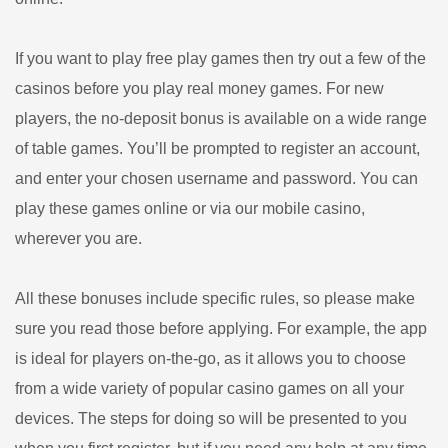
If you want to play free play games then try out a few of the
casinos before you play real money games. For new
players, the no-deposit bonus is available on a wide range
of table games. You’ll be prompted to register an account,
and enter your chosen username and password. You can
play these games online or via our mobile casino,
wherever you are.
All these bonuses include specific rules, so please make
sure you read those before applying. For example, the app
is ideal for players on-the-go, as it allows you to choose
from a wide variety of popular casino games on all your
devices. The steps for doing so will be presented to you