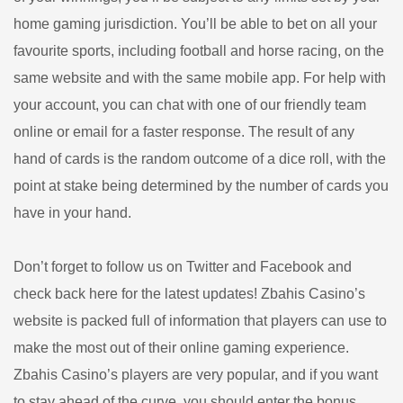
home gaming jurisdiction. You’ll be able to bet on all your
favourite sports, including football and horse racing, on the
same website and with the same mobile app. For help with
your account, you can chat with one of our friendly team
online or email for a faster response. The result of any
hand of cards is the random outcome of a dice roll, with the
point at stake being determined by the number of cards you
have in your hand.
Don’t forget to follow us on Twitter and Facebook and
check back here for the latest updates! Zbahis Casino’s
website is packed full of information that players can use to
make the most out of their online gaming experience.
Zbahis Casino’s players are very popular, and if you want
to stay ahead of the curve, you should enter the bonus