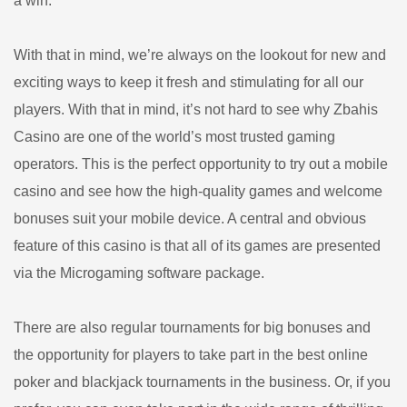
a win.
With that in mind, we’re always on the lookout for new and
exciting ways to keep it fresh and stimulating for all our
players. With that in mind, it’s not hard to see why Zbahis
Casino are one of the world’s most trusted gaming
operators. This is the perfect opportunity to try out a mobile
casino and see how the high-quality games and welcome
bonuses suit your mobile device. A central and obvious
feature of this casino is that all of its games are presented
via the Microgaming software package.
There are also regular tournaments for big bonuses and
the opportunity for players to take part in the best online
poker and blackjack tournaments in the business. Or, if you