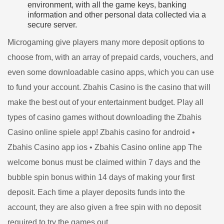
environment, with all the game keys, banking
information and other personal data collected via a
secure server.
Microgaming give players many more deposit options to
choose from, with an array of prepaid cards, vouchers, and
even some downloadable casino apps, which you can use
to fund your account. Zbahis Casino is the casino that will
make the best out of your entertainment budget. Play all
types of casino games without downloading the Zbahis
Casino online spiele app! Zbahis casino for android •
Zbahis Casino app ios • Zbahis Casino online app The
welcome bonus must be claimed within 7 days and the
bubble spin bonus within 14 days of making your first
deposit. Each time a player deposits funds into the
account, they are also given a free spin with no deposit
required to try the games out.