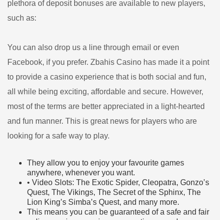
plethora of deposit bonuses are available to new players,
such as:
You can also drop us a line through email or even
Facebook, if you prefer. Zbahis Casino has made it a point
to provide a casino experience that is both social and fun,
all while being exciting, affordable and secure. However,
most of the terms are better appreciated in a light-hearted
and fun manner. This is great news for players who are
looking for a safe way to play.
They allow you to enjoy your favourite games
anywhere, whenever you want.
• Video Slots: The Exotic Spider, Cleopatra, Gonzo’s
Quest, The Vikings, The Secret of the Sphinx, The
Lion King’s Simba’s Quest, and many more.
This means you can be guaranteed of a safe and fair