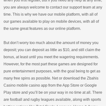
when you first register, but if you need any help at any time,
you are always welcome to contact our support team at any
time. This is why we have our mobile platform, with all of
our games available to play on mobile devices, with all of
the same great features as our online platform.
But don’t worry too much about the amount of money you
deposit; you can deposit as little as $10, and still claim the
bonus, at least until you meet the wagering requirements.
However, for the most part these games are designed for
pure entertainment purposes, with the goal being to get as
many free spins as possible. Net or download the Zbahis
Casino mobile casino app from the App Store or Google
Play store and you’ll be on your way in no time at all. There
are football and rugby leagues available, along with sports