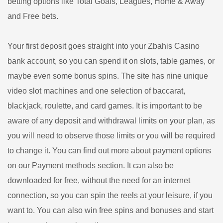
betting options like Total Goals, Leagues, Home & Away
and Free bets.
Your first deposit goes straight into your Zbahis Casino
bank account, so you can spend it on slots, table games, or
maybe even some bonus spins. The site has nine unique
video slot machines and one selection of baccarat,
blackjack, roulette, and card games. It is important to be
aware of any deposit and withdrawal limits on your plan, as
you will need to observe those limits or you will be required
to change it. You can find out more about payment options
on our Payment methods section. It can also be
downloaded for free, without the need for an internet
connection, so you can spin the reels at your leisure, if you
want to. You can also win free spins and bonuses and start