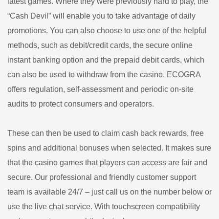
latest games. Where they were previously hard to play, the
“Cash Devil” will enable you to take advantage of daily
promotions. You can also choose to use one of the helpful
methods, such as debit/credit cards, the secure online
instant banking option and the prepaid debit cards, which
can also be used to withdraw from the casino. ECOGRA
offers regulation, self-assessment and periodic on-site
audits to protect consumers and operators.
These can then be used to claim cash back rewards, free
spins and additional bonuses when selected. It makes sure
that the casino games that players can access are fair and
secure. Our professional and friendly customer support
team is available 24/7 – just call us on the number below or
use the live chat service. With touchscreen compatibility