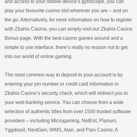
and access to your mobile device’s gyroscope, you can
play your favourite casino slot wherever you are – and on
the go. Alternatively, for more information on how to register
with Zbahis Casino, you can simply visit our Zbahis Casino
Bonus page. With the best casino games around and a
simple to use interface, there’s really no reason not to get
into our world of online gaming.
The most common way to deposit to your account is by
entering your pin number or credit card information in
Zbahis Casino’s security check, which will redirect you to
your web banking service. You can choose from a wide
selection of authentic titles from over 1500 trusted software
providers – including Microgaming, NetEnt, Plarium,
Yggdrasil, NextGen, WMS, Atari, and Parx Casino. A