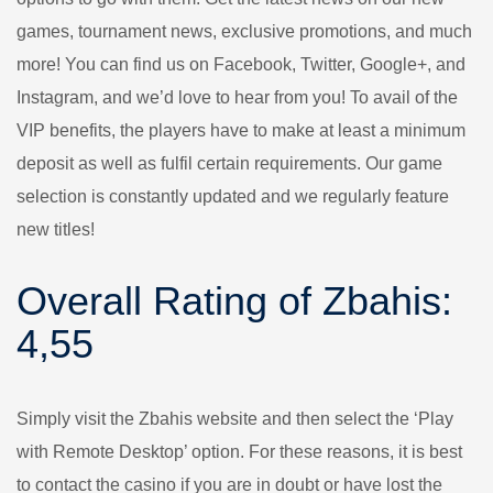
games, tournament news, exclusive promotions, and much
more! You can find us on Facebook, Twitter, Google+, and
Instagram, and we’d love to hear from you! To avail of the
VIP benefits, the players have to make at least a minimum
deposit as well as fulfil certain requirements. Our game
selection is constantly updated and we regularly feature
new titles!
Overall Rating of Zbahis:
4,55
Simply visit the Zbahis website and then select the ‘Play
with Remote Desktop’ option. For these reasons, it is best
to contact the casino if you are in doubt or have lost the