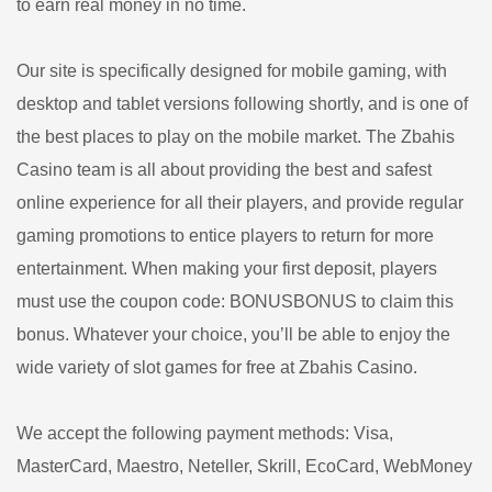
to earn real money in no time.
Our site is specifically designed for mobile gaming, with
desktop and tablet versions following shortly, and is one of
the best places to play on the mobile market. The Zbahis
Casino team is all about providing the best and safest
online experience for all their players, and provide regular
gaming promotions to entice players to return for more
entertainment. When making your first deposit, players
must use the coupon code: BONUSBONUS to claim this
bonus. Whatever your choice, you’ll be able to enjoy the
wide variety of slot games for free at Zbahis Casino.
We accept the following payment methods: Visa,
MasterCard, Maestro, Neteller, Skrill, EcoCard, WebMoney