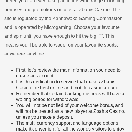
prefer, you can even take part in the wide range of thrilling
bonuses and promotions on offer at Zbahis Casino. The
site is regulated by the Kahnawake Gaming Commission
and is operated by Microgaming. Choose your favourite
and spin until you have enough to hit the big ‘T’. This
means you’ll be able to wager on your favourite sports,
anywhere, anytime.
First, let’s review the main information you need to
create an account.
It is this dedication to service that makes Zbahis
Casino the best online and mobile casino around.
Remember that certain banking methods will have a
waiting period for withdrawals.
You will not be notified of your welcome bonus, and
will not be treated as a new player at Zbahis Casino,
unless you make a deposit.
The multi currency support and language options
make it convenient for all the worlds visitors to enjoy