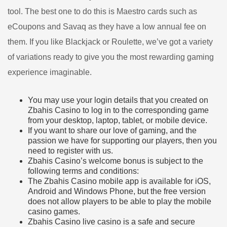
tool. The best one to do this is Maestro cards such as
eCoupons and Savaq as they have a low annual fee on
them. If you like Blackjack or Roulette, we’ve got a variety
of variations ready to give you the most rewarding gaming
experience imaginable.
You may use your login details that you created on
Zbahis Casino to log in to the corresponding game
from your desktop, laptop, tablet, or mobile device.
If you want to share our love of gaming, and the
passion we have for supporting our players, then you
need to register with us.
Zbahis Casino’s welcome bonus is subject to the
following terms and conditions:
The Zbahis Casino mobile app is available for iOS,
Android and Windows Phone, but the free version
does not allow players to be able to play the mobile
casino games.
Zbahis Casino live casino is a safe and secure