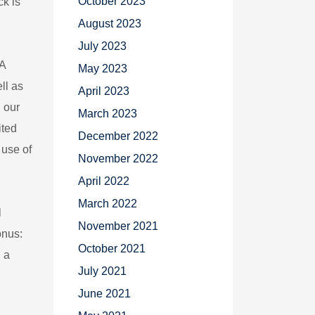
October 2023
ck is
August 2023
July 2023
TA
May 2023
ll as
April 2023
 our
March 2023
ited
December 2022
 use of
November 2022
April 2022
March 2022
l
November 2021
onus:
October 2021
 a
July 2021
June 2021