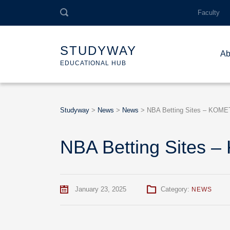
Faculty
STUDYWAY
Ab
EDUCATIONAL HUB
Studyway
>
News
>
News
>
NBA Betting Sites – KOMET
NBA Betting Sites –
January 23, 2025
Category:
NEWS