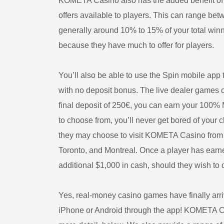
KOMETA Casino also has the added benefit of 2
offers available to players. This can range betw
generally around 10% to 15% of your total win
because they have much to offer for players.
You’ll also be able to use the Spin mobile app 
with no deposit bonus. The live dealer games o
final deposit of 250€, you can earn your 100%
to choose from, you’ll never get bored of yo
they may choose to visit KOMETA Casino from o
Toronto, and Montreal. Once a player has earn
additional $1,000 in cash, should they wish to 
Yes, real-money casino games have finally ar
iPhone or Android through the app! KOMETA C