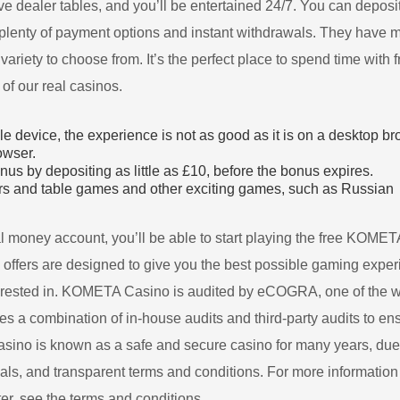
ve dealer tables, and you’ll be entertained 24/7. You can deposit
 plenty of payment options and instant withdrawals. They have 
variety to choose from. It’s the perfect place to spend time with 
 of our real casinos.
 device, the experience is not as good as it is on a desktop br
owser.
us by depositing as little as £10, before the bonus expires.
ers and table games and other exciting games, such as Russian
l money account, you’ll be able to start playing the free KOMET
ffers are designed to give you the best possible gaming exper
erested in. KOMETA Casino is audited by eCOGRA, one of the w
s a combination of in-house audits and third-party audits to en
ino is known as a safe and secure casino for many years, due 
als, and transparent terms and conditions. For more information
r, see the terms and conditions.