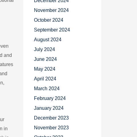
otional
December 2024
November 2024
October 2024
September 2024
August 2024
 even
July 2024
rd and
June 2024
atures
May 2024
 and
April 2024
n,
March 2024
February 2024
January 2024
December 2023
ur
November 2023
n in