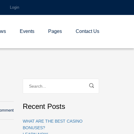
Login
ws
Events
Pages
Contact Us
Recent Posts
comment
WHAT ARE THE BEST CASINO
BONUSES?