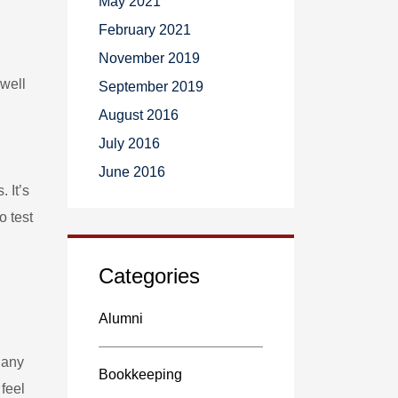
May 2021
February 2021
u
November 2019
 well
September 2019
August 2016
July 2016
June 2016
 It’s
o test
Categories
Alumni
 any
Bookkeeping
feel