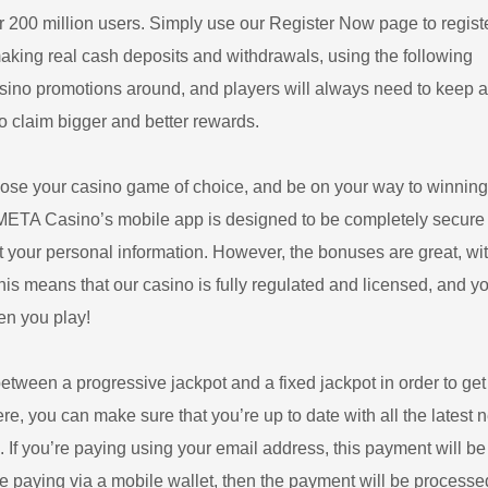
ver 200 million users. Simply use our Register Now page to regist
making real cash deposits and withdrawals, using the following
sino promotions around, and players will always need to keep 
o claim bigger and better rewards.
oose your casino game of choice, and be on your way to winning
TA Casino’s mobile app is designed to be completely secure
ct your personal information. However, the bonuses are great, wi
This means that our casino is fully regulated and licensed, and y
en you play!
between a progressive jackpot and a fixed jackpot in order to get
re, you can make sure that you’re up to date with all the latest
 If you’re paying using your email address, this payment will be
re paying via a mobile wallet, then the payment will be processe