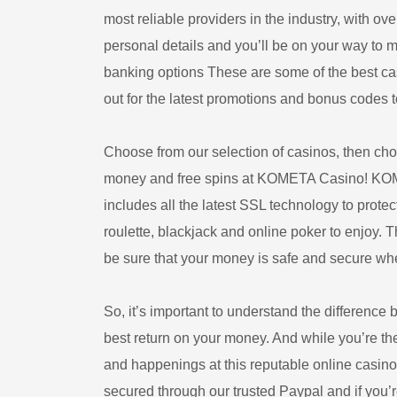
most reliable providers in the industry, with o
personal details and you’ll be on your way to 
banking options These are some of the best ca
out for the latest promotions and bonus codes t
Choose from our selection of casinos, then ch
money and free spins at KOMETA Casino! KOME
includes all the latest SSL technology to prote
roulette, blackjack and online poker to enjoy. 
be sure that your money is safe and secure wh
So, it’s important to understand the difference 
best return on your money. And while you’re the
and happenings at this reputable online casino.
secured through our trusted Paypal and if you’