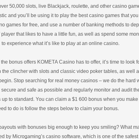
ver 50,000 slots, live Blackjack, roulette, and other casino gam
c and you’ll be using it to play the best casino games that you 
ino games for free, and use a number of banking methods to dep
f player that likes to have a little fun, as well as spend some mon
o experience what it’s like to play at an online casino.
 the bonus offers KOMETA Casino has to offer, it’s time to look 
 the clincher with slots and classic video poker tables, as well 
 begin. Stop searching for real money casinos – we do the hard 
s secure and safe as possible and regularly monitor and audit th
g is up to standard. You can claim a $1 600 bonus when you make
 need to do is follow the steps below to claim your bonus.
life payouts with bonuses big enough to keep you smiling? What m
wered by Microgaming’s casino software, which is one of the safes