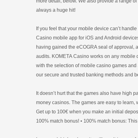
more detail, below. We also provide a range of
always a huge hit!
If you feel that your mobile device can’t hand
Casino mobile app for iOS and Android devices.
having gained the eCOGRA seal of approval, an
audits. KOMETA Casino works on any mobile de
with the selection of mobile casino games and
our secure and trusted banking methods and b
It doesn’t hurt that the games also have high pa
money casinos. The games are easy to learn, w
Get up to 100€ when you make an initial deposi
100% match bonus! • 100% match bonus: This o