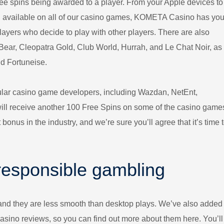
 free spins being awarded to a player. From your Apple devices to
on available on all of our casino games, KOMETA Casino has yo
players who decide to play with other players. There are also
Bear, Cleopatra Gold, Club World, Hurrah, and Le Chat Noir, as
nd Fortuneise.
lar casino game developers, including Wazdan, NetEnt,
ll receive another 100 Free Spins on some of the casino games.
onus in the industry, and we’re sure you’ll agree that it’s time t
responsible gambling
 and they are less smooth than desktop plays. We’ve also added
ino reviews, so you can find out more about them here. You’ll 