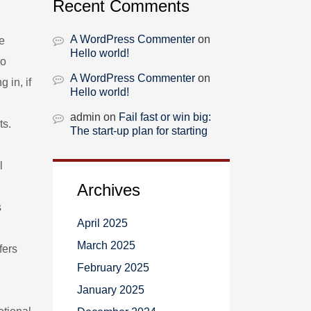
Recent Comments
A WordPress Commenter
on
e
Hello world!
go
A WordPress Commenter
on
 in, if
Hello world!
admin
on
Fail fast or win big:
ts.
The start-up plan for starting
l
Archives
s
April 2025
March 2025
fers
February 2025
January 2025