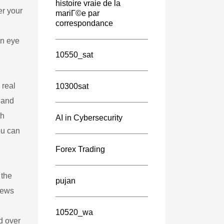
histoire vraie de la
er your
mariГ©e par
correspondance
an eye
10550_sat
 real
10300sat
 and
th
AI in Cybersecurity
ou can
Forex Trading
 the
pujan
 news
10520_wa
d over