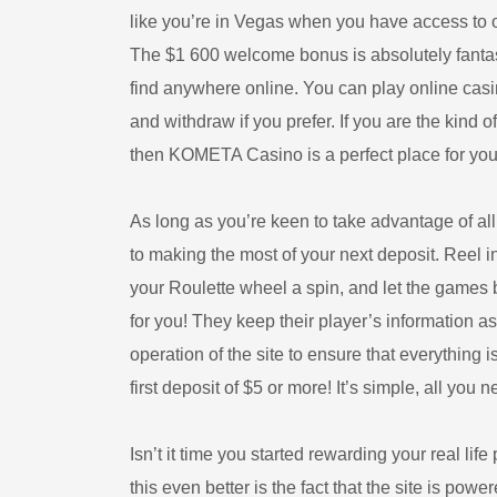
like you’re in Vegas when you have access to o
The $1 600 welcome bonus is absolutely fantasti
find anywhere online. You can play online cas
and withdraw if you prefer. If you are the kind o
then KOMETA Casino is a perfect place for you t
As long as you’re keen to take advantage of all
to making the most of your next deposit. Reel in
your Roulette wheel a spin, and let the games
for you! They keep their player’s information a
operation of the site to ensure that everythin
first deposit of $5 or more! It’s simple, all you
Isn’t it time you started rewarding your real 
this even better is the fact that the site is po