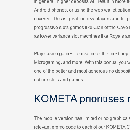
In general, higher deposits will result in more
Android phones, or using the web wallet opti
covered. This is great for new players and for 
progressive slots games like Clan of the Cave 
as lower variance slot machines like Royals a
Play casino games from some of the most popu
Microgaming, and more! With this bonus, you wi
one of the better and most generous no deposit b
out our slots and games.
KOMETA prioritises 
The mobile version has limited or no graphics
relevant promo code to each of our KOMETA Cas