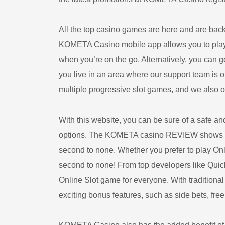
All the top casino games are here and are bac
KOMETA Casino mobile app allows you to play 
when you’re on the go. Alternatively, you can ge
you live in an area where our support team is op
multiple progressive slot games, and we also of
With this website, you can be sure of a safe a
options. The KOMETA casino REVIEW shows tha
second to none. Whether you prefer to play Onli
second to none! From top developers like Quick
Online Slot game for everyone. With traditional
exciting bonus features, such as side bets, fr