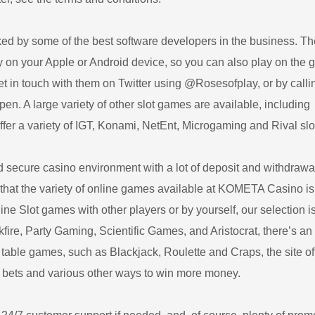
ked by some of the best software developers in the business. Th
on your Apple or Android device, so you can also play on the 
t in touch with them on Twitter using @Rosesofplay, or by calling
en. A large variety of other slot games are available, including
fer a variety of IGT, Konami, NetEnt, Microgaming and Rival slo
nd secure casino environment with a lot of deposit and withdrawa
t the variety of online games available at KOMETA Casino is
ne Slot games with other players or by yourself, our selection i
fire, Party Gaming, Scientific Games, and Aristocrat, there’s an
 table games, such as Blackjack, Roulette and Craps, the site of
ee bets and various other ways to win more money.