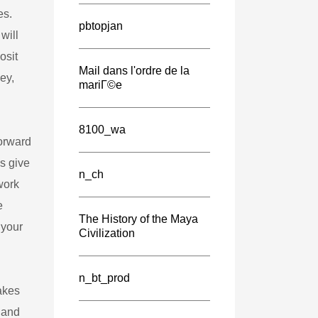
es.
pbtopjan
will
osit
Mail dans l'ordre de la
ey,
mariГ©e
8100_wa
forward
as give
n_ch
work
e
The History of the Maya
 your
Civilization
n_bt_prod
akes
t and