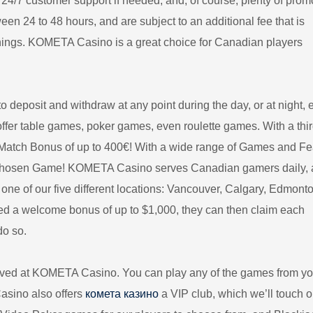
4/7 customer support if needed, and, of course, plenty of prom
een 24 to 48 hours, and are subject to an additional fee that is
nings. KOMETA Casino is a great choice for Canadian players
to deposit and withdraw at any point during the day, or at night,
ffer table games, poker games, even roulette games. With a thi
 Match Bonus of up to 400€! With a wide range of Games and Fe
ur chosen Game! KOMETA Casino serves Canadian gamers daily,
ne of our five different locations: Vancouver, Calgary, Edmonto
ed a welcome bonus of up to $1,000, they can then claim each
do so.
rived at KOMETA Casino. You can play any of the games from yo
asino also offers
комета казино
a VIP club, which we’ll touch o