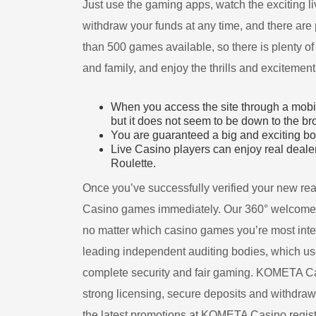
Just use the gaming apps, watch the exciting li
withdraw your funds at any time, and there are
than 500 games available, so there is plenty of 
and family, and enjoy the thrills and excitement
When you access the site through a mobile
but it does not seem to be down to the br
You are guaranteed a big and exciting bon
Live Casino players can enjoy real deal
Roulette.
Once you’ve successfully verified your new rea
Casino games immediately. Our 360° welcome o
no matter which casino games you’re most int
leading independent auditing bodies, which use
complete security and fair gaming. KOMETA Cas
strong licensing, secure deposits and withdraw
the latest promotions at KOMETA Casino registe