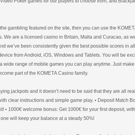
 Video Poker games for our players to choose from, and Blackja
le the gambling featured on the site, then you can use the KOME
 We are a licensed casino in Britain, Malta and Curacao, as we
d we’ve been consistently given the best possible scores in all
vice from Android, iOS, Windows and Tablets. You will be exc
 a wide range of mobile games you can play anytime. Just make
ecome part of the KOMETA Casino family.
ying jackpots and it doesn’t need to be said that they are all rea
ith clear instructions and simple game play. • Deposit Match B
t! • 1000€ welcome bonus: Get 1000€ for your first deposit, with
ne will keep your balance at a steady 50%!