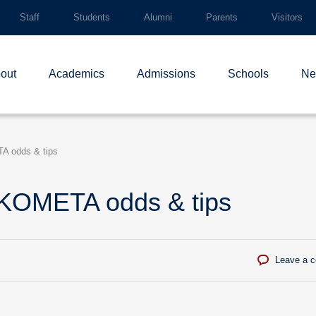
Staff
Students
Alumni
Parents
Visitors
out
Academics
Admissions
Schools
Ne
A odds & tips
 KOMETA odds & tips
Leave a 