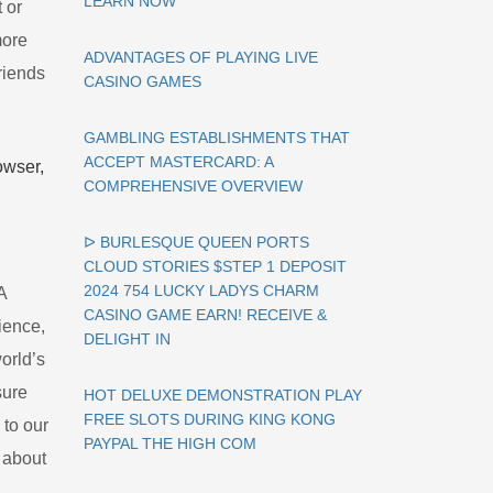
LEARN NOW
 or
more
ADVANTAGES OF PLAYING LIVE
friends
CASINO GAMES
GAMBLING ESTABLISHMENTS THAT
ACCEPT MASTERCARD: A
owser,
COMPREHENSIVE OVERVIEW
ᐅ BURLESQUE QUEEN PORTS
CLOUD STORIES $STEP 1 DEPOSIT
2024 754 LUCKY LADYS CHARM
A
CASINO GAME EARN! RECEIVE &
ience,
DELIGHT IN
orld’s
sure
HOT DELUXE DEMONSTRATION PLAY
FREE SLOTS DURING KING KONG
to our
PAYPAL THE HIGH COM
 about