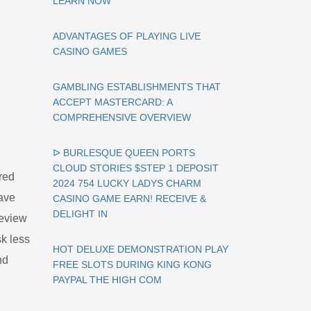
LEARN NOW
ADVANTAGES OF PLAYING LIVE
CASINO GAMES
GAMBLING ESTABLISHMENTS THAT
ACCEPT MASTERCARD: A
COMPREHENSIVE OVERVIEW
ᐅ BURLESQUE QUEEN PORTS
CLOUD STORIES $STEP 1 DEPOSIT
red
2024 754 LUCKY LADYS CHARM
have
CASINO GAME EARN! RECEIVE &
DELIGHT IN
review
k less
HOT DELUXE DEMONSTRATION PLAY
nd
FREE SLOTS DURING KING KONG
PAYPAL THE HIGH COM