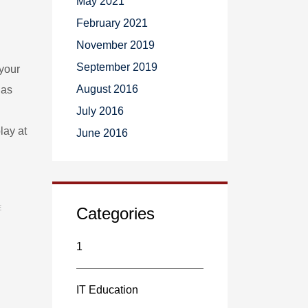
May 2021
February 2021
November 2019
September 2019
 your
August 2016
 as
July 2016
lay at
June 2016
E
Categories
1
IT Education