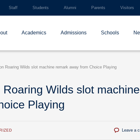
Staff
Students
Alumni
Parents
Visitors
out
Academics
Admissions
Schools
Ne
on Roaring Wilds slot machine remark away from Choice Playing
n Roaring Wilds slot machine
oice Playing
Leave a 
RIZED