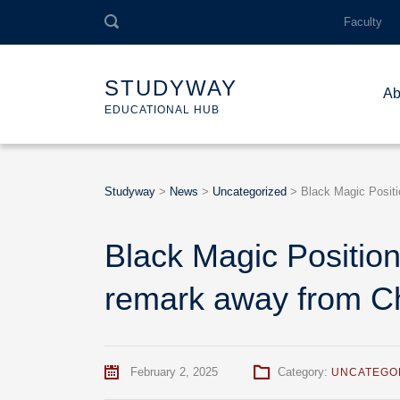
Faculty
STUDYWAY
Ab
EDUCATIONAL HUB
Studyway
>
News
>
Uncategorized
>
Black Magic Positi
Black Magic Positio
remark away from Ch
February 2, 2025
Category:
UNCATEGO