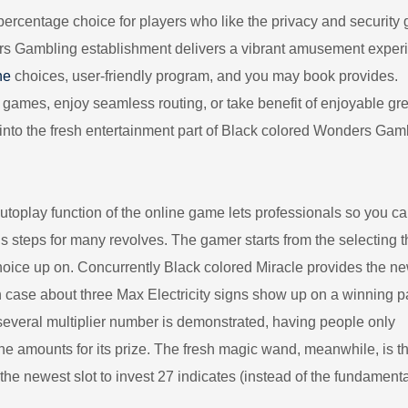
ercentage choice for players who like the privacy and security 
ers Gambling establishment delivers a vibrant amusement exper
ne
choices, user-friendly program, and you may book provides.
games, enjoy seamless routing, or take benefit of enjoyable gre
ok into the fresh entertainment part of Black colored Wonders Gam
toplay function of the online game lets professionals so you c
 steps for many revolves. The gamer starts from the selecting t
hoice up on. Concurrently Black colored Miracle provides the n
n case about three Max Electricity signs show up on a winning p
 several multiplier number is demonstrated, having people only
he amounts for its prize. The fresh magic wand, meanwhile, is t
the newest slot to invest 27 indicates (instead of the fundamenta