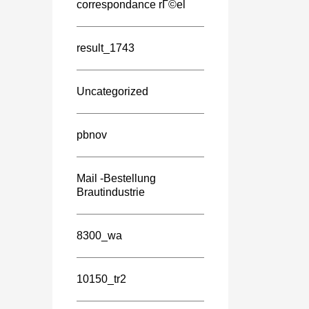
correspondance rГ©el
result_1743
Uncategorized
pbnov
Mail -Bestellung
Brautindustrie
8300_wa
10150_tr2