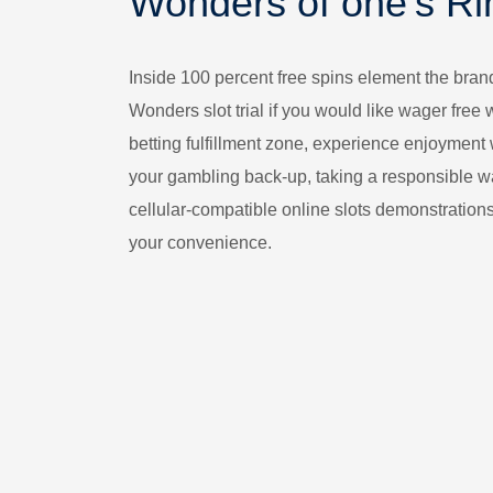
Wonders of one’s Ri
Inside 100 percent free spins element the bra
Wonders slot trial if you would like wager free
betting fulfillment zone, experience enjoyment
your gambling back-up, taking a responsible wa
cellular-compatible online slots demonstration
your convenience.