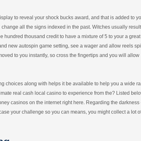
display to reveal your shock bucks award, and that is added to y
 change all the signs indexed in the past. Witches usually result
e hundred thousand credit to have a mixture of 5 to your a great
brand new autospin game setting, see a wager and allow reels sp
oved to you instantly, so cross the fingertips and you will allow
g choices along with helps it be available to help you a wide r
timate real cash local casino to experience from the? Listed bel
oney casinos on the internet right here. Regarding the darkness 
case your challenge so you can means, you might collect a lot o