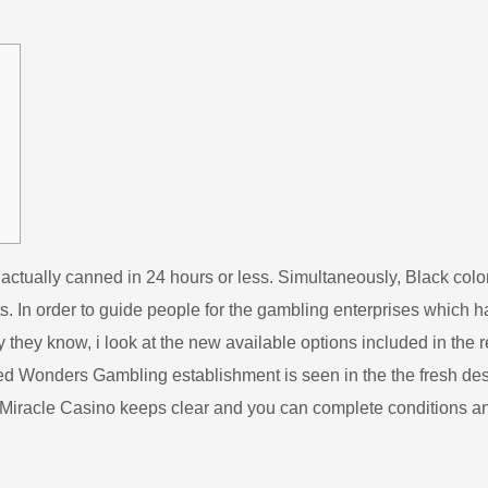
 actually canned in 24 hours or less. Simultaneously, Black colo
. In order to guide people for the gambling enterprises which 
 they know, i look at the new available options included in the 
red Wonders Gambling establishment is seen in the the fresh des
ed Miracle Casino keeps clear and you can complete conditions a