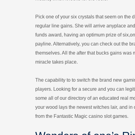
Pick one of your six crystals that seem on the 
regular line gains. She will arrive anyplace and
funds award, having an optimum prize of six,on
payline. Alternatively, you can check out the 
themselves. All the after that bucks gains was m
miracle takes place.
The capability to to switch the brand new gamin
players. Looking for a secure and you can legi
some all of our directory of an educated real m
your wood lays the newest witches lair, and in 
from the Fantastic Magic casino slot games.