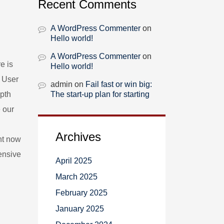
Recent Comments
A WordPress Commenter
on
Hello world!
A WordPress Commenter
on
e is
Hello world!
d User
admin
on
Fail fast or win big:
epth
The start-up plan for starting
 our
Archives
ght now
ensive
April 2025
March 2025
February 2025
January 2025