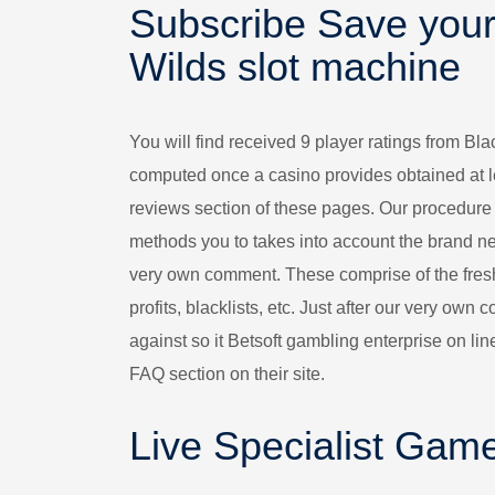
Subscribe Save your
Wilds slot machine
You will find received 9 player ratings from Bl
computed once a casino provides obtained at l
reviews section of these pages. Our procedure f
methods you to takes into account the brand n
very own comment. These comprise of the fresh
profits, blacklists, etc. Just after our very o
against so it Betsoft gambling enterprise on 
FAQ section on their site.
Live Specialist Gam