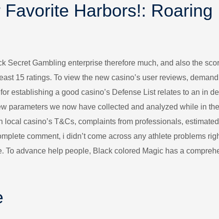
 Favorite Harbors!: Roaring
ack Secret Gambling enterprise therefore much, and also the scor
east 15 ratings. To view the new casino’s user reviews, deman
or establishing a good casino’s Defense List relates to an in d
ew parameters we now have collected and analyzed while in the
 local casino’s T&Cs, complaints from professionals, estimated
wn complete comment, i didn’t come across any athlete problems ri
line. To advance help people, Black colored Magic has a compreh
e