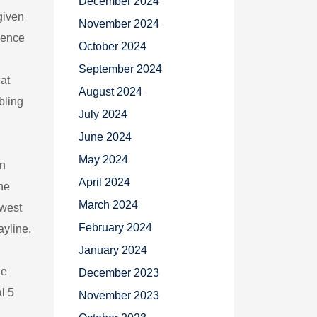
December 2024
given
November 2024
ience
October 2024
September 2024
at
August 2024
bling
July 2024
June 2024
May 2024
an
April 2024
he
March 2024
ewest
February 2024
ayline.
January 2024
he
December 2023
l 5
November 2023