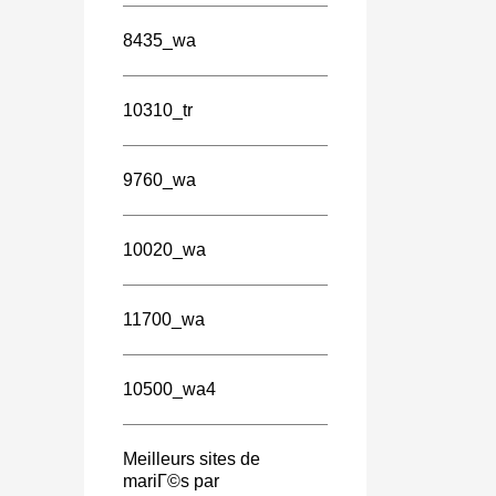
8435_wa
10310_tr
9760_wa
10020_wa
11700_wa
10500_wa4
Meilleurs sites de
mariГ©s par