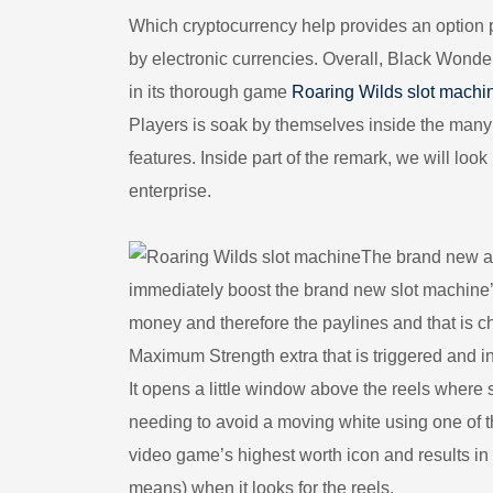
Which cryptocurrency help provides an option p
by electronic currencies. Overall, Black Wond
in its thorough game
Roaring Wilds slot machi
Players is soak by themselves inside the many 
features. Inside part of the remark, we will lo
enterprise.
The brand new au
immediately boost the brand new slot machine’s
money and therefore the paylines and that is c
Maximum Strength extra that is triggered and i
It opens a little window above the reels where
needing to avoid a moving white using one of t
video game’s highest worth icon and results in 
means) when it looks for the reels.