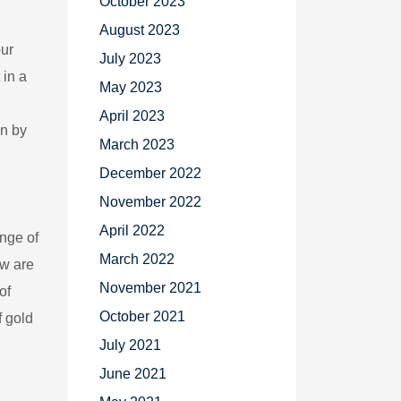
October 2023
August 2023
our
July 2023
 in a
May 2023
April 2023
in by
March 2023
December 2022
November 2022
April 2022
ange of
March 2022
ow are
November 2021
of
October 2021
f gold
July 2021
June 2021