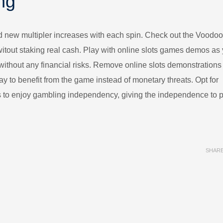
ng
nd new multipler increases with each spin. Check out the Voodoo
 witout staking real cash. Play with online slots games demos as
 without any financial risks. Remove online slots demonstrations
y to benefit from the game instead of monetary threats. Opt for
s to enjoy gambling independency, giving the independence to p
SHAR