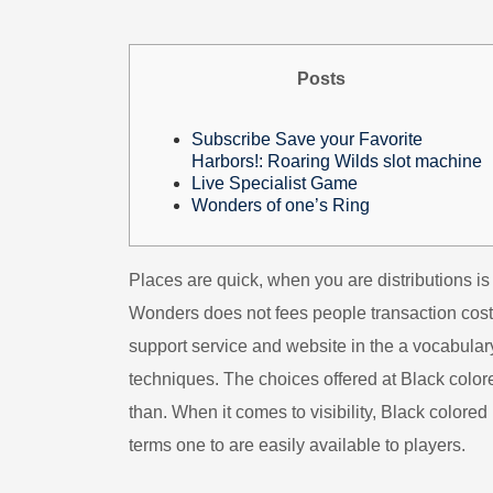
Posts
Subscribe Save your Favorite
Harbors!: Roaring Wilds slot machine
Live Specialist Game
Wonders of one’s Ring
Places are quick, when you are distributions is
Wonders does not fees people transaction costs
support service and website in the a vocabulary
techniques. The choices offered at Black colo
than.
When it comes to visibility, Black color
terms one to are easily available to players.