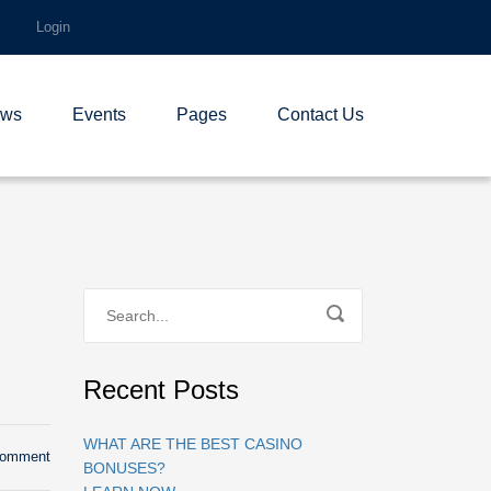
Login
ws
Events
Pages
Contact Us
Recent Posts
WHAT ARE THE BEST CASINO
comment
BONUSES?