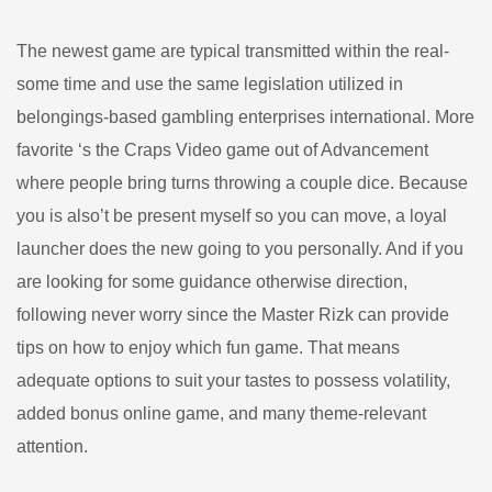
The newest game are typical transmitted within the real-
some time and use the same legislation utilized in
belongings-based gambling enterprises international. More
favorite ‘s the Craps Video game out of Advancement
where people bring turns throwing a couple dice. Because
you is also’t be present myself so you can move, a loyal
launcher does the new going to you personally. And if you
are looking for some guidance otherwise direction,
following never worry since the Master Rizk can provide
tips on how to enjoy which fun game. That means
adequate options to suit your tastes to possess volatility,
added bonus online game, and many theme-relevant
attention.