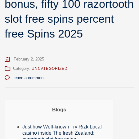
bonus, fifty 100 razortooth
slot free spins percent
free Spins 2025
February 2, 2025
Category:
UNCATEGORIZED
Leave a comment
Blogs
Just how Well-known Try Rizk Local
casino inside The fresh Zealand: