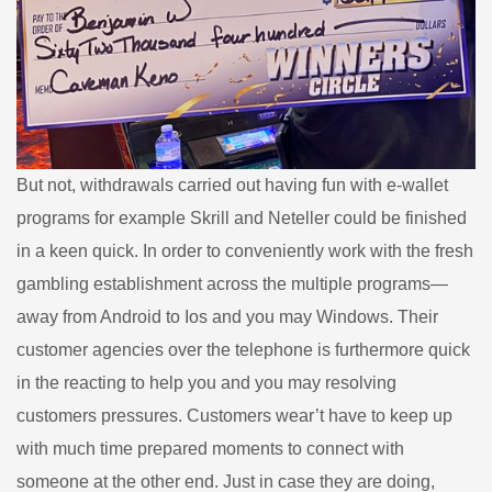
But not, withdrawals carried out having fun with e-wallet
programs for example Skrill and Neteller could be finished
in a keen quick. In order to conveniently work with the fresh
gambling establishment across the multiple programs—
away from Android to Ios and you may Windows. Their
customer agencies over the telephone is furthermore quick
in the reacting to help you and you may resolving
customers pressures. Customers wear’t have to keep up
with much time prepared moments to connect with
someone at the other end. Just in case they are doing,