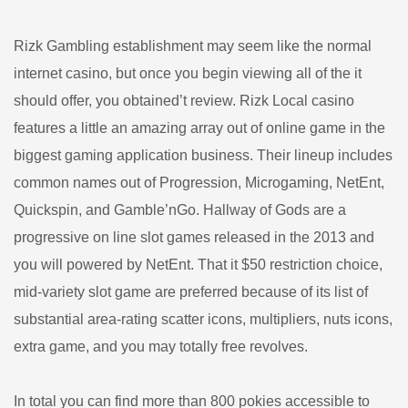
Rizk Gambling establishment may seem like the normal
internet casino, but once you begin viewing all of the it
should offer, you obtained’t review. Rizk Local casino
features a little an amazing array out of online game in the
biggest gaming application business. Their lineup includes
common names out of Progression, Microgaming, NetEnt,
Quickspin, and Gamble’nGo. Hallway of Gods are a
progressive on line slot games released in the 2013 and
you will powered by NetEnt. That it $50 restriction choice,
mid-variety slot game are preferred because of its list of
substantial area-rating scatter icons, multipliers, nuts icons,
extra game, and you may totally free revolves.
In total you can find more than 800 pokies accessible to