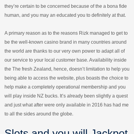
they’re certain to be concerned because of the a bona fide
human, and you may an educated you to definitely at that.
A primary reason as to the reasons Rizk managed to get to
be the well-known casino brand in many countries around
the world are thanks to our very own power to adapt all of
our service to your local customer base. Availability inside
the The fresh Zealand, hence, doesn’t limitation to help you
being able to access the website, plus boasts the choice to
help make a completely operational membership and you
will play inside NZ bucks. It’s already been slightly a quest
and just what after were only available in 2016 has had me
to all the sides around the globe.
Slots and you will Jackpot