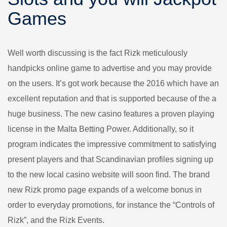
Games
Well worth discussing is the fact Rizk meticulously
handpicks online game to advertise and you may provide
on the users. It’s got work because the 2016 which have an
excellent reputation and that is supported because of the a
huge business. The new casino features a proven playing
license in the Malta Betting Power. Additionally, so it
program indicates the impressive commitment to satisfying
present players and that Scandinavian profiles signing up
to the new local casino website will soon find. The brand
new Rizk promo page expands of a welcome bonus in
order to everyday promotions, for instance the “Controls of
Rizk”, and the Rizk Events.