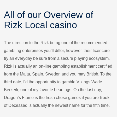
All of our Overview of
Rizk Local casino
The direction to the Rizk being one of the recommended
gambling enterprises you’ll differ, however, their licencure
try an everyday be sure from a secure playing ecosystem.
Rizk is actually an on-line gambling establishment certified
from the Malta, Spain, Sweden and you may British. To the
third date, I’d the opportunity to gamble Vikings Wade
Berzerk, one of my favorite headings. On the last day,
Dragon’s Flame is the fresh chose games if you are Book
of Deceased is actually the newest name for the fifth time.