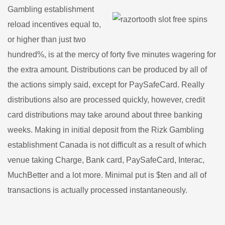
Gambling establishment
reload incentives equal to,
or higher than just two
hundred%, is at the mercy of forty five minutes wagering for
the extra amount. Distributions can be produced by all of
the actions simply said, except for PaySafeCard. Really
distributions also are processed quickly, however, credit
card distributions may take around about three banking
weeks. Making in initial deposit from the Rizk Gambling
establishment Canada is not difficult as a result of which
venue taking Charge, Bank card, PaySafeCard, Interac,
MuchBetter and a lot more. Minimal put is $ten and all of
transactions is actually processed instantaneously.