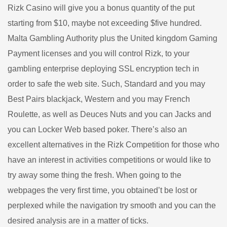
Rizk Casino will give you a bonus quantity of the put
starting from $10, maybe not exceeding $five hundred.
Malta Gambling Authority plus the United kingdom Gaming
Payment licenses and you will control Rizk, to your
gambling enterprise deploying SSL encryption tech in
order to safe the web site. Such, Standard and you may
Best Pairs blackjack, Western and you may French
Roulette, as well as Deuces Nuts and you can Jacks and
you can Locker Web based poker. There’s also an
excellent alternatives in the Rizk Competition for those who
have an interest in activities competitions or would like to
try away some thing the fresh. When going to the
webpages the very first time, you obtained’t be lost or
perplexed while the navigation try smooth and you can the
desired analysis are in a matter of ticks.