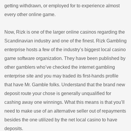
getting withdrawn, or employed for to experience almost
every other online game.
Now, Rizk is one of the larger online casinos regarding the
Scandinavian industry and one of the finest. Rizk Gambling
enterprise hosts a few of the industry’s biggest local casino
game software organization. They have been published by
other gamblers who’ve checked the internet gambling
enterprise site and you may traded its first-hands profile
that have Mr. Gamble folks. Understand that the brand new
deposit route your chose is generally unqualified for
cashing away one winnings. What this means is that you’ll
need to make use of an alternative seller out of repayments
besides the one utilized by the net local casino to have
deposits.