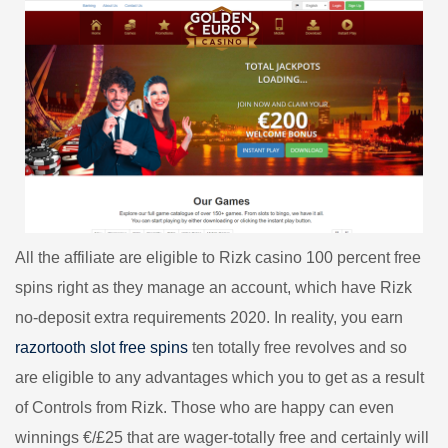
All the affiliate are eligible to Rizk casino 100 percent free
spins right as they manage an account, which have Rizk
no-deposit extra requirements 2020. In reality, you earn
razortooth slot free spins
ten totally free revolves and so
are eligible to any advantages which you to get as a result
of Controls from Rizk. Those who are happy can even
winnings €/£25 that are wager-totally free and certainly will