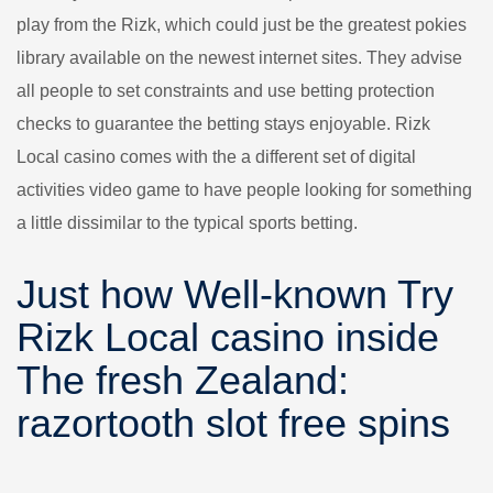
play from the Rizk, which could just be the greatest pokies
library available on the newest internet sites. They advise
all people to set constraints and use betting protection
checks to guarantee the betting stays enjoyable. Rizk
Local casino comes with the a different set of digital
activities video game to have people looking for something
a little dissimilar to the typical sports betting.
Just how Well-known Try
Rizk Local casino inside
The fresh Zealand:
razortooth slot free spins