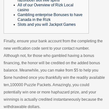
razortooth slot free spins
All of our Overview of Rizk Local
casino
Gambling enterprise Bonuses to have
Canada in the Rizk
Slots and you will Jackpot Games
Finally, ensure your bank account from the completing the
new verification code sent to your contact number.
Although not, for those who gambled having a bonus
financing, the honor will be credited on the added bonus
balance. Meanwhile, you can make from $5 to help you
$one hundred once you thankfully win the readily available
ten,100000 Puzzle Packets.
Amazingly, you could
potentially win one or more haphazard prize, and your
winnings is actually credited instantaneously because the
withdrawable dollars.