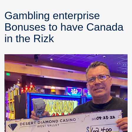
Gambling enterprise
Bonuses to have Canada
in the Rizk