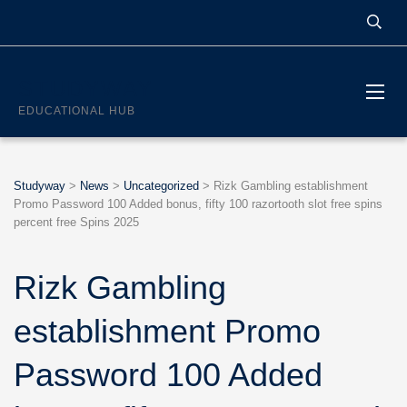
STUDYWAY
EDUCATIONAL HUB
Studyway
>
News
>
Uncategorized
>
Rizk Gambling establishment
Promo Password 100 Added bonus, fifty 100 razortooth slot free spins
percent free Spins 2025
Rizk Gambling
establishment Promo
Password 100 Added