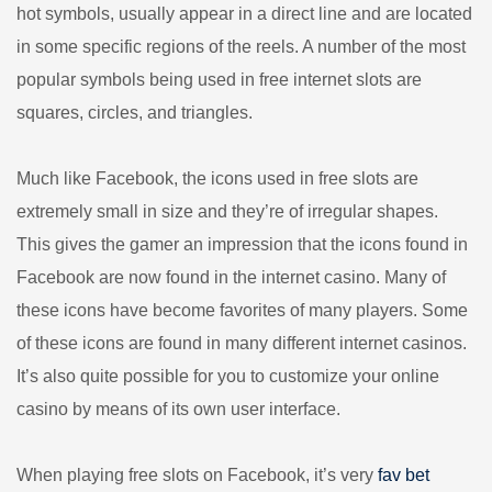
hot symbols, usually appear in a direct line and are located
in some specific regions of the reels. A number of the most
popular symbols being used in free internet slots are
squares, circles, and triangles.
Much like Facebook, the icons used in free slots are
extremely small in size and they’re of irregular shapes.
This gives the gamer an impression that the icons found in
Facebook are now found in the internet casino. Many of
these icons have become favorites of many players. Some
of these icons are found in many different internet casinos.
It’s also quite possible for you to customize your online
casino by means of its own user interface.
When playing free slots on Facebook, it’s very
fav bet