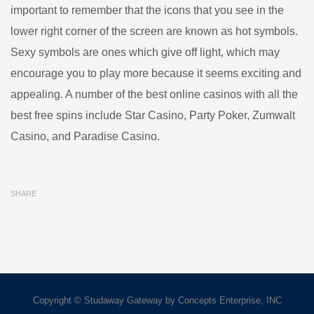
important to remember that the icons that you see in the
lower right corner of the screen are known as hot symbols.
Sexy symbols are ones which give off light, which may
encourage you to play more because it seems exciting and
appealing. A number of the best online casinos with all the
best free spins include Star Casino, Party Poker, Zumwalt
Casino, and Paradise Casino.
SHARE
Copyright © Studaway Gateway by Concepts Enterprise, INC