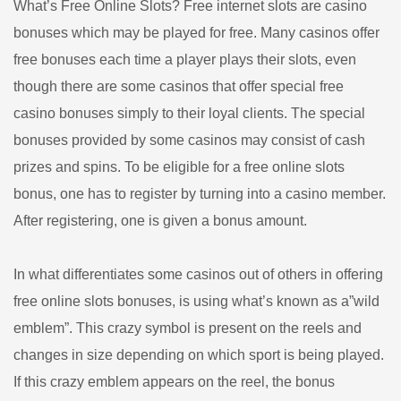
What’s Free Online Slots? Free internet slots are casino
bonuses which may be played for free. Many casinos offer
free bonuses each time a player plays their slots, even
though there are some casinos that offer special free
casino bonuses simply to their loyal clients. The special
bonuses provided by some casinos may consist of cash
prizes and spins. To be eligible for a free online slots
bonus, one has to register by turning into a casino member.
After registering, one is given a bonus amount.
In what differentiates some casinos out of others in offering
free online slots bonuses, is using what’s known as a”wild
emblem”. This crazy symbol is present on the reels and
changes in size depending on which sport is being played.
If this crazy emblem appears on the reel, the bonus