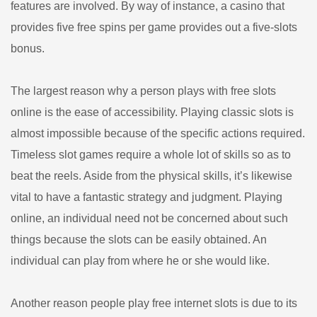
features are involved. By way of instance, a casino that
provides five free spins per game provides out a five-slots
bonus.
The largest reason why a person plays with free slots
online is the ease of accessibility. Playing classic slots is
almost impossible because of the specific actions required.
Timeless slot games require a whole lot of skills so as to
beat the reels. Aside from the physical skills, it’s likewise
vital to have a fantastic strategy and judgment. Playing
online, an individual need not be concerned about such
things because the slots can be easily obtained. An
individual can play from where he or she would like.
Another reason people play free internet slots is due to its