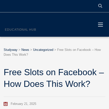
STUDYWAY
EDUCATIONAL HUB
Studyway
>
News
>
Uncategorized
>
Free Slots on Facebook – How
Does This Work?
Free Slots on Facebook –
How Does This Work?
February 21, 2025