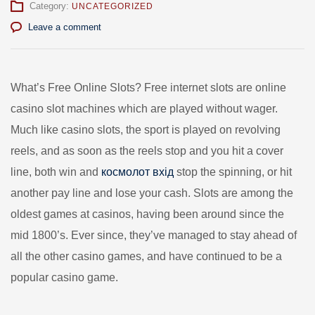
Category:
UNCATEGORIZED
Leave a comment
What’s Free Online Slots? Free internet slots are online
casino slot machines which are played without wager.
Much like casino slots, the sport is played on revolving
reels, and as soon as the reels stop and you hit a cover
line, both win and
космолот вхід
stop the spinning, or hit
another pay line and lose
your cash. Slots are among the
oldest games at casinos, having been around since the
mid 1800’s. Ever since, they’ve managed to stay ahead of
all the other casino games, and have continued to be a
popular casino game.