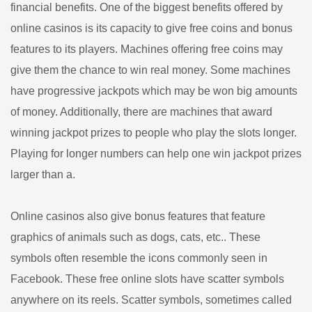
financial benefits. One of the biggest benefits offered by
online casinos is its capacity to give free coins and bonus
features to its players. Machines offering free coins may
give them the chance to win real money. Some machines
have progressive jackpots which may be won big amounts
of money. Additionally, there are machines that award
winning jackpot prizes to people who play the slots longer.
Playing for longer numbers can help one win jackpot prizes
larger than a.
Online casinos also give bonus features that feature
graphics of animals such as dogs, cats, etc.. These
symbols often resemble the icons commonly seen in
Facebook. These free online slots have scatter symbols
anywhere on its reels. Scatter symbols, sometimes called