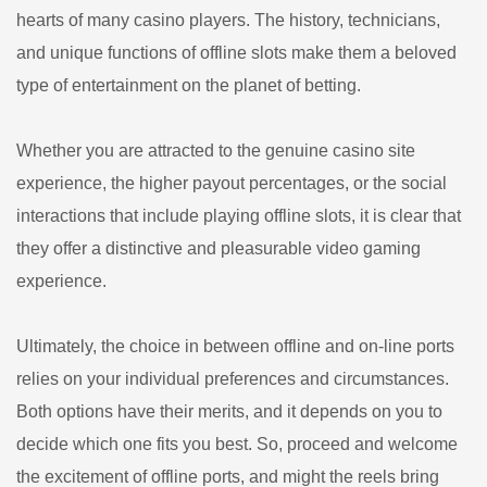
hearts of many casino players. The history, technicians,
and unique functions of offline slots make them a beloved
type of entertainment on the planet of betting.
Whether you are attracted to the genuine casino site
experience, the higher payout percentages, or the social
interactions that include playing offline slots, it is clear that
they offer a distinctive and pleasurable video gaming
experience.
Ultimately, the choice in between offline and on-line ports
relies on your individual preferences and circumstances.
Both options have their merits, and it depends on you to
decide which one fits you best. So, proceed and welcome
the excitement of offline ports, and might the reels bring