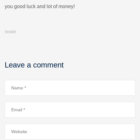
you good luck and lot of money!
SHARE
Leave a comment