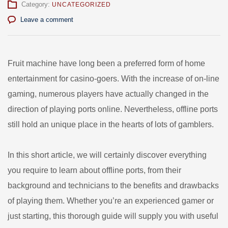
Category:
UNCATEGORIZED
Leave a comment
Fruit machine have long been a preferred form of home
entertainment for casino-goers. With the increase of on-line
gaming, numerous players have actually changed in the
direction of playing ports online. Nevertheless, offline ports
still hold an unique place in the hearts of lots of gamblers.
In this short article, we will certainly discover everything
you require to learn about offline ports, from their
background and technicians to the benefits and drawbacks
of playing them. Whether you’re an experienced gamer or
just starting, this thorough guide will supply you with useful