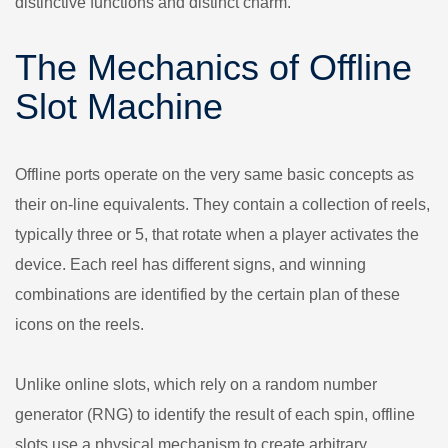
distinctive functions and distinct charm.
The Mechanics of Offline
Slot Machine
Offline ports operate on the very same basic concepts as
their on-line equivalents. They contain a collection of reels,
typically three or 5, that rotate when a player activates the
device. Each reel has different signs, and winning
combinations are identified by the certain plan of these
icons on the reels.
Unlike online slots, which rely on a random number
generator (RNG) to identify the result of each spin, offline
slots use a physical mechanism to create arbitrary