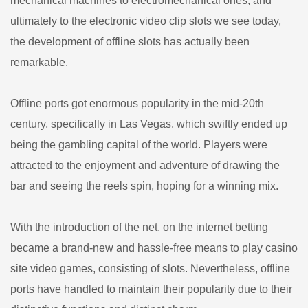
mechanical machines to electromechanical ones, and
ultimately to the electronic video clip slots we see today,
the development of offline slots has actually been
remarkable.
Offline ports got enormous popularity in the mid-20th
century, specifically in Las Vegas, which swiftly ended up
being the gambling capital of the world. Players were
attracted to the enjoyment and adventure of drawing the
bar and seeing the reels spin, hoping for a winning mix.
With the introduction of the net, on the internet betting
became a brand-new and hassle-free means to play casino
site video games, consisting of slots. Nevertheless, offline
ports have handled to maintain their popularity due to their