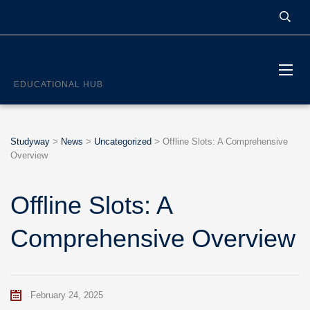
STUDYWAY
EDUCATIONAL HUB
Studyway
>
News
>
Uncategorized
>
Offline Slots: A Comprehensive
Overview
Offline Slots: A
Comprehensive Overview
February 24, 2025