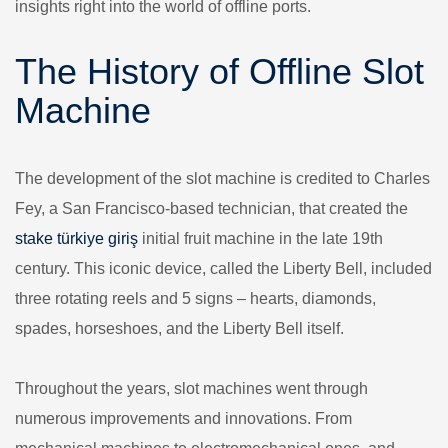
insights right into the world of offline ports.
The History of Offline Slot
Machine
The development of the slot machine is credited to Charles
Fey, a San Francisco-based technician, that created the
stake türkiye giriş
initial fruit machine in the late 19th
century. This iconic device, called the Liberty Bell, included
three rotating reels and 5 signs – hearts, diamonds,
spades, horseshoes, and the Liberty Bell itself.
Throughout the years, slot machines went through
numerous improvements and innovations. From