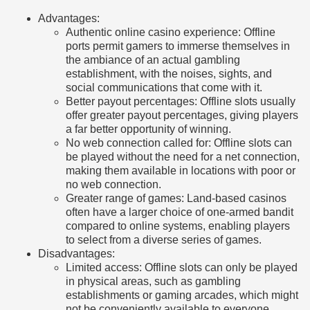
Advantages:
Authentic online casino experience: Offline
ports permit gamers to immerse themselves in
the ambiance of an actual gambling
establishment, with the noises, sights, and
social communications that come with it.
Better payout percentages: Offline slots usually
offer greater payout percentages, giving players
a far better opportunity of winning.
No web connection called for: Offline slots can
be played without the need for a net connection,
making them available in locations with poor or
no web connection.
Greater range of games: Land-based casinos
often have a larger choice of one-armed bandit
compared to online systems, enabling players
to select from a diverse series of games.
Disadvantages:
Limited access: Offline slots can only be played
in physical areas, such as gambling
establishments or gaming arcades, which might
not be conveniently available to everyone.