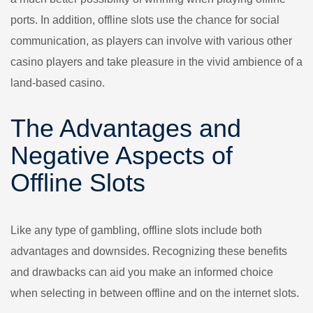
ports. In addition, offline slots use the chance for social
communication, as players can involve with various other
casino players and take pleasure in the vivid ambience of a
land-based casino.
The Advantages and
Negative Aspects of
Offline Slots
Like any type of gambling, offline slots include both
advantages and downsides. Recognizing these benefits
and drawbacks can aid you make an informed choice
when selecting in between offline and on the internet slots.