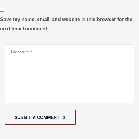
Save my name, email, and website in this browser for the
next time I comment.
SUBMIT A COMMENT