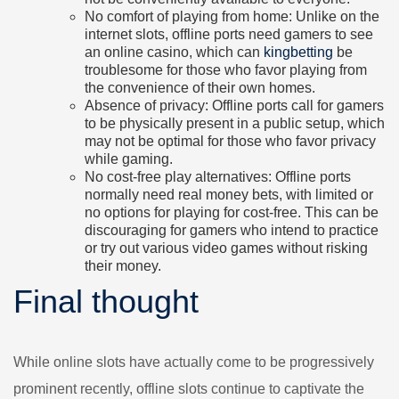
No comfort of playing from home: Unlike on the
internet slots, offline ports need gamers to see
an online casino, which can
kingbetting
be
troublesome for those who favor playing from
the convenience of their own homes.
Absence of privacy: Offline ports call for gamers
to be physically present in a public setup, which
may not be optimal for those who favor privacy
while gaming.
No cost-free play alternatives: Offline ports
normally need real money bets, with limited or
no options for playing for cost-free. This can be
discouraging for gamers who intend to practice
or try out various video games without risking
their money.
Final thought
While online slots have actually come to be progressively
prominent recently, offline slots continue to captivate the