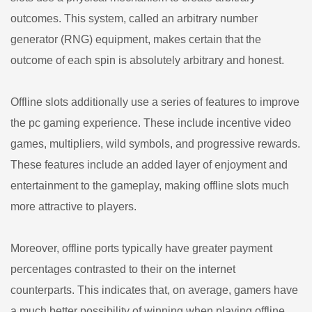
outcomes. This system, called an arbitrary number
generator (RNG) equipment, makes certain that the
outcome of each spin is absolutely arbitrary and honest.
Offline slots additionally use a series of features to improve
the pc gaming experience. These include incentive video
games, multipliers, wild symbols, and progressive rewards.
These features include an added layer of enjoyment and
entertainment to the gameplay, making offline slots much
more attractive to players.
Moreover, offline ports typically have greater payment
percentages contrasted to their on the internet
counterparts. This indicates that, on average, gamers have
a much better possibility of winning when playing offline