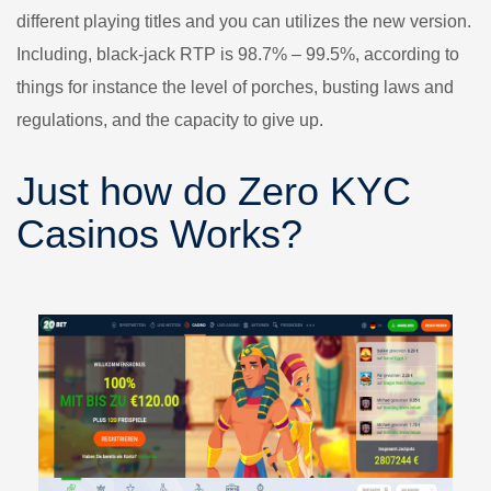
different playing titles and you can utilizes the new version.
Including, black-jack RTP is 98.7% – 99.5%, according to
things for instance the level of porches, busting laws and
regulations, and the capacity to give up.
Just how do Zero KYC
Casinos Works?