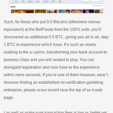
Such, for those who put 0.5 Bitcoins (otherwise money
equivalent) at the BetPanda from the 100% suits, you’ll
discovered an additional 0.5 BTC, giving you all in all, step
1 BTC to experience which have. It’s such as nearly
walking to the a casino, transforming your bank account to
possess chips and you will seated to play. You can
disregard registration and now have to the experience
within mere seconds. If you’re one of them however, wear’t
discover finding an established no-verification gambling
enterprise, please scour record near the top of so it web
page.
I as well as make sure transaction fees is low or, better yet,