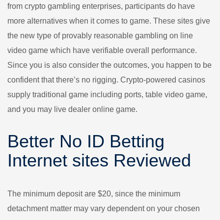
from crypto gambling enterprises, participants do have
more alternatives when it comes to game. These sites give
the new type of provably reasonable gambling on line
video game which have verifiable overall performance.
Since you is also consider the outcomes, you happen to be
confident that there’s no rigging. Crypto-powered casinos
supply traditional game including ports, table video game,
and you may live dealer online game.
Better No ID Betting
Internet sites Reviewed
The minimum deposit are $20, since the minimum
detachment matter may vary dependent on your chosen