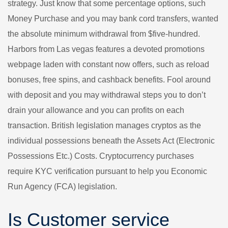
strategy. Just know that some percentage options, such
Money Purchase and you may bank cord transfers, wanted
the absolute minimum withdrawal from $five-hundred.
Harbors from Las vegas features a devoted promotions
webpage laden with constant now offers, such as reload
bonuses, free spins, and cashback benefits. Fool around
with deposit and you may withdrawal steps you to don’t
drain your allowance and you can profits on each
transaction. British legislation manages cryptos as the
individual possessions beneath the Assets Act (Electronic
Possessions Etc.) Costs. Cryptocurrency purchases
require KYC verification pursuant to help you Economic
Run Agency (FCA) legislation.
Is Customer service