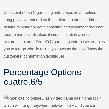
Of several no KYC gambling enterprises nevertheless
song players centered on their Internet protocol address
details. Whether or not a gambling establishment does not
require name verification, it could limitation access
according to area. Zero KYC gambling enterprises enables
you to forego what is actually known as the new “know the
customers” confirmation techniques.
Percentage Options –
cuatro.6/5
Crash video game has higher RTP,
which will range anywhere between 96% and you can