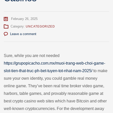
February 26, 2025
Category:
UNCATEGORIZED
Leave a comment
Sure, while you are not needed
https://grupopicacho.com.mx/muoi-trang-web-choi-game-
slot-tien-that-truc-ph-bet-tuyen-tot-nhat-nam-2025/
to make
sure your own identity, you could gamble real money
online game.
They’ve been real time broker video game,
harbors, table games, and provably reasonable game at
best crypto casino web sites which have Bitcoin and other
well-known cryptocurrencies. For the development away