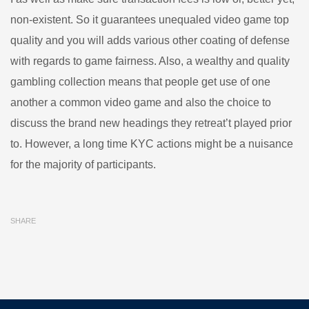
non-existent. So it guarantees unequaled video game top
quality and you will adds various other coating of defense
with regards to game fairness. Also, a wealthy and quality
gambling collection means that people get use of one
another a common video game and also the choice to
discuss the brand new headings they retreat’t played prior
to. However, a long time KYC actions might be a nuisance
for the majority of participants.
SHARE