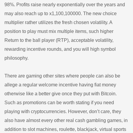
98%. Profits raise nearly exponentially over the years and
may also reach up to x1,100,100000. The new choice
multiplier rather utilizes the fresh chosen volatility. A
position to play must mix multiple items, such higher
Return to the ball player (RTP), acceptable volatility,
rewarding incentive rounds, and you will high symbol
philosophy.
There are gaming other sites where people can also be
allege a regular welcome incentive having fiat money
otherwise like a better give once they put with Bitcoin.
Such as promotions can be worth stating if you need
playing with cryptocurrencies. However, don’t care, they
also have almost every other real cash gambling games, in
addition to slot machines, roulette, blackjack, virtual sports