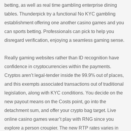
betting, as well as real time gambling enterprise dining
tables. Thunderpick try a functional No KYC gambling
establishment offering one another casino games and you
can sports betting. Professionals can pick to help you
disregard verification, enjoying a seamless gaming sense.
Really gaming websites rather than ID recognition have
confidence in cryptocurrencies within the payments.
Cryptos aren’t legal-tender inside the 99.9% out of places,
and this exempts associated transactions out of traditional
legislation, along with KYC conditions. You decide on the
new payout means on the Costs point, go into the
detachment sum, and offer your crypto bag target. Live
online casino games wear’t play with RNG since you
explore a person croupier. The new RTP rates varies in