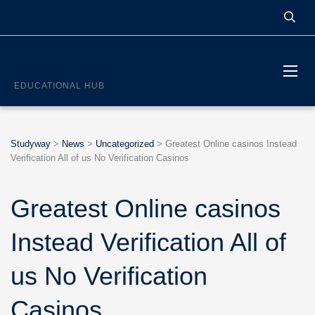
STUDYWAY
EDUCATIONAL HUB
Studyway
>
News
>
Uncategorized
>
Greatest Online casinos Instead
Verification All of us No Verification Casinos
Greatest Online casinos
Instead Verification All of
us No Verification
Casinos