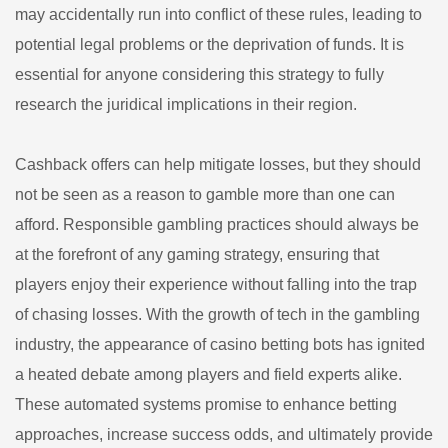
may accidentally run into conflict of these rules, leading to
potential legal problems or the deprivation of funds. It is
essential for anyone considering this strategy to fully
research the juridical implications in their region.
Cashback offers can help mitigate losses, but they should
not be seen as a reason to gamble more than one can
afford. Responsible gambling practices should always be
at the forefront of any gaming strategy, ensuring that
players enjoy their experience without falling into the trap
of chasing losses. With the growth of tech in the gambling
industry, the appearance of casino betting bots has ignited
a heated debate among players and field experts alike.
These automated systems promise to enhance betting
approaches, increase success odds, and ultimately provide