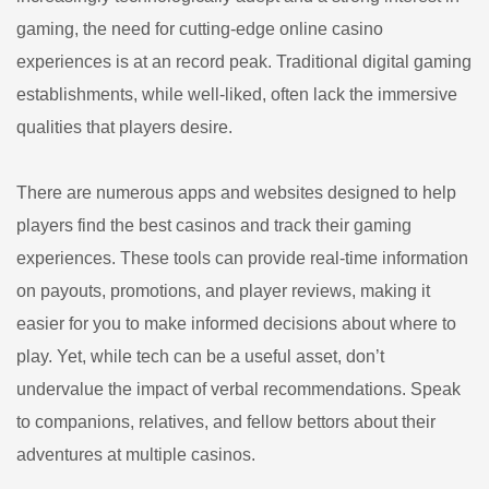
gaming, the need for cutting-edge online casino
experiences is at an record peak. Traditional digital gaming
establishments, while well-liked, often lack the immersive
qualities that players desire.
There are numerous apps and websites designed to help
players find the best casinos and track their gaming
experiences. These tools can provide real-time information
on payouts, promotions, and player reviews, making it
easier for you to make informed decisions about where to
play. Yet, while tech can be a useful asset, don’t
undervalue the impact of verbal recommendations. Speak
to companions, relatives, and fellow bettors about their
adventures at multiple casinos.