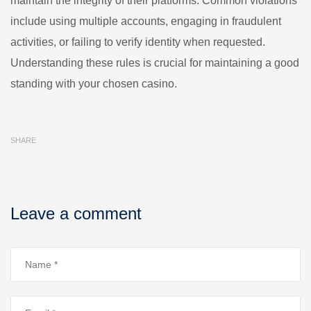
maintain the integrity of their platforms. Common violations
include using multiple accounts, engaging in fraudulent
activities, or failing to verify identity when requested.
Understanding these rules is crucial for maintaining a good
standing with your chosen casino.
SHARE
Leave a comment