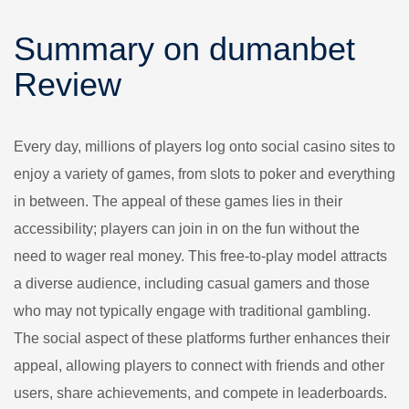
Summary on dumanbet
Review
Every day, millions of players log onto social casino sites to
enjoy a variety of games, from slots to poker and everything
in between. The appeal of these games lies in their
accessibility; players can join in on the fun without the
need to wager real money. This free-to-play model attracts
a diverse audience, including casual gamers and those
who may not typically engage with traditional gambling.
The social aspect of these platforms further enhances their
appeal, allowing players to connect with friends and other
users, share achievements, and compete in leaderboards.