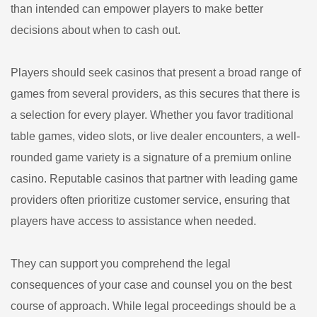
than intended can empower players to make better
decisions about when to cash out.
Players should seek casinos that present a broad range of
games from several providers, as this secures that there is
a selection for every player. Whether you favor traditional
table games, video slots, or live dealer encounters, a well-
rounded game variety is a signature of a premium online
casino. Reputable casinos that partner with leading game
providers often prioritize customer service, ensuring that
players have access to assistance when needed.
They can support you comprehend the legal
consequences of your case and counsel you on the best
course of approach. While legal proceedings should be a