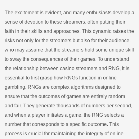
The excitement is evident, and many enthusiasts develop a
sense of devotion to these streamers, often putting their
faith in their skills and approaches. This dynamic raises the
risks not only for the streamers but also for their audience,
who may assume that the streamers hold some unique skill
to sway the consequences of their games. To understand
the relationship between casino streamers and RNG, it is
essential to first grasp how RNGs function in online
gambling. RNGs are complex algorithms designed to
ensure that the outcomes of games are entirely random
and fair. They generate thousands of numbers per second,
and when a player initiates a game, the RNG selects a
number that corresponds to a specific outcome. This
process is crucial for maintaining the integrity of online