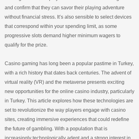
and confirm that they can savor their playing adventure
without financial stress. It’s also sensible to select devices
that correspond within your spending limit, as some
progressive slots demand higher minimum wagers to
qualify for the prize.
Casino gaming has long been a popular pastime in Turkey,
with a rich history that dates back centuries. The advent of
virtual reality (VR) and the metaverse presents exciting
new opportunities for the online casino industry, particularly
in Turkey. This article explores how these technologies are
set to revolutionize the way players engage with casino
sites, creating immersive experiences that could redefine
the future of gambling. With a population that is
increasingly technologically adept and a strong interest in