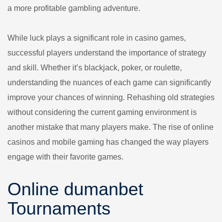
a more profitable gambling adventure.
While luck plays a significant role in casino games,
successful players understand the importance of strategy
and skill. Whether it’s blackjack, poker, or roulette,
understanding the nuances of each game can significantly
improve your chances of winning. Rehashing old strategies
without considering the current gaming environment is
another mistake that many players make. The rise of online
casinos and mobile gaming has changed the way players
engage with their favorite games.
Online dumanbet
Tournaments