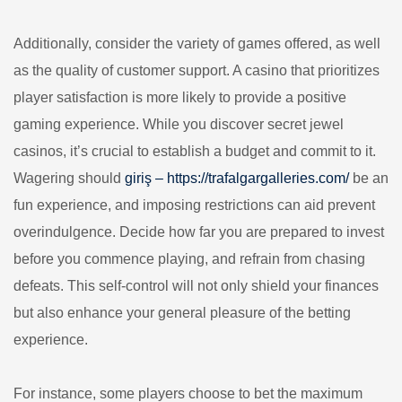
Additionally, consider the variety of games offered, as well
as the quality of customer support. A casino that prioritizes
player satisfaction is more likely to provide a positive
gaming experience. While you discover secret jewel
casinos, it’s crucial to establish a budget and commit to it.
Wagering should
giriş – https://trafalgargalleries.com/
be an
fun experience, and imposing restrictions can aid prevent
overindulgence. Decide how far you are prepared to invest
before you commence playing, and refrain from chasing
defeats. This self-control will not only shield your finances
but also enhance your general pleasure of the betting
experience.
For instance, some players choose to bet the maximum