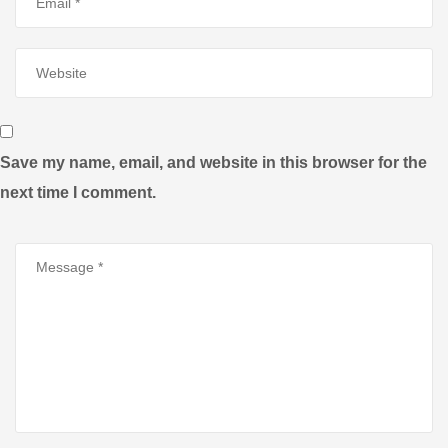
Save my name, email, and website in this browser for the
next time I comment.