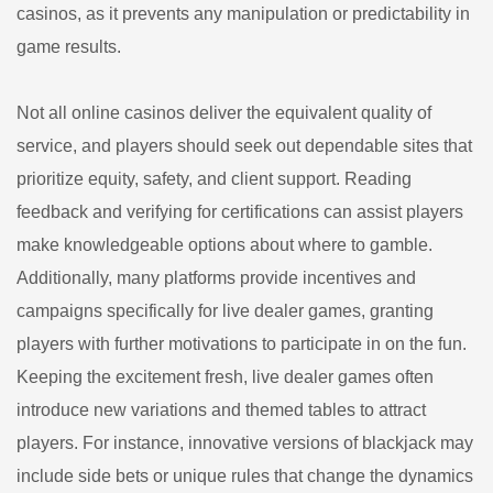
casinos, as it prevents any manipulation or predictability in
game results.
Not all online casinos deliver the equivalent quality of
service, and players should seek out dependable sites that
prioritize equity, safety, and client support. Reading
feedback and verifying for certifications can assist players
make knowledgeable options about where to gamble.
Additionally, many platforms provide incentives and
campaigns specifically for live dealer games, granting
players with further motivations to participate in on the fun.
Keeping the excitement fresh, live dealer games often
introduce new variations and themed tables to attract
players. For instance, innovative versions of blackjack may
include side bets or unique rules that change the dynamics