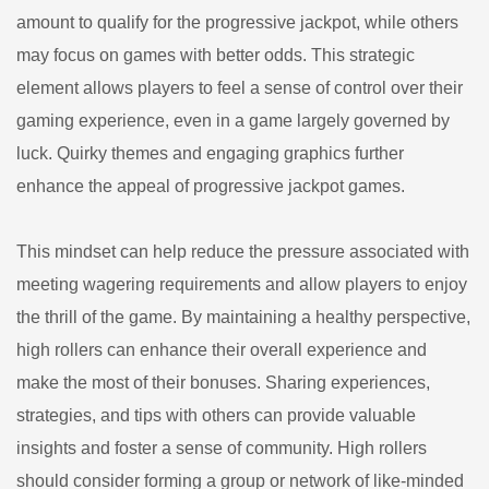
amount to qualify for the progressive jackpot, while others
may focus on games with better odds. This strategic
element allows players to feel a sense of control over their
gaming experience, even in a game largely governed by
luck. Quirky themes and engaging graphics further
enhance the appeal of progressive jackpot games.
This mindset can help reduce the pressure associated with
meeting wagering requirements and allow players to enjoy
the thrill of the game. By maintaining a healthy perspective,
high rollers can enhance their overall experience and
make the most of their bonuses. Sharing experiences,
strategies, and tips with others can provide valuable
insights and foster a sense of community. High rollers
should consider forming a group or network of like-minded