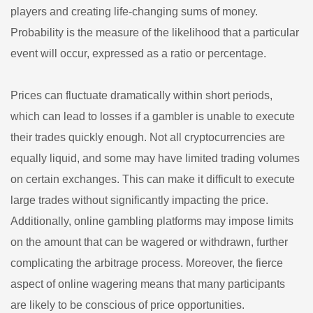
players and creating life-changing sums of money.
Probability is the measure of the likelihood that a particular
event will occur, expressed as a ratio or percentage.
Prices can fluctuate dramatically within short periods,
which can lead to losses if a gambler is unable to execute
their trades quickly enough. Not all cryptocurrencies are
equally liquid, and some may have limited trading volumes
on certain exchanges. This can make it difficult to execute
large trades without significantly impacting the price.
Additionally, online gambling platforms may impose limits
on the amount that can be wagered or withdrawn, further
complicating the arbitrage process. Moreover, the fierce
aspect of online wagering means that many participants
are likely to be conscious of price opportunities.