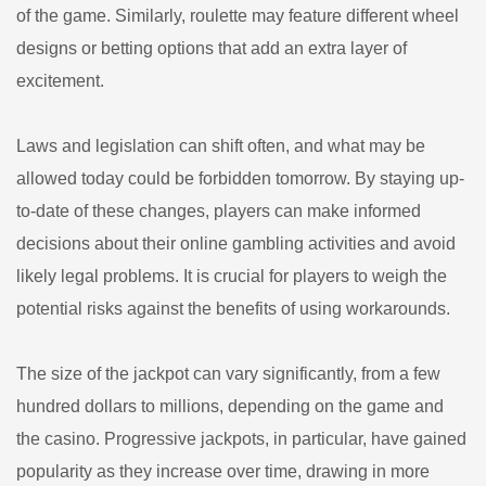
of the game. Similarly, roulette may feature different wheel
designs or betting options that add an extra layer of
excitement.
Laws and legislation can shift often, and what may be
allowed today could be forbidden tomorrow. By staying up-
to-date of these changes, players can make informed
decisions about their online gambling activities and avoid
likely legal problems. It is crucial for players to weigh the
potential risks against the benefits of using workarounds.
The size of the jackpot can vary significantly, from a few
hundred dollars to millions, depending on the game and
the casino. Progressive jackpots, in particular, have gained
popularity as they increase over time, drawing in more