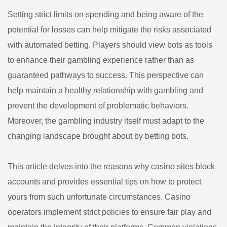
Setting strict limits on spending and being aware of the
potential for losses can help mitigate the risks associated
with automated betting. Players should view bots as tools
to enhance their gambling experience rather than as
guaranteed pathways to success. This perspective can
help maintain a healthy relationship with gambling and
prevent the development of problematic behaviors.
Moreover, the gambling industry itself must adapt to the
changing landscape brought about by betting bots.
This article delves into the reasons why casino sites block
accounts and provides essential tips on how to protect
yours from such unfortunate circumstances. Casino
operators implement strict policies to ensure fair play and