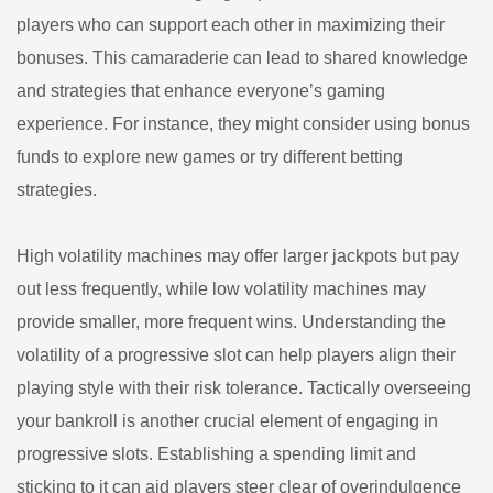
players who can support each other in maximizing their
bonuses. This camaraderie can lead to shared knowledge
and strategies that enhance everyone’s gaming
experience. For instance, they might consider using bonus
funds to explore new games or try different betting
strategies.
High volatility machines may offer larger jackpots but pay
out less frequently, while low volatility machines may
provide smaller, more frequent wins. Understanding the
volatility of a progressive slot can help players align their
playing style with their risk tolerance. Tactically overseeing
your bankroll is another crucial element of engaging in
progressive slots. Establishing a spending limit and
sticking to it can aid players steer clear of overindulgence