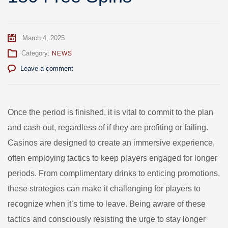
March 4, 2025
Category:
NEWS
Leave a comment
Once the period is finished, it is vital to commit to the plan
and cash out, regardless of if they are profiting or failing.
Casinos are designed to create an immersive experience,
often employing tactics to keep players engaged for longer
periods. From complimentary drinks to enticing promotions,
these strategies can make it challenging for players to
recognize when it’s time to leave. Being aware of these
tactics and consciously resisting the urge to stay longer