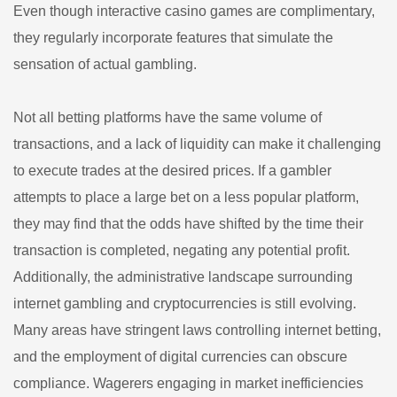
Even though interactive casino games are complimentary,
they regularly incorporate features that simulate the
sensation of actual gambling.
Not all betting platforms have the same volume of
transactions, and a lack of liquidity can make it challenging
to execute trades at the desired prices. If a gambler
attempts to place a large bet on a less popular platform,
they may find that the odds have shifted by the time their
transaction is completed, negating any potential profit.
Additionally, the administrative landscape surrounding
internet gambling and cryptocurrencies is still evolving.
Many areas have stringent laws controlling internet betting,
and the employment of digital currencies can obscure
compliance. Wagerers engaging in market inefficiencies