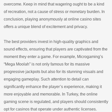
overcome. Keep in mind that wagering ought to be a kind
of recreation, not a cause of stress or monetary burden. In
conclusion, playing anonymously at online casino sites
offers a unique blend of excitement and privacy.
The best providers invest in high-quality graphics and
sound effects, ensuring that players are captivated from the
moment they enter a game. For example, Microgaming’s
“Mega Moolah” is not only famous for its massive
progressive jackpots but also for its stunning visuals and
engaging gameplay. Such attention to detail can
significantly enhance the player’s experience, making it
more enjoyable and memorable. In Turkey, the online
gaming scene is regulated, and players should consistently
opt for casinos that operate under authentic licenses.