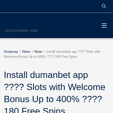
STUDYWAY
EDUCATIONAL HUB
Studyway
>
News
>
News
>
Install dumanbet app ???? Slots with
Welcome Bonus Up to 400% ???? 180 Free Spins
Install dumanbet app
???? Slots with Welcome
Bonus Up to 400% ????
180 Free Spins