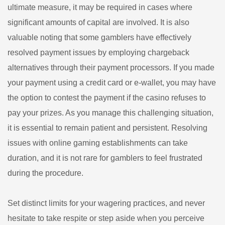
ultimate measure, it may be required in cases where
significant amounts of capital are involved. It is also
valuable noting that some gamblers have effectively
resolved payment issues by employing chargeback
alternatives through their payment processors. If you made
your payment using a credit card or e-wallet, you may have
the option to contest the payment if the casino refuses to
pay your prizes. As you manage this challenging situation,
it is essential to remain patient and persistent. Resolving
issues with online gaming establishments can take
duration, and it is not rare for gamblers to feel frustrated
during the procedure.
Set distinct limits for your wagering practices, and never
hesitate to take respite or step aside when you perceive