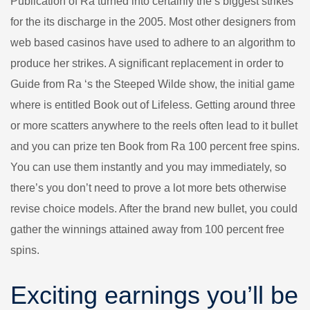
Publication of Ra turned into certainly the’s biggest strikes
for the its discharge in the 2005. Most other designers from
web based casinos have used to adhere to an algorithm to
produce her strikes. A significant replacement in order to
Guide from Ra ‘s the Steeped Wilde show, the initial game
where is entitled Book out of Lifeless. Getting around three
or more scatters anywhere to the reels often lead to it bullet
and you can prize ten Book from Ra 100 percent free spins.
You can use them instantly and you may immediately, so
there’s you don’t need to prove a lot more bets otherwise
revise choice models. After the brand new bullet, you could
gather the winnings attained away from 100 percent free
spins.
Exciting earnings you’ll be