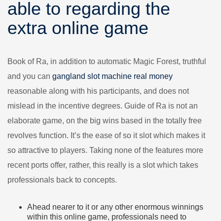
able to regarding the
extra online game
Book of Ra, in addition to automatic Magic Forest, truthful
and you can
gangland slot machine real money
reasonable along with his participants, and does not
mislead in the incentive degrees. Guide of Ra is not an
elaborate game, on the big wins based in the totally free
revolves function. It’s the ease of so it slot which makes it
so attractive to players. Taking none of the features more
recent ports offer, rather, this really is a slot which takes
professionals back to concepts.
Ahead nearer to it or any other enormous winnings
within this online game, professionals need to