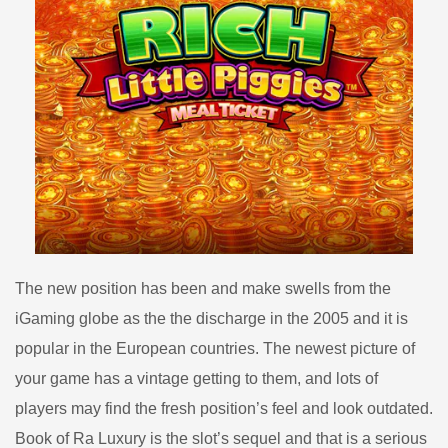
The new position has been and make swells from the
iGaming globe as the the discharge in the 2005 and it is
popular in the European countries. The newest picture of
your game has a vintage getting to them, and lots of
players may find the fresh position’s feel and look outdated.
Book of Ra Luxury is the slot’s sequel and that is a serious