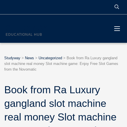
STUDYWAY
EDUCATIONAL HUB
Studyway
>
News
>
Uncategorized
>
Book from Ra Luxury gangland
slot machine real money Slot machine game: Enjoy Free Slot Games
from the Novomatic
Book from Ra Luxury
gangland slot machine
real money Slot machine