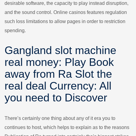
desirable software, the capacity to play instead disruption,
and the sound control. Online casinos features regulation
such loss limitations to allow pages in order to restriction
spending.
Gangland slot machine
real money: Play Book
away from Ra Slot the
real deal Currency: All
you need to Discover
There’s certainly one thing about any of it era you to
continues to host, which helps to explain as to the reasons