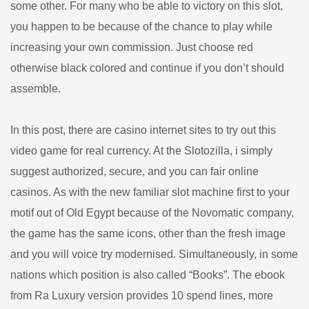
some other. For many who be able to victory on this slot,
you happen to be because of the chance to play while
increasing your own commission.
Just choose red
otherwise black colored and continue if you don’t should
assemble.
In this post, there are casino internet sites to try out this
video game for real currency. At the Slotozilla, i simply
suggest authorized, secure, and you can fair online
casinos. As with the new familiar slot machine first to your
motif out of Old Egypt because of the Novomatic company,
the game has the same icons, other than the fresh image
and you will voice try modernised. Simultaneously, in some
nations which position is also called “Books”. The ebook
from Ra Luxury version provides 10 spend lines, more