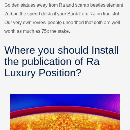
Golden statues away from Ra and scarab beetles element
2nd on the spend desk of your Book from Ra on line slot.
Our very own review people unearthed that both are well
worth as much as 75x the stake.
Where you should Install
the publication of Ra
Luxury Position?