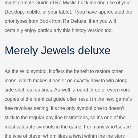
might gamble Guide of Ra Mystic Luck making use of your
Desktop, mobile, or your tablet. If you have appreciated the
prior types from Book from Ra Deluxe, then you will
certainly enjoy particularly this history version too.
Merely Jewels deluxe
As the Wild symbol, it offers the benefit to restore other
icons, which makes it easier on exactly how to win along
side shell out outlines. As well, around three or even more
copies of the identical guide often result in the new game’s
free revolves setting. It’s the only symbol one to doesn’t
stick to the regular pay line restrictions, so it’s one of the
most valuable symbols in the game. For many who’lso are
the type of player whom likes a twist within the the story,