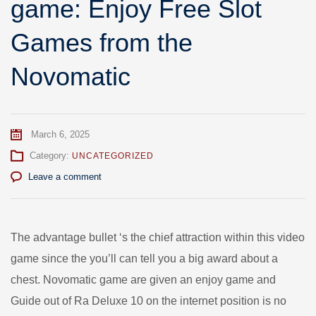
game: Enjoy Free Slot
Games from the
Novomatic
March 6, 2025
Category:
UNCATEGORIZED
Leave a comment
The advantage bullet ‘s the chief attraction within this video
game since the you’ll can tell you a big award about a
chest. Novomatic game are given an enjoy game and
Guide out of Ra Deluxe 10 on the internet position is no