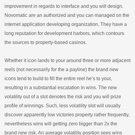
improvement in regards to interface and you will design.
Novomatic are an authorized and you can managed on the
internet application developing organization. They have a
long reputation for development harbors, which contours
the sources to property-based casinos.
Whether it icon lands to your around three or more adjacent
reels (not necessarily for the a payline) the brand new
icons tend to build to fill the entire reel he’s to your,
resulting in a substantial escalation in wins. The new
volatility out of a slot denotes the risk and you will prize
profile of winnings. Such, less volatility slot will usually
discover apparently low victories property rather frequently,
nevertheless wins will getting zero bigger than 2x the
brand new risk. An average volatility position sees wins