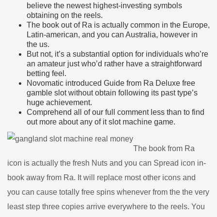
believe the newest highest-investing symbols
obtaining on the reels.
The book out of Ra is actually common in the Europe,
Latin-american, and you can Australia, however in
the us.
But not, it’s a substantial option for individuals who’re
an amateur just who’d rather have a straightforward
betting feel.
Novomatic introduced Guide from Ra Deluxe free
gamble slot without obtain following its past type’s
huge achievement.
Comprehend all of our full comment less than to find
out more about any of it slot machine game.
The book from Ra
icon is actually the fresh Nuts and you can Spread icon in-
book away from Ra. It will replace most other icons and
you can cause totally free spins whenever from the the very
least step three copies arrive everywhere to the reels. You