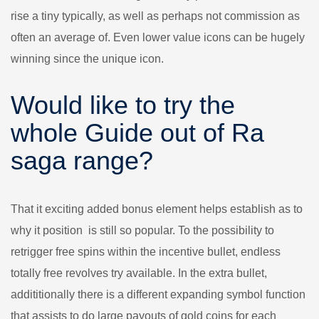
rise a tiny typically, as well as perhaps not commission as
often an average of. Even lower value icons can be hugely
winning since the unique icon.
Would like to try the
whole Guide out of Ra
saga range?
That it exciting added bonus element helps establish as to
why it position is still so popular. To the possibility to
retrigger free spins within the incentive bullet, endless
totally free revolves try available. In the extra bullet,
addititionally there is a different expanding symbol function
that assists to do large payouts of gold coins for each