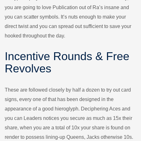
you are going to love Publication out of Ra’s insane and
you can scatter symbols. It’s nuts enough to make your
direct twist and you can spread out sufficient to save your
hooked throughout the day.
Incentive Rounds & Free
Revolves
These are followed closely by half a dozen to try out card
signs, every one of that has been designed in the
appearance of a good hieroglyph. Deciphering Aces and
you can Leaders notices you secure as much as 15x their
share, when you are a total of 10x your share is found on
render to possess lining-up Queens, Jacks otherwise 10s.