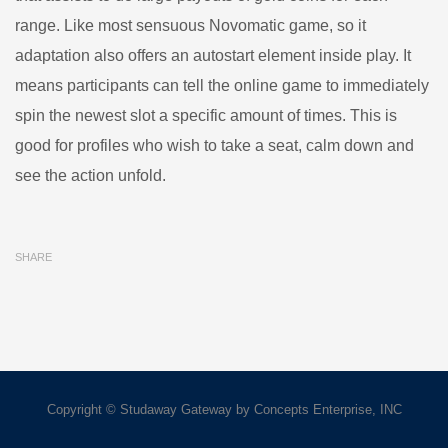
range. Like most sensuous Novomatic game, so it
adaptation also offers an autostart element inside play. It
means participants can tell the online game to immediately
spin the newest slot a specific amount of times. This is
good for profiles who wish to take a seat, calm down and
see the action unfold.
SHARE
Copyright © Studaway Gateway by Concepts Enterprise, INC