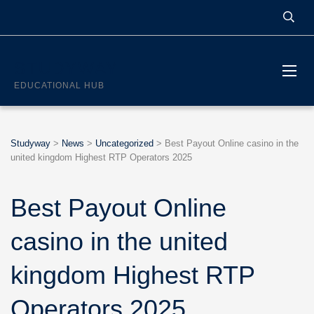
STUDYWAY
EDUCATIONAL HUB
Studyway
>
News
>
Uncategorized
>
Best Payout Online casino in the
united kingdom Highest RTP Operators 2025
Best Payout Online
casino in the united
kingdom Highest RTP
Operators 2025