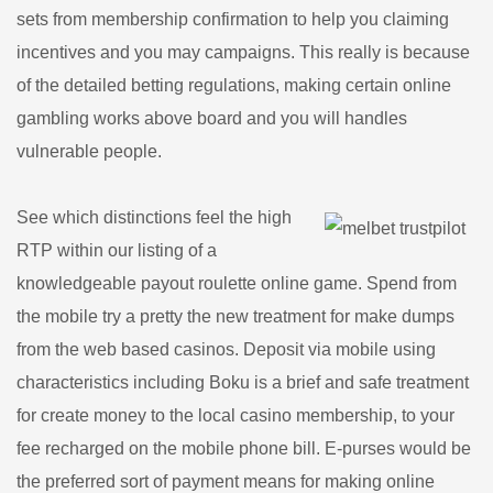
sets from membership confirmation to help you claiming
incentives and you may campaigns. This really is because
of the detailed betting regulations, making certain online
gambling works above board and you will handles
vulnerable people.
See which distinctions feel the high
RTP within our listing of a
knowledgeable payout roulette online game. Spend from
the mobile try a pretty the new treatment for make dumps
from the web based casinos. Deposit via mobile using
characteristics including Boku is a brief and safe treatment
for create money to the local casino membership, to your
fee recharged on the mobile phone bill. E-purses would be
the preferred sort of payment means for making online