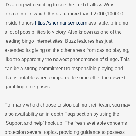
It’s along with exciting to see the fresh Falls & Wins
promotion, in which there are more than £2,000,100000
inside honors
https://shermansem.com
available, bringing
a lot of possibilities to victory. Also known as one of the
leading bingo internet sites, Buzz features has just
extended its giving on the other areas from casino playing,
like the apparently the newest phenomenon of slingo. This
can be a strong commitment to responsible playing and
that is notable when compared to some other the newest
gambling enterprises.
For many who’d choose to stop calling their team, you may
also availability an in depth Faqs section by using the
‘Support and help’ hook up. The fresh available concerns
protection several topics, providing guidance to possess