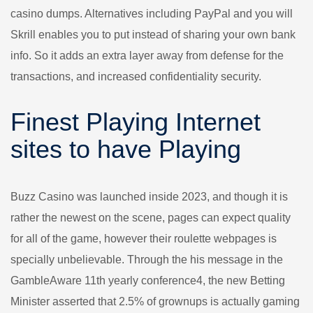
casino dumps. Alternatives including PayPal and you will
Skrill enables you to put instead of sharing your own bank
info. So it adds an extra layer away from defense for the
transactions, and increased confidentiality security.
Finest Playing Internet
sites to have Playing
Buzz Casino was launched inside 2023, and though it is
rather the newest on the scene, pages can expect quality
for all of the game, however their roulette webpages is
specially unbelievable. Through the his message in the
GambleAware 11th yearly conference4, the new Betting
Minister asserted that 2.5% of grownups is actually gaming