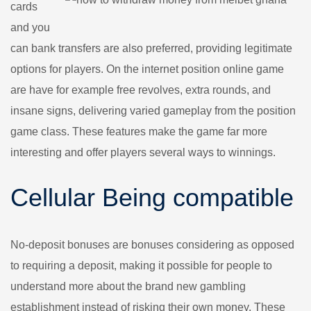
cards
and you
can bank transfers are also preferred, providing legitimate
options for players. On the internet position online game
are have for example free revolves, extra rounds, and
insane signs, delivering varied gameplay from the position
game class. These features make the game far more
interesting and offer players several ways to winnings.
Cellular Being compatible
No-deposit bonuses are bonuses considering as opposed
to requiring a deposit, making it possible for people to
understand more about the brand new gambling
establishment instead of risking their own money. These