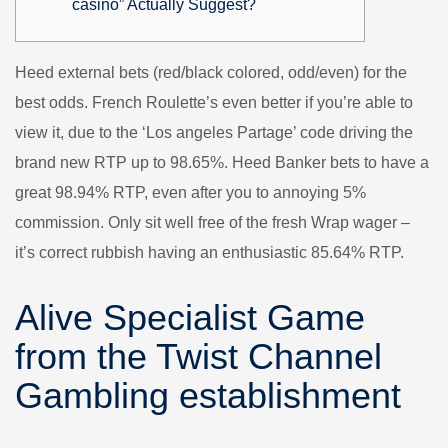
casino” Actually Suggest?
Heed external bets (red/black colored, odd/even) for the
best odds. French Roulette’s even better if you’re able to
view it, due to the ‘Los angeles Partage’ code driving the
brand new RTP up to 98.65%. Heed Banker bets to have a
great 98.94% RTP, even after you to annoying 5%
commission.
Only sit well free of the fresh Wrap wager –
it’s correct rubbish having an enthusiastic 85.64% RTP.
Alive Specialist Game
from the Twist Channel
Gambling establishment