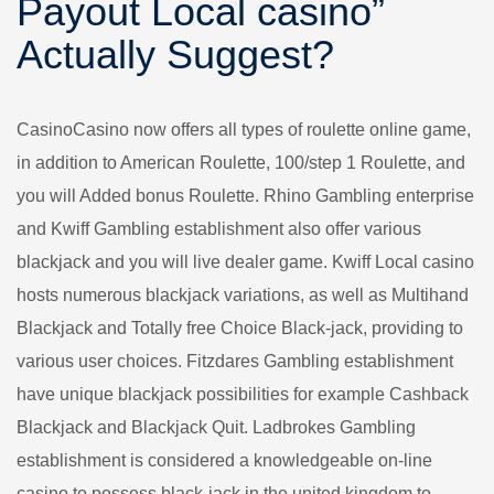
Payout Local casino”
Actually Suggest?
CasinoCasino now offers all types of roulette online game,
in addition to American Roulette, 100/step 1 Roulette, and
you will Added bonus Roulette. Rhino Gambling enterprise
and Kwiff Gambling establishment also offer various
blackjack and you will live dealer game. Kwiff Local casino
hosts numerous blackjack variations, as well as Multihand
Blackjack and Totally free Choice Black-jack, providing to
various user choices. Fitzdares Gambling establishment
have unique blackjack possibilities for example Cashback
Blackjack and Blackjack Quit. Ladbrokes Gambling
establishment is considered a knowledgeable on-line
casino to possess black-jack in the united kingdom to