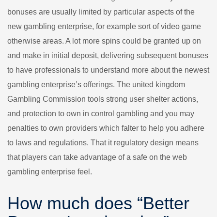
bonuses are usually limited by particular aspects of the
new gambling enterprise, for example sort of video game
otherwise areas. A lot more spins could be granted up on
and make in initial deposit, delivering subsequent bonuses
to have professionals to understand more about the newest
gambling enterprise’s offerings. The united kingdom
Gambling Commission tools strong user shelter actions,
and protection to own in control gambling and you may
penalties to own providers which falter to help you adhere
to laws and regulations. That it regulatory design means
that players can take advantage of a safe on the web
gambling enterprise feel.
How much does “Better