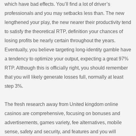
which have bad effects. You’ll find a lot of driver’s
professionals and you may setbacks less than. The new
lengthened your play, the new nearer their productivity tend
to satisfy the theoretical RTP, definition your chances of
losing profits be nearly certain throughout the years.
Eventually, you believe targeting long-identity gamble have
a tendency to optimize your output, expecting a great 97%
RTP. Although this is officially right, you should remember
that you will likely generate losses full, normally at least
step 3%.
The fresh research away from United kingdom online
casinos are comprehensive, focusing on bonuses and
advertisements, games variety, fee alternatives, mobile
sense, safety and security, and features and you will