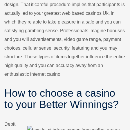
design. That it careful procedure implies that participants is
actually led to your greatest web based casinos Uk, in
which they’re able to take pleasure in a safe and you can
satisfying gambling sense. Professionals imagine bonuses
and you will advertisements, video game range, payment
choices, cellular sense, security, featuring and you may
structure. These types of items together influence the entire
high quality and you can accuracy away from an
enthusiastic internet casino.
How to choose a casino
to your Better Winnings?
Debit