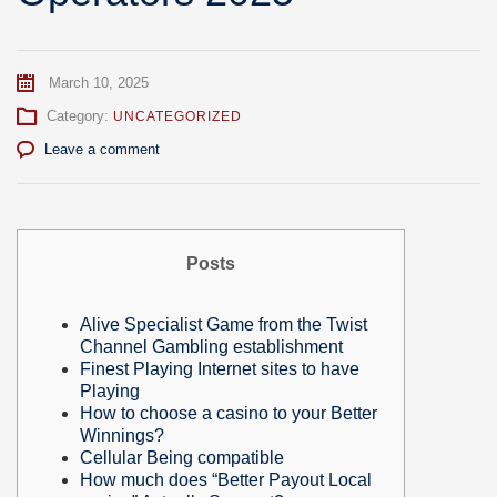
March 10, 2025
Category:
UNCATEGORIZED
Leave a comment
Posts
Alive Specialist Game from the Twist
Channel Gambling establishment
Finest Playing Internet sites to have
Playing
How to choose a casino to your Better
Winnings?
Cellular Being compatible
How much does “Better Payout Local