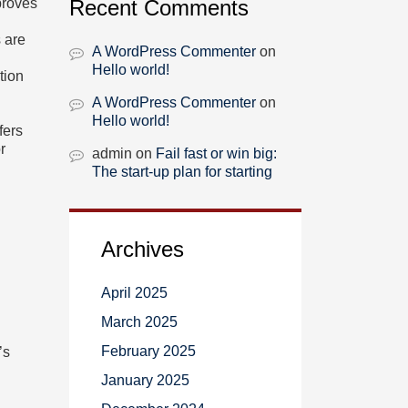
proves
Recent Comments
 are
A WordPress Commenter
on
Hello world!
tion
A WordPress Commenter
on
Hello world!
fers
r
admin
on
Fail fast or win big:
The start-up plan for starting
Archives
April 2025
March 2025
February 2025
’s
January 2025