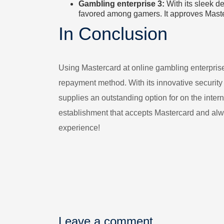
Gambling enterprise 3:
With its sleek de
favored among gamers. It approves Masterc
In Conclusion
Using Mastercard at online gambling enterprise
repayment method. With its innovative security
supplies an outstanding option for on the inter
establishment that accepts Mastercard and al
experience!
Leave a comment