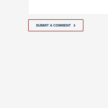
SUBMIT A COMMENT