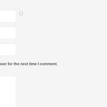
ser for the next time I comment.