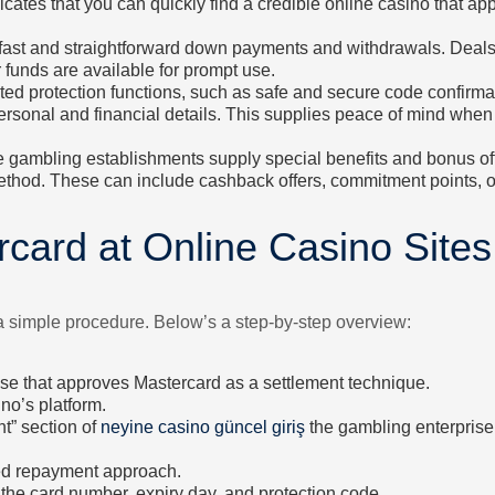
icates that you can quickly find a credible online casino that ap
fast and straightforward down payments and withdrawals. Deals
r funds are available for prompt use.
ed protection functions, such as safe and secure code confirma
personal and financial details. This supplies peace of mind when
e gambling establishments supply special benefits and bonus of
method. These can include cashback offers, commitment points, o
rcard at Online Casino Sites
a simple procedure. Below’s a step-by-step overview:
ise that approves Mastercard as a settlement technique.
no’s platform.
t” section of
neyine casino güncel giriş
the gambling enterprise
d repayment approach.
f the card number, expiry day, and protection code.