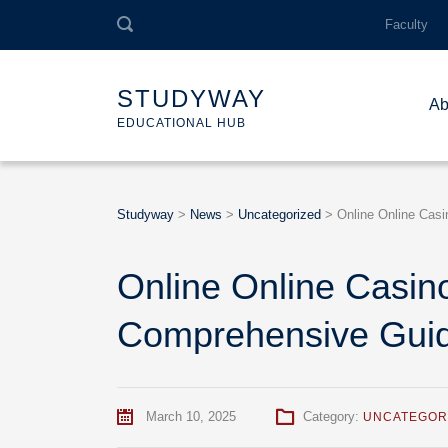
Faculty
STUDYWAY
Ab
EDUCATIONAL HUB
Studyway
>
News
>
Uncategorized
>
Online Online Cas
Online Online Casin
Comprehensive Gui
March 10, 2025
Category:
UNCATEGOR