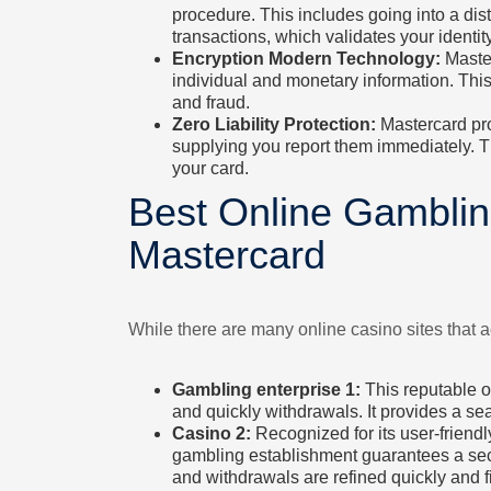
procedure. This includes going into a dist
transactions, which validates your ident
Encryption Modern Technology:
Master
individual and monetary information. This
and fraud.
Zero Liability Protection:
Mastercard pro
supplying you report them immediately. 
your card.
Best Online Gamblin
Mastercard
While there are many online casino sites that ac
Gambling enterprise 1:
This reputable o
and quickly withdrawals. It provides a s
Casino 2:
Recognized for its user-friendl
gambling establishment guarantees a se
and withdrawals are refined quickly and f