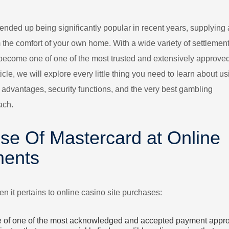
nded up being significantly popular in recent years, supplying 
the comfort of your own home. With a wide variety of settlemen
 become one of one of the most trusted and extensively approve
icle, we will explore every little thing you need to learn about us
ts advantages, security functions, and the very best gambling
ach.
Use Of Mastercard at Online
ments
it pertains to online casino site purchases:
e of one of the most acknowledged and accepted payment appr