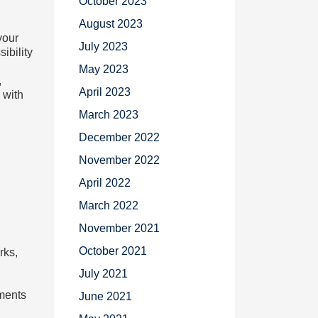
October 2023
August 2023
your
July 2023
ibility
May 2023
,
April 2023
 with
March 2023
December 2022
November 2022
April 2022
March 2022
November 2021
October 2021
rks,
July 2021
ments
June 2021