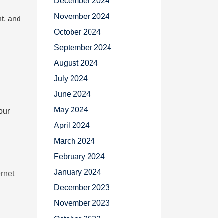
December 2024
November 2024
nt, and
October 2024
September 2024
August 2024
July 2024
June 2024
May 2024
our
April 2024
March 2024
February 2024
January 2024
ernet
December 2023
November 2023