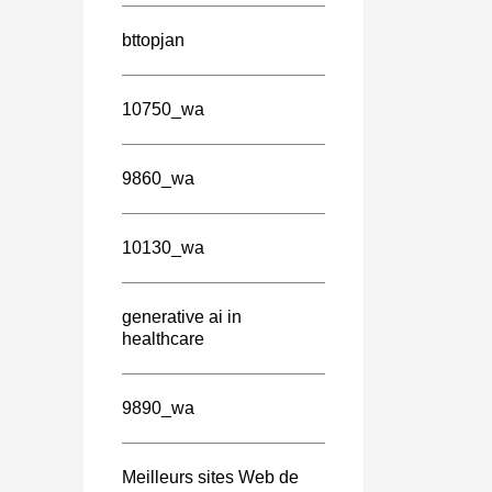
bttopjan
10750_wa
9860_wa
10130_wa
generative ai in
healthcare
9890_wa
Meilleurs sites Web de