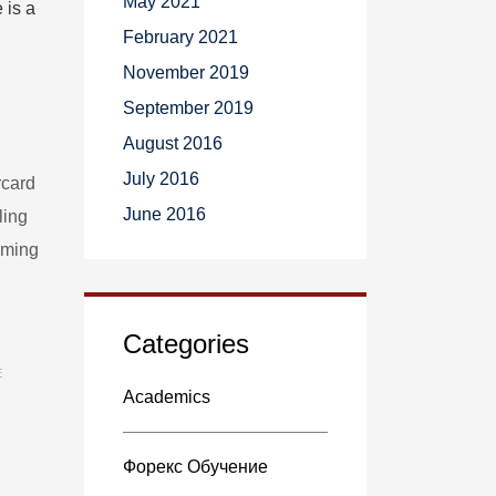
May 2021
 is a
February 2021
November 2019
September 2019
August 2016
July 2016
rcard
June 2016
ling
aming
Categories
E
Academics
Форекс Обучение