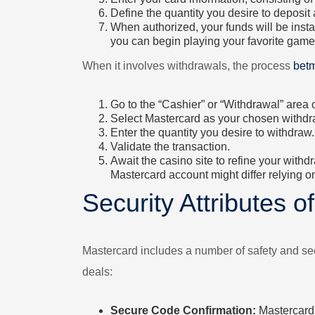
Define the quantity you desire to deposit 
When authorized, your funds will be inst
you can begin playing your favorite game
When it involves withdrawals, the process
betm
Go to the “Cashier” or “Withdrawal” area o
Select Mastercard as your chosen withd
Enter the quantity you desire to withdraw.
Validate the transaction.
Await the casino site to refine your with
Mastercard account might differ relying 
Security Attributes o
Mastercard includes a number of safety and sec
deals:
Secure Code Confirmation:
Mastercard s