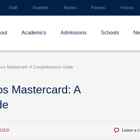
Staff
Students
Alumni
Parents
Visitors
out
Academics
Admissions
Schools
Ne
inos Mastercard: A Comprehensive Guide
os Mastercard: A
de
Leave a 
IZED