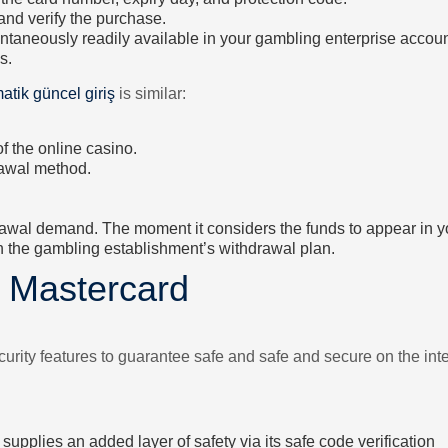
and verify the purchase.
antaneously readily available in your gambling enterprise accou
s.
atik güncel giriş
is similar:
f the online casino.
rawal method.
drawal demand. The moment it considers the funds to appear in y
on the gambling establishment’s withdrawal plan.
f Mastercard
urity features to guarantee safe and safe and secure on the int
upplies an added layer of safety via its safe code verification