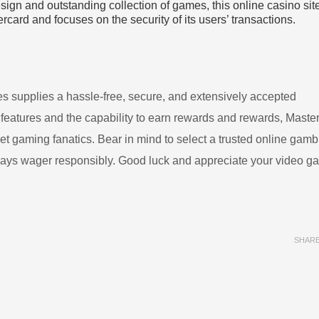
sign and outstanding collection of games, this online casino site
ard and focuses on the security of its users’ transactions.
s supplies a hassle-free, secure, and extensively accepted
 features and the capability to earn rewards and rewards, Maste
net gaming fanatics. Bear in mind to select a trusted online gamb
ways wager responsibly. Good luck and appreciate your video g
SHAR