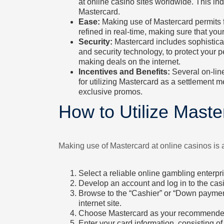
at online casino sites worldwide. This ind
Mastercard.
Ease:
Making use of Mastercard permits 
refined in real-time, making sure that you
Security:
Mastercard includes sophisticat
and security technology, to protect your 
making deals on the internet.
Incentives and Benefits:
Several on-lin
for utilizing Mastercard as a settlement 
exclusive promos.
How to Utilize Maste
Making use of Mastercard at online casinos is 
Select a reliable online gambling enterpr
Develop an account and log in to the casi
Browse to the “Cashier” or “Down paymen
internet site.
Choose Mastercard as your recommende
Enter your card information, consisting o