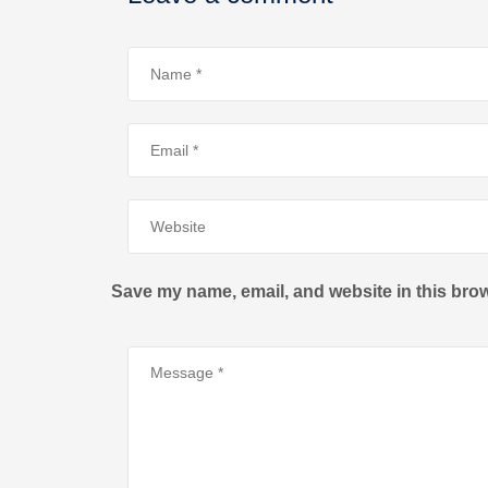
Save my name, email, and website in this brow