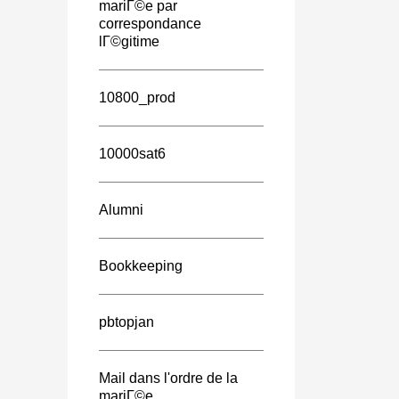
mariГ©e par
correspondance
lГ©gitime
10800_prod
10000sat6
Alumni
Bookkeeping
pbtopjan
Mail dans l'ordre de la
mariГ©e