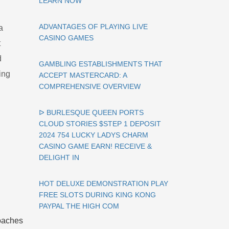
LEARN NOW
ADVANTAGES OF PLAYING LIVE
a
CASINO GAMES
t
d
GAMBLING ESTABLISHMENTS THAT
ing
ACCEPT MASTERCARD: A
COMPREHENSIVE OVERVIEW
ᐅ BURLESQUE QUEEN PORTS
CLOUD STORIES $STEP 1 DEPOSIT
2024 754 LUCKY LADYS CHARM
CASINO GAME EARN! RECEIVE &
DELIGHT IN
HOT DELUXE DEMONSTRATION PLAY
FREE SLOTS DURING KING KONG
PAYPAL THE HIGH COM
oaches