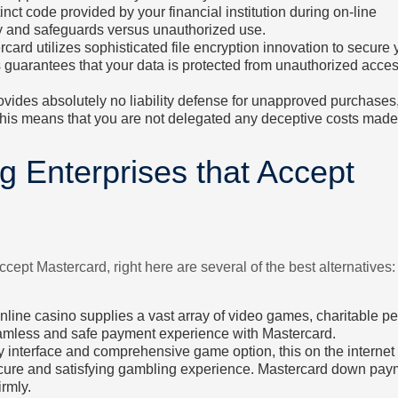
inct code provided by your financial institution during on-line
ity and safeguards versus unauthorized use.
card utilizes sophisticated file encryption innovation to secure 
 guarantees that your data is protected from unauthorized access
vides absolutely no liability defense for unapproved purchases
This means that you are not delegated any deceptive costs made
g Enterprises that Accept
cept Mastercard, right here are several of the best alternatives:
nline casino supplies a vast array of video games, charitable pe
eamless and safe payment experience with Mastercard.
y interface and comprehensive game option, this on the internet
cure and satisfying gambling experience. Mastercard down pay
irmly.