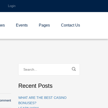
Login
ws
Events
Pages
Contact Us
Recent Posts
WHAT ARE THE BEST CASINO
comment
BONUSES?