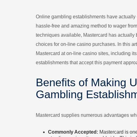
Online gambling establishments have actually e
hassle-free and amazing method to wager from 
techniques available, Mastercard has actually
choices for on-line
casino purchases. In this art
Mastercard at on-line casino sites, including i
establishments that accept this payment appro
Benefits of Making 
Gambling Establish
Mastercard supplies numerous advantages when 
Commonly Accepted:
Mastercard is on