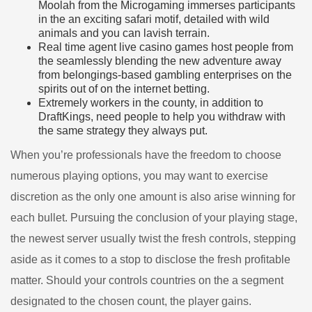
Moolah from the Microgaming immerses participants
in the an exciting safari motif, detailed with wild
animals and you can lavish terrain.
Real time agent live casino games host people from
the seamlessly blending the new adventure away
from belongings-based gambling enterprises on the
spirits out of on the internet betting.
Extremely workers in the county, in addition to
DraftKings, need people to help you withdraw with
the same strategy they always put.
When you’re professionals have the freedom to choose
numerous playing options, you may want to exercise
discretion as the only one amount is also arise winning for
each bullet. Pursuing the conclusion of your playing stage,
the newest server usually twist the fresh controls, stepping
aside as it comes to a stop to disclose the fresh profitable
matter. Should your controls countries on the a segment
designated to the chosen count, the player gains.