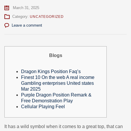
March 31, 2025
Category:
UNCATEGORIZED
Leave a comment
Blogs
Dragon Kings Position Faq’s
Finest 10 On the web A real income
Gambling enterprises United states
Mar 2025
Purple Dragon Position Remark &
Free Demonstration Play
Cellular Playing Feel
It has a wild symbol when it comes to a great top, that can