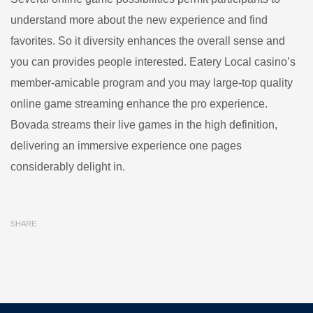
understand more about the new experience and find
favorites. So it diversity enhances the overall sense and
you can provides people interested. Eatery Local casino’s
member-amicable program and you may large-top quality
online game streaming enhance the pro experience.
Bovada streams their live games in the high definition,
delivering an immersive experience one pages
considerably delight in.
SHARE