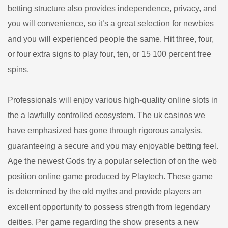
betting structure also provides independence, privacy, and
you will convenience, so it’s a great selection for newbies
and you will experienced people the same. Hit three, four,
or four extra signs to play four, ten, or 15 100 percent free
spins.
Professionals will enjoy various high-quality online slots in
the a lawfully controlled ecosystem. The uk casinos we
have emphasized has gone through rigorous analysis,
guaranteeing a secure and you may enjoyable betting feel.
Age the newest Gods try a popular selection of on the web
position online game produced by Playtech. These game
is determined by the old myths and provide players an
excellent opportunity to possess strength from legendary
deities. Per game regarding the show presents a new