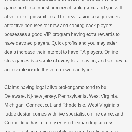
game next to a robust number of table game and you will
alive broker possibilities. The new casino also provides
attractive bonuses for new and coming back players,
possesses a good VIP program having extra rewards to
have devoted players. Quick profits and you may safer
deals increase their interest to have PA players. Online
slots games is a staple of every local casino, and so they’re
accessible inside the zero-download types.
Claims having legal alive broker game tend to be
Delaware, Nj-new jersey, Pennsylvania, West Virginia,
Michigan, Connecticut, and Rhode Isle. West Virginia’s
judge design comes with live specialist online game, and
Connecticut has recently entered, expanding access.
Several online game possibilities permit participants to