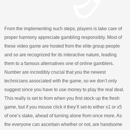
From the implementing such steps, players is take care of
proper harmony appreciate gambling responsibly. Most of
these video game are hosted from the elite group people
and so are recognized for its interactive nature, leading
them to a famous alternatives one of online gamblers.
Number are incredibly crucial that you the newest
technicians associated with the game, so we don’t only
suggest since you have to use money to play the real deal.
This really is set to from when you first stock up the fresh
game, but if you mouse click it they’ll set-to either x1 or x5
of one’s stake, ahead of turning alone from once more. As
the everyone can ascertain whether or not, are handsome