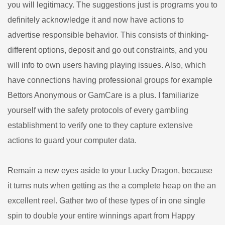
you will legitimacy. The suggestions just is programs you to
definitely acknowledge it and now have actions to
advertise responsible behavior. This consists of thinking-
different options, deposit and go out constraints, and you
will info to own users having playing issues. Also, which
have connections having professional groups for example
Bettors Anonymous or GamCare is a plus. I familiarize
yourself with the safety protocols of every gambling
establishment to verify one to they capture extensive
actions to guard your computer data.
Remain a new eyes aside to your Lucky Dragon, because
it turns nuts when getting as the a complete heap on the an
excellent reel. Gather two of these types of in one single
spin to double your entire winnings apart from Happy