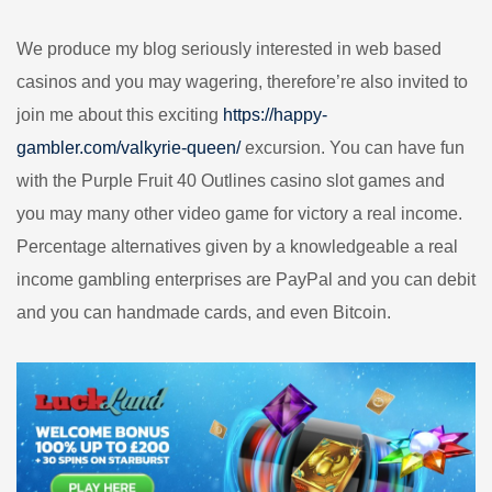
We produce my blog seriously interested in web based
casinos and you may wagering, therefore’re also invited to
join me about this exciting
https://happy-
gambler.com/valkyrie-queen/
excursion. You can have fun
with the Purple Fruit 40 Outlines casino slot games and
you may many other video game for victory a real income.
Percentage alternatives given by a knowledgeable a real
income gambling enterprises are PayPal and you can debit
and you can handmade cards, and even Bitcoin.