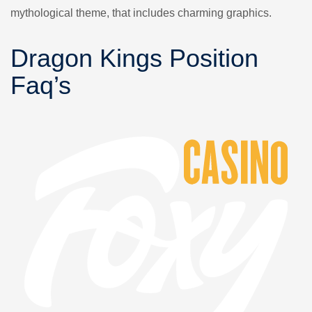
mythological theme, that includes charming graphics.
Dragon Kings Position
Faq’s