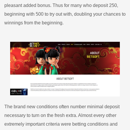
pleasant added bonus. Thus for many who deposit 250,
beginning with 500 to try out with, doubling your chances to
winnings from the beginning.
The brand new conditions often number minimal deposit
necessary to turn on the fresh extra. Almost every other
extremely important criteria were betting conditions and