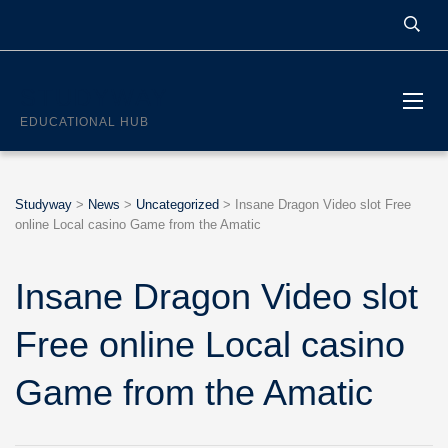
STUDYWAY
EDUCATIONAL HUB
Studyway
>
News
>
Uncategorized
>
Insane Dragon Video slot Free
online Local casino Game from the Amatic
Insane Dragon Video slot
Free online Local casino
Game from the Amatic