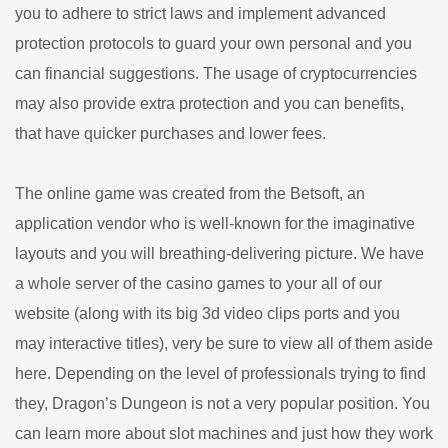
you to adhere to strict laws and implement advanced
protection protocols to guard your own personal and you
can financial suggestions. The usage of cryptocurrencies
may also provide extra protection and you can benefits,
that have quicker purchases and lower fees.
The online game was created from the Betsoft, an
application vendor who is well-known for the imaginative
layouts and you will breathing-delivering picture. We have
a whole server of the casino games to your all of our
website (along with its big 3d video clips ports and you
may interactive titles), very be sure to view all of them aside
here. Depending on the level of professionals trying to find
they, Dragon’s Dungeon is not a very popular position. You
can learn more about slot machines and just how they work