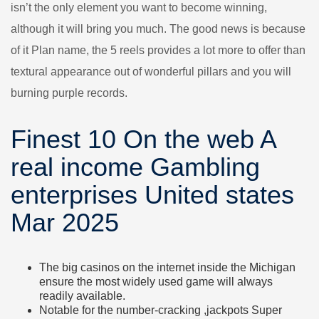
isn’t the only element you want to become winning,
although it will bring you much. The good news is because
of it Plan name, the 5 reels provides a lot more to offer than
textural appearance out of wonderful pillars and you will
burning purple records.
Finest 10 On the web A
real income Gambling
enterprises United states
Mar 2025
The big casinos on the internet inside the Michigan
ensure the most widely used game will always
readily available.
Notable for the number-cracking ,jackpots Super