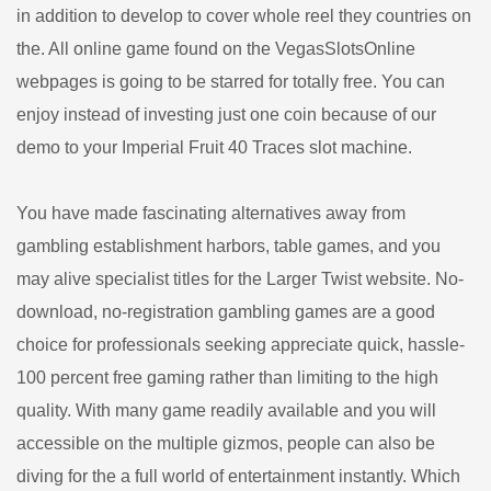
in addition to develop to cover whole reel they countries on
the. All online game found on the VegasSlotsOnline
webpages is going to be starred for totally free.
You can
enjoy instead of investing just one coin because of our
demo to your Imperial Fruit 40 Traces slot machine.
You have made fascinating alternatives away from
gambling establishment harbors, table games, and you
may alive specialist titles for the Larger Twist website. No-
download, no-registration gambling games are a good
choice for professionals seeking appreciate quick, hassle-
100 percent free gaming rather than limiting to the high
quality. With many game readily available and you will
accessible on the multiple gizmos, people can also be
diving for the a full world of entertainment instantly. Which