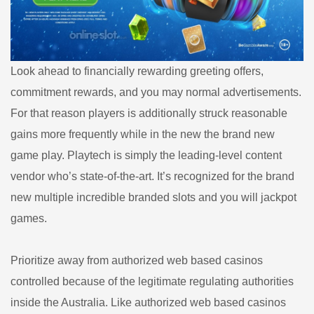
Look ahead to financially rewarding greeting offers,
commitment rewards, and you may normal advertisements.
For that reason players is additionally struck reasonable
gains more frequently while in the new the brand new
game play. Playtech is simply the leading-level content
vendor who’s state-of-the-art. It’s recognized for the brand
new multiple incredible branded slots and you will jackpot
games.
Prioritize away from authorized web based casinos
controlled because of the legitimate regulating authorities
inside the Australia. Like authorized web based casinos