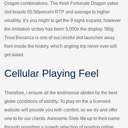
Dragon combinations. The fresh Fortunate Dragon video
slot boasts 95.56percent RTP and average to higher
volatility. It’s you might to get the 9 signs expand, however
the limitation victory has been 5,000x the display. 5Big
Trout Bonanza is one of successful slot launches away
from inside the history, which angling trip never ever will
get dated.
Cellular Playing Feel
Therefore, i ensure all the testimonial abides by the best
globe conditions of validity. To play on the a licensed
website will provide you with comfort, so we try and offer
one to for our clients. Awesome Slots life up to their name
through providing a superb selection of position online