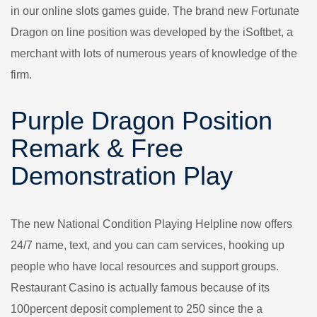
in our online slots games guide. The brand new Fortunate
Dragon on line position was developed by the iSoftbet, a
merchant with lots of numerous years of knowledge of the
firm.
Purple Dragon Position
Remark & Free
Demonstration Play
The new National Condition Playing Helpline now offers
24/7 name, text, and you can cam services, hooking up
people who have local resources and support groups.
Restaurant Casino is actually famous because of its
100percent deposit complement to 250 since the a