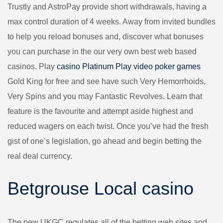
Trustly and AstroPay provide short withdrawals, having a
max control duration of 4 weeks. Away from invited bundles
to help you reload bonuses and, discover what bonuses
you can purchase in the our very own best web based
casinos. Play
casino Platinum Play video poker games
Gold King for free and see have such Very Hemorrhoids,
Very Spins and you may Fantastic Revolves. Learn that
feature is the favourite and attempt aside highest and
reduced wagers on each twist. Once you’ve had the fresh
gist of one’s legislation, go ahead and begin betting the
real deal currency.
Betgrouse Local casino
The new UKGC regulates all of the betting web sites and