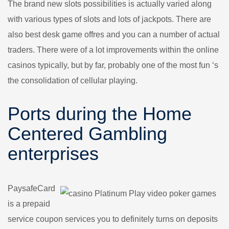
The brand new slots possibilities is actually varied along
with various types of slots and lots of jackpots. There are
also best desk game offres and you can a number of actual
traders. There were of a lot improvements within the online
casinos typically, but by far, probably one of the most fun ‘s
the consolidation of cellular playing.
Ports during the Home
Centered Gambling
enterprises
PaysafeCard
is a prepaid
service coupon services you to definitely turns on deposits