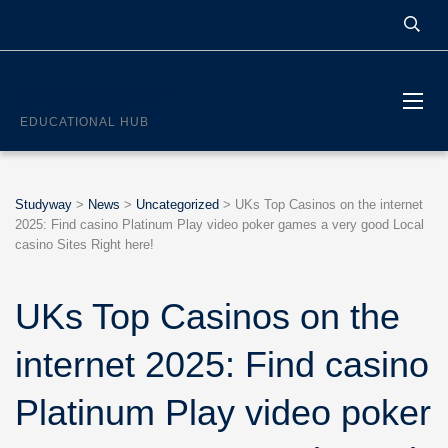
STUDYWAY
EDUCATIONAL HUB
Studyway
>
News
>
Uncategorized
>
UKs Top Casinos on the internet
2025: Find casino Platinum Play video poker games a very good Local
casino Sites Right here!
UKs Top Casinos on the
internet 2025: Find casino
Platinum Play video poker