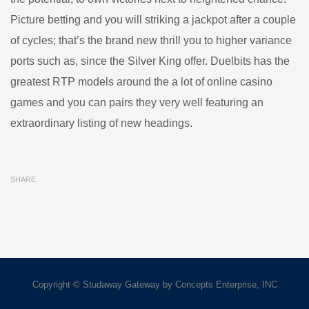
Picture betting and you will striking a jackpot after a couple
of cycles; that’s the brand new thrill you to higher variance
ports such as, since the Silver King offer. Duelbits has the
greatest RTP models around the a lot of online casino
games and you can pairs they very well featuring an
extraordinary listing of new headings.
SHARE
Copyright © Studaway Gateway by Concepts Enterprise, INC