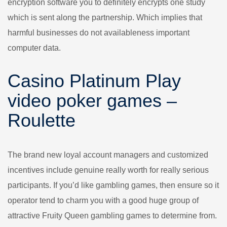
encryption software you to definitely encrypts one study
which is sent along the partnership. Which implies that
harmful businesses do not availableness important
computer data.
Casino Platinum Play
video poker games –
Roulette
The brand new loyal account managers and customized
incentives include genuine really worth for really serious
participants. If you’d like gambling games, then ensure so it
operator tend to charm you with a good huge group of
attractive Fruity Queen gambling games to determine from.