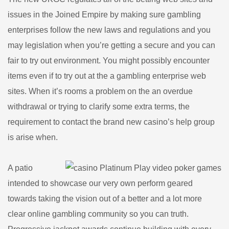
issues in the Joined Empire by making sure gambling
enterprises follow the new laws and regulations and you
may legislation when you’re getting a secure and you can
fair to try out environment. You might possibly encounter
items even if to try out at the a gambling enterprise web
sites. When it’s rooms a problem on the an overdue
withdrawal or trying to clarify some extra terms, the
requirement to contact the brand new casino’s help group
is arise when.
A patio
intended to showcase our very own perform geared
towards taking the vision out of a better and a lot more
clear online gambling community so you can truth.