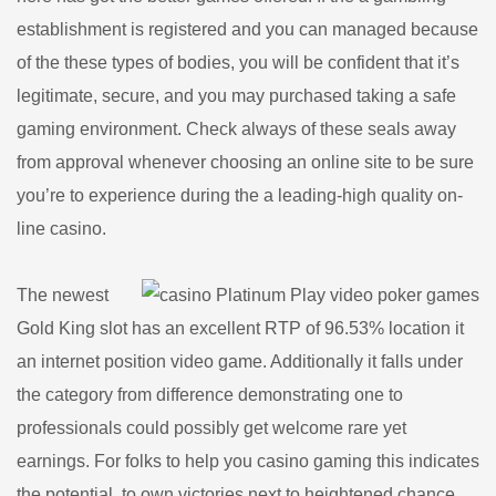
establishment is registered and you can managed because
of the these types of bodies, you will be confident that it’s
legitimate, secure, and you may purchased taking a safe
gaming environment. Check always of these seals away
from approval whenever choosing an online site to be sure
you’re to experience during the a leading-high quality on-
line casino.
The newest
Gold King slot has an excellent RTP of 96.53% location it
an internet position video game. Additionally it falls under
the category from difference demonstrating one to
professionals could possibly get welcome rare yet
earnings. For folks to help you casino gaming this indicates
the potential, to own victories next to heightened chance.