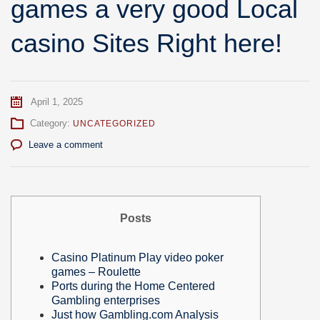
games a very good Local
casino Sites Right here!
April 1, 2025
Category:
UNCATEGORIZED
Leave a comment
Posts
Casino Platinum Play video poker
games – Roulette
Ports during the Home Centered
Gambling enterprises
Just how Gambling.com Analysis