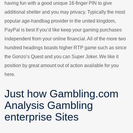
having fun with a good unique 16-finger PIN to give
additional shelter and you may privacy. Typically the most
popular age-handbag provider in the united kingdom,
PayPal is best if you’d like keep your gaming purchases
independent from your online financial. All of the more two
hundred headings boasts higher RTP game such as since
the Gonzo’s Quest and you can Super Joker. We like it
position by great amount out of action available for you
here.
Just how Gambling.com
Analysis Gambling
enterprise Sites