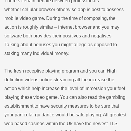
There’s certain debate between professionals
whether cellular browser otherwise app is best to possess
mobile video game. During the time of composing, the
action is roughly similar – internet browser and you may
software both provides their positives and negatives.
Talking about bonuses you might allege as opposed to
staking many individual money.
The fresh receptive playing program and you can High
definition videos online streaming all the increase the
action which help increase the level of immersion your feel
playing these video game. You can also read the gambling
establishment to have security measures to be sure that
your particular guidance would be safe playing. All greatest
web based casinos within the Uk have the newest TLS