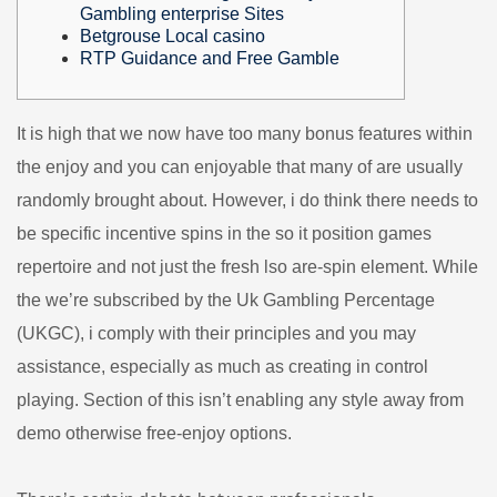
Gambling enterprise Sites
Betgrouse Local casino
RTP Guidance and Free Gamble
It is high that we now have too many bonus features within
the enjoy and you can enjoyable that many of are usually
randomly brought about. However, i do think there needs to
be specific incentive spins in the so it position games
repertoire and not just the fresh lso are-spin element. While
the we’re subscribed by the Uk Gambling Percentage
(UKGC), i comply with their principles and you may
assistance, especially as much as creating in control
playing.
Section of this isn’t enabling any style away from
demo otherwise free-enjoy options.