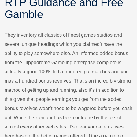
RTP Guidance and Free
Gamble
They inventory all classics of finest games studios and
several unique headings which you claimed’t have the
ability to play somewhere else. An informed added bonus
from the Hippodrome Gambling enterprise complete is
actually a good 100% to £a hundred put matches and you
may a hundred bonus revolves. That’s an incredibly strong
method of getting up and running, also it’s in addition to
this given that people earnings you get from the added
bonus revolves wear’t need to be wagered before you cash
out. While this contour has been outdone by the lots of
almost every other web sites, it’s clear your alternatives
here has got the better games offered. If the a gambling