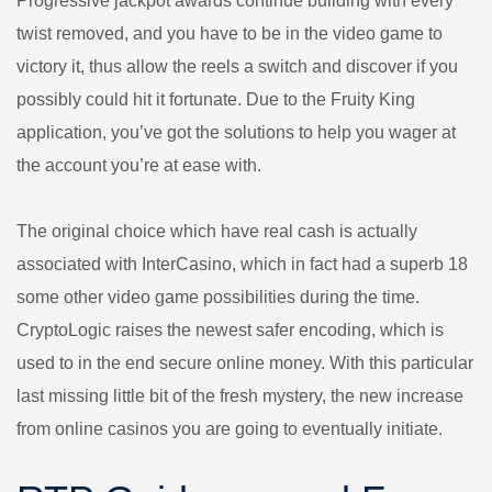
Progressive jackpot awards continue building with every
twist removed, and you have to be in the video game to
victory it, thus allow the reels a switch and discover if you
possibly could hit it fortunate. Due to the Fruity King
application, you’ve got the solutions to help you wager at
the account you’re at ease with.
The original choice which have real cash is actually
associated with InterCasino, which in fact had a superb 18
some other video game possibilities during the time.
CryptoLogic raises the newest safer encoding, which is
used to in the end secure online money. With this particular
last missing little bit of the fresh mystery, the new increase
from online casinos you are going to eventually initiate.